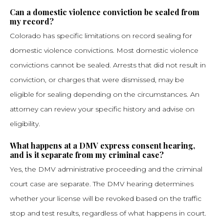
Can a domestic violence conviction be sealed from
my record?
Colorado has specific limitations on record sealing for
domestic violence convictions. Most domestic violence
convictions cannot be sealed. Arrests that did not result in
conviction, or charges that were dismissed, may be
eligible for sealing depending on the circumstances. An
attorney can review your specific history and advise on
eligibility.
What happens at a DMV express consent hearing,
and is it separate from my criminal case?
Yes, the DMV administrative proceeding and the criminal
court case are separate. The DMV hearing determines
whether your license will be revoked based on the traffic
stop and test results, regardless of what happens in court.