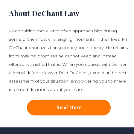
About DeChant Law
Recognizing that clients often approach him during
some of the most challenging moments in their lives, Mr.
DeChant prioritizes transparency and honesty. He refrains
from making promises he cannot keep and instead
offers unvarnished truths. When you consult with Denver
criminal defense lawyer Reid DeChant, expect an honest
assessment of your situation, empowering you to make
informed decisions about your case.
Read More