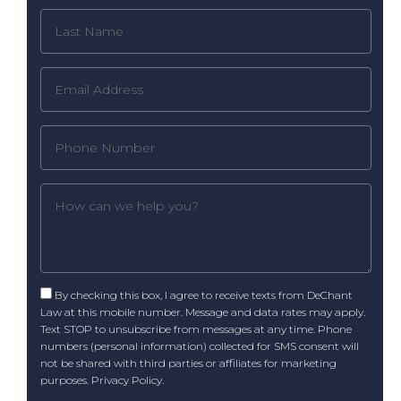
By checking this box, I agree to receive texts from DeChant
Law at this mobile number. Message and data rates may apply.
Text STOP to unsubscribe from messages at any time. Phone
numbers (personal information) collected for SMS consent will
not be shared with third parties or affiliates for marketing
purposes.
Privacy Policy
.