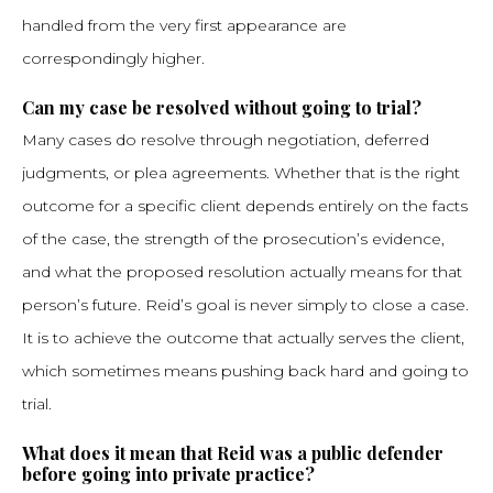
handled from the very first appearance are
correspondingly higher.
Can my case be resolved without going to trial?
Many cases do resolve through negotiation, deferred
judgments, or plea agreements. Whether that is the right
outcome for a specific client depends entirely on the facts
of the case, the strength of the prosecution’s evidence,
and what the proposed resolution actually means for that
person’s future. Reid’s goal is never simply to close a case.
It is to achieve the outcome that actually serves the client,
which sometimes means pushing back hard and going to
trial.
What does it mean that Reid was a public defender
before going into private practice?