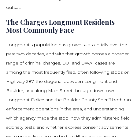
outset.
The Charges Longmont Residents
Most Commonly Face
Longmont’s population has grown substantially over the
past two decades, and with that growth comes a broader
range of criminal charges. DUI and DWAI cases are
among the most frequently filed, often following stops on
Highway 287, the diagonal between Longmont and
Boulder, and along Main Street through downtown.
Longmont Police and the Boulder County Sheriff both run
enforcement operations in the area, and understanding
which agency made the stop, how they administered field
sobriety tests, and whether express consent advisements
were properly given can be the difference between a