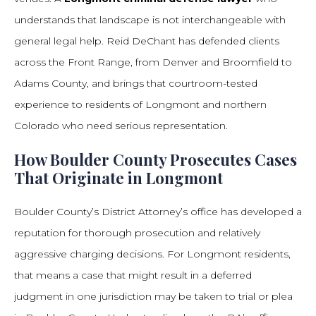
understands that landscape is not interchangeable with
general legal help. Reid DeChant has defended clients
across the Front Range, from Denver and Broomfield to
Adams County, and brings that courtroom-tested
experience to residents of Longmont and northern
Colorado who need serious representation.
How Boulder County Prosecutes Cases
That Originate in Longmont
Boulder County’s District Attorney’s office has developed a
reputation for thorough prosecution and relatively
aggressive charging decisions. For Longmont residents,
that means a case that might result in a deferred
judgment in one jurisdiction may be taken to trial or plea