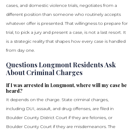
cases, and domestic violence trials, negotiates from a
different position than someone who routinely accepts
whatever offer is presented. That willingness to prepare for
trial, to pick a jury and present a case, is not a last resort. It
is a strategic reality that shapes how every case is handled
from day one.
Questions Longmont Residents Ask
About Criminal Charges
If I was arrested in Longmont, where will my case be
heard?
It depends on the charge. State criminal charges,
including DUI, assault, and drug offenses, are filed in
Boulder County District Court if they are felonies, or
Boulder County Court if they are misdemeanors. The