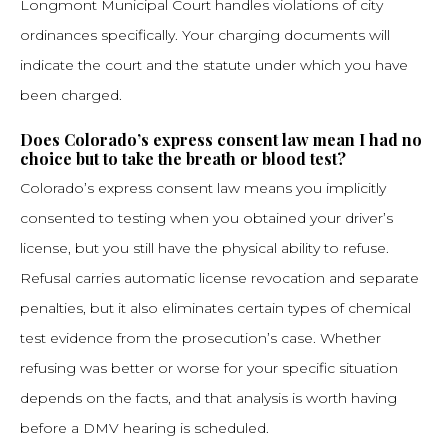
Longmont Municipal Court handles violations of city
ordinances specifically. Your charging documents will
indicate the court and the statute under which you have
been charged.
Does Colorado’s express consent law mean I had no
choice but to take the breath or blood test?
Colorado’s express consent law means you implicitly
consented to testing when you obtained your driver’s
license, but you still have the physical ability to refuse.
Refusal carries automatic license revocation and separate
penalties, but it also eliminates certain types of chemical
test evidence from the prosecution’s case. Whether
refusing was better or worse for your specific situation
depends on the facts, and that analysis is worth having
before a DMV hearing is scheduled.