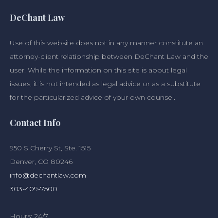
DeChant Law
Use of this website does not in any manner constitute an
attorney-client relationship between DeChant Law and the
user. While the information on this site is about legal
issues, it is not intended as legal advice or as a substitute
for the particularized advice of your own counsel.
Contact Info
950 S Cherry St, Ste. 1515
Denver, CO 80246
info@dechantlaw.com
303-409-7500
Hours: 24/7