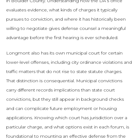
in Boulder County. Understanding how the DA’s office
evaluates evidence, what kinds of charges it typically
pursues to conviction, and where it has historically been
willing to negotiate gives defense counsel a meaningful
advantage before the first hearing is ever scheduled.
Longmont also has its own municipal court for certain
lower-level offenses, including city ordinance violations and
traffic matters that do not rise to state statute charges.
That distinction is consequential. Municipal convictions
carry different records implications than state court
convictions, but they still appear in background checks
and can complicate future employment or housing
applications. Knowing which court has jurisdiction over a
particular charge, and what options exist in each forum, is
foundational to mounting an effective defense from the