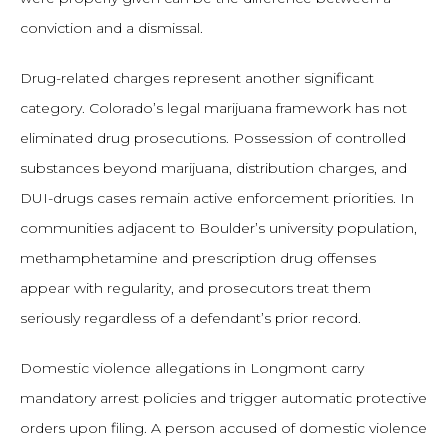
conviction and a dismissal.
Drug-related charges represent another significant
category. Colorado’s legal marijuana framework has not
eliminated drug prosecutions. Possession of controlled
substances beyond marijuana, distribution charges, and
DUI-drugs cases remain active enforcement priorities. In
communities adjacent to Boulder’s university population,
methamphetamine and prescription drug offenses
appear with regularity, and prosecutors treat them
seriously regardless of a defendant’s prior record.
Domestic violence allegations in Longmont carry
mandatory arrest policies and trigger automatic protective
orders upon filing. A person accused of domestic violence