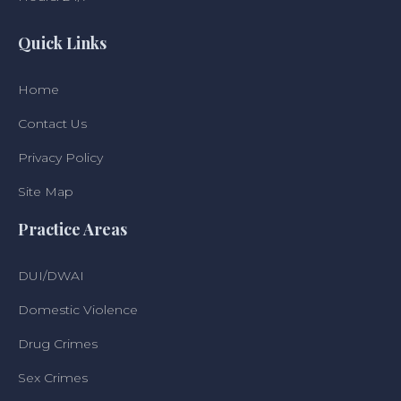
Quick Links
Home
Contact Us
Privacy Policy
Site Map
Practice Areas
DUI/DWAI
Domestic Violence
Drug Crimes
Sex Crimes