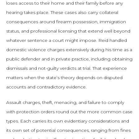
loses access to their home and their family before any
hearing takes place. These cases also carry collateral
consequences around firearm possession, immigration
status, and professional licensing that extend well beyond
whatever sentence a court might impose. Reid handled
domestic violence charges extensively during his time as a
public defender and in private practice, including obtaining
dismissals and not-guilty verdicts at trial. That experience
matters when the state’s theory depends on disputed
accounts and contradictory evidence.
Assault charges, theft, menacing, and failure to comply
with protection orders round out the more common case
types. Each carries its own evidentiary considerations and
its own set of potential consequences, ranging from fines