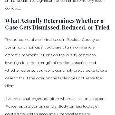
and probation to significant prison time for felony-level
conduct.
What Actually Determines Whether a
Case Gets Dismissed, Reduced, or Tried
The outcome of a criminal case in Boulder County or
Longmont municipal court rarely turns on a single
dramatic moment. It turns on the quality of pre-trial
investigation, the strength of motions practice, and
whether defense counsel is genuinely prepared to take a
case to trial if the offer on the table does not serve the
client.
Evidence challenges are often where cases break open.
Police reports contain errors. Body camera footage
contradicts written accounts. Chemical tests are