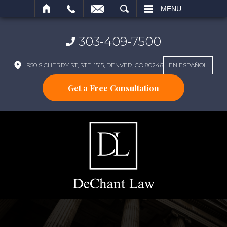
SEARCH
MENU
303-409-7500
950 S CHERRY ST, STE. 1515, DENVER, CO 80246
EN ESPAÑOL
Get a Free Consultation