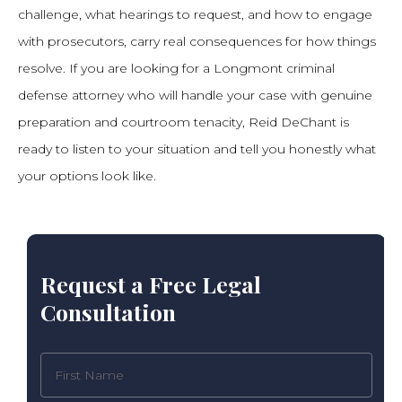
challenge, what hearings to request, and how to engage
with prosecutors, carry real consequences for how things
resolve. If you are looking for a Longmont criminal
defense attorney who will handle your case with genuine
preparation and courtroom tenacity, Reid DeChant is
ready to listen to your situation and tell you honestly what
your options look like.
Request a Free Legal
Consultation