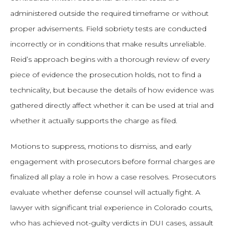
administered outside the required timeframe or without
proper advisements. Field sobriety tests are conducted
incorrectly or in conditions that make results unreliable.
Reid’s approach begins with a thorough review of every
piece of evidence the prosecution holds, not to find a
technicality, but because the details of how evidence was
gathered directly affect whether it can be used at trial and
whether it actually supports the charge as filed.
Motions to suppress, motions to dismiss, and early
engagement with prosecutors before formal charges are
finalized all play a role in how a case resolves. Prosecutors
evaluate whether defense counsel will actually fight. A
lawyer with significant trial experience in Colorado courts,
who has achieved not-guilty verdicts in DUI cases, assault