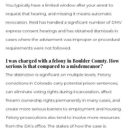
You typically have a limited window after your arrest to
request that hearing, and missing it means automatic
revocation. Reid has handled a significant number of DMV
express consent hearings and has obtained dismissals in
cases where the advisement was improper or procedural
requirements were not followed.
I was charged with a felony in Boulder County. How
serious is that compared to a misdemeanor?
The distinction is significant on multiple levels. Felony
convictions in Colorado carry potential prison sentences,
can eliminate voting rights during incarceration, affect
firearm ownership rights permanently in many cases, and
create more serious barriers to employment and housing.
Felony prosecutions also tend to involve more resources
from the DA’s office. The stakes of how the case is