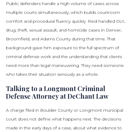
Public defenders handle a high volume of cases across
multiple courts simultaneously, which builds courtroom
comfort and procedural fluency quickly. Reid handled DUI,
drug, theft, sexual assault, and homicide cases in Denver,
Broomfield, and Adams County during that time. That
background gave him exposure to the full spectrum of
criminal defense work and the understanding that clients
need more than legal maneuvering. They need someone
who takes their situation seriously as a whole.
Talking to a Longmont Criminal
Defense Attorney at DeChant Law
A charge filed in Boulder County or Longmont municipal
court does not define what happens next. The decisions
made in the early days of a case, about what evidence to