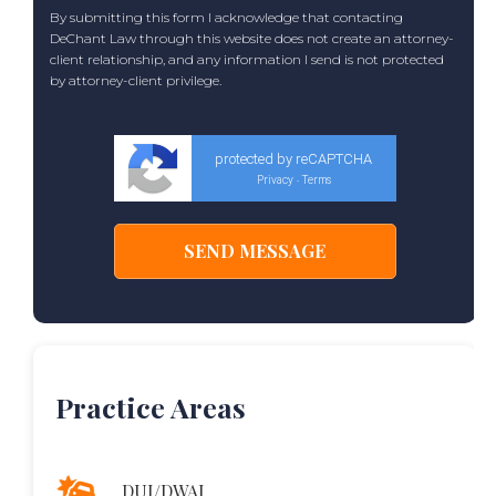
By submitting this form I acknowledge that contacting
DeChant Law through this website does not create an attorney-
client relationship, and any information I send is not protected
by attorney-client privilege.
protected by reCAPTCHA
Privacy
Terms
-
Practice Areas
DUI/DWAI