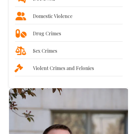
Domestic Violence
Drug Crimes
Sex Crimes
Violent Crimes and Felonies