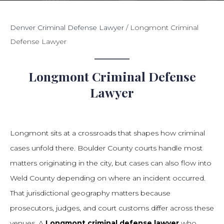
Denver Criminal Defense Lawyer
/
Longmont Criminal
Defense Lawyer
Longmont Criminal Defense
Lawyer
Longmont sits at a crossroads that shapes how criminal
cases unfold there. Boulder County courts handle most
matters originating in the city, but cases can also flow into
Weld County depending on where an incident occurred.
That jurisdictional geography matters because
prosecutors, judges, and court customs differ across these
venues. A
Longmont criminal defense lawyer
who