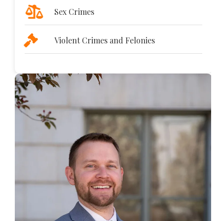
Sex Crimes
Violent Crimes and Felonies