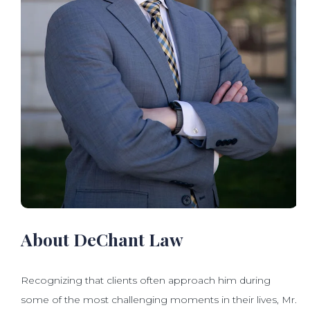
About DeChant Law
Recognizing that clients often approach him during
some of the most challenging moments in their lives, Mr.