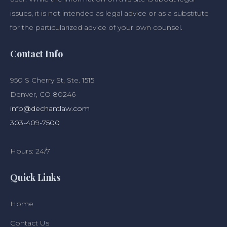
issues, it is not intended as legal advice or as a substitute
for the particularized advice of your own counsel.
Contact Info
950 S Cherry St, Ste. 1515
Denver, CO 80246
info@dechantlaw.com
303-409-7500
Hours: 24/7
Quick Links
Home
Contact Us