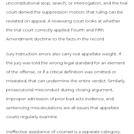
unconstitutional stop, search, or interrogation, and the trial
court denied the suppression motion, that ruling can be
revisited on appeal. A reviewing court looks at whether
the trial court correctly applied Fourth and Fifth
Amendment doctrine to the facts in the record.
Jury instruction errors also carry real appellate weight. If
the jury was told the wrong legal standard for an element
of the offense, or if a critical definition was omitted or
misstated, that can undermine the entire verdict. Similarly,
prosecutorial misconduct during closing argument,
improper admission of prior bad acts evidence, and
sentencing miscalculations are all issues that appellate
courts regularly examine.
Ineffective assistance of counsel is a separate category,