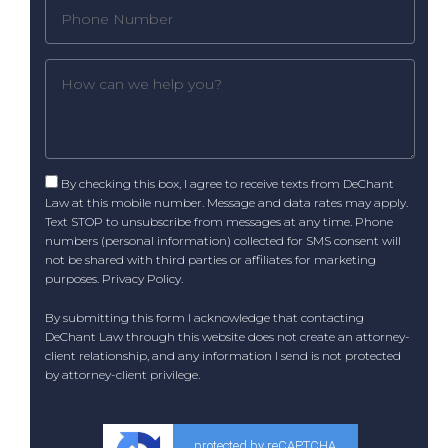
By checking this box, I agree to receive texts from DeChant
Law at this mobile number. Message and data rates may apply.
Text STOP to unsubscribe from messages at any time. Phone
numbers (personal information) collected for SMS consent will
not be shared with third parties or affiliates for marketing
purposes.
Privacy Policy
.
By submitting this form I acknowledge that contacting
DeChant Law through this website does not create an attorney-
client relationship, and any information I send is not protected
by attorney-client privilege.
protected by reCAPTCHA