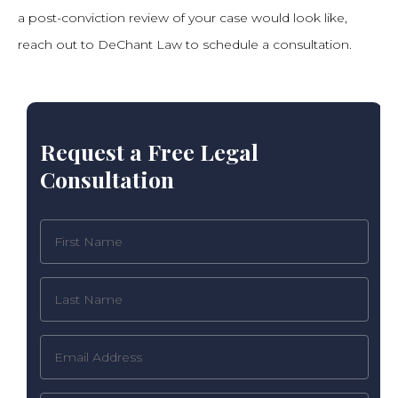
a post-conviction review of your case would look like,
reach out to DeChant Law to schedule a consultation.
Request a Free Legal
Consultation