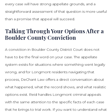
every case will have strong appellate grounds, and a
straightforward assessment of that question is more useful
than a promise that appeal will succeed.
Talking Through Your Options After a
Boulder County Conviction
A conviction in Boulder County District Court does not
have to be the final word on your case. The appellate
system exists for situations where something went legally
wrong, and for Longmont residents navigating that
process, DeChant Law offers a direct conversation about
what happened, what the record shows, and what realistic
options exist. Reid handles Longmont criminal appeals
with the same attention to the specific facts of each case
that he brings to trial work. If you want to understand what