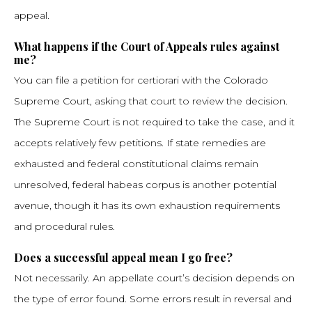
appeal.
What happens if the Court of Appeals rules against
me?
You can file a petition for certiorari with the Colorado
Supreme Court, asking that court to review the decision.
The Supreme Court is not required to take the case, and it
accepts relatively few petitions. If state remedies are
exhausted and federal constitutional claims remain
unresolved, federal habeas corpus is another potential
avenue, though it has its own exhaustion requirements
and procedural rules.
Does a successful appeal mean I go free?
Not necessarily. An appellate court’s decision depends on
the type of error found. Some errors result in reversal and