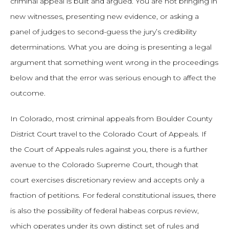
criminal appeal is built and argued. You are not bringing in
new witnesses, presenting new evidence, or asking a
panel of judges to second-guess the jury’s credibility
determinations. What you are doing is presenting a legal
argument that something went wrong in the proceedings
below and that the error was serious enough to affect the
outcome.
In Colorado, most criminal appeals from Boulder County
District Court travel to the Colorado Court of Appeals. If
the Court of Appeals rules against you, there is a further
avenue to the Colorado Supreme Court, though that
court exercises discretionary review and accepts only a
fraction of petitions. For federal constitutional issues, there
is also the possibility of federal habeas corpus review,
which operates under its own distinct set of rules and