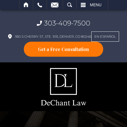
SEARCH
MENU
303-409-7500
950 S CHERRY ST, STE. 1515, DENVER, CO 80246
EN ESPAÑOL
Get a Free Consultation