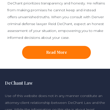
DeChant prioritizes transparency and honesty. He refrains
from making promises he cannot keep and instead
offers unvarnished truths. When you consult with Denver
criminal defense lawyer Reid DeChant, expect an honest
assessment of your situation, empowering you to make
informed decisions about your case.
Read More
DeChant Law
Use of this website does not in any manner constitute an
attorney-client relationship between DeChant Law and the
user. While the information on this site is about legal