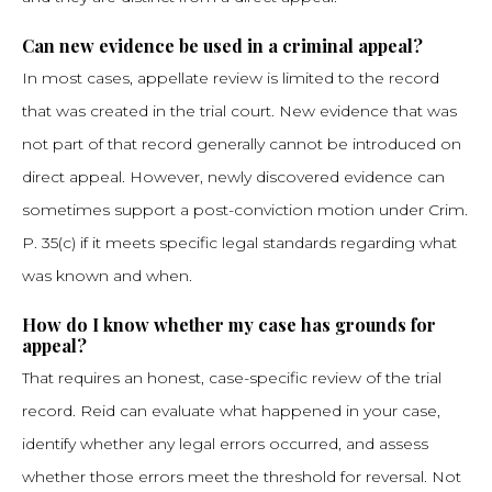
Can new evidence be used in a criminal appeal?
In most cases, appellate review is limited to the record
that was created in the trial court. New evidence that was
not part of that record generally cannot be introduced on
direct appeal. However, newly discovered evidence can
sometimes support a post-conviction motion under Crim.
P. 35(c) if it meets specific legal standards regarding what
was known and when.
How do I know whether my case has grounds for
appeal?
That requires an honest, case-specific review of the trial
record. Reid can evaluate what happened in your case,
identify whether any legal errors occurred, and assess
whether those errors meet the threshold for reversal. Not