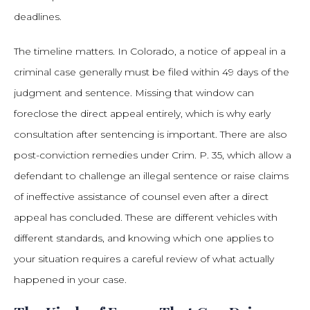
deadlines.
The timeline matters. In Colorado, a notice of appeal in a
criminal case generally must be filed within 49 days of the
judgment and sentence. Missing that window can
foreclose the direct appeal entirely, which is why early
consultation after sentencing is important. There are also
post-conviction remedies under Crim. P. 35, which allow a
defendant to challenge an illegal sentence or raise claims
of ineffective assistance of counsel even after a direct
appeal has concluded. These are different vehicles with
different standards, and knowing which one applies to
your situation requires a careful review of what actually
happened in your case.