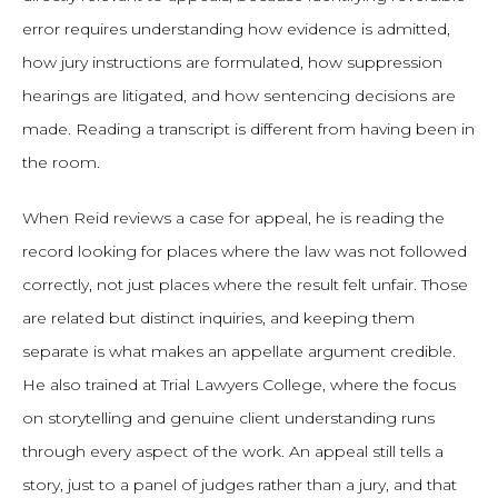
error requires understanding how evidence is admitted,
how jury instructions are formulated, how suppression
hearings are litigated, and how sentencing decisions are
made. Reading a transcript is different from having been in
the room.
When Reid reviews a case for appeal, he is reading the
record looking for places where the law was not followed
correctly, not just places where the result felt unfair. Those
are related but distinct inquiries, and keeping them
separate is what makes an appellate argument credible.
He also trained at Trial Lawyers College, where the focus
on storytelling and genuine client understanding runs
through every aspect of the work. An appeal still tells a
story, just to a panel of judges rather than a jury, and that