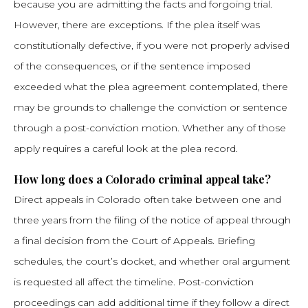
because you are admitting the facts and forgoing trial.
However, there are exceptions. If the plea itself was
constitutionally defective, if you were not properly advised
of the consequences, or if the sentence imposed
exceeded what the plea agreement contemplated, there
may be grounds to challenge the conviction or sentence
through a post-conviction motion. Whether any of those
apply requires a careful look at the plea record.
How long does a Colorado criminal appeal take?
Direct appeals in Colorado often take between one and
three years from the filing of the notice of appeal through
a final decision from the Court of Appeals. Briefing
schedules, the court’s docket, and whether oral argument
is requested all affect the timeline. Post-conviction
proceedings can add additional time if they follow a direct