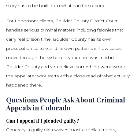
story has to be built from what is in the record.
For Longmont clients, Boulder County District Court
handles serious criminal matters, including felonies that
carry real prison time. Boulder County has its own
prosecution culture and its own patterns in how cases
move through the system. If your case was tried in
Boulder County and you believe something went wrong,
the appellate work starts with a close read of what actually
happened there.
Questions People Ask About Criminal
Appeals in Colorado
Can I appeal if I pleaded guilty?
Generally, a guilty plea waives most appellate rights,