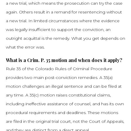
a new trial, which means the prosecution can try the case
again. Others result in a remand for resentencing without
a new trial. In limited circumstances where the evidence
was legally insufficient to support the conviction, an
outright acquittal is the remedy. What you get depends on
what the error was.
What is a Crim. P. 35 motion and when does it apply?
Rule 35 of the Colorado Rules of Criminal Procedure
provides two main post-conviction remedies. A 35(a)
motion challenges an illegal sentence and can be filed at
any time. A 35(c) motion raises constitutional claims,
including ineffective assistance of counsel, and has its own
procedural requirements and deadlines. These motions
are filed in the original trial court, not the Court of Appeals,
and they are distinct from a direct appeal.