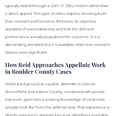
typically raised through a Crim. P. 35(c) motion rather than
a direct appeal. This type of claim requires showing both
that counsel’s performance fell below an objective
standard of reasonableness and that the deficient
performance actually prejudiced the outcome. It is a
demanding standard, but it is available when trial counsel’s
failures were significant.
How Reid Approaches Appellate Work
in Boulder County Cases
Reid’s background as a public defender in Denver,
Broomfield, and Adams County, combined with private
trial work, gives him a working knowledge of what trials
actually look like from the defense seat. That experience is
directly relevant to appeals, because identifying reversible