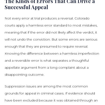
The Kinds of Errors That Can Drive a
Successful Appeal
Not every error at trial produces a reversal. Colorado
courts apply a harmless error standard to most mistakes,
meaning that if the error did not likely affect the verdict, it
will not undo the conviction. But some errors are serious
enough that they are presumed to require reversal.
Knowing the difference between a harmless imperfection
and a reversible error is what separates a thoughtful
appellate argument from a long complaint about a
disappointing outcome.
Suppression issues are among the most common
grounds for appeal in criminal cases. If evidence should
have been excluded because it was obtained through an