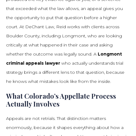
that exceeded what the law allows, an appeal gives you
the opportunity to put that question before a higher
court. At DeChant Law, Reid works with clients across
Boulder County, including Longmont, who are looking
critically at what happened in their case and asking
whether the outcome was legally sound. A
Longmont
criminal appeals lawyer
who actually understands trial
strategy brings a different lens to that question, because
he knows what mistakes look like from the inside.
What Colorado’s Appellate Process
Actually Involves
Appeals are not retrials. That distinction matters
enormously, because it shapes everything about how a