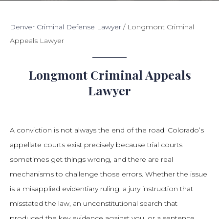
Denver Criminal Defense Lawyer
/
Longmont Criminal
Appeals Lawyer
Longmont Criminal Appeals
Lawyer
A conviction is not always the end of the road. Colorado’s
appellate courts exist precisely because trial courts
sometimes get things wrong, and there are real
mechanisms to challenge those errors. Whether the issue
is a misapplied evidentiary ruling, a jury instruction that
misstated the law, an unconstitutional search that
produced the key evidence against you, or a sentence