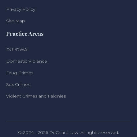
Privacy Policy
Site Map
Practice Areas
DUI/DWAI
Domestic Violence
Drug Crimes
Sex Crimes
Violent Crimes and Felonies
© 2024 - 2026 DeChant Law. All rights reserved.