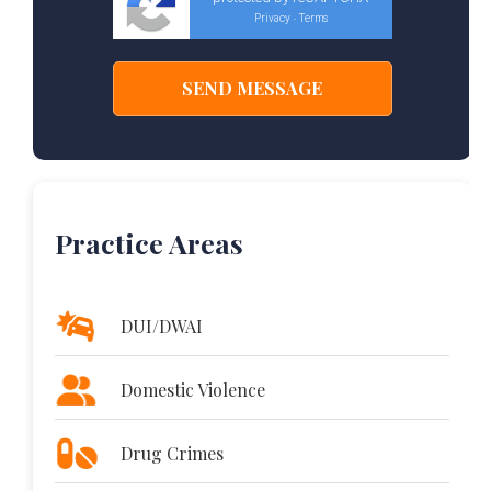
Privacy
Terms
-
Practice Areas
DUI/DWAI
Domestic Violence
Drug Crimes