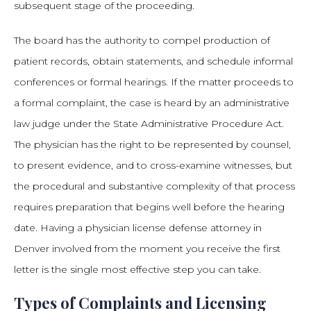
subsequent stage of the proceeding.
The board has the authority to compel production of
patient records, obtain statements, and schedule informal
conferences or formal hearings. If the matter proceeds to
a formal complaint, the case is heard by an administrative
law judge under the State Administrative Procedure Act.
The physician has the right to be represented by counsel,
to present evidence, and to cross-examine witnesses, but
the procedural and substantive complexity of that process
requires preparation that begins well before the hearing
date. Having a physician license defense attorney in
Denver involved from the moment you receive the first
letter is the single most effective step you can take.
Types of Complaints and Licensing