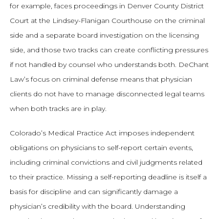
for example, faces proceedings in Denver County District
Court at the Lindsey-Flanigan Courthouse on the criminal
side and a separate board investigation on the licensing
side, and those two tracks can create conflicting pressures
if not handled by counsel who understands both. DeChant
Law’s focus on criminal defense means that physician
clients do not have to manage disconnected legal teams
when both tracks are in play.
Colorado’s Medical Practice Act imposes independent
obligations on physicians to self-report certain events,
including criminal convictions and civil judgments related
to their practice. Missing a self-reporting deadline is itself a
basis for discipline and can significantly damage a
physician’s credibility with the board. Understanding