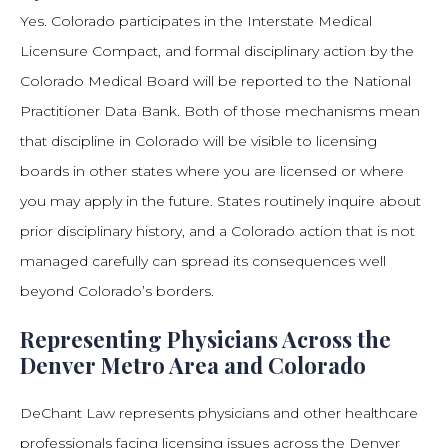
Yes. Colorado participates in the Interstate Medical
Licensure Compact, and formal disciplinary action by the
Colorado Medical Board will be reported to the National
Practitioner Data Bank. Both of those mechanisms mean
that discipline in Colorado will be visible to licensing
boards in other states where you are licensed or where
you may apply in the future. States routinely inquire about
prior disciplinary history, and a Colorado action that is not
managed carefully can spread its consequences well
beyond Colorado’s borders.
Representing Physicians Across the
Denver Metro Area and Colorado
DeChant Law represents physicians and other healthcare
professionals facing licensing issues across the Denver