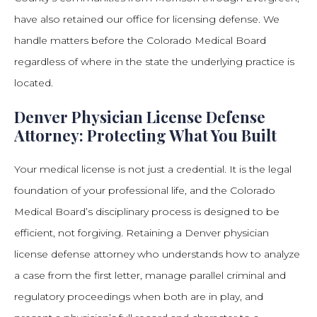
have also retained our office for licensing defense. We
handle matters before the Colorado Medical Board
regardless of where in the state the underlying practice is
located.
Denver Physician License Defense
Attorney: Protecting What You Built
Your medical license is not just a credential. It is the legal
foundation of your professional life, and the Colorado
Medical Board’s disciplinary process is designed to be
efficient, not forgiving. Retaining a Denver physician
license defense attorney who understands how to analyze
a case from the first letter, manage parallel criminal and
regulatory proceedings when both are in play, and