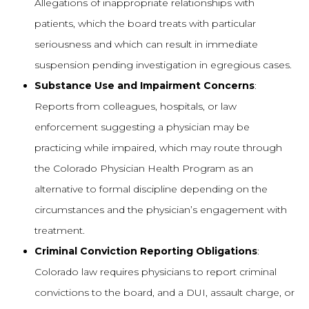
Allegations of inappropriate relationships with
patients, which the board treats with particular
seriousness and which can result in immediate
suspension pending investigation in egregious cases.
Substance Use and Impairment Concerns
:
Reports from colleagues, hospitals, or law
enforcement suggesting a physician may be
practicing while impaired, which may route through
the Colorado Physician Health Program as an
alternative to formal discipline depending on the
circumstances and the physician’s engagement with
treatment.
Criminal Conviction Reporting Obligations
:
Colorado law requires physicians to report criminal
convictions to the board, and a DUI, assault charge, or