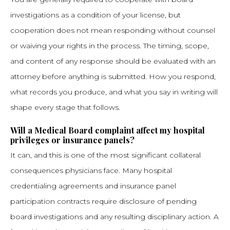
investigations as a condition of your license, but
cooperation does not mean responding without counsel
or waiving your rights in the process. The timing, scope,
and content of any response should be evaluated with an
attorney before anything is submitted. How you respond,
what records you produce, and what you say in writing will
shape every stage that follows.
Will a Medical Board complaint affect my hospital
privileges or insurance panels?
It can, and this is one of the most significant collateral
consequences physicians face. Many hospital
credentialing agreements and insurance panel
participation contracts require disclosure of pending
board investigations and any resulting disciplinary action. A