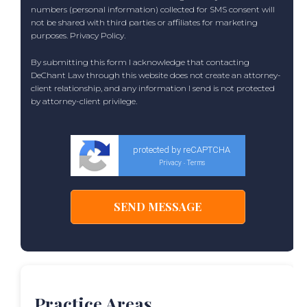
numbers (personal information) collected for SMS consent will
not be shared with third parties or affiliates for marketing
purposes.
Privacy Policy
.
By submitting this form I acknowledge that contacting
DeChant Law through this website does not create an attorney-
client relationship, and any information I send is not protected
by attorney-client privilege.
protected by reCAPTCHA
Privacy
Terms
-
Practice Areas