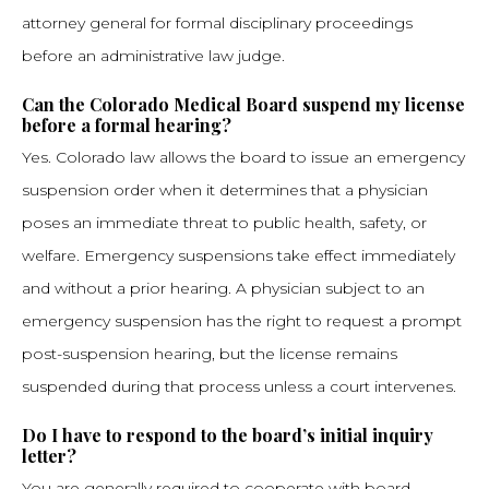
attorney general for formal disciplinary proceedings
before an administrative law judge.
Can the Colorado Medical Board suspend my license
before a formal hearing?
Yes. Colorado law allows the board to issue an emergency
suspension order when it determines that a physician
poses an immediate threat to public health, safety, or
welfare. Emergency suspensions take effect immediately
and without a prior hearing. A physician subject to an
emergency suspension has the right to request a prompt
post-suspension hearing, but the license remains
suspended during that process unless a court intervenes.
Do I have to respond to the board’s initial inquiry
letter?
You are generally required to cooperate with board