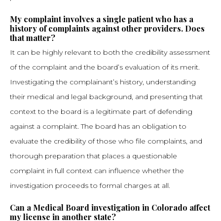
My complaint involves a single patient who has a
history of complaints against other providers. Does
that matter?
It can be highly relevant to both the credibility assessment
of the complaint and the board’s evaluation of its merit.
Investigating the complainant’s history, understanding
their medical and legal background, and presenting that
context to the board is a legitimate part of defending
against a complaint. The board has an obligation to
evaluate the credibility of those who file complaints, and
thorough preparation that places a questionable
complaint in full context can influence whether the
investigation proceeds to formal charges at all.
Can a Medical Board investigation in Colorado affect
my license in another state?