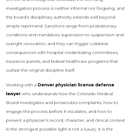
investigation process is neither informal nor forgiving, and
the board’s disciplinary authority extends well beyond
simple reprimand. Sanctions range from probationary
conditions and mandatory supervision to suspension and
outright revocation, and they can trigger collateral
consequences with hospital credentialing committees,
insurance panels, and federal healthcare programs that
outlast the original discipline itself.
Working with a
Denver physician license defense
lawyer
who understands how the Colorado Medical
Board investigates and prosecutes complaints, how to
engage the process before it escalates, and how to
present a physician’s record, character, and clinical context
in the strongest possible light is not a luxury. It is the