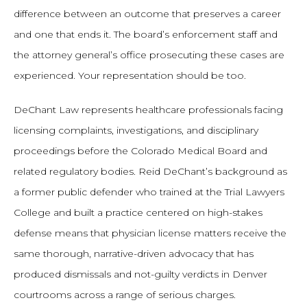
difference between an outcome that preserves a career
and one that ends it. The board’s enforcement staff and
the attorney general’s office prosecuting these cases are
experienced. Your representation should be too.
DeChant Law represents healthcare professionals facing
licensing complaints, investigations, and disciplinary
proceedings before the Colorado Medical Board and
related regulatory bodies. Reid DeChant’s background as
a former public defender who trained at the Trial Lawyers
College and built a practice centered on high-stakes
defense means that physician license matters receive the
same thorough, narrative-driven advocacy that has
produced dismissals and not-guilty verdicts in Denver
courtrooms across a range of serious charges.