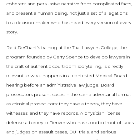
coherent and persuasive narrative from complicated facts,
and present a human being, not just a set of allegations,
to a decision-maker who has heard every version of every
story.
Reid DeChant’s training at the Trial Lawyers College, the
program founded by Gerry Spence to develop lawyers in
the craft of authentic courtroom storytelling, is directly
relevant to what happens in a contested Medical Board
hearing before an administrative law judge. Board
prosecutors present cases in the same adversarial format
as criminal prosecutors: they have a theory, they have
witnesses, and they have records. A physician license
defense attorney in Denver who has stood in front of juries
and judges on assault cases, DUI trials, and serious