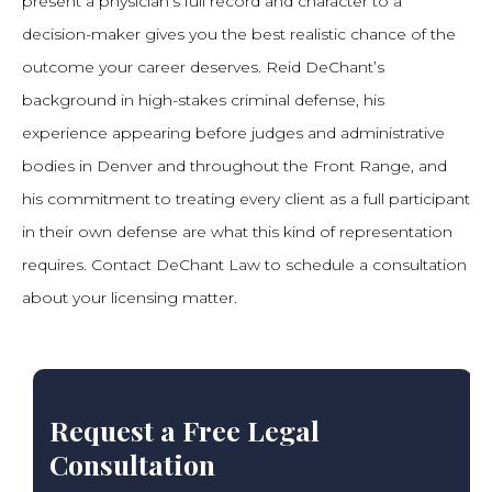
present a physician’s full record and character to a
decision-maker gives you the best realistic chance of the
outcome your career deserves. Reid DeChant’s
background in high-stakes criminal defense, his
experience appearing before judges and administrative
bodies in Denver and throughout the Front Range, and
his commitment to treating every client as a full participant
in their own defense are what this kind of representation
requires. Contact DeChant Law to schedule a consultation
about your licensing matter.
Request a Free Legal
Consultation