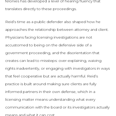
felonies has developed a level of hearing fluency that
translates directly to these proceedings.
Reid’s time as a public defender also shaped how he
approaches the relationship between attorney and client.
Physicians facing licensing investigations are not
accustomed to being on the defensive side of a
government proceeding, and the disorientation that
creates can lead to missteps: over-explaining, waiving
rights inadvertently, or engaging with investigators in ways
that feel cooperative but are actually harmful. Reid’s
practice is built around making sure clients are fully
informed partners in their own defense, which in a
licensing matter means understanding what every
communication with the board or its investigators actually
means and what it can cost.