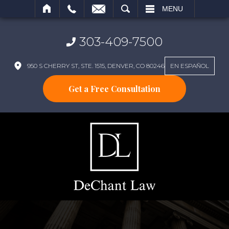
SEARCH
MENU
303-409-7500
950 S CHERRY ST, STE. 1515, DENVER, CO 80246
EN ESPAÑOL
Get a Free Consultation