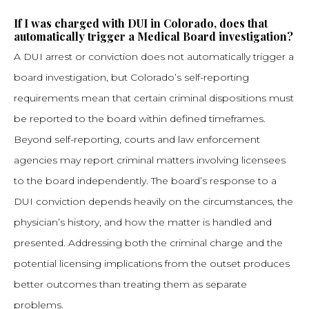
If I was charged with DUI in Colorado, does that
automatically trigger a Medical Board investigation?
A DUI arrest or conviction does not automatically trigger a
board investigation, but Colorado’s self-reporting
requirements mean that certain criminal dispositions must
be reported to the board within defined timeframes.
Beyond self-reporting, courts and law enforcement
agencies may report criminal matters involving licensees
to the board independently. The board’s response to a
DUI conviction depends heavily on the circumstances, the
physician’s history, and how the matter is handled and
presented. Addressing both the criminal charge and the
potential licensing implications from the outset produces
better outcomes than treating them as separate
problems.