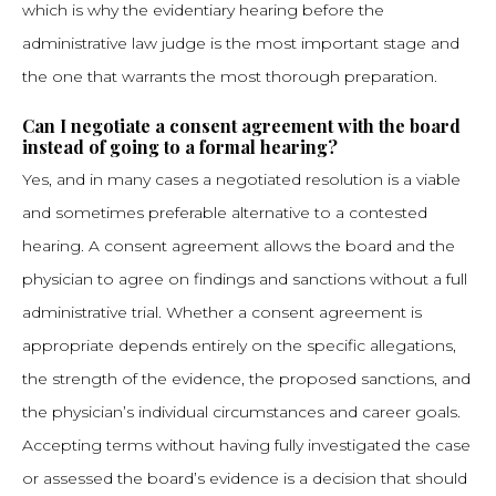
which is why the evidentiary hearing before the
administrative law judge is the most important stage and
the one that warrants the most thorough preparation.
Can I negotiate a consent agreement with the board
instead of going to a formal hearing?
Yes, and in many cases a negotiated resolution is a viable
and sometimes preferable alternative to a contested
hearing. A consent agreement allows the board and the
physician to agree on findings and sanctions without a full
administrative trial. Whether a consent agreement is
appropriate depends entirely on the specific allegations,
the strength of the evidence, the proposed sanctions, and
the physician’s individual circumstances and career goals.
Accepting terms without having fully investigated the case
or assessed the board’s evidence is a decision that should