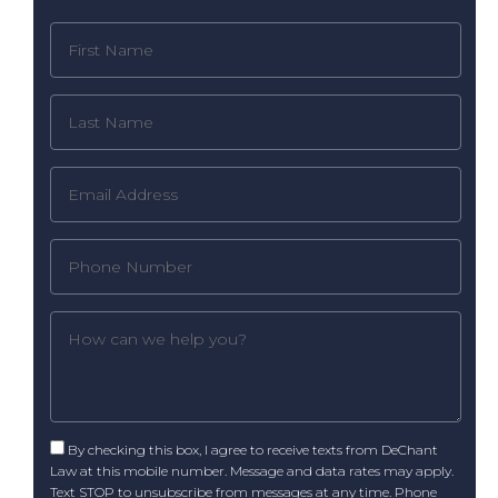
By checking this box, I agree to receive texts from DeChant
Law at this mobile number. Message and data rates may apply.
Text STOP to unsubscribe from messages at any time. Phone