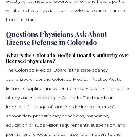
exactly what must be reported, when, and how is part of
what effective physician license defense counsel handles
from the start.
Questions Physicians Ask About
License Defense in Colorado
What is the Colorado Medical Board’s authority over
licensed physicians?
The Colorado Medical Board is the state agency
authorized under the Colorado Medical Practice Act to
license, discipline, and when necessary revoke the licenses
of physicians practicing in Colorado. The board can
impose a full range of sanctions including letters of
admonition, probationary conditions, mandatory
education or supervision requirements, suspension, and
permanent revocation. It can also refer matters to the