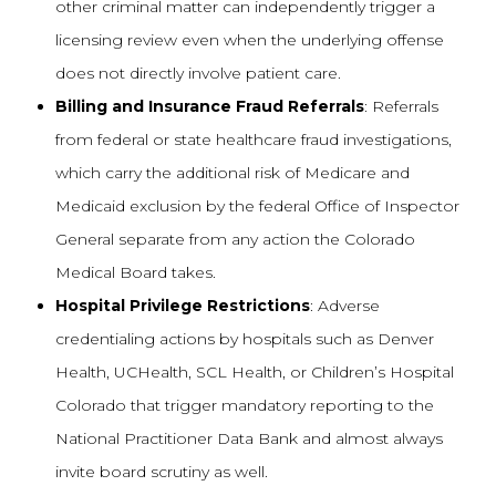
other criminal matter can independently trigger a
licensing review even when the underlying offense
does not directly involve patient care.
Billing and Insurance Fraud Referrals
: Referrals
from federal or state healthcare fraud investigations,
which carry the additional risk of Medicare and
Medicaid exclusion by the federal Office of Inspector
General separate from any action the Colorado
Medical Board takes.
Hospital Privilege Restrictions
: Adverse
credentialing actions by hospitals such as Denver
Health, UCHealth, SCL Health, or Children’s Hospital
Colorado that trigger mandatory reporting to the
National Practitioner Data Bank and almost always
invite board scrutiny as well.