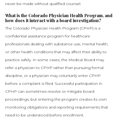
never be made without qualified counsel.
What is the Colorado Physician Health Program, and
how does it interact with a board investigation?
The Colorado Physician Health Program (CPHP) is a
confidential assistance program for healthcare
professionals dealing with substance use, mental health,
or other health conditions that may affect their ability to
practice safely. In some cases, the Medical Board may
refer a physician to CPHP rather than pursuing formal
discipline, or a physician may voluntarily enter CPHP
before a complaint is filed. Successful participation in
CPHP can sometimes resolve or mitigate board
proceedings, but entering the program creates its own
monitoring obligations and reporting requirements that
need to be understood before enrollment.