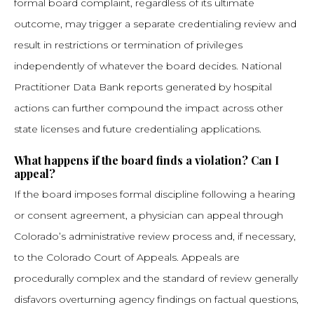
formal board complaint, regardless of its ultimate
outcome, may trigger a separate credentialing review and
result in restrictions or termination of privileges
independently of whatever the board decides. National
Practitioner Data Bank reports generated by hospital
actions can further compound the impact across other
state licenses and future credentialing applications.
What happens if the board finds a violation? Can I
appeal?
If the board imposes formal discipline following a hearing
or consent agreement, a physician can appeal through
Colorado’s administrative review process and, if necessary,
to the Colorado Court of Appeals. Appeals are
procedurally complex and the standard of review generally
disfavors overturning agency findings on factual questions,