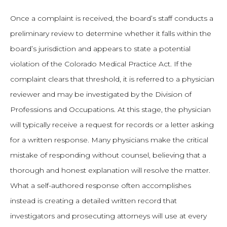
Once a complaint is received, the board’s staff conducts a
preliminary review to determine whether it falls within the
board’s jurisdiction and appears to state a potential
violation of the Colorado Medical Practice Act. If the
complaint clears that threshold, it is referred to a physician
reviewer and may be investigated by the Division of
Professions and Occupations. At this stage, the physician
will typically receive a request for records or a letter asking
for a written response. Many physicians make the critical
mistake of responding without counsel, believing that a
thorough and honest explanation will resolve the matter.
What a self-authored response often accomplishes
instead is creating a detailed written record that
investigators and prosecuting attorneys will use at every