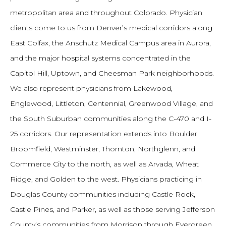
metropolitan area and throughout Colorado. Physician
clients come to us from Denver’s medical corridors along
East Colfax, the Anschutz Medical Campus area in Aurora,
and the major hospital systems concentrated in the
Capitol Hill, Uptown, and Cheesman Park neighborhoods.
We also represent physicians from Lakewood,
Englewood, Littleton, Centennial, Greenwood Village, and
the South Suburban communities along the C-470 and I-
25 corridors. Our representation extends into Boulder,
Broomfield, Westminster, Thornton, Northglenn, and
Commerce City to the north, as well as Arvada, Wheat
Ridge, and Golden to the west. Physicians practicing in
Douglas County communities including Castle Rock,
Castle Pines, and Parker, as well as those serving Jefferson
County’s communities from Morrison through Evergreen,