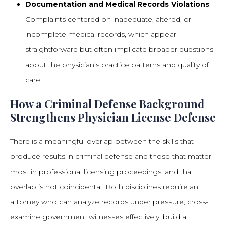
Documentation and Medical Records Violations
:
Complaints centered on inadequate, altered, or
incomplete medical records, which appear
straightforward but often implicate broader questions
about the physician’s practice patterns and quality of
care.
How a Criminal Defense Background
Strengthens Physician License Defense
There is a meaningful overlap between the skills that
produce results in criminal defense and those that matter
most in professional licensing proceedings, and that
overlap is not coincidental. Both disciplines require an
attorney who can analyze records under pressure, cross-
examine government witnesses effectively, build a