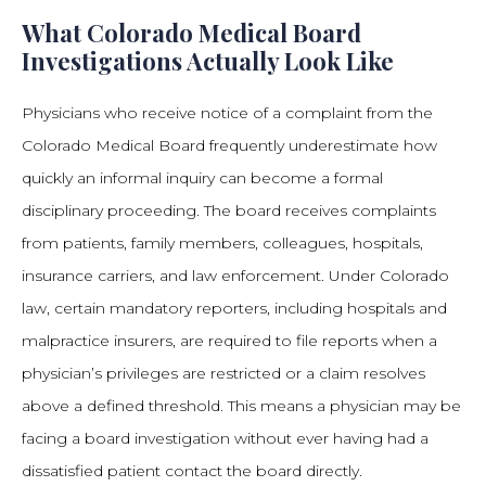
What Colorado Medical Board
Investigations Actually Look Like
Physicians who receive notice of a complaint from the
Colorado Medical Board frequently underestimate how
quickly an informal inquiry can become a formal
disciplinary proceeding. The board receives complaints
from patients, family members, colleagues, hospitals,
insurance carriers, and law enforcement. Under Colorado
law, certain mandatory reporters, including hospitals and
malpractice insurers, are required to file reports when a
physician’s privileges are restricted or a claim resolves
above a defined threshold. This means a physician may be
facing a board investigation without ever having had a
dissatisfied patient contact the board directly.