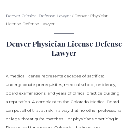
Denver Criminal Defense Lawyer
/
Denver Physician
License Defense Lawyer
Denver Physician License Defense
Lawyer
A medical license represents decades of sacrifice:
undergraduate prerequisites, medical school, residency,
board examinations, and years of clinical practice building
a reputation. A complaint to the Colorado Medical Board
can put all of that at risk in a way that no other professional
or legal threat quite matches. For physicians practicing in
Denver and throughout Colorado, the licensing