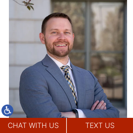
CHAT WITH US
TEXT US