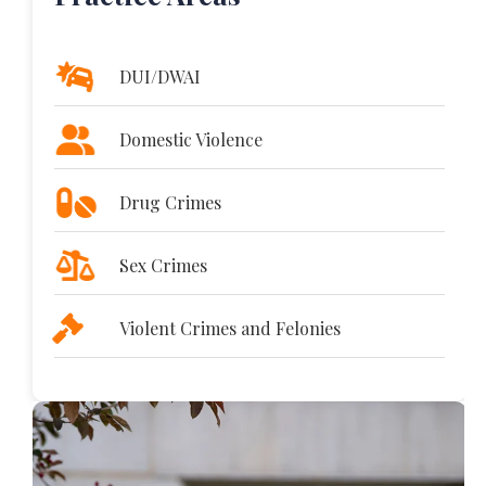
DUI/DWAI
Domestic Violence
Drug Crimes
Sex Crimes
Violent Crimes and Felonies