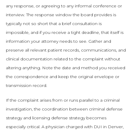
any response, or agreeing to any informal conference or
interview. The response window the board provides is
typically not so short that a brief consultation is
impossible, and if you receive a tight deadline, that itself is
information your attorney needs to see. Gather and
preserve all relevant patient records, communications, and
clinical documentation related to the complaint without
altering anything. Note the date and method you received
the correspondence and keep the original envelope or
transmission record.
If the complaint arises from or runs parallel to a criminal
investigation, the coordination between criminal defense
strategy and licensing defense strategy becomes
especially critical. A physician charged with DUI in Denver,