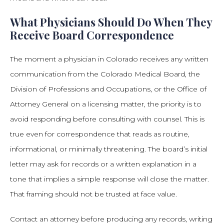
What Physicians Should Do When They
Receive Board Correspondence
The moment a physician in Colorado receives any written
communication from the Colorado Medical Board, the
Division of Professions and Occupations, or the Office of
Attorney General on a licensing matter, the priority is to
avoid responding before consulting with counsel. This is
true even for correspondence that reads as routine,
informational, or minimally threatening. The board’s initial
letter may ask for records or a written explanation in a
tone that implies a simple response will close the matter.
That framing should not be trusted at face value.
Contact an attorney before producing any records, writing