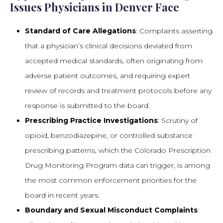
Issues Physicians in Denver Face
Standard of Care Allegations
: Complaints asserting
that a physician’s clinical decisions deviated from
accepted medical standards, often originating from
adverse patient outcomes, and requiring expert
review of records and treatment protocols before any
response is submitted to the board.
Prescribing Practice Investigations
: Scrutiny of
opioid, benzodiazepine, or controlled substance
prescribing patterns, which the Colorado Prescription
Drug Monitoring Program data can trigger, is among
the most common enforcement priorities for the
board in recent years.
Boundary and Sexual Misconduct Complaints
: