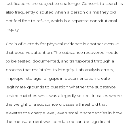
justifications are subject to challenge. Consent to search is
also frequently disputed when a person claims they did
not feel free to refuse, which is a separate constitutional
inquiry.
Chain of custody for physical evidence is another avenue
that deserves attention. The substance recovered needs
to be tested, documented, and transported through a
process that maintains its integrity. Lab analysis errors,
improper storage, or gaps in documentation create
legitimate grounds to question whether the substance
tested matches what was allegedly seized. In cases where
the weight of a substance crosses a threshold that
elevates the charge level, even small discrepancies in how
the measurement was conducted can be significant.