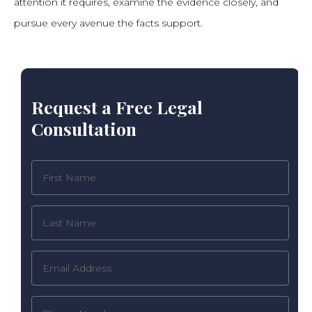
attention it requires, examine the evidence closely, and
pursue every avenue the facts support.
Request a Free Legal
Consultation