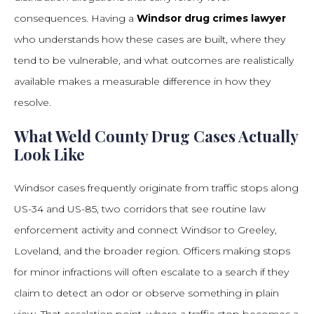
consequences. Having a
Windsor drug crimes lawyer
who understands how these cases are built, where they
tend to be vulnerable, and what outcomes are realistically
available makes a measurable difference in how they
resolve.
What Weld County Drug Cases Actually
Look Like
Windsor cases frequently originate from traffic stops along
US-34 and US-85, two corridors that see routine law
enforcement activity and connect Windsor to Greeley,
Loveland, and the broader region. Officers making stops
for minor infractions will often escalate to a search if they
claim to detect an odor or observe something in plain