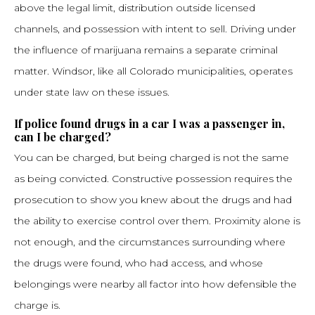
above the legal limit, distribution outside licensed
channels, and possession with intent to sell. Driving under
the influence of marijuana remains a separate criminal
matter. Windsor, like all Colorado municipalities, operates
under state law on these issues.
If police found drugs in a car I was a passenger in,
can I be charged?
You can be charged, but being charged is not the same
as being convicted. Constructive possession requires the
prosecution to show you knew about the drugs and had
the ability to exercise control over them. Proximity alone is
not enough, and the circumstances surrounding where
the drugs were found, who had access, and whose
belongings were nearby all factor into how defensible the
charge is.