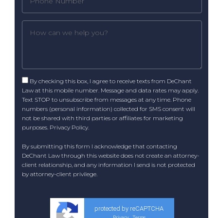
By checking this box, I agree to receive texts from DeChant
Law at this mobile number. Message and data rates may apply.
Text STOP to unsubscribe from messages at any time. Phone
numbers (personal information) collected for SMS consent will
not be shared with third parties or affiliates for marketing
purposes.
Privacy Policy
.
By submitting this form I acknowledge that contacting
DeChant Law through this website does not create an attorney-
client relationship, and any information I send is not protected
by attorney-client privilege.
protected by reCAPTCHA
Privacy
Terms