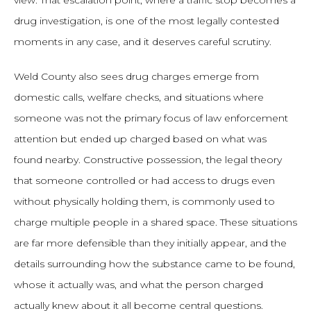
view. That escalation point, where a traffic stop becomes a
drug investigation, is one of the most legally contested
moments in any case, and it deserves careful scrutiny.
Weld County also sees drug charges emerge from
domestic calls, welfare checks, and situations where
someone was not the primary focus of law enforcement
attention but ended up charged based on what was
found nearby. Constructive possession, the legal theory
that someone controlled or had access to drugs even
without physically holding them, is commonly used to
charge multiple people in a shared space. These situations
are far more defensible than they initially appear, and the
details surrounding how the substance came to be found,
whose it actually was, and what the person charged
actually knew about it all become central questions.