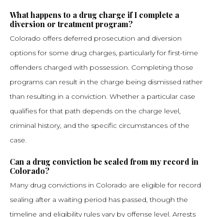
What happens to a drug charge if I complete a
diversion or treatment program?
Colorado offers deferred prosecution and diversion
options for some drug charges, particularly for first-time
offenders charged with possession. Completing those
programs can result in the charge being dismissed rather
than resulting in a conviction. Whether a particular case
qualifies for that path depends on the charge level,
criminal history, and the specific circumstances of the
case.
Can a drug conviction be sealed from my record in
Colorado?
Many drug convictions in Colorado are eligible for record
sealing after a waiting period has passed, though the
timeline and eligibility rules vary by offense level. Arrests