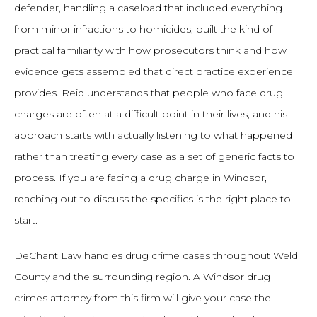
defender, handling a caseload that included everything
from minor infractions to homicides, built the kind of
practical familiarity with how prosecutors think and how
evidence gets assembled that direct practice experience
provides. Reid understands that people who face drug
charges are often at a difficult point in their lives, and his
approach starts with actually listening to what happened
rather than treating every case as a set of generic facts to
process. If you are facing a drug charge in Windsor,
reaching out to discuss the specifics is the right place to
start.
DeChant Law handles drug crime cases throughout Weld
County and the surrounding region. A Windsor drug
crimes attorney from this firm will give your case the