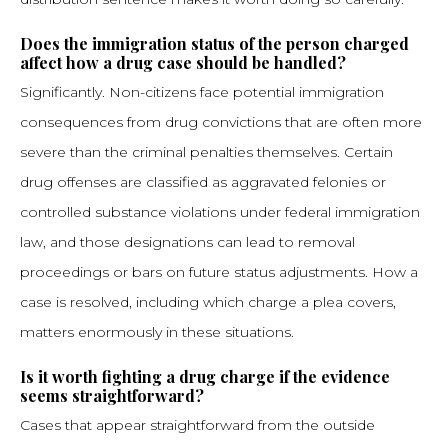
Does the immigration status of the person charged
affect how a drug case should be handled?
Significantly. Non-citizens face potential immigration
consequences from drug convictions that are often more
severe than the criminal penalties themselves. Certain
drug offenses are classified as aggravated felonies or
controlled substance violations under federal immigration
law, and those designations can lead to removal
proceedings or bars on future status adjustments. How a
case is resolved, including which charge a plea covers,
matters enormously in these situations.
Is it worth fighting a drug charge if the evidence
seems straightforward?
Cases that appear straightforward from the outside