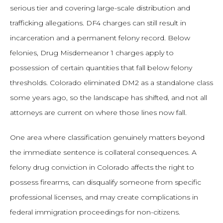
serious tier and covering large-scale distribution and
trafficking allegations. DF4 charges can still result in
incarceration and a permanent felony record. Below
felonies, Drug Misdemeanor 1 charges apply to
possession of certain quantities that fall below felony
thresholds. Colorado eliminated DM2 as a standalone class
some years ago, so the landscape has shifted, and not all
attorneys are current on where those lines now fall.
One area where classification genuinely matters beyond
the immediate sentence is collateral consequences. A
felony drug conviction in Colorado affects the right to
possess firearms, can disqualify someone from specific
professional licenses, and may create complications in
federal immigration proceedings for non-citizens.