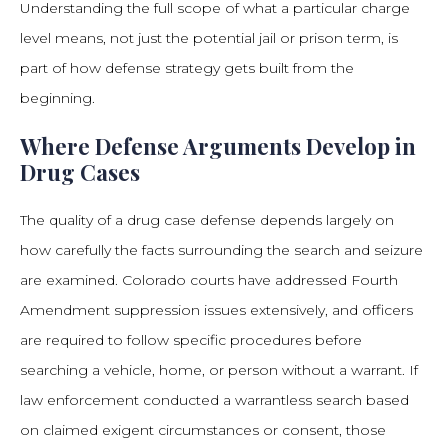
Understanding the full scope of what a particular charge
level means, not just the potential jail or prison term, is
part of how defense strategy gets built from the
beginning.
Where Defense Arguments Develop in
Drug Cases
The quality of a drug case defense depends largely on
how carefully the facts surrounding the search and seizure
are examined. Colorado courts have addressed Fourth
Amendment suppression issues extensively, and officers
are required to follow specific procedures before
searching a vehicle, home, or person without a warrant. If
law enforcement conducted a warrantless search based
on claimed exigent circumstances or consent, those