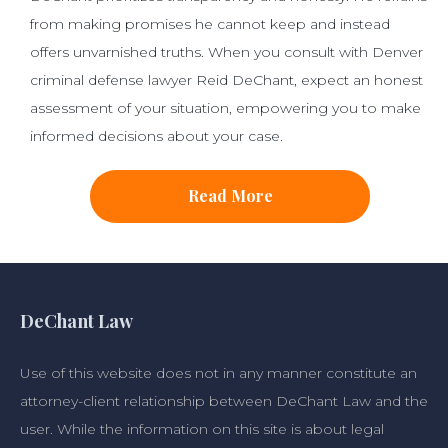
from making promises he cannot keep and instead
offers unvarnished truths. When you consult with Denver
criminal defense lawyer Reid DeChant, expect an honest
assessment of your situation, empowering you to make
informed decisions about your case.
Read More
DeChant Law
Use of this website does not in any manner constitute an
attorney-client relationship between DeChant Law and the
user. While the information on this site is about legal