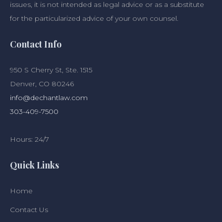
issues, it is not intended as legal advice or as a substitute
for the particularized advice of your own counsel.
Contact Info
950 S Cherry St, Ste. 1515
Denver, CO 80246
info@dechantlaw.com
303-409-7500
Hours: 24/7
Quick Links
Home
Contact Us