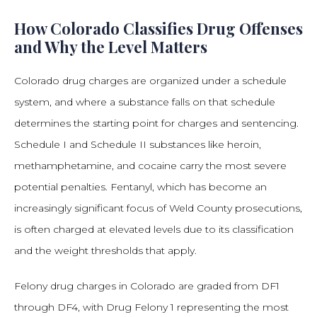
How Colorado Classifies Drug Offenses
and Why the Level Matters
Colorado drug charges are organized under a schedule
system, and where a substance falls on that schedule
determines the starting point for charges and sentencing.
Schedule I and Schedule II substances like heroin,
methamphetamine, and cocaine carry the most severe
potential penalties. Fentanyl, which has become an
increasingly significant focus of Weld County prosecutions,
is often charged at elevated levels due to its classification
and the weight thresholds that apply.
Felony drug charges in Colorado are graded from DF1
through DF4, with Drug Felony 1 representing the most