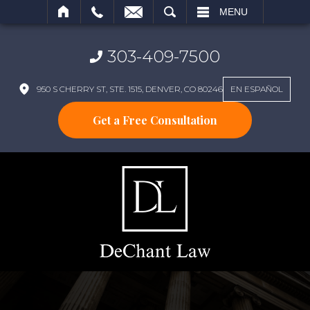
SEARCH
MENU
303-409-7500
950 S CHERRY ST, STE. 1515, DENVER, CO 80246
EN ESPAÑOL
Get a Free Consultation