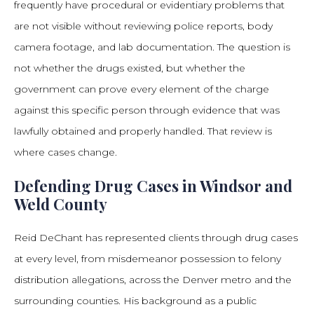
frequently have procedural or evidentiary problems that
are not visible without reviewing police reports, body
camera footage, and lab documentation. The question is
not whether the drugs existed, but whether the
government can prove every element of the charge
against this specific person through evidence that was
lawfully obtained and properly handled. That review is
where cases change.
Defending Drug Cases in Windsor and
Weld County
Reid DeChant has represented clients through drug cases
at every level, from misdemeanor possession to felony
distribution allegations, across the Denver metro and the
surrounding counties. His background as a public