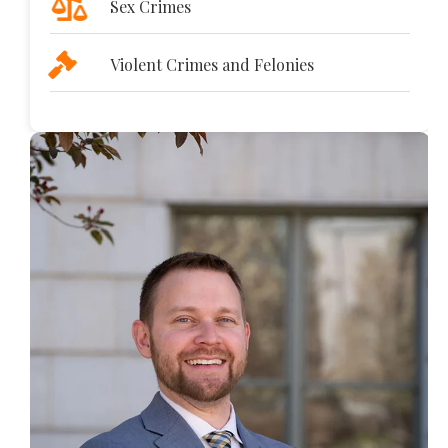
Sex Crimes
Violent Crimes and Felonies