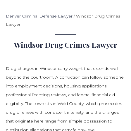
Denver Criminal Defense Lawyer
/
Windsor Drug Crimes
Lawyer
Windsor Drug Crimes Lawyer
Drug charges in Windsor carry weight that extends well
beyond the courtroom. A conviction can follow someone
into employment decisions, housing applications,
professional licensing reviews, and federal financial aid
eligibility. The town sits in Weld County, which prosecutes
drug offenses with consistent intensity, and the charges
that originate here range from simple possession to
distribution allegations that carry felony-level