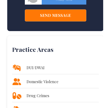
-
Practice Areas
DUI/DWAI
Domestic Violence
Drug Crimes