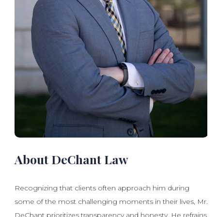
About DeChant Law
Recognizing that clients often approach him during
some of the most challenging moments in their lives, Mr.
DeChant prioritizes transparency and honesty. He refrains