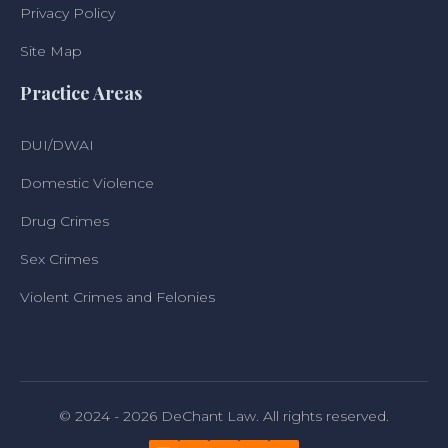
Privacy Policy
Site Map
Practice Areas
DUI/DWAI
Domestic Violence
Drug Crimes
Sex Crimes
Violent Crimes and Felonies
© 2024 - 2026 DeChant Law. All rights reserved.