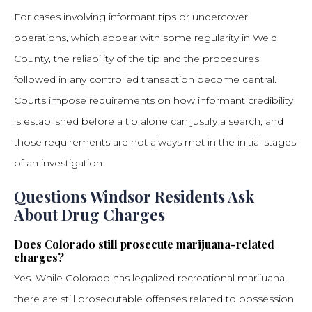
For cases involving informant tips or undercover
operations, which appear with some regularity in Weld
County, the reliability of the tip and the procedures
followed in any controlled transaction become central.
Courts impose requirements on how informant credibility
is established before a tip alone can justify a search, and
those requirements are not always met in the initial stages
of an investigation.
Questions Windsor Residents Ask
About Drug Charges
Does Colorado still prosecute marijuana-related
charges?
Yes. While Colorado has legalized recreational marijuana,
there are still prosecutable offenses related to possession