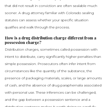
that did not result in conviction are often sealable much
sooner. A drug attorney familiar with Colorado sealing
statutes can assess whether your specific situation
qualifies and walk through the process.
How is a drug distribution charge different from a
possession charge?
Distribution charges, sometimes called possession with
intent to distribute, carry significantly higher penalties than
simple possession. Prosecutors often infer intent from
circumstances like the quantity of the substance, the
presence of packaging materials, scales, or large amounts
of cash, and the absence of drug paraphernalia associated
with personal use. These inferences can be challenged,
and the gap between a possession sentence and a
distribution sentence makes it worth doing so carefully.