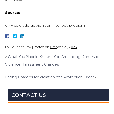
your case.
Source:
dmv.colorado.gov/ignition-interlock-program
By
DeChant Law
|
Posted on
October 29, 2025
«
What You Should Know if You Are Facing Domestic
Violence Harassment Charges
Facing Charges for Violation of a Protection Order
»
CONTACT US