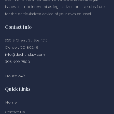
issues, it is not intended as legal advice or as a substitute
for the particularized advice of your own counsel.
Contact Info
950 S Cherry St, Ste. 1515
Denver, CO 80246
info@dechantlaw.com
303-409-7500
Hours: 24/7
Quick Links
Home
Contact Us