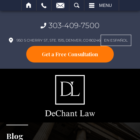
SEARCH
MENU
303-409-7500
950 S CHERRY ST, STE. 1515, DENVER, CO 80246
EN ESPAÑOL
Get a Free Consultation
Blog