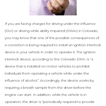
If you are facing charges for driving under the influence
(DUI) or driving while ability impaired (DWAI) in Colorado,
you may know that one of the possible consequences of
a conviction is being required to install an ignition interlock
device in your vehicle in order to operate it. The ignition
interlock device, according to the Colorado DMV, is “a
device that is installed on motor vehicles to prohibit
individuals from operating a vehicle while under the
influence of alcohol.” Accordingly, the device works by
requiring a breath sample from the driver before the
engine can start. In addition, while the vehicle is in
operation, the driver is “periodically required to provide