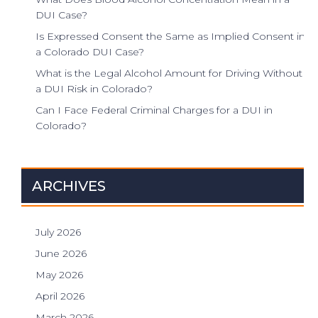
DUI Case?
Is Expressed Consent the Same as Implied Consent in
a Colorado DUI Case?
What is the Legal Alcohol Amount for Driving Without
a DUI Risk in Colorado?
Can I Face Federal Criminal Charges for a DUI in
Colorado?
ARCHIVES
July 2026
June 2026
May 2026
April 2026
March 2026