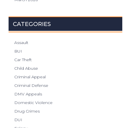
CATEGORIES
Assault
BUI
Car Theft
Child Abuse
Criminal Appeal
Criminal Defense
DMV Appeals
Domestic Violence
Drug Crimes
DUI