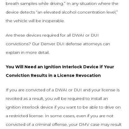
breath samples while driving.” In any situation where the
device detects “an elevated alcohol concentration level,”
the vehicle will be inoperable.
Are these devices required for all DWAI or DUI
convictions? Our Denver DUI defense attorneys can
explain in more detail.
You Will Need an Ignition Interlock Device if Your
Conviction Results in a License Revocation
If you are convicted of a DWAI or DUI and your license is
revoked as a result, you will be required to install an
ignition interlock device if you want to be able to drive on
a restricted license. In some cases, even if you are not
convicted of a criminal offense, your DMV case may result