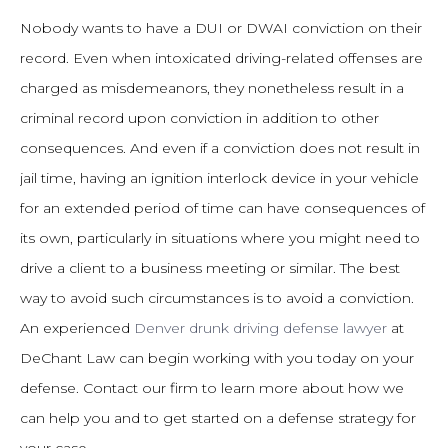
Nobody wants to have a DUI or DWAI conviction on their
record. Even when intoxicated driving-related offenses are
charged as misdemeanors, they nonetheless result in a
criminal record upon conviction in addition to other
consequences. And even if a conviction does not result in
jail time, having an ignition interlock device in your vehicle
for an extended period of time can have consequences of
its own, particularly in situations where you might need to
drive a client to a business meeting or similar. The best
way to avoid such circumstances is to avoid a conviction.
An experienced
Denver drunk driving defense lawyer
at
DeChant Law can begin working with you today on your
defense. Contact our firm to learn more about how we
can help you and to get started on a defense strategy for