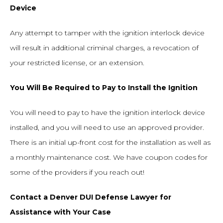
Device
Any attempt to tamper with the ignition interlock device
will result in additional criminal charges, a revocation of
your restricted license, or an extension.
You Will Be Required to Pay to Install the Ignition
You will need to pay to have the ignition interlock device
installed, and you will need to use an approved provider.
There is an initial up-front cost for the installation as well as
a monthly maintenance cost. We have coupon codes for
some of the providers if you reach out!
Contact a Denver DUI Defense Lawyer for
Assistance with Your Case