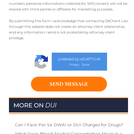
numbers (personal information) collected for SMS consent will not be
shared with third parties or affiliates for marketing purposes.
By submitting this form I acknowledge that contacting DeChant Law
through this website does not create an attorney-client relationship,
and any information I send is not protected by attorney-client
privilege.
protected by reCAPTCHA
Privacy
Terms
-
MORE ON
DUI
Can I Face Per Se DWAI or DUI Charges for Drugs?
What Does Blood Alcohol Concentration Mean in a