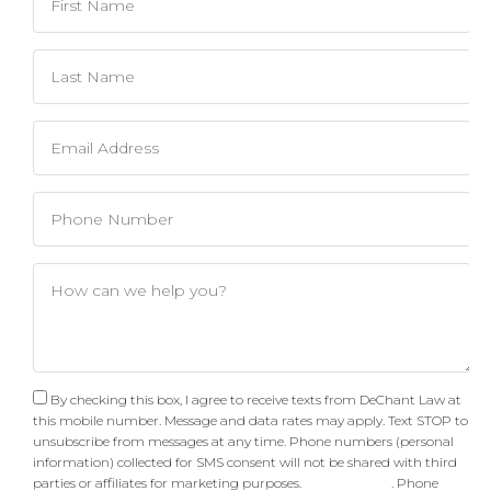
By checking this box, I agree to receive texts from DeChant Law at
this mobile number. Message and data rates may apply. Text STOP to
unsubscribe from messages at any time. Phone numbers (personal
information) collected for SMS consent will not be shared with third
parties or affiliates for marketing purposes.
Privacy Policy
. Phone