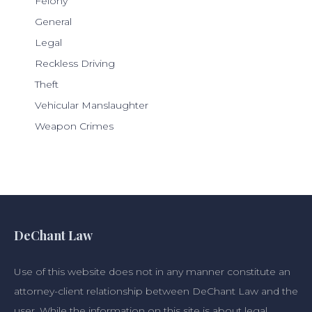
Felony
General
Legal
Reckless Driving
Theft
Vehicular Manslaughter
Weapon Crimes
DeChant Law
Use of this website does not in any manner constitute an
attorney-client relationship between DeChant Law and the
user. While the information on this site is about legal