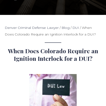
Denver Criminal Defense Lawyer
/
Blog
/
DUI
/
When
Does Colorado Require an Ignition Interlock for a DUI?
When Does Colorado Require an
Ignition Interlock for a DUI?