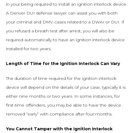
in your being required to install an ignition interlock device.
A Denver DUI defense lawyer can assist you with both
your criminal and DMV cases related to a DWAI or DUI. If
you refused a breath test after arrest, you will also be
required automatically to have an ignition interlock device
installed for two years.
Length of Time for the Ignition Interlock Can Vary
The duration of time required for the ignition interlock
device will depend on the details of your case, typically it is
either nine months or two years. In some instances, for
first-time offenders, you may be able to have the device
removed “early” with compliance after four months.
You Cannot Tamper with the Ignition Interlock