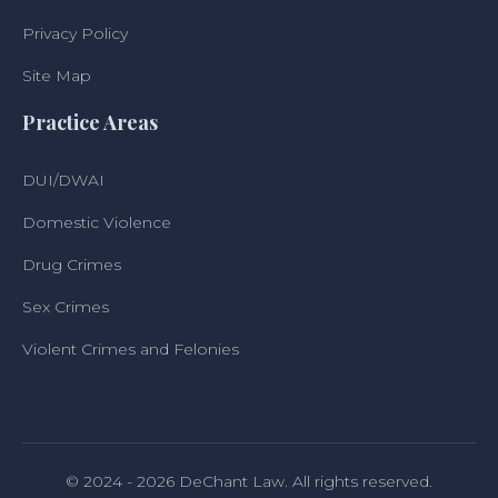
Privacy Policy
Site Map
Practice Areas
DUI/DWAI
Domestic Violence
Drug Crimes
Sex Crimes
Violent Crimes and Felonies
© 2024 - 2026 DeChant Law. All rights reserved.