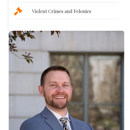
Violent Crimes and Felonies