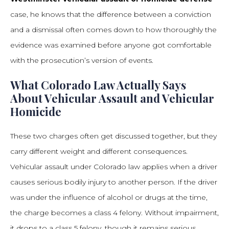
case, he knows that the difference between a conviction
and a dismissal often comes down to how thoroughly the
evidence was examined before anyone got comfortable
with the prosecution’s version of events.
What Colorado Law Actually Says
About Vehicular Assault and Vehicular
Homicide
These two charges often get discussed together, but they
carry different weight and different consequences.
Vehicular assault under Colorado law applies when a driver
causes serious bodily injury to another person. If the driver
was under the influence of alcohol or drugs at the time,
the charge becomes a class 4 felony. Without impairment,
it drops to a class 5 felony, though it remains serious.