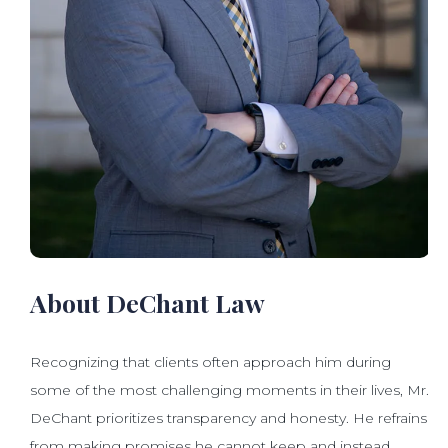
About DeChant Law
Recognizing that clients often approach him during
some of the most challenging moments in their lives, Mr.
DeChant prioritizes transparency and honesty. He refrains
from making promises he cannot keep and instead