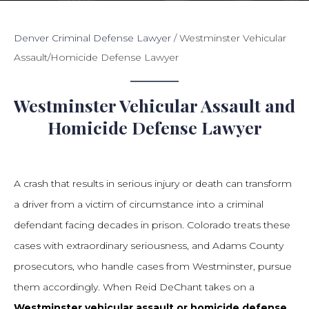
Denver Criminal Defense Lawyer
/
Westminster Vehicular
Assault/Homicide Defense Lawyer
Westminster Vehicular Assault and
Homicide Defense Lawyer
A crash that results in serious injury or death can transform
a driver from a victim of circumstance into a criminal
defendant facing decades in prison. Colorado treats these
cases with extraordinary seriousness, and Adams County
prosecutors, who handle cases from Westminster, pursue
them accordingly. When Reid DeChant takes on a
Westminster vehicular assault or homicide defense