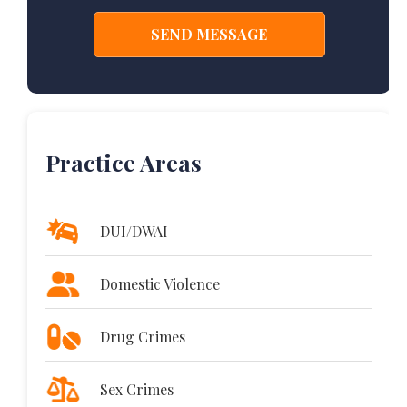
Practice Areas
DUI/DWAI
Domestic Violence
Drug Crimes
Sex Crimes