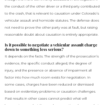
the conduct of the other driver or a third party contributed
to the crash, that is relevant to causation under Colorado’s
vehicular assault and homicide statutes. The defense does
not need to prove the other party was at fault, but raising
reasonable doubt about causation is entirely appropriate.
Is it possible to negotiate a vehicular assault charge
down to something less serious?
It depends on the facts. The strength of the prosecution’s
evidence, the specific conduct alleged, the degree of
injury, and the presence or absence of impairment all
factor into how much room exists for negotiation. In
some cases, charges have been reduced or dismissed
based on evidentiary problems or causation challenges.
Past results in other cases cannot predict what will