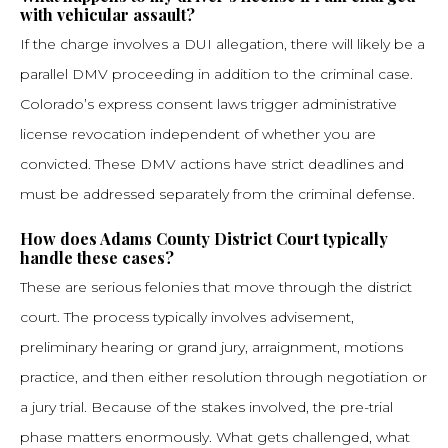
with vehicular assault?
If the charge involves a DUI allegation, there will likely be a
parallel DMV proceeding in addition to the criminal case.
Colorado’s express consent laws trigger administrative
license revocation independent of whether you are
convicted. These DMV actions have strict deadlines and
must be addressed separately from the criminal defense.
How does Adams County District Court typically
handle these cases?
These are serious felonies that move through the district
court. The process typically involves advisement,
preliminary hearing or grand jury, arraignment, motions
practice, and then either resolution through negotiation or
a jury trial. Because of the stakes involved, the pre-trial
phase matters enormously. What gets challenged, what