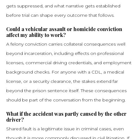
gets suppressed, and what narrative gets established
before trial can shape every outcome that follows.
Could a vehicular assault or homicide conviction
affect my ability to work?
A felony conviction carries collateral consequences well
beyond incarceration, including effects on professional
licenses, commercial driving credentials, and employment
background checks. For anyone with a CDL, a medical
license, or a security clearance, the stakes extend far
beyond the prison sentence itself. These consequences
should be part of the conversation from the beginning.
What if the accident was partly caused by the other
driver?
Shared fault is a legitimate issue in criminal cases, even
though it is more commonly discussed in civil litigation. If