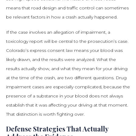
means that road design and traffic control can sometimes
be relevant factors in how a crash actually happened.
If the case involves an allegation of impairment, a
toxicology report will be central to the prosecution’s case.
Colorado’s express consent law means your blood was
likely drawn, and the results were analyzed. What the
results actually show, and what they mean for your driving
at the time of the crash, are two different questions. Drug
impairment cases are especially complicated, because the
presence of a substance in your blood does not always
establish that it was affecting your driving at that moment.
That distinction is worth fighting over.
Defense Strategies That Actually