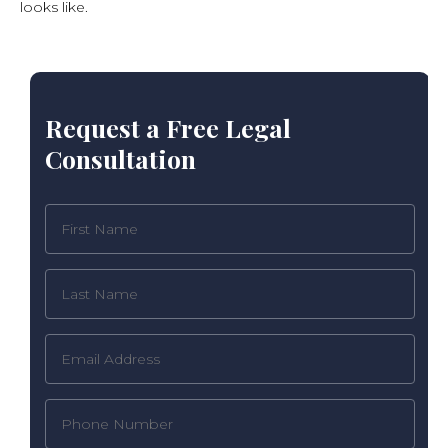
looks like.
Request a Free Legal
Consultation