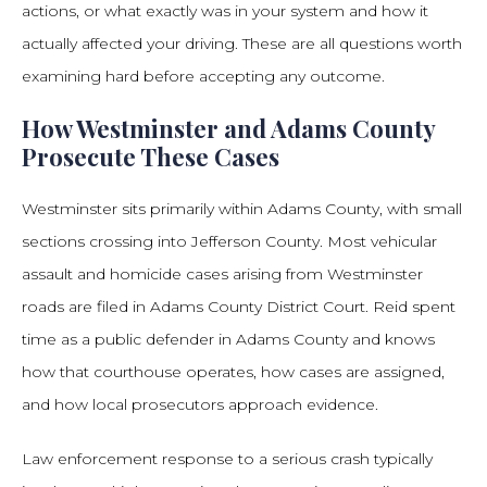
actions, or what exactly was in your system and how it
actually affected your driving. These are all questions worth
examining hard before accepting any outcome.
How Westminster and Adams County
Prosecute These Cases
Westminster sits primarily within Adams County, with small
sections crossing into Jefferson County. Most vehicular
assault and homicide cases arising from Westminster
roads are filed in Adams County District Court. Reid spent
time as a public defender in Adams County and knows
how that courthouse operates, how cases are assigned,
and how local prosecutors approach evidence.
Law enforcement response to a serious crash typically