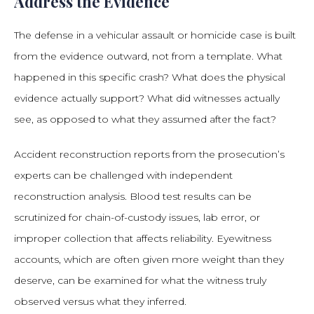
Address the Evidence
The defense in a vehicular assault or homicide case is built
from the evidence outward, not from a template. What
happened in this specific crash? What does the physical
evidence actually support? What did witnesses actually
see, as opposed to what they assumed after the fact?
Accident reconstruction reports from the prosecution’s
experts can be challenged with independent
reconstruction analysis. Blood test results can be
scrutinized for chain-of-custody issues, lab error, or
improper collection that affects reliability. Eyewitness
accounts, which are often given more weight than they
deserve, can be examined for what the witness truly
observed versus what they inferred.