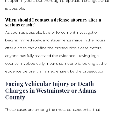
happen in yours, but thorough preparation changes what
is possible.
When should I contact a defense attorney after a
serious crash?
As soon as possible. Law enforcement investigation
begins immediately, and statements made in the hours
after a crash can define the prosecution’s case before
anyone has fully assessed the evidence. Having legal
counsel involved early means someone is looking at the
evidence before it is framed entirely by the prosecution.
Facing Vehicular Injury or Death
Charges in Westminster or Adams
County
These cases are among the most consequential that