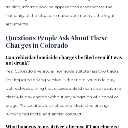
training, informs how he approaches cases where the
humanity of the situation matters as much as the legal
arguments.
Questions People Ask About These
Charges in Colorado
Can vehicular homicide charges be filed even if I was
not drunk?
Yes. Colorado’s vehicular homicide statute has two tracks.
The impaired driving version is the more serious felony,
but reckless driving that causes a death can also result in a
class 4 felony charge without any allegation of alcohol or
drugs. Prosecutors look at speed, distracted driving,
running red lights, and similar conduct.
What happens to my driver’s license if I am charged