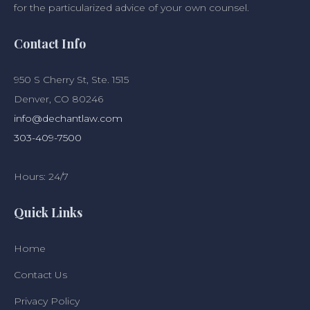
for the particularized advice of your own counsel.
Contact Info
950 S Cherry St, Ste. 1515
Denver, CO 80246
info@dechantlaw.com
303-409-7500
Hours: 24/7
Quick Links
Home
Contact Us
Privacy Policy