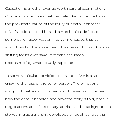
Causation is another avenue worth careful examination.
Colorado law requires that the defendant’s conduct was
the proximate cause of the injury or death. If another
driver’s action, a road hazard, a mechanical defect, or
some other factor was an intervening cause, that can
affect how liability is assigned. This does not mean blame-
shifting for its own sake. It means accurately
reconstructing what actually happened.
In some vehicular homicide cases, the driver is also
grieving the loss of the other person. The emotional
weight of that situation is real, and it deserves to be part of
how the case is handled and how the story is told, both in
negotiations and, if necessary, at trial. Reid’s background in
storytelling as a trial skill, developed through serious trial