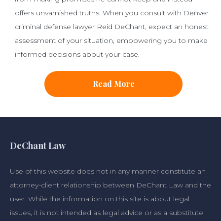
offers unvarnished truths. When you consult with Denver
criminal defense lawyer Reid DeChant, expect an honest
assessment of your situation, empowering you to make
informed decisions about your case.
Read More
DeChant Law
Use of this website does not in any manner constitute an
attorney-client relationship between DeChant Law and the
user. While the information on this site is about legal
issues, it is not intended as legal advice or as a substitute