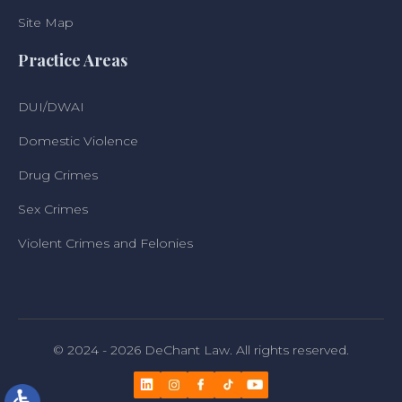
Site Map
Practice Areas
DUI/DWAI
Domestic Violence
Drug Crimes
Sex Crimes
Violent Crimes and Felonies
© 2024 - 2026 DeChant Law. All rights reserved.