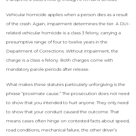
Vehicular homicide applies when a person dies as a result
of the crash. Again, impairment determines the tier. A DUI-
related vehicular homicide is a class 3 felony, carrying a
presumptive range of four to twelve years in the
Department of Corrections. Without impairment, the
charge is a class 4 felony. Both charges come with
mandatory parole periods after release.
What makes these statutes particularly unforgiving is the
phrase “proximate cause.” The prosecution does not need
to show that you intended to hurt anyone. They only need
to show that your conduct caused the outcome. That
means cases often hinge on contested facts about speed,
road conditions, mechanical failure, the other driver’s