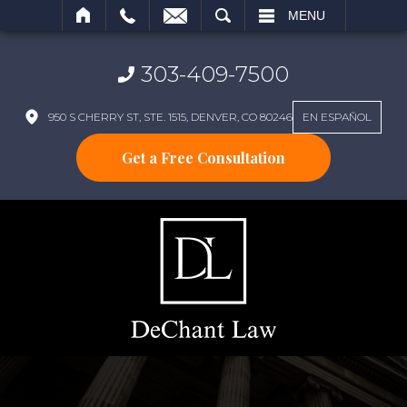
SEARCH
MENU
303-409-7500
950 S CHERRY ST, STE. 1515, DENVER, CO 80246
EN ESPAÑOL
Get a Free Consultation