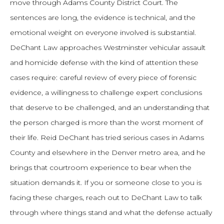
move through Adams County District Court. The
sentences are long, the evidence is technical, and the
emotional weight on everyone involved is substantial.
DeChant Law approaches Westminster vehicular assault
and homicide defense with the kind of attention these
cases require: careful review of every piece of forensic
evidence, a willingness to challenge expert conclusions
that deserve to be challenged, and an understanding that
the person charged is more than the worst moment of
their life. Reid DeChant has tried serious cases in Adams
County and elsewhere in the Denver metro area, and he
brings that courtroom experience to bear when the
situation demands it. If you or someone close to you is
facing these charges, reach out to DeChant Law to talk
through where things stand and what the defense actually