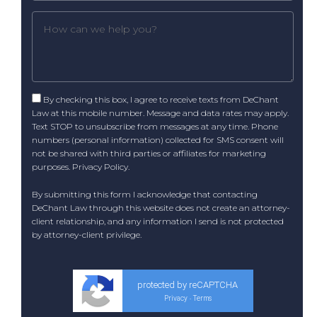
By checking this box, I agree to receive texts from DeChant
Law at this mobile number. Message and data rates may apply.
Text STOP to unsubscribe from messages at any time. Phone
numbers (personal information) collected for SMS consent will
not be shared with third parties or affiliates for marketing
purposes.
Privacy Policy
.
By submitting this form I acknowledge that contacting
DeChant Law through this website does not create an attorney-
client relationship, and any information I send is not protected
by attorney-client privilege.
protected by reCAPTCHA
Privacy
Terms
-