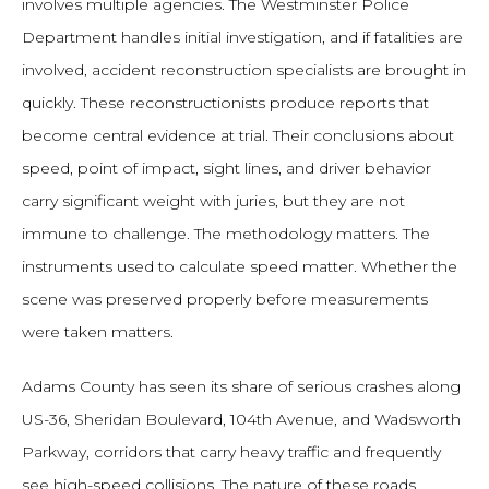
involves multiple agencies. The Westminster Police
Department handles initial investigation, and if fatalities are
involved, accident reconstruction specialists are brought in
quickly. These reconstructionists produce reports that
become central evidence at trial. Their conclusions about
speed, point of impact, sight lines, and driver behavior
carry significant weight with juries, but they are not
immune to challenge. The methodology matters. The
instruments used to calculate speed matter. Whether the
scene was preserved properly before measurements
were taken matters.
Adams County has seen its share of serious crashes along
US-36, Sheridan Boulevard, 104th Avenue, and Wadsworth
Parkway, corridors that carry heavy traffic and frequently
see high-speed collisions. The nature of these roads