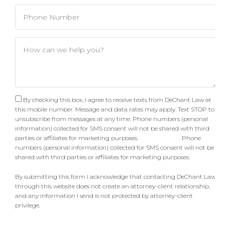
By checking this box, I agree to receive texts from DeChant Law at
this mobile number. Message and data rates may apply. Text STOP to
unsubscribe from messages at any time. Phone numbers (personal
information) collected for SMS consent will not be shared with third
parties or affiliates for marketing purposes.
Privacy Policy
. Phone
numbers (personal information) collected for SMS consent will not be
shared with third parties or affiliates for marketing purposes.
By submitting this form I acknowledge that contacting DeChant Law
through this website does not create an attorney-client relationship,
and any information I send is not protected by attorney-client
privilege.