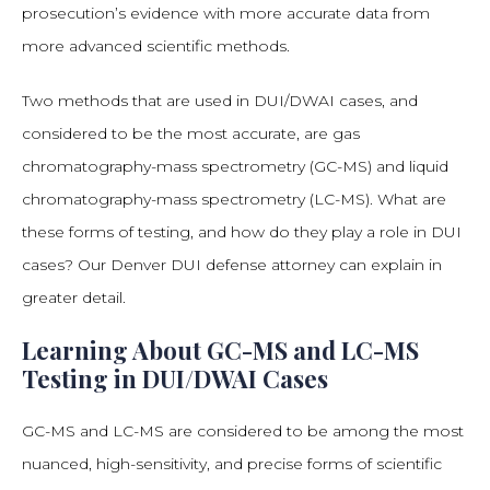
prosecution’s evidence with more accurate data from
more advanced scientific methods.
Two methods that are used in DUI/DWAI cases, and
considered to be the most accurate, are gas
chromatography-mass spectrometry (GC-MS) and liquid
chromatography-mass spectrometry (LC-MS). What are
these forms of testing, and how do they play a role in DUI
cases? Our Denver DUI defense attorney can explain in
greater detail.
Learning About GC-MS and LC-MS
Testing in DUI/DWAI Cases
GC-MS and LC-MS are considered to be among the most
nuanced, high-sensitivity, and precise forms of scientific