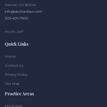
Denver, CO 80246
info@dechantlaw.com
303-409-7500
Hours: 24/7
Quick Links
Home
Contact Us
Privacy Policy
Site Map
Practice Areas
DUI/DWAI