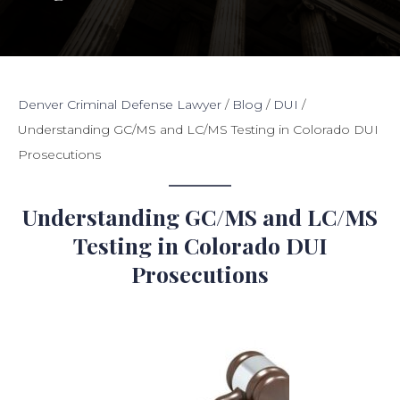
Denver Criminal Defense Lawyer
/
Blog
/
DUI
/
Understanding GC/MS and LC/MS Testing in Colorado DUI
Prosecutions
Understanding GC/MS and LC/MS
Testing in Colorado DUI
Prosecutions