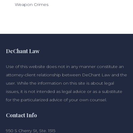
Weapon Crimes
DeChant Law
Use of this website does not in any manner constitute an
attorney-client relationship between DeChant Law and the
user. While the information on this site is about legal
issues, it is not intended as legal advice or as a substitute
for the particularized advice of your own counsel.
Contact Info
950 S Cherry St, Ste. 1515