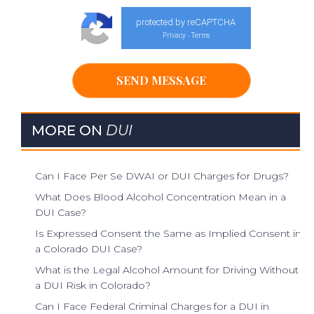
protected by reCAPTCHA
Privacy
Terms
-
MORE ON
DUI
Can I Face Per Se DWAI or DUI Charges for Drugs?
What Does Blood Alcohol Concentration Mean in a
DUI Case?
Is Expressed Consent the Same as Implied Consent in
a Colorado DUI Case?
What is the Legal Alcohol Amount for Driving Without
a DUI Risk in Colorado?
Can I Face Federal Criminal Charges for a DUI in