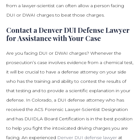
from a lawyer-scientist can often allow a person facing
DUI or DWAI charges to beat those charges.
Contact a Denver DUI Defense Lawyer
for Assistance with Your Case
Are you facing DUI or DWAI charges? Whenever the
prosecution’s case involves evidence from a chemical test,
it will be crucial to have a defense attorney on your side
who has the training and ability to contest the results of
that testing and to provide a scientific explanation in your
defense. In Colorado, a DUI defense attorney who has
received the ACS Forensic Lawyer-Scientist Designation
and has DUIDLA Board Certification is in the best position
to help you fight the intoxicated driving charges you are
facing. An experienced
Denver DUI defense lawyer
at