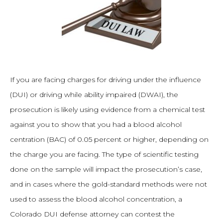
If you are facing charges for driving under the influence
(DUI) or driving while ability impaired (DWAI), the
prosecution is likely using evidence from a chemical test
against you to show that you had a blood alcohol
centration (BAC) of 0.05 percent or higher, depending on
the charge you are facing. The type of scientific testing
done on the sample will impact the prosecution’s case,
and in cases where the gold-standard methods were not
used to assess the blood alcohol concentration, a
Colorado DUI defense attorney can contest the