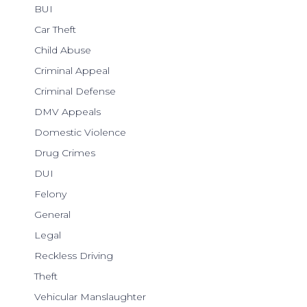
BUI
Car Theft
Child Abuse
Criminal Appeal
Criminal Defense
DMV Appeals
Domestic Violence
Drug Crimes
DUI
Felony
General
Legal
Reckless Driving
Theft
Vehicular Manslaughter