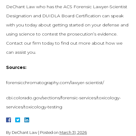
DeChant Law who has the ACS Forensic Lawyer-Scientist
Designation and DUIDLA Board Certification can speak
with you today about getting started on your defense and
using science to contest the prosecution’s evidence.
Contact our firm today to find out more about how we
can assist you.
Sources:
forensicchromatography.com/lawyer-scientist/
cbi.colorado.gov/sections/forensic-services/toxicology-
services/toxicology-testing
By
DeChant Law
|
Posted on
March 31, 2026