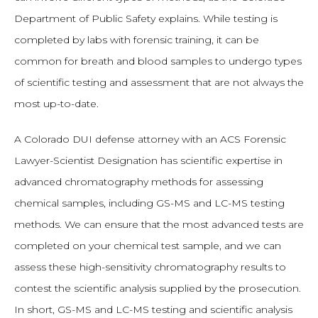
Department of Public Safety explains. While testing is
completed by labs with forensic training, it can be
common for breath and blood samples to undergo types
of scientific testing and assessment that are not always the
most up-to-date.
A Colorado DUI defense attorney with an ACS Forensic
Lawyer-Scientist Designation has scientific expertise in
advanced chromatography methods for assessing
chemical samples, including GS-MS and LC-MS testing
methods. We can ensure that the most advanced tests are
completed on your chemical test sample, and we can
assess these high-sensitivity chromatography results to
contest the scientific analysis supplied by the prosecution.
In short, GS-MS and LC-MS testing and scientific analysis