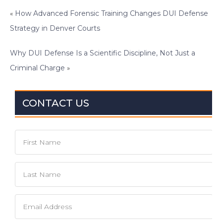
«
How Advanced Forensic Training Changes DUI Defense
Strategy in Denver Courts
Why DUI Defense Is a Scientific Discipline, Not Just a
Criminal Charge
»
CONTACT US