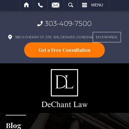
SEARCH
MENU
303-409-7500
950 S CHERRY ST, STE. 1515, DENVER, CO 80246
EN ESPAÑOL
Get a Free Consultation
Blog