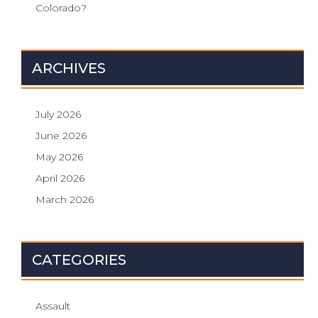
Colorado?
ARCHIVES
July 2026
June 2026
May 2026
April 2026
March 2026
CATEGORIES
Assault