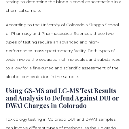
testing to determine the blood alcohol concentration in a
chemical sample.
According to the University of Colorado’s Skaggs School
of Pharmacy and Pharmaceutical Sciences, these two
types of testing require an advanced and high-
performance mass spectrometry facility. Both types of
tests involve the separation of molecules and substances
to allow for a fine-tuned and scientific assessment of the
alcohol concentration in the sample.
Using GS-MS and LC-MS Test Results
and Analysis to Defend Against DUI or
DWAI Charges in Colorado
Toxicology testing in Colorado DUI and DWAI samples
can involve different types of methods, as the Colorado