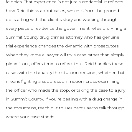
felonies. That experience is not just a credential. It reflects
how Reid thinks about cases, which is from the ground
up, starting with the client’s story and working through
every piece of evidence the government relies on. Hiring a
Summit County drug crimes attorney who has genuine
trial experience changes the dynamic with prosecutors.
When they know a lawyer will try a case rather than simply
plead it out, offers tend to reflect that. Reid handles these
cases with the tenacity the situation requires, whether that
means fighting a suppression motion, cross-examining
the officer who made the stop, or taking the case to a jury
in Summit County. If you’re dealing with a drug charge in
the mountains, reach out to DeChant Law to talk through
where your case stands.