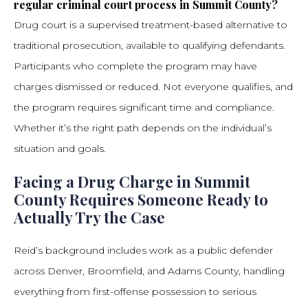
regular criminal court process in Summit County?
Drug court is a supervised treatment-based alternative to
traditional prosecution, available to qualifying defendants.
Participants who complete the program may have
charges dismissed or reduced. Not everyone qualifies, and
the program requires significant time and compliance.
Whether it’s the right path depends on the individual’s
situation and goals.
Facing a Drug Charge in Summit
County Requires Someone Ready to
Actually Try the Case
Reid’s background includes work as a public defender
across Denver, Broomfield, and Adams County, handling
everything from first-offense possession to serious