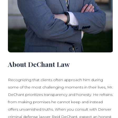
About DeChant Law
Recognizing that clients often approach him during
some of the most challenging moments in their lives, Mr.
DeChant prioritizes transparency and honesty. He refrains
from making promises he cannot keep and instead
offers unvarnished truths. When you consult with Denver
criminal defense lawyer Reid DeChant, expect an honest