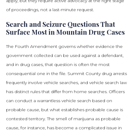
apply, but they require active advocacy at the right stage
of proceedings, not a last-minute request.
Search and Seizure Questions That
Surface Most in Mountain Drug Cases
The Fourth Amendment governs whether evidence the
government collected can be used against a defendant,
and in drug cases, that question is often the most
consequential one in the file. Summit County drug arrests
frequently involve vehicle searches, and vehicle search law
has distinct rules that differ from home searches. Officers
can conduct a warrantless vehicle search based on
probable cause, but what establishes probable cause is
contested territory. The smell of marijuana as probable
cause, for instance, has become a complicated issue in