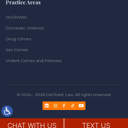
Practice Areas
DUI/DWAI
Domestic Violence
Drug Crimes
Sex Crimes
Violent Crimes and Felonies
© 2024 - 2026 DeChant Law. All rights reserved.
CHAT WITH US
TEXT US