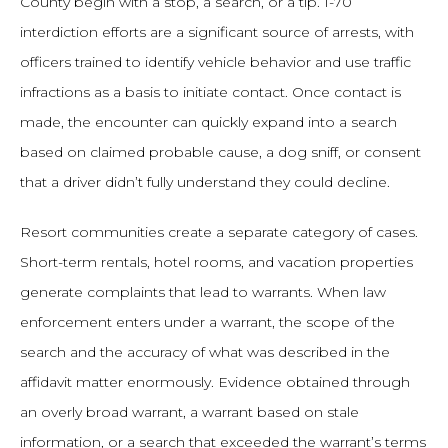
County begin with a stop, a search, or a tip. I-70
interdiction efforts are a significant source of arrests, with
officers trained to identify vehicle behavior and use traffic
infractions as a basis to initiate contact. Once contact is
made, the encounter can quickly expand into a search
based on claimed probable cause, a dog sniff, or consent
that a driver didn’t fully understand they could decline.
Resort communities create a separate category of cases.
Short-term rentals, hotel rooms, and vacation properties
generate complaints that lead to warrants. When law
enforcement enters under a warrant, the scope of the
search and the accuracy of what was described in the
affidavit matter enormously. Evidence obtained through
an overly broad warrant, a warrant based on stale
information, or a search that exceeded the warrant’s terms