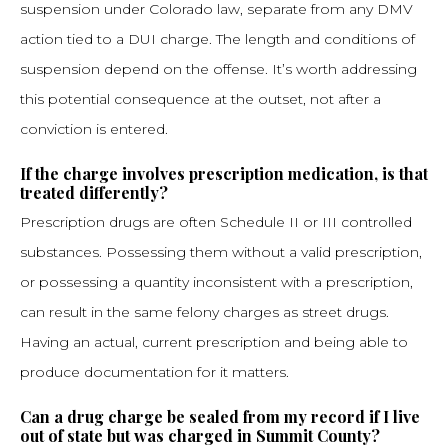
suspension under Colorado law, separate from any DMV
action tied to a DUI charge. The length and conditions of
suspension depend on the offense. It’s worth addressing
this potential consequence at the outset, not after a
conviction is entered.
If the charge involves prescription medication, is that
treated differently?
Prescription drugs are often Schedule II or III controlled
substances. Possessing them without a valid prescription,
or possessing a quantity inconsistent with a prescription,
can result in the same felony charges as street drugs.
Having an actual, current prescription and being able to
produce documentation for it matters.
Can a drug charge be sealed from my record if I live
out of state but was charged in Summit County?