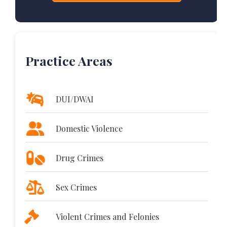
Practice Areas
DUI/DWAI
Domestic Violence
Drug Crimes
Sex Crimes
Violent Crimes and Felonies