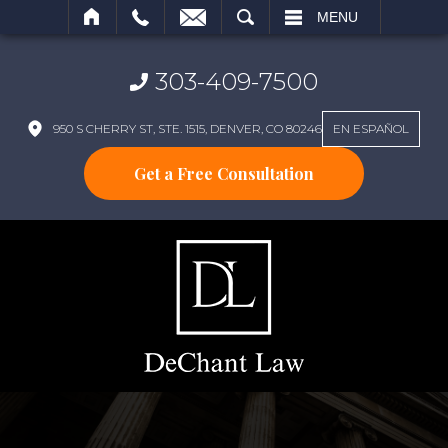
SEARCH
MENU
303-409-7500
950 S CHERRY ST, STE. 1515, DENVER, CO 80246
EN ESPAÑOL
Get a Free Consultation