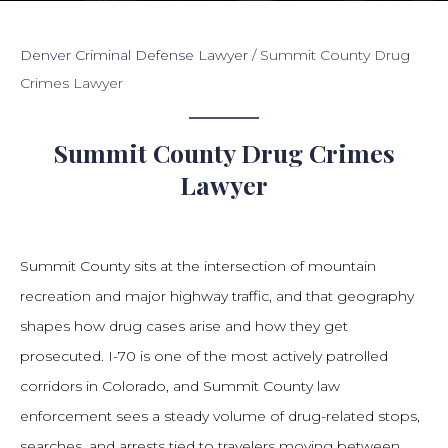
Denver Criminal Defense Lawyer
/
Summit County Drug
Crimes Lawyer
Summit County Drug Crimes
Lawyer
Summit County sits at the intersection of mountain
recreation and major highway traffic, and that geography
shapes how drug cases arise and how they get
prosecuted. I-70 is one of the most actively patrolled
corridors in Colorado, and Summit County law
enforcement sees a steady volume of drug-related stops,
searches, and arrests tied to travelers moving between