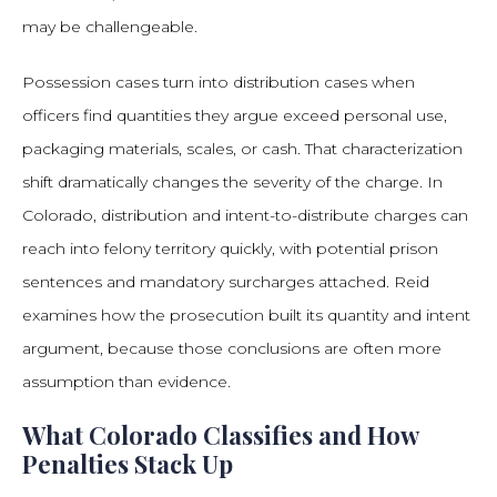
may be challengeable.
Possession cases turn into distribution cases when
officers find quantities they argue exceed personal use,
packaging materials, scales, or cash. That characterization
shift dramatically changes the severity of the charge. In
Colorado, distribution and intent-to-distribute charges can
reach into felony territory quickly, with potential prison
sentences and mandatory surcharges attached. Reid
examines how the prosecution built its quantity and intent
argument, because those conclusions are often more
assumption than evidence.
What Colorado Classifies and How
Penalties Stack Up