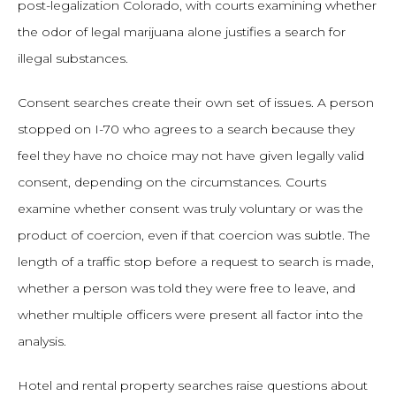
post-legalization Colorado, with courts examining whether
the odor of legal marijuana alone justifies a search for
illegal substances.
Consent searches create their own set of issues. A person
stopped on I-70 who agrees to a search because they
feel they have no choice may not have given legally valid
consent, depending on the circumstances. Courts
examine whether consent was truly voluntary or was the
product of coercion, even if that coercion was subtle. The
length of a traffic stop before a request to search is made,
whether a person was told they were free to leave, and
whether multiple officers were present all factor into the
analysis.
Hotel and rental property searches raise questions about