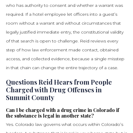
who has authority to consent and whether a warrant was
required. If a hotel employee let officers into a guest’s
room without a warrant and without circumstances that
legally justified immediate entry, the constitutional validity
of that search is open to challenge. Reid reviews every
step of how law enforcement made contact, obtained
access, and collected evidence, because a single misstep
in that chain can change the entire trajectory of a case.
Questions Reid Hears from People
Charged with Drug Offenses in
Summit County
Can I be charged with a drug crime in Colorado if
the substance is legal in another state?
Yes. Colorado law governs what occurs within Colorado’s