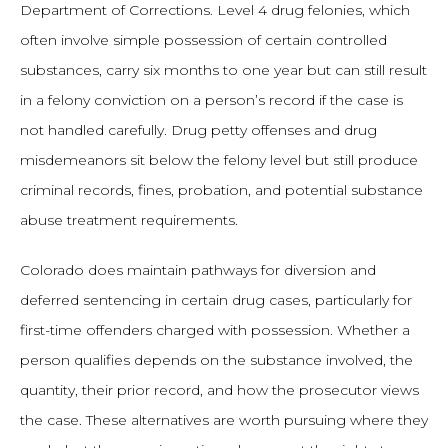
Department of Corrections. Level 4 drug felonies, which
often involve simple possession of certain controlled
substances, carry six months to one year but can still result
in a felony conviction on a person’s record if the case is
not handled carefully. Drug petty offenses and drug
misdemeanors sit below the felony level but still produce
criminal records, fines, probation, and potential substance
abuse treatment requirements.
Colorado does maintain pathways for diversion and
deferred sentencing in certain drug cases, particularly for
first-time offenders charged with possession. Whether a
person qualifies depends on the substance involved, the
quantity, their prior record, and how the prosecutor views
the case. These alternatives are worth pursuing where they