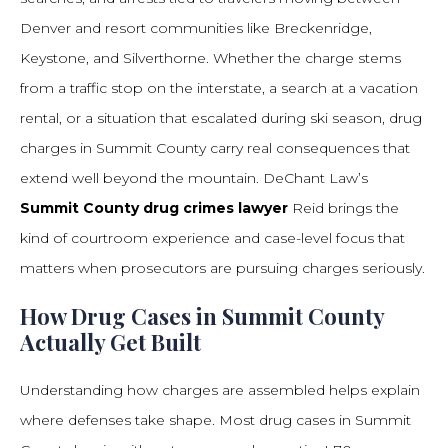
Denver and resort communities like Breckenridge,
Keystone, and Silverthorne. Whether the charge stems
from a traffic stop on the interstate, a search at a vacation
rental, or a situation that escalated during ski season, drug
charges in Summit County carry real consequences that
extend well beyond the mountain. DeChant Law’s
Summit County drug crimes lawyer
Reid brings the
kind of courtroom experience and case-level focus that
matters when prosecutors are pursuing charges seriously.
How Drug Cases in Summit County
Actually Get Built
Understanding how charges are assembled helps explain
where defenses take shape. Most drug cases in Summit