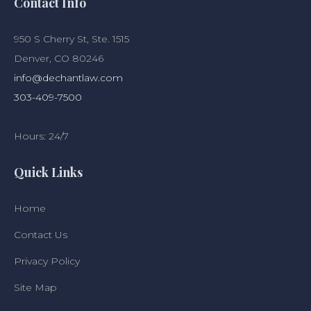
Contact Info
950 S Cherry St, Ste. 1515
Denver, CO 80246
info@dechantlaw.com
303-409-7500
Hours: 24/7
Quick Links
Home
Contact Us
Privacy Policy
Site Map