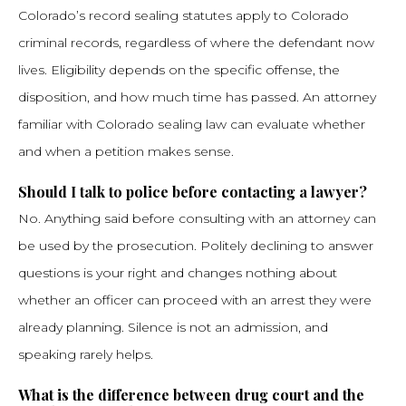
Colorado’s record sealing statutes apply to Colorado
criminal records, regardless of where the defendant now
lives. Eligibility depends on the specific offense, the
disposition, and how much time has passed. An attorney
familiar with Colorado sealing law can evaluate whether
and when a petition makes sense.
Should I talk to police before contacting a lawyer?
No. Anything said before consulting with an attorney can
be used by the prosecution. Politely declining to answer
questions is your right and changes nothing about
whether an officer can proceed with an arrest they were
already planning. Silence is not an admission, and
speaking rarely helps.
What is the difference between drug court and the