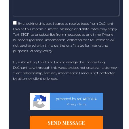
By checking this box, I agree to receive texts from DeChant
Law at this mobile number. Message and data rates may apply.
Text STOP to unsubscribe from messages at any time. Phone
numbers (personal information) collected for SMS consent will
not be shared with third parties or affiliates for marketing
purposes.
Privacy Policy
.
By submitting this form I acknowledge that contacting
DeChant Law through this website does not create an attorney-
client relationship, and any information I send is not protected
by attorney-client privilege.
protected by reCAPTCHA
Privacy
Terms
-