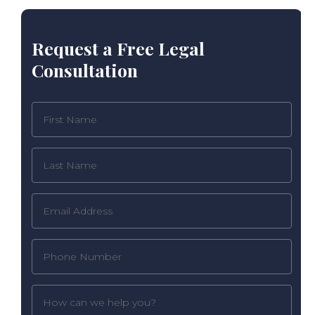
Request a Free Legal
Consultation