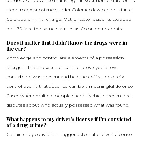
borders. A substance that is legal in your home state but is
a controlled substance under Colorado law can result in a
Colorado criminal charge. Out-of-state residents stopped
on I-70 face the same statutes as Colorado residents.
Does it matter that I didn’t know the drugs were in
the car?
Knowledge and control are elements of a possession
charge. If the prosecution cannot prove you knew
contraband was present and had the ability to exercise
control over it, that absence can be a meaningful defense.
Cases where multiple people share a vehicle present real
disputes about who actually possessed what was found.
What happens to my driver’s license if I’m convicted
of a drug crime?
Certain drug convictions trigger automatic driver’s license