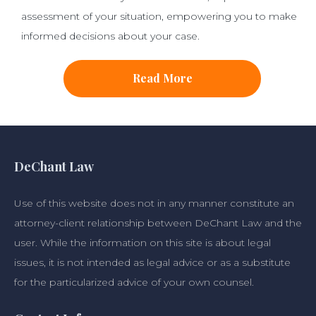
assessment of your situation, empowering you to make
informed decisions about your case.
Read More
DeChant Law
Use of this website does not in any manner constitute an
attorney-client relationship between DeChant Law and the
user. While the information on this site is about legal
issues, it is not intended as legal advice or as a substitute
for the particularized advice of your own counsel.