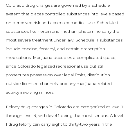
Colorado drug charges are governed by a schedule
system that places controlled substances into levels based
on perceived risk and accepted medical use. Schedule I
substances like heroin and methamphetamine carry the
most severe treatment under law. Schedule II substances
include cocaine, fentanyl, and certain prescription
medications. Marijuana occupies a complicated space,
since Colorado legalized recreational use but still
prosecutes possession over legal limits, distribution
outside licensed channels, and any marijuana-related
activity involving minors.
Felony drug charges in Colorado are categorized as level 1
through level 4, with level 1 being the most serious. A level
1 drug felony can carry eight to thirty-two years in the