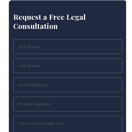
Request a Free Legal
Consultation