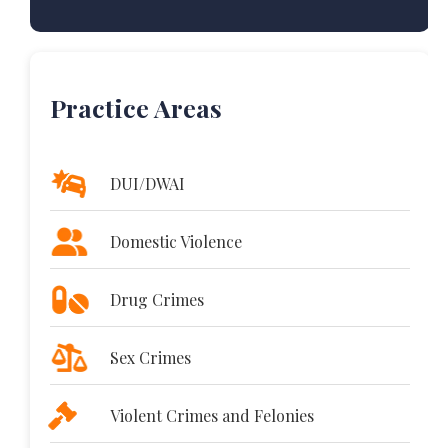
Practice Areas
DUI/DWAI
Domestic Violence
Drug Crimes
Sex Crimes
Violent Crimes and Felonies