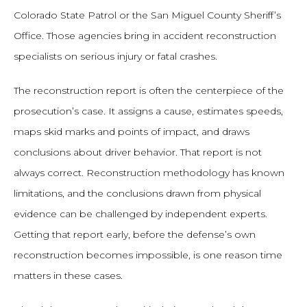
Colorado State Patrol or the San Miguel County Sheriff’s
Office. Those agencies bring in accident reconstruction
specialists on serious injury or fatal crashes.
The reconstruction report is often the centerpiece of the
prosecution’s case. It assigns a cause, estimates speeds,
maps skid marks and points of impact, and draws
conclusions about driver behavior. That report is not
always correct. Reconstruction methodology has known
limitations, and the conclusions drawn from physical
evidence can be challenged by independent experts.
Getting that report early, before the defense’s own
reconstruction becomes impossible, is one reason time
matters in these cases.