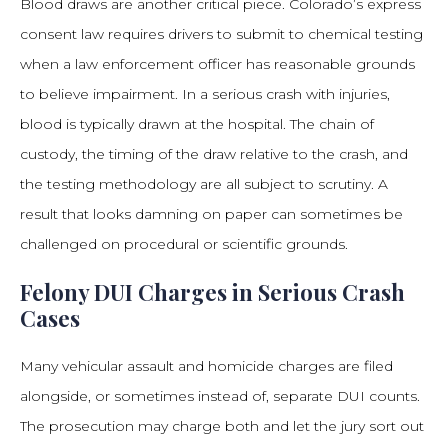
Blood draws are another critical piece. Colorado’s express
consent law requires drivers to submit to chemical testing
when a law enforcement officer has reasonable grounds
to believe impairment. In a serious crash with injuries,
blood is typically drawn at the hospital. The chain of
custody, the timing of the draw relative to the crash, and
the testing methodology are all subject to scrutiny. A
result that looks damning on paper can sometimes be
challenged on procedural or scientific grounds.
Felony DUI Charges in Serious Crash
Cases
Many vehicular assault and homicide charges are filed
alongside, or sometimes instead of, separate DUI counts.
The prosecution may charge both and let the jury sort out