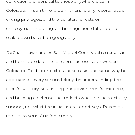
conviction are identical to those anywhere else in
Colorado. Prison time, a permanent felony record, loss of
driving privileges, and the collateral effects on
employment, housing, and immigration status do not
scale down based on geography.
DeChant Law handles San Miguel County vehicular assault
and homicide defense for clients across southwestern
Colorado. Reid approaches these cases the same way he
approaches every serious felony: by understanding the
client’s full story, scrutinizing the government’s evidence,
and building a defense that reflects what the facts actually
support, not what the initial arrest report says. Reach out
to discuss your situation directly.