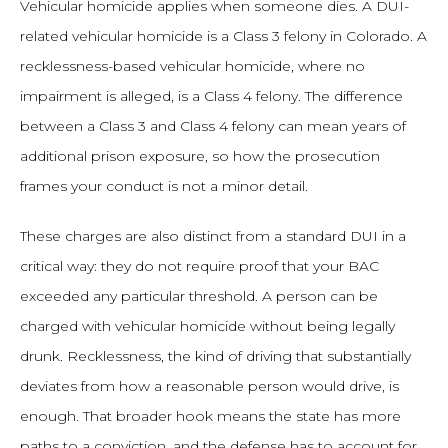
Vehicular homicide applies when someone dies. A DUI-
related vehicular homicide is a Class 3 felony in Colorado. A
recklessness-based vehicular homicide, where no
impairment is alleged, is a Class 4 felony. The difference
between a Class 3 and Class 4 felony can mean years of
additional prison exposure, so how the prosecution
frames your conduct is not a minor detail.
These charges are also distinct from a standard DUI in a
critical way: they do not require proof that your BAC
exceeded any particular threshold. A person can be
charged with vehicular homicide without being legally
drunk. Recklessness, the kind of driving that substantially
deviates from how a reasonable person would drive, is
enough. That broader hook means the state has more
paths to a conviction, and the defense has to account for