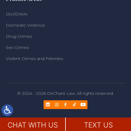
DUI/DWAI
Domestic Violence
Drug Crimes
Sex Crimes
Violent Crimes and Felonies
© 2024 - 2026 DeChant Law. All rights reserved.
CHAT WITH US
TEXT US