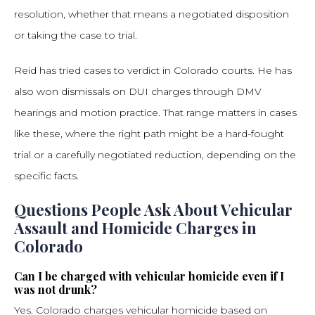
resolution, whether that means a negotiated disposition
or taking the case to trial.
Reid has tried cases to verdict in Colorado courts. He has
also won dismissals on DUI charges through DMV
hearings and motion practice. That range matters in cases
like these, where the right path might be a hard-fought
trial or a carefully negotiated reduction, depending on the
specific facts.
Questions People Ask About Vehicular
Assault and Homicide Charges in
Colorado
Can I be charged with vehicular homicide even if I
was not drunk?
Yes. Colorado charges vehicular homicide based on