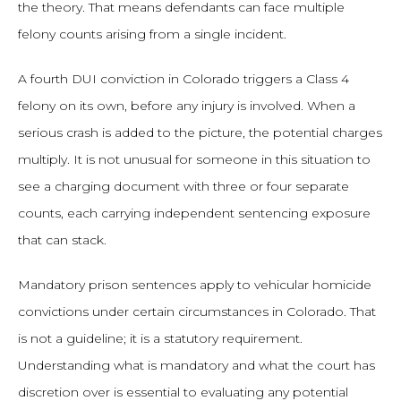
the theory. That means defendants can face multiple
felony counts arising from a single incident.
A fourth DUI conviction in Colorado triggers a Class 4
felony on its own, before any injury is involved. When a
serious crash is added to the picture, the potential charges
multiply. It is not unusual for someone in this situation to
see a charging document with three or four separate
counts, each carrying independent sentencing exposure
that can stack.
Mandatory prison sentences apply to vehicular homicide
convictions under certain circumstances in Colorado. That
is not a guideline; it is a statutory requirement.
Understanding what is mandatory and what the court has
discretion over is essential to evaluating any potential