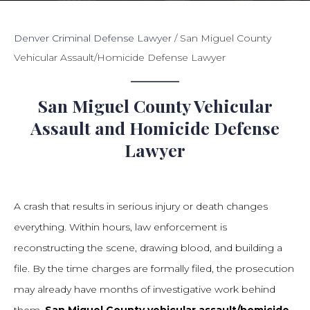
Denver Criminal Defense Lawyer
/
San Miguel County
Vehicular Assault/Homicide Defense Lawyer
San Miguel County Vehicular
Assault and Homicide Defense
Lawyer
A crash that results in serious injury or death changes
everything. Within hours, law enforcement is
reconstructing the scene, drawing blood, and building a
file. By the time charges are formally filed, the prosecution
may already have months of investigative work behind