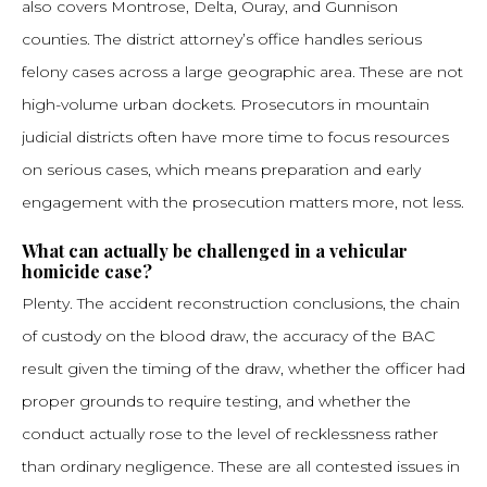
also covers Montrose, Delta, Ouray, and Gunnison
counties. The district attorney’s office handles serious
felony cases across a large geographic area. These are not
high-volume urban dockets. Prosecutors in mountain
judicial districts often have more time to focus resources
on serious cases, which means preparation and early
engagement with the prosecution matters more, not less.
What can actually be challenged in a vehicular
homicide case?
Plenty. The accident reconstruction conclusions, the chain
of custody on the blood draw, the accuracy of the BAC
result given the timing of the draw, whether the officer had
proper grounds to require testing, and whether the
conduct actually rose to the level of recklessness rather
than ordinary negligence. These are all contested issues in