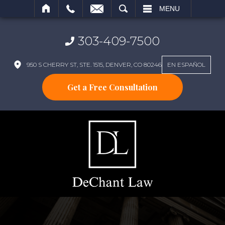
SEARCH
MENU
303-409-7500
950 S CHERRY ST, STE. 1515, DENVER, CO 80246
EN ESPAÑOL
Get a Free Consultation