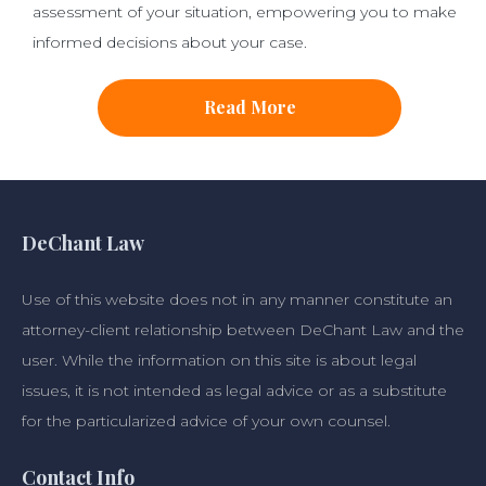
assessment of your situation, empowering you to make
informed decisions about your case.
Read More
DeChant Law
Use of this website does not in any manner constitute an
attorney-client relationship between DeChant Law and the
user. While the information on this site is about legal
issues, it is not intended as legal advice or as a substitute
for the particularized advice of your own counsel.
Contact Info