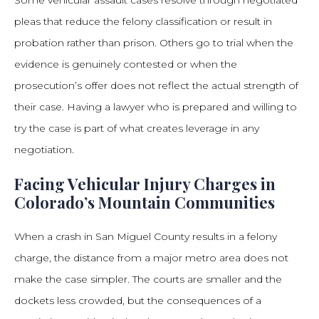
Some vehicular assault cases resolve through negotiated
pleas that reduce the felony classification or result in
probation rather than prison. Others go to trial when the
evidence is genuinely contested or when the
prosecution’s offer does not reflect the actual strength of
their case. Having a lawyer who is prepared and willing to
try the case is part of what creates leverage in any
negotiation.
Facing Vehicular Injury Charges in
Colorado’s Mountain Communities
When a crash in San Miguel County results in a felony
charge, the distance from a major metro area does not
make the case simpler. The courts are smaller and the
dockets less crowded, but the consequences of a