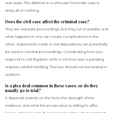
real cases. The defense in a vehicular homicide case is
rarely all-or-nothing.
Does the civil case affect the criminal case?
They are separate proceedings, but they run in parallel, and
what happens in one can create complications in the
other. Statements made in civil depositions can potentially
be used in criminal proceedings. Coordinating how you
respond to civil litigation while a criminal case is pending
requires careful handling. The two should not be treated in
isolation.
Is a plea deal common in these cases, or do they
usually go to trial?
It depends entirely on the facts, the strength of the
evidence, and what the prosecution is willing to offer.