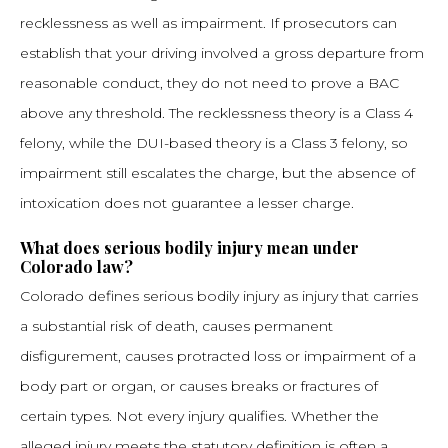
recklessness as well as impairment. If prosecutors can
establish that your driving involved a gross departure from
reasonable conduct, they do not need to prove a BAC
above any threshold. The recklessness theory is a Class 4
felony, while the DUI-based theory is a Class 3 felony, so
impairment still escalates the charge, but the absence of
intoxication does not guarantee a lesser charge.
What does serious bodily injury mean under
Colorado law?
Colorado defines serious bodily injury as injury that carries
a substantial risk of death, causes permanent
disfigurement, causes protracted loss or impairment of a
body part or organ, or causes breaks or fractures of
certain types. Not every injury qualifies. Whether the
alleged injury meets the statutory definition is often a