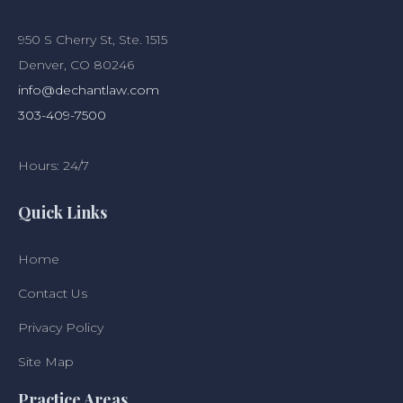
950 S Cherry St, Ste. 1515
Denver, CO 80246
info@dechantlaw.com
303-409-7500
Hours: 24/7
Quick Links
Home
Contact Us
Privacy Policy
Site Map
Practice Areas