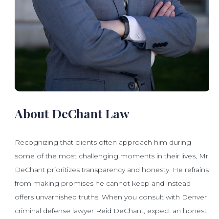
About DeChant Law
Recognizing that clients often approach him during
some of the most challenging moments in their lives, Mr.
DeChant prioritizes transparency and honesty. He refrains
from making promises he cannot keep and instead
offers unvarnished truths. When you consult with Denver
criminal defense lawyer Reid DeChant, expect an honest