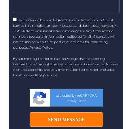
By checking this box, I agree to receive texts from DeChant
Law at this mobile number. Message and data rates may apply.
Text STOP to unsubscribe from messages at any time. Phone
numbers (personal information) collected for SMS consent will
not be shared with third parties or affiliates for marketing
purposes.
Privacy Policy
.
By submitting this form I acknowledge that contacting
DeChant Law through this website does not create an attorney-
client relationship, and any information I send is not protected
by attorney-client privilege.
protected by reCAPTCHA
Privacy
Terms
-