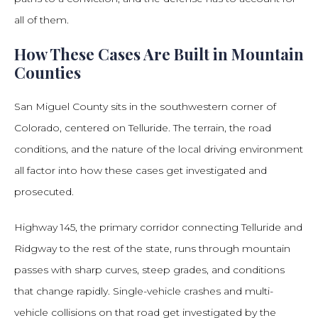
all of them.
How These Cases Are Built in Mountain
Counties
San Miguel County sits in the southwestern corner of
Colorado, centered on Telluride. The terrain, the road
conditions, and the nature of the local driving environment
all factor into how these cases get investigated and
prosecuted.
Highway 145, the primary corridor connecting Telluride and
Ridgway to the rest of the state, runs through mountain
passes with sharp curves, steep grades, and conditions
that change rapidly. Single-vehicle crashes and multi-
vehicle collisions on that road get investigated by the