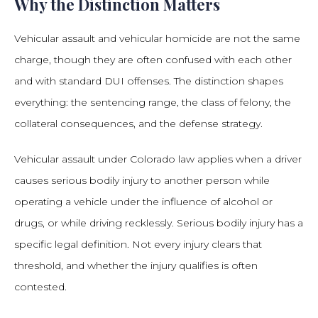
Why the Distinction Matters
Vehicular assault and vehicular homicide are not the same
charge, though they are often confused with each other
and with standard DUI offenses. The distinction shapes
everything: the sentencing range, the class of felony, the
collateral consequences, and the defense strategy.
Vehicular assault under Colorado law applies when a driver
causes serious bodily injury to another person while
operating a vehicle under the influence of alcohol or
drugs, or while driving recklessly. Serious bodily injury has a
specific legal definition. Not every injury clears that
threshold, and whether the injury qualifies is often
contested.