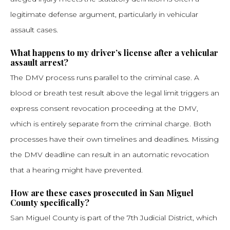
legitimate defense argument, particularly in vehicular
assault cases.
What happens to my driver’s license after a vehicular
assault arrest?
The DMV process runs parallel to the criminal case. A
blood or breath test result above the legal limit triggers an
express consent revocation proceeding at the DMV,
which is entirely separate from the criminal charge. Both
processes have their own timelines and deadlines. Missing
the DMV deadline can result in an automatic revocation
that a hearing might have prevented.
How are these cases prosecuted in San Miguel
County specifically?
San Miguel County is part of the 7th Judicial District, which