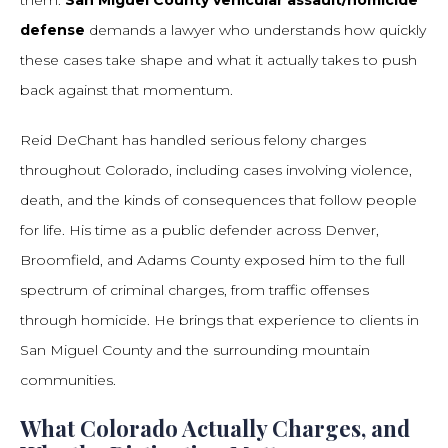
them.
San Miguel County vehicular assault/homicide
defense
demands a lawyer who understands how quickly
these cases take shape and what it actually takes to push
back against that momentum.
Reid DeChant has handled serious felony charges
throughout Colorado, including cases involving violence,
death, and the kinds of consequences that follow people
for life. His time as a public defender across Denver,
Broomfield, and Adams County exposed him to the full
spectrum of criminal charges, from traffic offenses
through homicide. He brings that experience to clients in
San Miguel County and the surrounding mountain
communities.
What Colorado Actually Charges, and