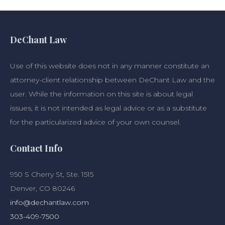
DeChant Law
Use of this website does not in any manner constitute an
attorney-client relationship between DeChant Law and the
user. While the information on this site is about legal
issues, it is not intended as legal advice or as a substitute
for the particularized advice of your own counsel.
Contact Info
950 S Cherry St, Ste. 1515
Denver, CO 80246
info@dechantlaw.com
303-409-7500