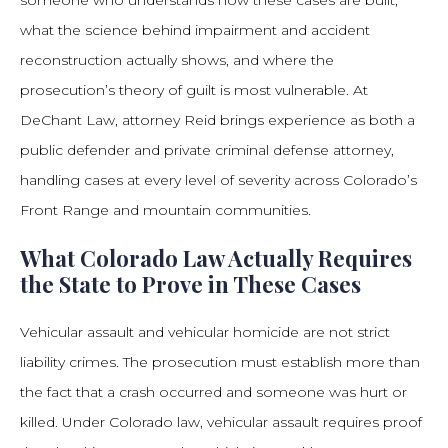
someone who understands how these cases are built,
what the science behind impairment and accident
reconstruction actually shows, and where the
prosecution’s theory of guilt is most vulnerable. At
DeChant Law, attorney Reid brings experience as both a
public defender and private criminal defense attorney,
handling cases at every level of severity across Colorado’s
Front Range and mountain communities.
What Colorado Law Actually Requires
the State to Prove in These Cases
Vehicular assault and vehicular homicide are not strict
liability crimes. The prosecution must establish more than
the fact that a crash occurred and someone was hurt or
killed. Under Colorado law, vehicular assault requires proof