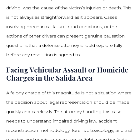
driving, was the cause of the victim’s injuries or death. This
is not always as straightforward as it appears. Cases
involving mechanical failure, road conditions, or the
actions of other drivers can present genuine causation
questions that a defense attorney should explore fully
before any resolution is agreed to.
Facing Vehicular Assault or Homicide
Charges in the Salida Area
A felony charge of this magnitude is not a situation where
the decision about legal representation should be made
quickly and carelessly. The attorney handling this case
needs to understand impaired driving law, accident
reconstruction methodology, forensic toxicology, and trial
practice, and needs to be willing to fight when the facts