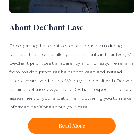
About DeChant Law
Recognizing that clients often approach him during
some of the most challenging moments in their lives, Mr.
DeChant prioritizes transparency and honesty. He refrains
from making promises he cannot keep and instead
offers unvarnished truths. When you consult with Denver
criminal defense lawyer Reid DeChant, expect an honest
assessment of your situation, empowering you to make
informed decisions about your case.
Read More