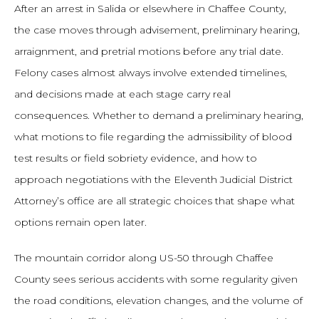
After an arrest in Salida or elsewhere in Chaffee County,
the case moves through advisement, preliminary hearing,
arraignment, and pretrial motions before any trial date.
Felony cases almost always involve extended timelines,
and decisions made at each stage carry real
consequences. Whether to demand a preliminary hearing,
what motions to file regarding the admissibility of blood
test results or field sobriety evidence, and how to
approach negotiations with the Eleventh Judicial District
Attorney’s office are all strategic choices that shape what
options remain open later.
The mountain corridor along US-50 through Chaffee
County sees serious accidents with some regularity given
the road conditions, elevation changes, and the volume of