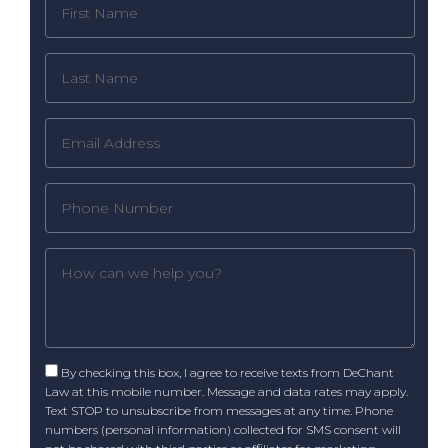
By checking this box, I agree to receive texts from DeChant
Law at this mobile number. Message and data rates may apply.
Text STOP to unsubscribe from messages at any time. Phone
numbers (personal information) collected for SMS consent will