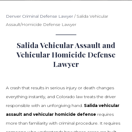
Denver Criminal Defense Lawyer
/
Salida Vehicular
Assault/Homicide Defense Lawyer
Salida Vehicular Assault and
Vehicular Homicide Defense
Lawyer
A crash that results in serious injury or death changes
everything instantly, and Colorado law treats the driver
responsible with an unforgiving hand.
Salida vehicular
assault and vehicular homicide defense
requires
more than familiarity with criminal procedure. It requires