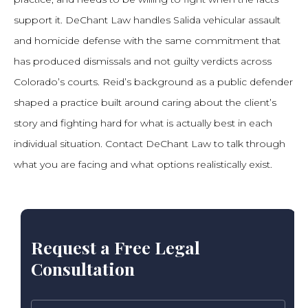
support it. DeChant Law handles Salida vehicular assault
and homicide defense with the same commitment that
has produced dismissals and not guilty verdicts across
Colorado’s courts. Reid’s background as a public defender
shaped a practice built around caring about the client’s
story and fighting hard for what is actually best in each
individual situation. Contact DeChant Law to talk through
what you are facing and what options realistically exist.
Request a Free Legal
Consultation