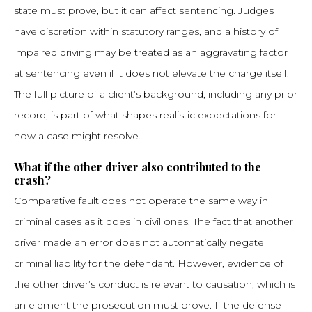
state must prove, but it can affect sentencing. Judges
have discretion within statutory ranges, and a history of
impaired driving may be treated as an aggravating factor
at sentencing even if it does not elevate the charge itself.
The full picture of a client’s background, including any prior
record, is part of what shapes realistic expectations for
how a case might resolve.
What if the other driver also contributed to the
crash?
Comparative fault does not operate the same way in
criminal cases as it does in civil ones. The fact that another
driver made an error does not automatically negate
criminal liability for the defendant. However, evidence of
the other driver’s conduct is relevant to causation, which is
an element the prosecution must prove. If the defense