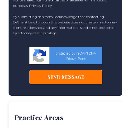
not be shared with third parties or affiliates for marketing
purposes.
Privacy Policy
.
By submitting this form I acknowledge that contacting
DeChant Law through this website does not create an attorney-
client relationship, and any information I send is not protected
by attorney-client privilege.
protected by reCAPTCHA
Privacy
Terms
-
Practice Areas