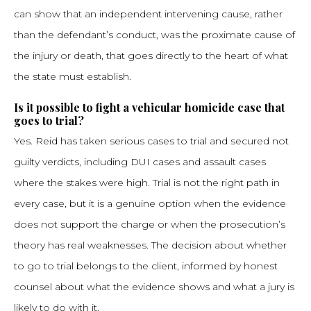
can show that an independent intervening cause, rather
than the defendant’s conduct, was the proximate cause of
the injury or death, that goes directly to the heart of what
the state must establish.
Is it possible to fight a vehicular homicide case that
goes to trial?
Yes. Reid has taken serious cases to trial and secured not
guilty verdicts, including DUI cases and assault cases
where the stakes were high. Trial is not the right path in
every case, but it is a genuine option when the evidence
does not support the charge or when the prosecution’s
theory has real weaknesses. The decision about whether
to go to trial belongs to the client, informed by honest
counsel about what the evidence shows and what a jury is
likely to do with it.