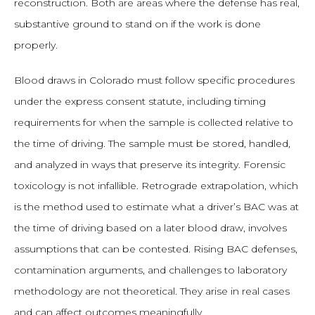
reconstruction. Both are areas where the defense has real,
substantive ground to stand on if the work is done
properly.
Blood draws in Colorado must follow specific procedures
under the express consent statute, including timing
requirements for when the sample is collected relative to
the time of driving. The sample must be stored, handled,
and analyzed in ways that preserve its integrity. Forensic
toxicology is not infallible. Retrograde extrapolation, which
is the method used to estimate what a driver’s BAC was at
the time of driving based on a later blood draw, involves
assumptions that can be contested. Rising BAC defenses,
contamination arguments, and challenges to laboratory
methodology are not theoretical. They arise in real cases
and can affect outcomes meaningfully.