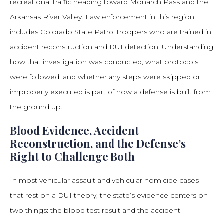
recreational traffic heading toward Monarch Pass and the
Arkansas River Valley. Law enforcement in this region
includes Colorado State Patrol troopers who are trained in
accident reconstruction and DUI detection. Understanding
how that investigation was conducted, what protocols
were followed, and whether any steps were skipped or
improperly executed is part of how a defense is built from
the ground up.
Blood Evidence, Accident
Reconstruction, and the Defense’s
Right to Challenge Both
In most vehicular assault and vehicular homicide cases
that rest on a DUI theory, the state’s evidence centers on
two things: the blood test result and the accident