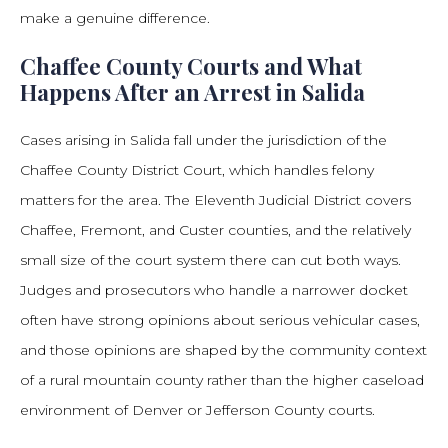
make a genuine difference.
Chaffee County Courts and What
Happens After an Arrest in Salida
Cases arising in Salida fall under the jurisdiction of the
Chaffee County District Court, which handles felony
matters for the area. The Eleventh Judicial District covers
Chaffee, Fremont, and Custer counties, and the relatively
small size of the court system there can cut both ways.
Judges and prosecutors who handle a narrower docket
often have strong opinions about serious vehicular cases,
and those opinions are shaped by the community context
of a rural mountain county rather than the higher caseload
environment of Denver or Jefferson County courts.