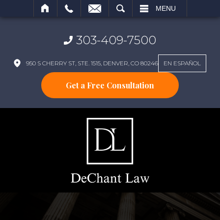
SEARCH
MENU
303-409-7500
950 S CHERRY ST, STE. 1515, DENVER, CO 80246
EN ESPAÑOL
Get a Free Consultation