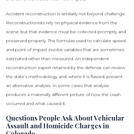
Accident reconstruction is similarly not beyond challenge.
Reconstructionists rely on physical evidence from the
scene, but that evidence must be collected promptly and
preserved properly. The formulas used to calculate speed
and point of impact involve variables that are sometimes
estimated rather than measured. An independent
reconstruction expert retained by the defense can review
the state’s methodology and, where it is flawed, present
an alternative analysis. In some cases that analysis
produces a materially different picture of how the crash
occurred and what caused it.
Questions People Ask About Vehicular
Assault and Homicide Charges in
Colorado