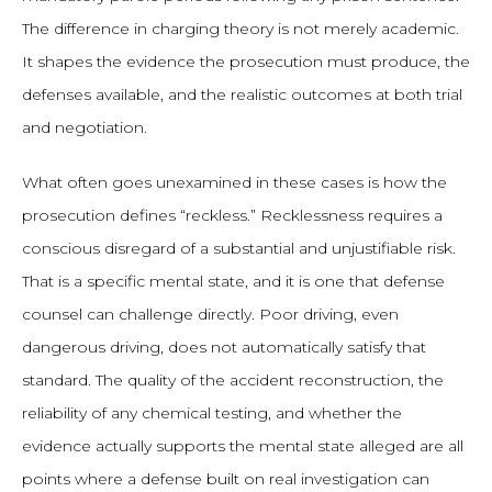
The difference in charging theory is not merely academic.
It shapes the evidence the prosecution must produce, the
defenses available, and the realistic outcomes at both trial
and negotiation.
What often goes unexamined in these cases is how the
prosecution defines “reckless.” Recklessness requires a
conscious disregard of a substantial and unjustifiable risk.
That is a specific mental state, and it is one that defense
counsel can challenge directly. Poor driving, even
dangerous driving, does not automatically satisfy that
standard. The quality of the accident reconstruction, the
reliability of any chemical testing, and whether the
evidence actually supports the mental state alleged are all
points where a defense built on real investigation can