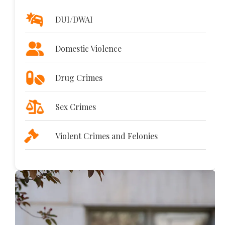
DUI/DWAI
Domestic Violence
Drug Crimes
Sex Crimes
Violent Crimes and Felonies