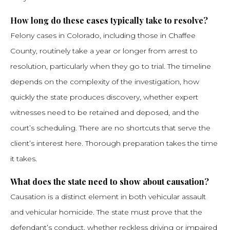
How long do these cases typically take to resolve?
Felony cases in Colorado, including those in Chaffee
County, routinely take a year or longer from arrest to
resolution, particularly when they go to trial. The timeline
depends on the complexity of the investigation, how
quickly the state produces discovery, whether expert
witnesses need to be retained and deposed, and the
court’s scheduling. There are no shortcuts that serve the
client’s interest here. Thorough preparation takes the time
it takes.
What does the state need to show about causation?
Causation is a distinct element in both vehicular assault
and vehicular homicide. The state must prove that the
defendant’s conduct, whether reckless driving or impaired