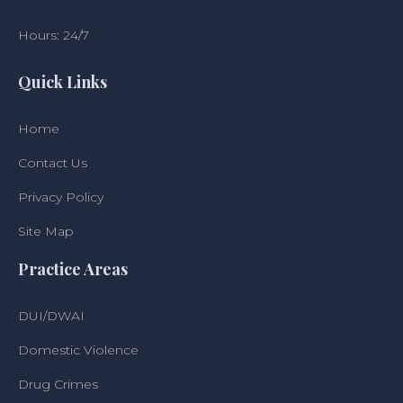
Hours: 24/7
Quick Links
Home
Contact Us
Privacy Policy
Site Map
Practice Areas
DUI/DWAI
Domestic Violence
Drug Crimes