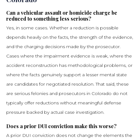
Can a vehicular assault or homicide charge be
reduced to something less serious?
Yes, in some cases. Whether a reduction is possible
depends heavily on the facts, the strength of the evidence,
and the charging decisions made by the prosecutor.
Cases where the impairment evidence is weak, where the
accident reconstruction has methodological problems, or
where the facts genuinely support a lesser mental state
are candidates for negotiated resolution. That said, these
are serious felonies and prosecutors in Colorado do not
typically offer reductions without meaningful defense
pressure backed by actual case investigation.
Does a prior DUI conviction make this worse?
A prior DUI conviction does not change the elements the