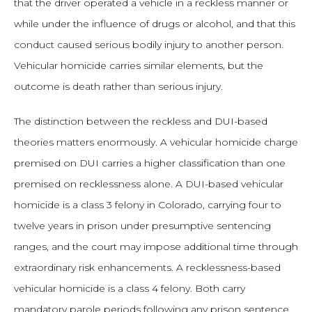
that the driver operated a vehicle in a reckless manner or
while under the influence of drugs or alcohol, and that this
conduct caused serious bodily injury to another person.
Vehicular homicide carries similar elements, but the
outcome is death rather than serious injury.
The distinction between the reckless and DUI-based
theories matters enormously. A vehicular homicide charge
premised on DUI carries a higher classification than one
premised on recklessness alone. A DUI-based vehicular
homicide is a class 3 felony in Colorado, carrying four to
twelve years in prison under presumptive sentencing
ranges, and the court may impose additional time through
extraordinary risk enhancements. A recklessness-based
vehicular homicide is a class 4 felony. Both carry
mandatory parole periods following any prison sentence.