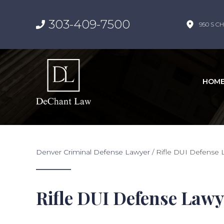
303-409-7500
950 S CH
HOM
Denver Criminal Defense Lawyer
/
Rifle DUI Defense 
Rifle DUI Defense Lawy