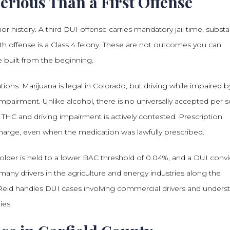
rious Than a First Offense
r history. A third DUI offense carries mandatory jail time, substan
urth offense is a Class 4 felony. These are not outcomes you can
 built from the beginning.
ons. Marijuana is legal in Colorado, but driving while impaired b
pairment. Unlike alcohol, there is no universally accepted per s
 THC and driving impairment is actively contested. Prescription
harge, even when the medication was lawfully prescribed.
lder is held to a lower BAC threshold of 0.04%, and a DUI convi
any drivers in the agriculture and energy industries along the
. Reid handles DUI cases involving commercial drivers and unders
ies.