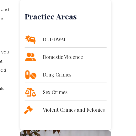
, and
Practice Areas
or
DUI/DWAI
s you
Domestic Violence
nt
ood
Drug Crimes
ls
Sex Crimes
Violent Crimes and Felonies