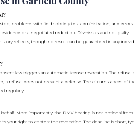
se in Garfield County
ed?
stop, problems with field sobriety test administration, and errors 
 evidence or a negotiated reduction. Dismissals and not-guilty
history reflects, though no result can be guaranteed in any individ
t?
nsent law triggers an automatic license revocation. The refusal 
r, a refusal does not prevent a defense. The circumstances of th
ed regularly.
 behalf. More importantly, the DMV hearing is not optional from
its your right to contest the revocation. The deadline is short, typ