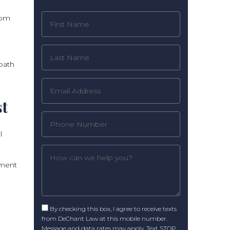
dom
path
st
l
ement
By checking this box, I agree to receive texts
from DeChant Law at this mobile number.
Message and data rates may apply. Text STOP