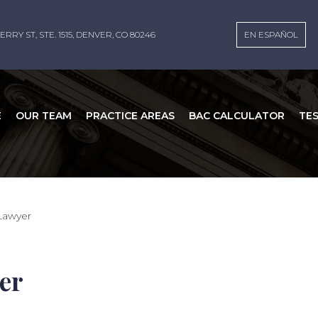
ERRY ST, STE. 1515, DENVER, CO 80246
EN ESPAÑOL
E
OUR TEAM
PRACTICE AREAS
BAC CALCULATOR
TE
Lawyer
er