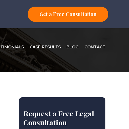
Get a Free Consultation
STIMONIALS
CASE RESULTS
BLOG
CONTACT
Request a Free Legal
Consultation