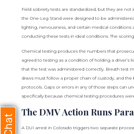
Field sobriety tests are standardized, but they are not
the One-Leg Stand were designed to be administered
lighting, nervousness, and certain medical conditions a
conducting these tests in ideal conditions. The scoring i
Chemical testing produces the numbers that prosecut
agreed to testing as a condition of holding a driver’
that the test was administered correctly. Breath test
draws must follow a proper chain of custody, and the 
protocols. Gaps or errors in any of those steps can und
specifically because chemical testing procedures were
The DMV Action Runs Paral
A DUI arrest in Colorado triggers two separate proceedi