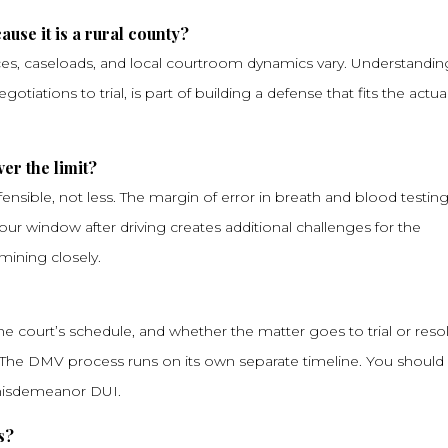
ause it is a rural county?
ces, caseloads, and local courtroom dynamics vary. Understandin
iations to trial, is part of building a defense that fits the actua
ver the limit?
ensible, not less. The margin of error in breath and blood testing 
hour window after driving creates additional challenges for the
mining closely.
he court’s schedule, and whether the matter goes to trial or reso
 The DMV process runs on its own separate timeline. You should
 misdemeanor DUI.
s?