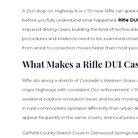
A DUI stop on Highway 6 or I-70 near Rifle can spiral 
before you fully understand what happened.
Rifle DU
impaired driving cases, building the kind of technic
procedures and evidence need to be examined closely.
from arrest to conviction moves faster than most peo
What Makes a Rifle DUI Ca
Rifle sits along a stretch of Colorado’s Western Slope
major highways with consistent DUI enforcement. I-70 
weekend outdoor recreation travel, and locals moving
in rural communities operates differently than urban
appear frequently in the same courts, and local jurie
Garfield County District Court in Glenwood Springs ha