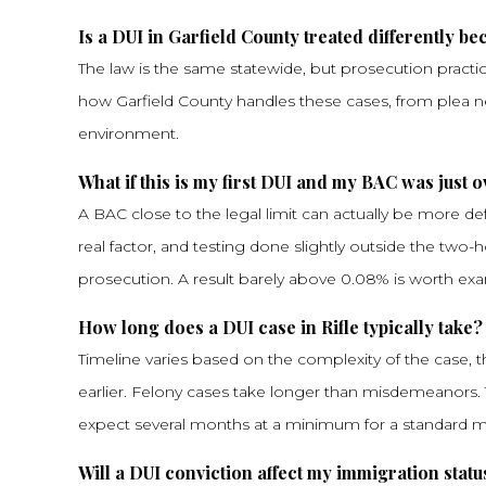
Is a DUI in Garfield County treated differently bec
The law is the same statewide, but prosecution practi
how Garfield County handles these cases, from plea negot
environment.
What if this is my first DUI and my BAC was just o
A BAC close to the legal limit can actually be more def
real factor, and testing done slightly outside the two-
prosecution. A result barely above 0.08% is worth exa
How long does a DUI case in Rifle typically take?
Timeline varies based on the complexity of the case, t
earlier. Felony cases take longer than misdemeanors.
expect several months at a minimum for a standard
Will a DUI conviction affect my immigration statu