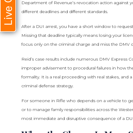
Live Chat
Department of Revenue’s revocation action against your
different deadlines and different standards.
After a DUI arrest, you have a short window to reques
Missing that deadline typically means losing your lic
focus only on the criminal charge and miss the DMV de
Reid’s case results include numerous DMV Express Co
improper advisement to procedural failures in how the
formality. It is a real proceeding with real stakes, 
criminal defense strategy.
For someone in Rifle who depends on a vehicle to get
or to manage family responsibilities across the Western
most immediate and disruptive consequence of a DUI 