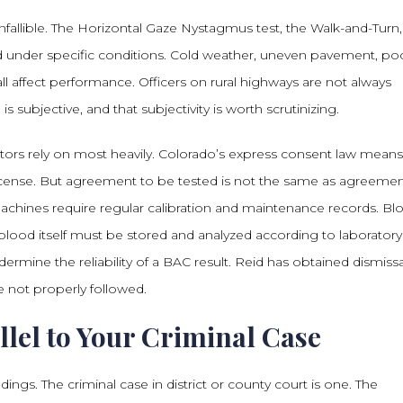
 infallible. The Horizontal Gaze Nystagmus test, the Walk-and-Turn
 under specific conditions. Cold weather, uneven pavement, po
ll affect performance. Officers on rural highways are not always
s subjective, and that subjectivity is worth scrutinizing.
ors rely on most heavily. Colorado’s express consent law mean
s license. But agreement to be tested is not the same as agreeme
 machines require regular calibration and maintenance records. Bl
blood itself must be stored and analyzed according to laboratory
ermine the reliability of a BAC result. Reid has obtained dismissa
 not properly followed.
lel to Your Criminal Case
ngs. The criminal case in district or county court is one. The