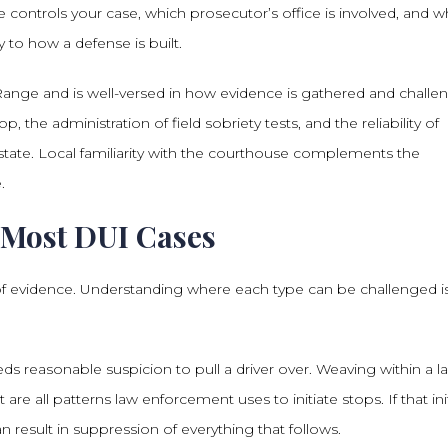
controls your case, which prosecutor’s office is involved, and w
y to how a defense is built.
ange and is well-versed in how evidence is gathered and challe
p, the administration of field sobriety tests, and the reliability of
tate. Local familiarity with the courthouse complements the
.
 Most DUI Cases
of evidence. Understanding where each type can be challenged i
 needs reasonable suspicion to pull a driver over. Weaving within a l
are all patterns law enforcement uses to initiate stops. If that init
n result in suppression of everything that follows.