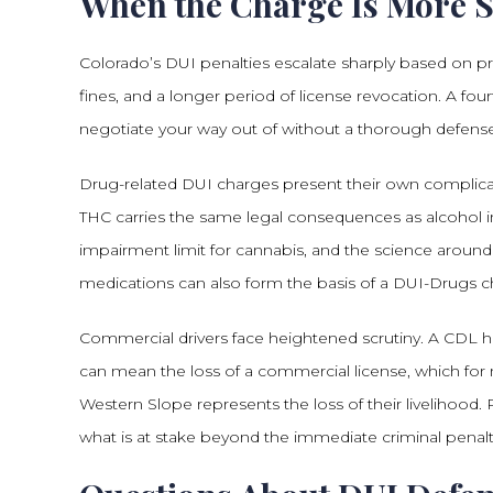
When the Charge Is More Se
Colorado’s DUI penalties escalate sharply based on prio
fines, and a longer period of license revocation. A fo
negotiate your way out of without a thorough defense
Drug-related DUI charges present their own complicati
THC carries the same legal consequences as alcohol im
impairment limit for cannabis, and the science around
medications can also form the basis of a DUI-Drugs c
Commercial drivers face heightened scrutiny. A CDL ho
can mean the loss of a commercial license, which for m
Western Slope represents the loss of their livelihood
what is at stake beyond the immediate criminal penalt