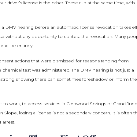
 driver’s license is the other. These run at the same time, with
t a DMV hearing before an automatic license revocation takes eff
ense without any opportunity to contest the revocation. Many peo
adline entirely.
nsent actions that were dismissed, for reasons ranging from
 chemical test was administered. The DMV hearing is not just a
and a strong showing there can sometimes foreshadow or inform the
 to work, to access services in Glenwood Springs or Grand Junc
 Slope, losing a license is not a secondary concern. It is often t
arrest.