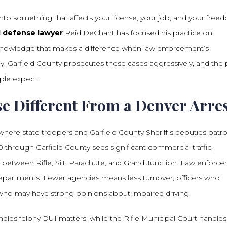
into something that affects your license, your job, and your free
I defense lawyer
Reid DeChant has focused his practice on
al knowledge that makes a difference when law enforcement’s
 Garfield County prosecutes these cases aggressively, and the 
ple expect.
se Different From a Denver Arre
 where state troopers and Garfield County Sheriff’s deputies patro
through Garfield County sees significant commercial traffic,
 between Rifle, Silt, Parachute, and Grand Junction. Law enforc
 departments. Fewer agencies means less turnover, officers who
s who may have strong opinions about impaired driving.
ndles felony DUI matters, while the Rifle Municipal Court handles