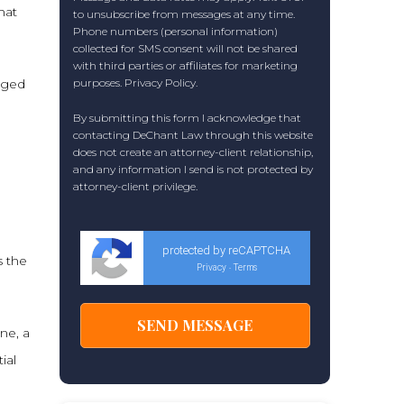
hat
to unsubscribe from messages at any time.
Phone numbers (personal information)
collected for SMS consent will not be shared
with third parties or affiliates for marketing
nged
purposes.
Privacy Policy
.
By submitting this form I acknowledge that
contacting DeChant Law through this website
does not create an attorney-client relationship,
and any information I send is not protected by
attorney-client privilege.
protected by reCAPTCHA
s the
Privacy
Terms
-
ane, a
ial