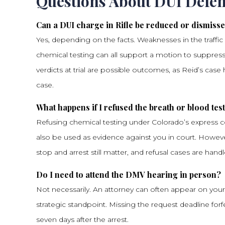
Questions About DUI Defen
Can a DUI charge in Rifle be reduced or dismiss
Yes, depending on the facts. Weaknesses in the traffic 
chemical testing can all support a motion to suppress
verdicts at trial are possible outcomes, as Reid’s case 
case.
What happens if I refused the breath or blood tes
Refusing chemical testing under Colorado’s express co
also be used as evidence against you in court. Howeve
stop and arrest still matter, and refusal cases are handl
Do I need to attend the DMV hearing in person?
Not necessarily. An attorney can often appear on your
strategic standpoint. Missing the request deadline forfe
seven days after the arrest.