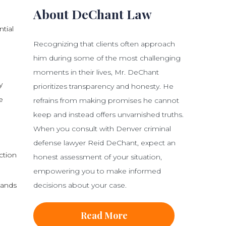
About DeChant Law
tial
Recognizing that clients often approach
him during some of the most challenging
moments in their lives, Mr. DeChant
y
prioritizes transparency and honesty. He
e
refrains from making promises he cannot
keep and instead offers unvarnished truths.
When you consult with Denver criminal
defense lawyer Reid DeChant, expect an
ction
honest assessment of your situation,
empowering you to make informed
decisions about your case.
tands
Read More