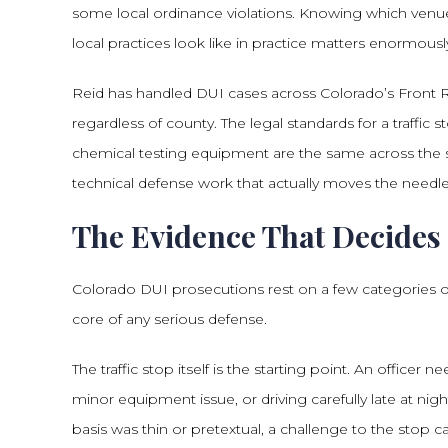
some local ordinance violations. Knowing which venue 
local practices look like in practice matters enormousl
Reid has handled DUI cases across Colorado’s Front R
regardless of county. The legal standards for a traffic sto
chemical testing equipment are the same across the s
technical defense work that actually moves the needle
The Evidence That Decides
Colorado DUI prosecutions rest on a few categories 
core of any serious defense.
The traffic stop itself is the starting point. An officer
minor equipment issue, or driving carefully late at night 
basis was thin or pretextual, a challenge to the stop ca