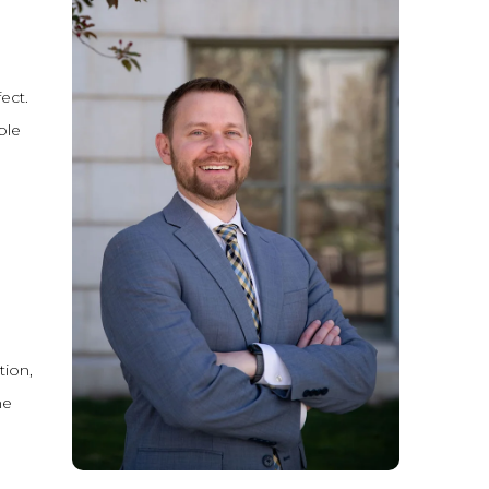
ect.
ple
tion,
he