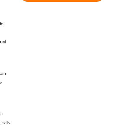
in
ual
can
e
 a
ically