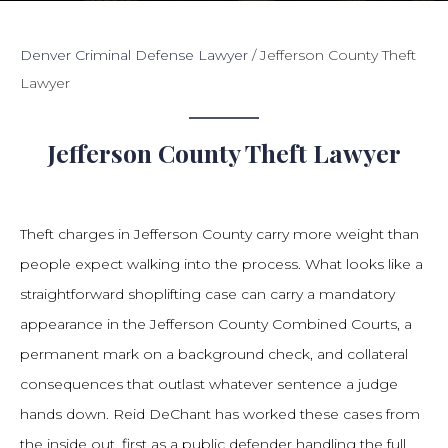
Denver Criminal Defense Lawyer
/
Jefferson County Theft
Lawyer
Jefferson County Theft Lawyer
Theft charges in Jefferson County carry more weight than
people expect walking into the process. What looks like a
straightforward shoplifting case can carry a mandatory
appearance in the Jefferson County Combined Courts, a
permanent mark on a background check, and collateral
consequences that outlast whatever sentence a judge
hands down. Reid DeChant has worked these cases from
the inside out, first as a public defender handling the full