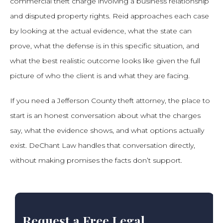
commercial theft charge involving a business relationship
and disputed property rights. Reid approaches each case
by looking at the actual evidence, what the state can
prove, what the defense is in this specific situation, and
what the best realistic outcome looks like given the full
picture of who the client is and what they are facing.
If you need a Jefferson County theft attorney, the place to
start is an honest conversation about what the charges
say, what the evidence shows, and what options actually
exist. DeChant Law handles that conversation directly,
without making promises the facts don’t support.
Request a Free Legal