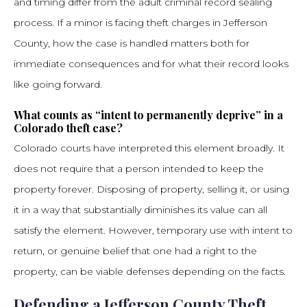
and timing differ from the adult criminal record sealing
process. If a minor is facing theft charges in Jefferson
County, how the case is handled matters both for
immediate consequences and for what their record looks
like going forward.
What counts as “intent to permanently deprive” in a
Colorado theft case?
Colorado courts have interpreted this element broadly. It
does not require that a person intended to keep the
property forever. Disposing of property, selling it, or using
it in a way that substantially diminishes its value can all
satisfy the element. However, temporary use with intent to
return, or genuine belief that one had a right to the
property, can be viable defenses depending on the facts.
Defending a Jefferson County Theft