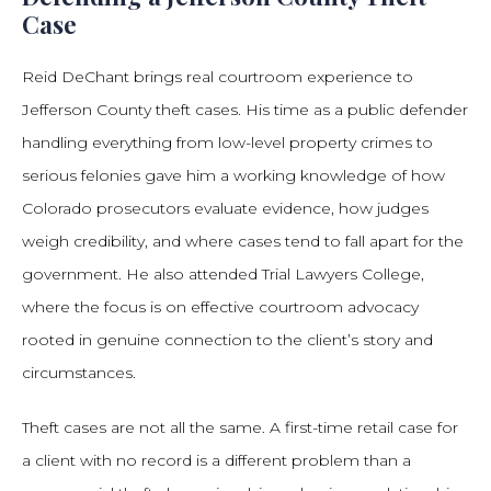
Case
Reid DeChant brings real courtroom experience to
Jefferson County theft cases. His time as a public defender
handling everything from low-level property crimes to
serious felonies gave him a working knowledge of how
Colorado prosecutors evaluate evidence, how judges
weigh credibility, and where cases tend to fall apart for the
government. He also attended Trial Lawyers College,
where the focus is on effective courtroom advocacy
rooted in genuine connection to the client’s story and
circumstances.
Theft cases are not all the same. A first-time retail case for
a client with no record is a different problem than a