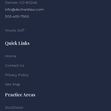
Denver, CO 80246
info@dechantlaw.com
303-409-7500
Hours: 24/7
Quick Links
Home
Contact Us
Privacy Policy
Site Map
Practice Areas
DUI/DWAI