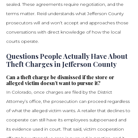
sealed. These agreements require negotiation, and the
terms matter. Reid understands what Jefferson County
prosecutors will and won’t accept and approaches those
conversations with direct knowledge of how the local
courts operate.
Questions People Actually Have About
Theft Charges in Jefferson County
Can a theft charge be dismissed if the store or
alleged victim doesn’t want to pursue it?
In Colorado, once charges are filed by the District
Attorney’s office, the prosecution can proceed regardless
of what the alleged victim wants. A retailer that declines to
cooperate can still have its employees subpoenaed and
its evidence used in court. That said, victim cooperation