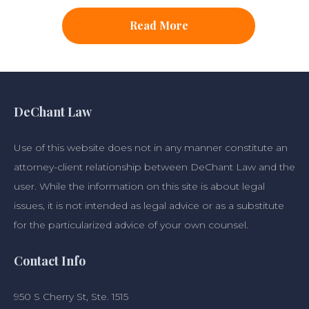
Read More
DeChant Law
Use of this website does not in any manner constitute an
attorney-client relationship between DeChant Law and the
user. While the information on this site is about legal
issues, it is not intended as legal advice or as a substitute
for the particularized advice of your own counsel.
Contact Info
950 S Cherry St, Ste. 1515