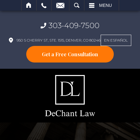
SEARCH
MENU
303-409-7500
950 S CHERRY ST, STE. 1515, DENVER, CO 80246
EN ESPAÑOL
Get a Free Consultation