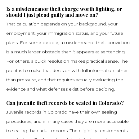
Is a misdemeanor theft charge worth fighting, or
should I just plead guilty and move on?
That calculation depends on your background, your
employment, your immigration status, and your future
plans. For some people, a misdemeanor theft conviction
is a much larger obstacle than it appears at sentencing.
For others, a quick resolution makes practical sense. The
point is to make that decision with full information rather
than pressure, and that requires actually evaluating the
evidence and what defenses exist before deciding.
Can juvenile theft records be sealed in Colorado?
Juvenile records in Colorado have their own sealing
procedures, and in many cases they are more accessible
to sealing than adult records. The eligibility requirements