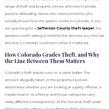
range of theft and property crimes, and now in private
practice defending clients who need someone who
actually knows how the system works in Colorado. If you
are searching for a
Jefferson County theft lawyer
, the
question worth asking is whether the attorney you hire has
stood in a Colorado courtroom when it mattered.
How Colorado Grades Theft, and Why
the Line Between Them Matters
Colorado’s theft statute runs on a value ladder. The
amount allegedly taken or the property involved
determines whether you are looking at a petty offense, a
misdemeanor, or a felony, and those categories carry
vastly different consequences. At the low end, theft under