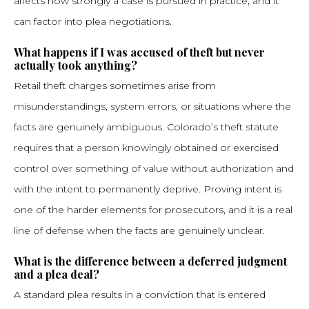
affects how strongly a case is pursued in practice, and it
can factor into plea negotiations.
What happens if I was accused of theft but never
actually took anything?
Retail theft charges sometimes arise from
misunderstandings, system errors, or situations where the
facts are genuinely ambiguous. Colorado’s theft statute
requires that a person knowingly obtained or exercised
control over something of value without authorization and
with the intent to permanently deprive. Proving intent is
one of the harder elements for prosecutors, and it is a real
line of defense when the facts are genuinely unclear.
What is the difference between a deferred judgment
and a plea deal?
A standard plea results in a conviction that is entered