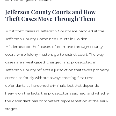
Jefferson County Courts and How
Theft Cases Move Through Them
Most theft cases in Jefferson County are handled at the
Jefferson County Combined Courts in Golden.
Misdemeanor theft cases often move through county
court, while felony matters go to district court. The way
cases are investigated, charged, and prosecuted in
Jefferson County reflects a jurisdiction that takes property
crimes seriously without always treating first-time
defendants as hardened criminals, but that depends
heavily on the facts, the prosecutor assigned, and whether
the defendant has competent representation at the early
stages.