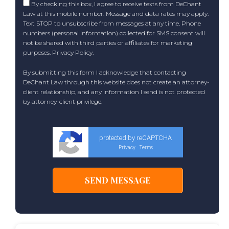
By checking this box, I agree to receive texts from DeChant
Law at this mobile number. Message and data rates may apply.
Text STOP to unsubscribe from messages at any time. Phone
numbers (personal information) collected for SMS consent will
not be shared with third parties or affiliates for marketing
purposes.
Privacy Policy
.
By submitting this form I acknowledge that contacting
DeChant Law through this website does not create an attorney-
client relationship, and any information I send is not protected
by attorney-client privilege.
protected by reCAPTCHA
Privacy
Terms
-