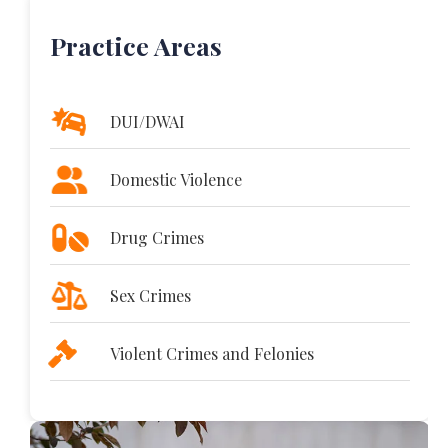
Practice Areas
DUI/DWAI
Domestic Violence
Drug Crimes
Sex Crimes
Violent Crimes and Felonies