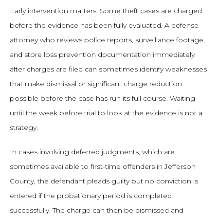
Early intervention matters. Some theft cases are charged
before the evidence has been fully evaluated. A defense
attorney who reviews police reports, surveillance footage,
and store loss prevention documentation immediately
after charges are filed can sometimes identify weaknesses
that make dismissal or significant charge reduction
possible before the case has run its full course. Waiting
until the week before trial to look at the evidence is not a
strategy.
In cases involving deferred judgments, which are
sometimes available to first-time offenders in Jefferson
County, the defendant pleads guilty but no conviction is
entered if the probationary period is completed
successfully. The charge can then be dismissed and