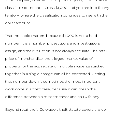
$300 is a petty offense. From $300 to $999, it becomes a
class 2 misdemeanor. Cross $1,000 and you are into felony
territory, where the classification continues to rise with the
dollar amount.
That threshold matters because $1,000 is not a hard
number. It is a number prosecutors and investigators
assign, and their valuation is not always accurate. The retail
price of merchandise, the alleged market value of
property, or the aggregate of multiple incidents stacked
together in a single charge can all be contested. Getting
that number down is sometimes the most important
work done in a theft case, because it can mean the
difference between a misdemeanor and an F4 felony.
Beyond retail theft, Colorado’s theft statute covers a wide