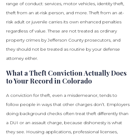
range of conduct: services, motor vehicles, identity theft,
theft from an at-risk person, and more. Theft from an at-
risk adult or juvenile carries its own enhanced penalties
regardless of value. These are not treated as ordinary
property crimes by Jefferson County prosecutors, and
they should not be treated as routine by your defense
attorney either.
What a Theft Conviction Actually Does
to Your Record in Colorado
A conviction for theft, even a misdemeanor, tends to
follow people in ways that other charges don’t. Employers
doing background checks often treat theft differently than
a DUI or an assault charge, because dishonesty is what
they see. Housing applications, professional licenses,