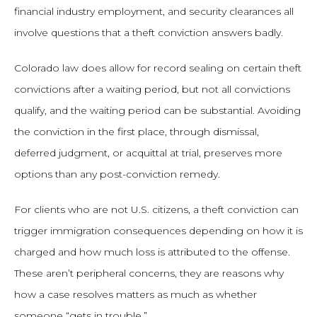
financial industry employment, and security clearances all
involve questions that a theft conviction answers badly.
Colorado law does allow for record sealing on certain theft
convictions after a waiting period, but not all convictions
qualify, and the waiting period can be substantial. Avoiding
the conviction in the first place, through dismissal,
deferred judgment, or acquittal at trial, preserves more
options than any post-conviction remedy.
For clients who are not U.S. citizens, a theft conviction can
trigger immigration consequences depending on how it is
charged and how much loss is attributed to the offense.
These aren’t peripheral concerns, they are reasons why
how a case resolves matters as much as whether
someone “gets in trouble.”