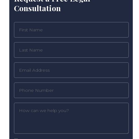
Consultation