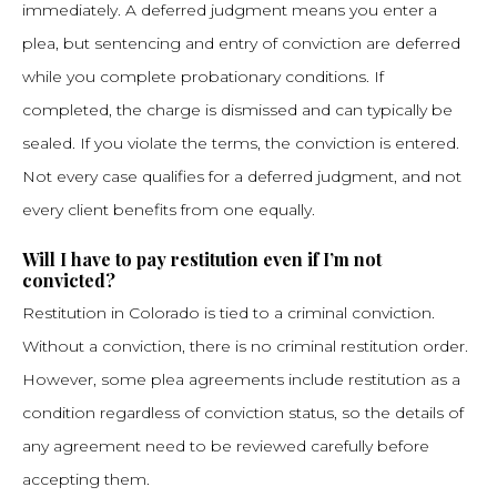
immediately. A deferred judgment means you enter a
plea, but sentencing and entry of conviction are deferred
while you complete probationary conditions. If
completed, the charge is dismissed and can typically be
sealed. If you violate the terms, the conviction is entered.
Not every case qualifies for a deferred judgment, and not
every client benefits from one equally.
Will I have to pay restitution even if I’m not
convicted?
Restitution in Colorado is tied to a criminal conviction.
Without a conviction, there is no criminal restitution order.
However, some plea agreements include restitution as a
condition regardless of conviction status, so the details of
any agreement need to be reviewed carefully before
accepting them.