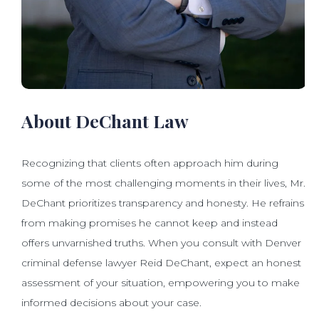
About DeChant Law
Recognizing that clients often approach him during
some of the most challenging moments in their lives, Mr.
DeChant prioritizes transparency and honesty. He refrains
from making promises he cannot keep and instead
offers unvarnished truths. When you consult with Denver
criminal defense lawyer Reid DeChant, expect an honest
assessment of your situation, empowering you to make
informed decisions about your case.