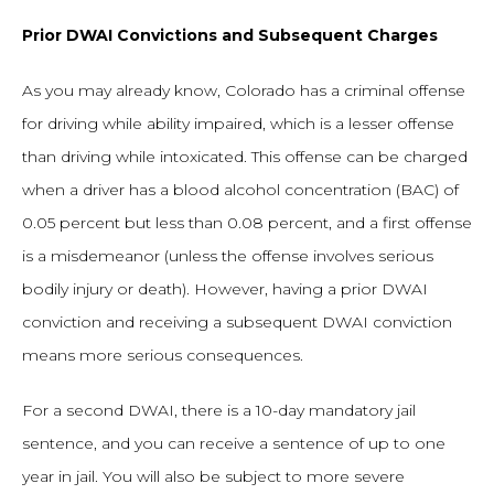
Prior DWAI Convictions and Subsequent Charges
As you may already know, Colorado has a criminal offense
for driving while ability impaired, which is a lesser offense
than driving while intoxicated. This offense can be charged
when a driver has a blood alcohol concentration (BAC) of
0.05 percent but less than 0.08 percent, and a first offense
is a misdemeanor (unless the offense involves serious
bodily injury or death). However, having a prior DWAI
conviction and receiving a subsequent DWAI conviction
means more serious consequences.
For a second DWAI, there is a 10-day mandatory jail
sentence, and you can receive a sentence of up to one
year in jail. You will also be subject to more severe