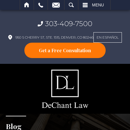
SEARCH
MENU
303-409-7500
950 S CHERRY ST, STE. 1515, DENVER, CO 80246
EN ESPAÑOL
Get a Free Consultation
Blog