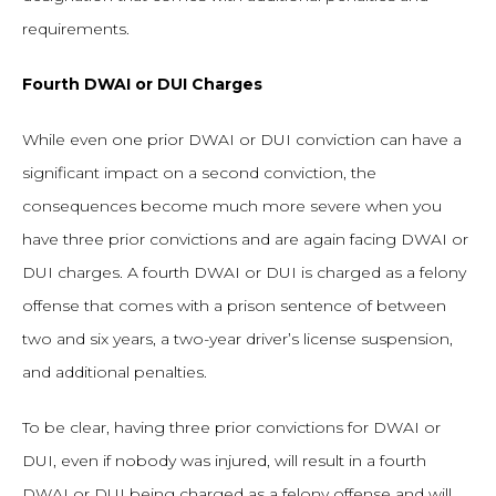
requirements.
Fourth DWAI or DUI Charges
While even one prior DWAI or DUI conviction can have a
significant impact on a second conviction, the
consequences become much more severe when you
have three prior convictions and are again facing DWAI or
DUI charges. A fourth DWAI or DUI is charged as a felony
offense that comes with a prison sentence of between
two and six years, a two-year driver’s license suspension,
and additional penalties.
To be clear, having three prior convictions for DWAI or
DUI, even if nobody was injured, will result in a fourth
DWAI or DUI being charged as a felony offense and will