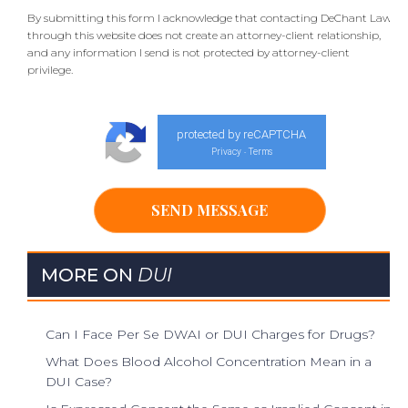
By submitting this form I acknowledge that contacting DeChant Law
through this website does not create an attorney-client relationship,
and any information I send is not protected by attorney-client
privilege.
protected by reCAPTCHA
Privacy
Terms
-
MORE ON
DUI
Can I Face Per Se DWAI or DUI Charges for Drugs?
What Does Blood Alcohol Concentration Mean in a
DUI Case?