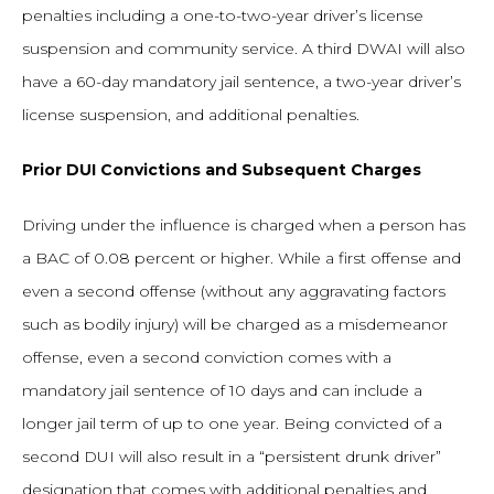
penalties including a one-to-two-year driver’s license
suspension and community service. A third DWAI will also
have a 60-day mandatory jail sentence, a two-year driver’s
license suspension, and additional penalties.
Prior DUI Convictions and Subsequent Charges
Driving under the influence is charged when a person has
a BAC of 0.08 percent or higher. While a first offense and
even a second offense (without any aggravating factors
such as bodily injury) will be charged as a misdemeanor
offense, even a second conviction comes with a
mandatory jail sentence of 10 days and can include a
longer jail term of up to one year. Being convicted of a
second DUI will also result in a “persistent drunk driver”
designation that comes with additional penalties and