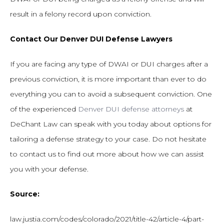
result in a felony record upon conviction.
Contact Our Denver DUI Defense Lawyers
If you are facing any type of DWAI or DUI charges after a
previous conviction, it is more important than ever to do
everything you can to avoid a subsequent conviction. One
of the experienced
Denver DUI defense attorneys
at
DeChant Law can speak with you today about options for
tailoring a defense strategy to your case. Do not hesitate
to contact us to find out more about how we can assist
you with your defense.
Source:
law.justia.com/codes/colorado/2021/title-42/article-4/part-