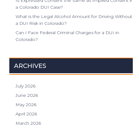
Is Expressed Consent the Same as Implied Consent in
a Colorado DUI Case?
What is the Legal Alcohol Amount for Driving Without
a DUI Risk in Colorado?
Can I Face Federal Criminal Charges for a DUI in
Colorado?
ARCHIVES
July 2026
June 2026
May 2026
April 2026
March 2026