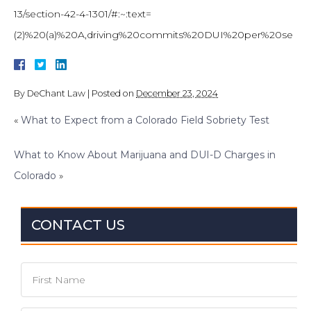
13/section-42-4-1301/#:~:text=
(2)%20(a)%20A,driving%20commits%20DUI%20per%20se
By
DeChant Law
|
Posted on
December 23, 2024
«
What to Expect from a Colorado Field Sobriety Test
What to Know About Marijuana and DUI-D Charges in
Colorado
»
CONTACT US