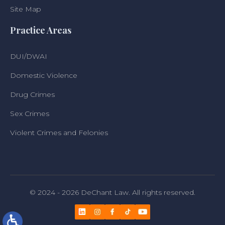
Site Map
Practice Areas
DUI/DWAI
Domestic Violence
Drug Crimes
Sex Crimes
Violent Crimes and Felonies
© 2024 - 2026 DeChant Law. All rights reserved.