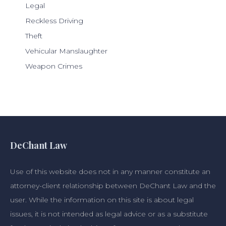
Legal
Reckless Driving
Theft
Vehicular Manslaughter
Weapon Crimes
DeChant Law
Use of this website does not in any manner constitute an
attorney-client relationship between DeChant Law and the
user. While the information on this site is about legal
issues, it is not intended as legal advice or as a substitute