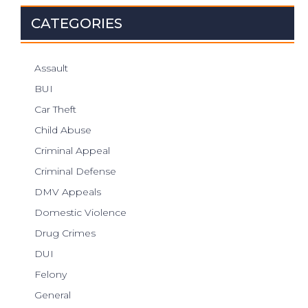
CATEGORIES
Assault
BUI
Car Theft
Child Abuse
Criminal Appeal
Criminal Defense
DMV Appeals
Domestic Violence
Drug Crimes
DUI
Felony
General