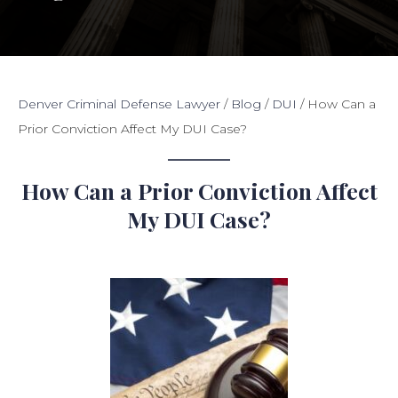
Denver Criminal Defense Lawyer
/
Blog
/
DUI
/
How Can a
Prior Conviction Affect My DUI Case?
How Can a Prior Conviction Affect
My DUI Case?