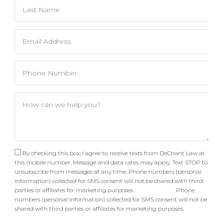
By checking this box, I agree to receive texts from DeChant Law at
this mobile number. Message and data rates may apply. Text STOP to
unsubscribe from messages at any time. Phone numbers (personal
information) collected for SMS consent will not be shared with third
parties or affiliates for marketing purposes.
Privacy Policy
. Phone
numbers (personal information) collected for SMS consent will not be
shared with third parties or affiliates for marketing purposes.