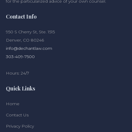
for the particularized advice of your own counsel.
Contact Info
950 S Cherry St, Ste. 1515
Denver, CO 80246
info@dechantlaw.com
303-409-7500
Hours: 24/7
Quick Links
Home
Contact Us
Privacy Policy