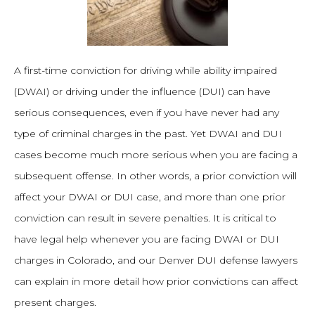
A first-time conviction for driving while ability impaired
(DWAI) or driving under the influence (DUI) can have
serious consequences, even if you have never had any
type of criminal charges in the past. Yet DWAI and DUI
cases become much more serious when you are facing a
subsequent offense. In other words, a prior conviction will
affect your DWAI or DUI case, and more than one prior
conviction can result in severe penalties. It is critical to
have legal help whenever you are facing DWAI or DUI
charges in Colorado, and our Denver DUI defense lawyers
can explain in more detail how prior convictions can affect
present charges.