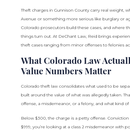
Theft charges in Gunnison County carry real weight, wh
Avenue or something more serious like burglary or ag
Colorado prosecutors build these cases, and where t
things turn out. At DeChant Law, Reid brings experien
theft cases ranging from minor offenses to felonies
What Colorado Law Actuall
Value Numbers Matter
Colorado theft law consolidates what used to be separa
built around the value of what was allegedly taken. Th
offense, a misdemeanor, or a felony, and what kind o
Below $300, the charge is a petty offense. Conviction 
$999, you’re looking at a class 2 misdemeanor with pot