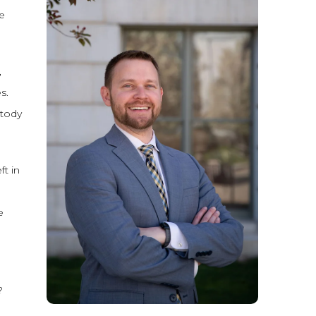
e
,
s.
stody
ft in
e
?