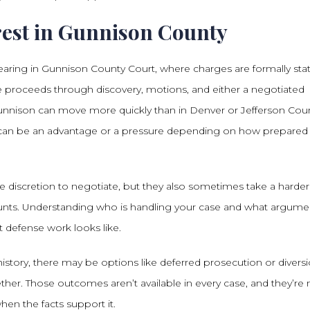
est in Gunnison County
t hearing in Gunnison County Court, where charges are formally sta
se proceeds through discovery, motions, and either a negotiated
ke Gunnison can move more quickly than in Denver or Jefferson Cou
h can be an advantage or a pressure depending on how prepared
discretion to negotiate, but they also sometimes take a harder 
ounts. Understanding who is handling your case and what argume
t defense work looks like.
story, there may be options like deferred prosecution or divers
ther. Those outcomes aren’t available in every case, and they’re 
en the facts support it.