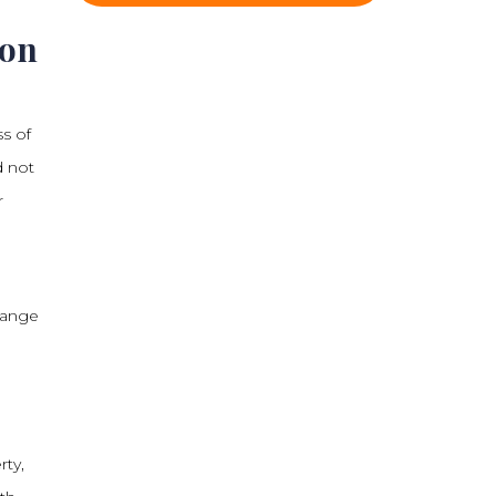
son
ss of
d not
r
 range
rty,