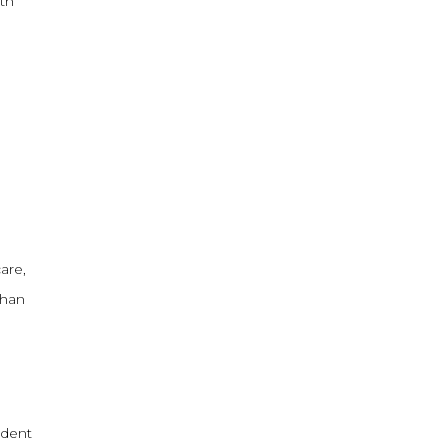
rth
are,
than
ident