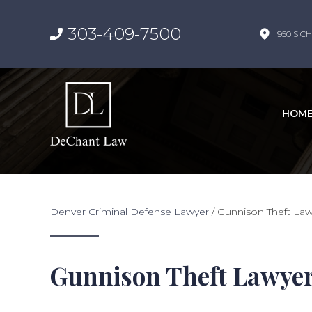
303-409-7500
950 S CH
HOM
Denver Criminal Defense Lawyer
/
Gunnison Theft La
Gunnison Theft Lawye