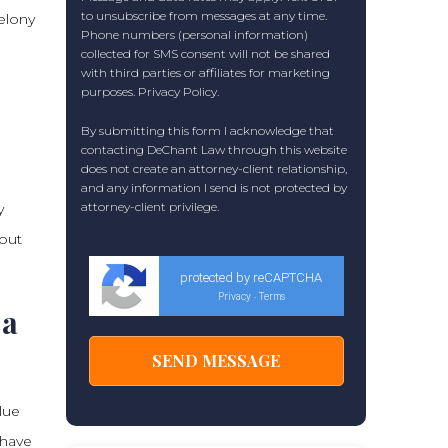
to unsubscribe from messages at any time.
elony
Phone numbers (personal information)
collected for SMS consent will not be shared
with third parties or affiliates for marketing
purposes.
Privacy Policy
.
By submitting this form I acknowledge that
contacting DeChant Law through this website
does not create an attorney-client relationship,
and any information I send is not protected by
attorney-client privilege.
y
bout
protected by reCAPTCHA
Privacy
Terms
-
 a
lue
 have