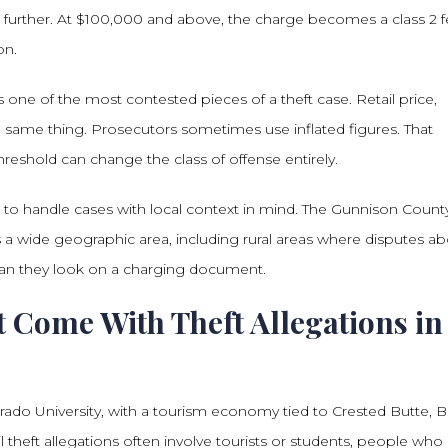
s further. At $100,000 and above, the charge becomes a class 2 f
on.
 one of the most contested pieces of a theft case. Retail price,
e same thing. Prosecutors sometimes use inflated figures. That
hreshold can change the class of offense entirely.
 to handle cases with local context in mind. The Gunnison Count
ss a wide geographic area, including rural areas where disputes a
an they look on a charging document.
 Come With Theft Allegations in
ado University, with a tourism economy tied to Crested Butte, B
 theft allegations often involve tourists or students, people who