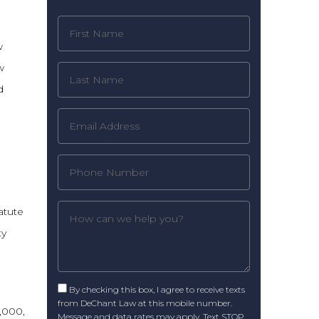
w
w
d
atute
ty
By checking this box, I agree to receive texts
from DeChant Law at this mobile number.
1,000,
Message and data rates may apply. Text STOP