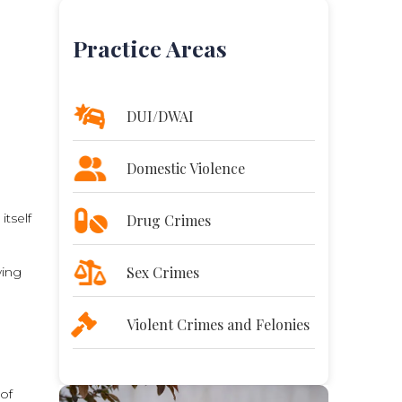
Practice Areas
DUI/DWAI
e
Domestic Violence
itself
Drug Crimes
Sex Crimes
wing
Violent Crimes and Felonies
 of