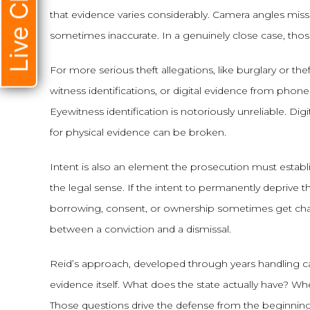
Live Chat
that evidence varies considerably. Camera angles mis
sometimes inaccurate. In a genuinely close case, those
For more serious theft allegations, like burglary or the
witness identifications, or digital evidence from pho
Eyewitness identification is notoriously unreliable. Di
for physical evidence can be broken.
Intent is also an element the prosecution must establis
the legal sense. If the intent to permanently deprive
borrowing, consent, or ownership sometimes get char
between a conviction and a dismissal.
Reid’s approach, developed through years handling case
evidence itself. What does the state actually have? W
Those questions drive the defense from the beginning, 