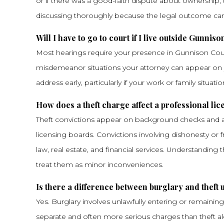
or if there was a good-faith dispute about ownership, 
discussing thoroughly because the legal outcome can t
Will I have to go to court if I live outside Gunnis
Most hearings require your presence in Gunnison Count
misdemeanor situations your attorney can appear on yo
address early, particularly if your work or family situatio
How does a theft charge affect a professional li
Theft convictions appear on background checks and ar
licensing boards. Convictions involving dishonesty or f
law, real estate, and financial services. Understanding
treat them as minor inconveniences.
Is there a difference between burglary and theft
Yes. Burglary involves unlawfully entering or remaining 
separate and often more serious charges than theft alon