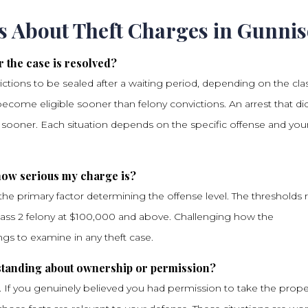
s About Theft Charges in Gunni
r the case is resolved?
ictions to be sealed after a waiting period, depending on the cla
come eligible sooner than felony convictions. An arrest that di
h sooner. Each situation depends on the specific offense and you
 how serious my charge is?
s the primary factor determining the offense level. The thresholds
lass 2 felony at $100,000 and above. Challenging how the
ings to examine in any theft case.
erstanding about ownership or permission?
. If you genuinely believed you had permission to take the prope