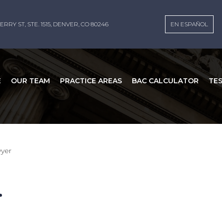
ERRY ST, STE. 1515, DENVER, CO 80246
EN ESPAÑOL
E
OUR TEAM
PRACTICE AREAS
BAC CALCULATOR
TE
wyer
r