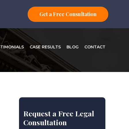
Get a Free Consultation
STIMONIALS
CASE RESULTS
BLOG
CONTACT
Request a Free Legal
Consultation