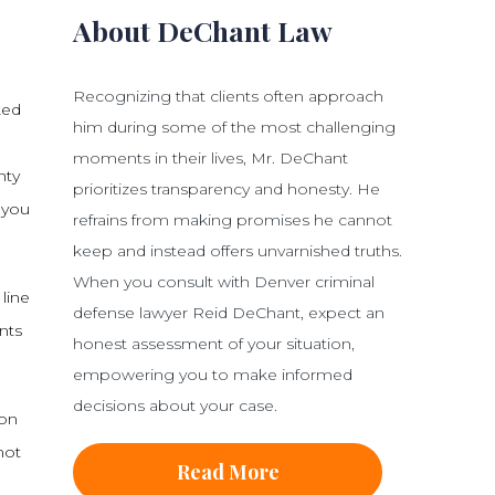
About DeChant Law
Recognizing that clients often approach
ted
him during some of the most challenging
moments in their lives, Mr. DeChant
nty
prioritizes transparency and honesty. He
 you
refrains from making promises he cannot
keep and instead offers unvarnished truths.
When you consult with Denver criminal
line
defense lawyer Reid DeChant, expect an
nts
honest assessment of your situation,
empowering you to make informed
decisions about your case.
ion
not
Read More