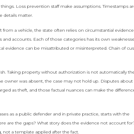
s things. Loss prevention staff make assumptions. Timestamps ar
 details matter.
ft from a vehicle, the state often relies on circumstantial evidence
nes and accounts. Each of those categories has its own weaknesse
gital evidence can be misattributed or misinterpreted. Chain of cu
h. Taking property without authorization is not automatically the
 the owner was absent, the case may not hold up. Disputes about
ged as theft, and those factual nuances can make the differenc
s as a public defender and in private practice, starts with the
here are the gaps? What story does the evidence not account for
not a template applied after the fact.