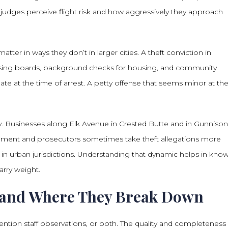
judges perceive flight risk and how aggressively they approach
er in ways they don’t in larger cities. A theft conviction in
nsing boards, background checks for housing, and community
cipate at the time of arrest. A petty offense that seems minor at th
y. Businesses along Elk Avenue in Crested Butte and in Gunnison 
rcement and prosecutors sometimes take theft allegations more
in urban jurisdictions. Understanding that dynamic helps in kno
rry weight.
, and Where They Break Down
vention staff observations, or both. The quality and completeness