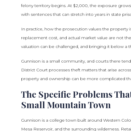
felony territory begins. At $2,000, the exposure grow
with sentences that can stretch into years in state pris
In practice, how the prosecution values the property is
replacement cost, and actual market value are not th
valuation can be challenged, and bringing it below a t
Gunnison is a small community, and courts there tend
District Court processes theft matters that arise acro
property and ownership can be more complicated th
The Specific Problems That
Small Mountain Town
Gunnison is a college town built around Western Color
Mesa Reservoir, and the surrounding wilderness. Retail