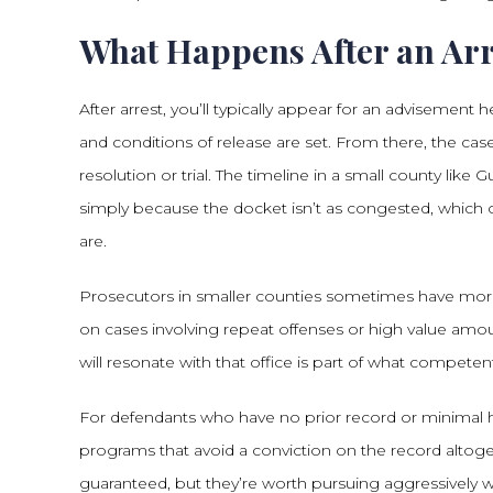
What Happens After an Arr
After arrest, you’ll typically appear for an advisemen
and conditions of release are set. From there, the ca
resolution or trial. The timeline in a small county li
simply because the docket isn’t as congested, whic
are.
Prosecutors in smaller counties sometimes have more 
on cases involving repeat offenses or high value am
will resonate with that office is part of what competen
For defendants who have no prior record or minimal hi
programs that avoid a conviction on the record altoge
guaranteed, but they’re worth pursuing aggressively wh