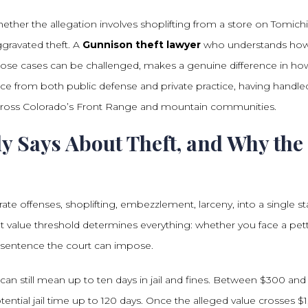
ether the allegation involves shoplifting from a store on Tomichi
gravated theft. A
Gunnison theft lawyer
who understands ho
hose cases can be challenged, makes a genuine difference in ho
ce from both public defense and private practice, having handle
 across Colorado’s Front Range and mountain communities.
y Says About Theft, and Why the
te offenses, shoplifting, embezzlement, larceny, into a single st
at value threshold determines everything: whether you face a pet
f sentence the court can impose.
can still mean up to ten days in jail and fines. Between $300 and
ential jail time up to 120 days. Once the alleged value crosses $