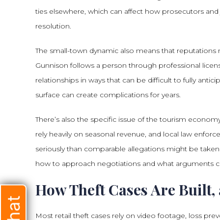
ties elsewhere, which can affect how prosecutors and 
resolution.
The small-town dynamic also means that reputations matt
Gunnison follows a person through professional lice
relationships in ways that can be difficult to fully anti
surface can create complications for years.
There’s also the specific issue of the tourism econom
rely heavily on seasonal revenue, and local law enfo
seriously than comparable allegations might be taken 
how to approach negotiations and what arguments ca
How Theft Cases Are Built
Most retail theft cases rely on video footage, loss pre