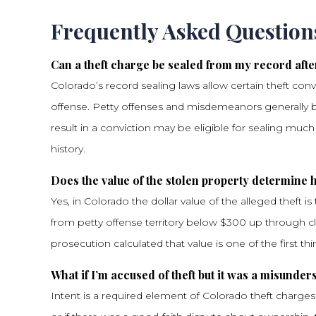
Frequently Asked Question
Can a theft charge be sealed from my record afte
Colorado’s record sealing laws allow certain theft conv
offense. Petty offenses and misdemeanors generally be
result in a conviction may be eligible for sealing muc
history.
Does the value of the stolen property determine
Yes, in Colorado the dollar value of the alleged theft i
from petty offense territory below $300 up through c
prosecution calculated that value is one of the first th
What if I’m accused of theft but it was a misund
Intent is a required element of Colorado theft charges