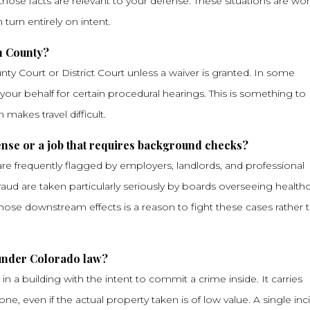
those facts are relevant to your defense. These situations are wo
urn entirely on intent.
on County?
y Court or District Court unless a waiver is granted. In some
ur behalf for certain procedural hearings. This is something to
n makes travel difficult.
cense or a job that requires background checks?
e frequently flagged by employers, landlords, and professional
raud are taken particularly seriously by boards overseeing healthc
 those downstream effects is a reason to fight these cases rather 
 under Colorado law?
in a building with the intent to commit a crime inside. It carries
e, even if the actual property taken is of low value. A single inc