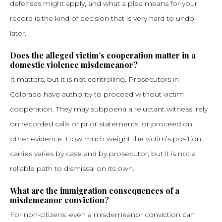
defenses might apply, and what a plea means for your
record is the kind of decision that is very hard to undo
later.
Does the alleged victim’s cooperation matter in a
domestic violence misdemeanor?
It matters, but it is not controlling. Prosecutors in
Colorado have authority to proceed without victim
cooperation. They may subpoena a reluctant witness, rely
on recorded calls or prior statements, or proceed on
other evidence. How much weight the victim’s position
carries varies by case and by prosecutor, but it is not a
reliable path to dismissal on its own.
What are the immigration consequences of a
misdemeanor conviction?
For non-citizens, even a misdemeanor conviction can