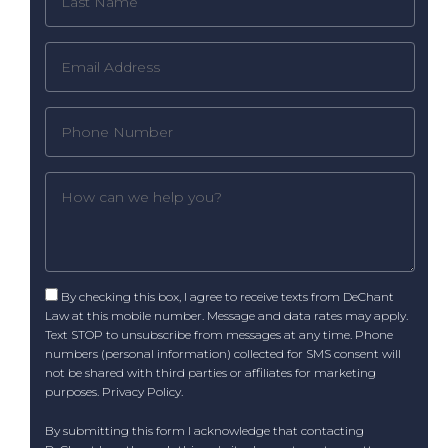
By checking this box, I agree to receive texts from DeChant
Law at this mobile number. Message and data rates may apply.
Text STOP to unsubscribe from messages at any time. Phone
numbers (personal information) collected for SMS consent will
not be shared with third parties or affiliates for marketing
purposes.
Privacy Policy
.
By submitting this form I acknowledge that contacting