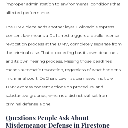
improper administration to environmental conditions that
affected performance.
The DMV piece adds another layer. Colorado’s express
consent law means a DUI arrest triggers a parallel license
revocation process at the DMV, completely separate from
the criminal case. That proceeding has its own deadlines
and its own hearing process. Missing those deadlines
means automatic revocation, regardless of what happens
in criminal court. DeChant Law has dismissed multiple
DMV express consent actions on procedural and
substantive grounds, which is a distinct skill set from
criminal defense alone.
Questions People Ask About
Misdemeanor Defense in Firestone