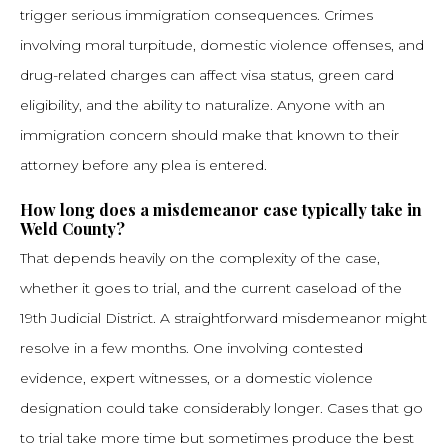
trigger serious immigration consequences. Crimes
involving moral turpitude, domestic violence offenses, and
drug-related charges can affect visa status, green card
eligibility, and the ability to naturalize. Anyone with an
immigration concern should make that known to their
attorney before any plea is entered.
How long does a misdemeanor case typically take in
Weld County?
That depends heavily on the complexity of the case,
whether it goes to trial, and the current caseload of the
19th Judicial District. A straightforward misdemeanor might
resolve in a few months. One involving contested
evidence, expert witnesses, or a domestic violence
designation could take considerably longer. Cases that go
to trial take more time but sometimes produce the best