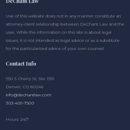
DeChant Law
Use of this website does not in any manner constitute an
attorney-client relationship between DeChant Law and the
user. While the information on this site is about legal
issues, it is not intended as legal advice or as a substitute
for the particularized advice of your own counsel.
Contact Info
950 S Cherry St, Ste. 1515
Denver, CO 80246
info@dechantlaw.com
303-409-7500
Hours: 24/7