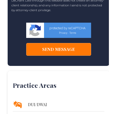
DeChant Law through this website does not create an attorney-
client relationship, and any information I send is not protected
by attorney-client privilege.
protected by reCAPTCHA
Privacy
Terms
-
Practice Areas
DUI/DWAI