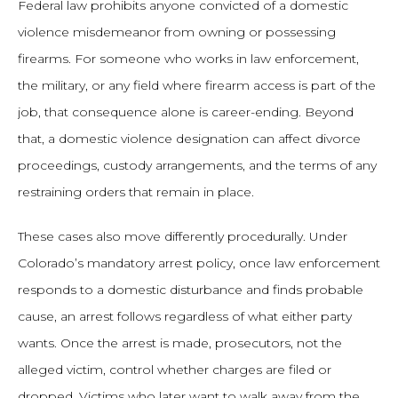
Federal law prohibits anyone convicted of a domestic
violence misdemeanor from owning or possessing
firearms. For someone who works in law enforcement,
the military, or any field where firearm access is part of the
job, that consequence alone is career-ending. Beyond
that, a domestic violence designation can affect divorce
proceedings, custody arrangements, and the terms of any
restraining orders that remain in place.
These cases also move differently procedurally. Under
Colorado’s mandatory arrest policy, once law enforcement
responds to a domestic disturbance and finds probable
cause, an arrest follows regardless of what either party
wants. Once the arrest is made, prosecutors, not the
alleged victim, control whether charges are filed or
dropped. Victims who later want to walk away from the