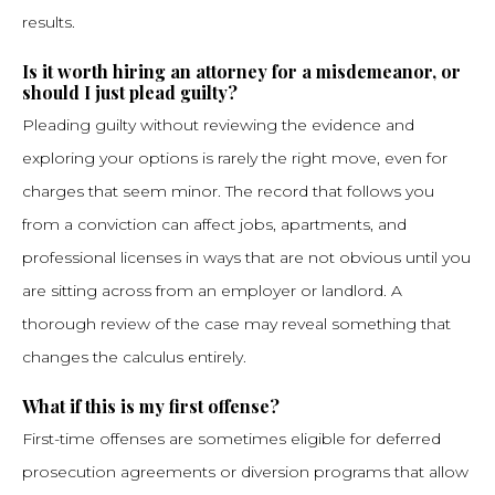
results.
Is it worth hiring an attorney for a misdemeanor, or
should I just plead guilty?
Pleading guilty without reviewing the evidence and
exploring your options is rarely the right move, even for
charges that seem minor. The record that follows you
from a conviction can affect jobs, apartments, and
professional licenses in ways that are not obvious until you
are sitting across from an employer or landlord. A
thorough review of the case may reveal something that
changes the calculus entirely.
What if this is my first offense?
First-time offenses are sometimes eligible for deferred
prosecution agreements or diversion programs that allow