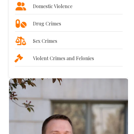
Domestic Violence
Drug Crimes
Sex Crimes
Violent Crimes and Felonies