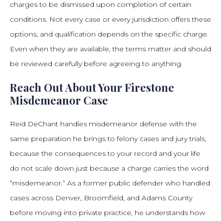
charges to be dismissed upon completion of certain
conditions. Not every case or every jurisdiction offers these
options, and qualification depends on the specific charge.
Even when they are available, the terms matter and should
be reviewed carefully before agreeing to anything.
Reach Out About Your Firestone
Misdemeanor Case
Reid DeChant handles misdemeanor defense with the
same preparation he brings to felony cases and jury trials,
because the consequences to your record and your life
do not scale down just because a charge carries the word
“misdemeanor.” As a former public defender who handled
cases across Denver, Broomfield, and Adams County
before moving into private practice, he understands how