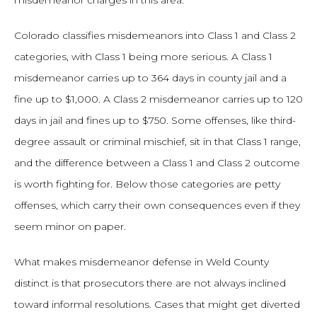
misdemeanor charges in this area.
Colorado classifies misdemeanors into Class 1 and Class 2
categories, with Class 1 being more serious. A Class 1
misdemeanor carries up to 364 days in county jail and a
fine up to $1,000. A Class 2 misdemeanor carries up to 120
days in jail and fines up to $750. Some offenses, like third-
degree assault or criminal mischief, sit in that Class 1 range,
and the difference between a Class 1 and Class 2 outcome
is worth fighting for. Below those categories are petty
offenses, which carry their own consequences even if they
seem minor on paper.
What makes misdemeanor defense in Weld County
distinct is that prosecutors there are not always inclined
toward informal resolutions. Cases that might get diverted