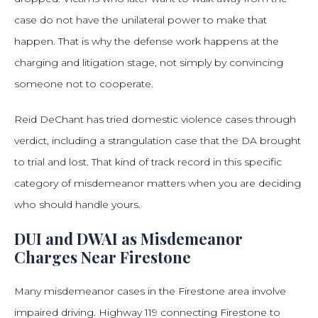
case do not have the unilateral power to make that
happen. That is why the defense work happens at the
charging and litigation stage, not simply by convincing
someone not to cooperate.
Reid DeChant has tried domestic violence cases through
verdict, including a strangulation case that the DA brought
to trial and lost. That kind of track record in this specific
category of misdemeanor matters when you are deciding
who should handle yours.
DUI and DWAI as Misdemeanor
Charges Near Firestone
Many misdemeanor cases in the Firestone area involve
impaired driving. Highway 119 connecting Firestone to