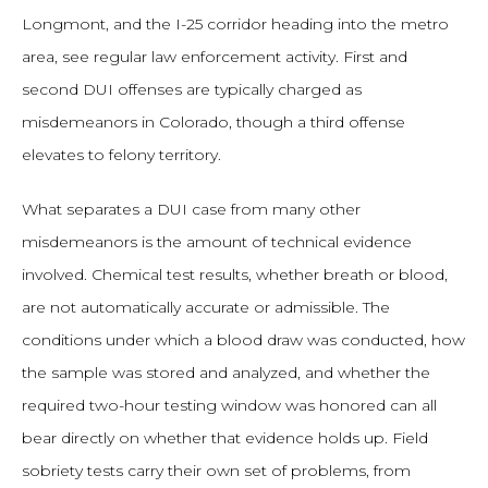
Longmont, and the I-25 corridor heading into the metro
area, see regular law enforcement activity. First and
second DUI offenses are typically charged as
misdemeanors in Colorado, though a third offense
elevates to felony territory.
What separates a DUI case from many other
misdemeanors is the amount of technical evidence
involved. Chemical test results, whether breath or blood,
are not automatically accurate or admissible. The
conditions under which a blood draw was conducted, how
the sample was stored and analyzed, and whether the
required two-hour testing window was honored can all
bear directly on whether that evidence holds up. Field
sobriety tests carry their own set of problems, from