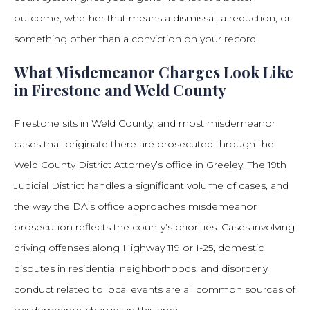
outcome, whether that means a dismissal, a reduction, or
something other than a conviction on your record.
What Misdemeanor Charges Look Like
in Firestone and Weld County
Firestone sits in Weld County, and most misdemeanor
cases that originate there are prosecuted through the
Weld County District Attorney’s office in Greeley. The 19th
Judicial District handles a significant volume of cases, and
the way the DA’s office approaches misdemeanor
prosecution reflects the county’s priorities. Cases involving
driving offenses along Highway 119 or I-25, domestic
disputes in residential neighborhoods, and disorderly
conduct related to local events are all common sources of