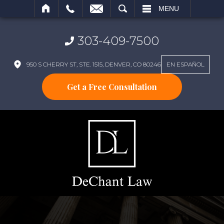
SEARCH
MENU
303-409-7500
950 S CHERRY ST, STE. 1515, DENVER, CO 80246
EN ESPAÑOL
Get a Free Consultation