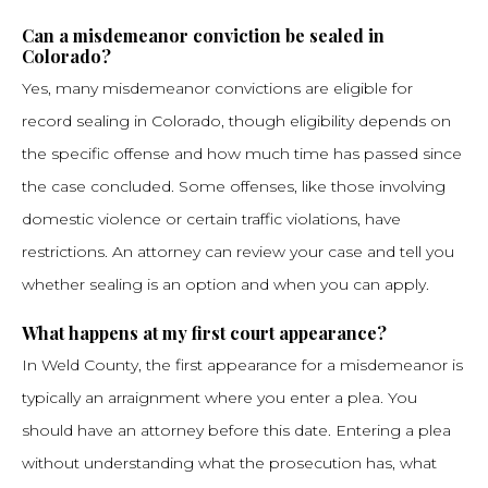
Can a misdemeanor conviction be sealed in
Colorado?
Yes, many misdemeanor convictions are eligible for
record sealing in Colorado, though eligibility depends on
the specific offense and how much time has passed since
the case concluded. Some offenses, like those involving
domestic violence or certain traffic violations, have
restrictions. An attorney can review your case and tell you
whether sealing is an option and when you can apply.
What happens at my first court appearance?
In Weld County, the first appearance for a misdemeanor is
typically an arraignment where you enter a plea. You
should have an attorney before this date. Entering a plea
without understanding what the prosecution has, what