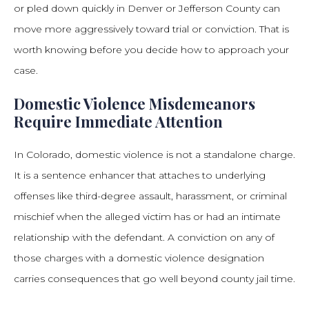
or pled down quickly in Denver or Jefferson County can
move more aggressively toward trial or conviction. That is
worth knowing before you decide how to approach your
case.
Domestic Violence Misdemeanors
Require Immediate Attention
In Colorado, domestic violence is not a standalone charge.
It is a sentence enhancer that attaches to underlying
offenses like third-degree assault, harassment, or criminal
mischief when the alleged victim has or had an intimate
relationship with the defendant. A conviction on any of
those charges with a domestic violence designation
carries consequences that go well beyond county jail time.