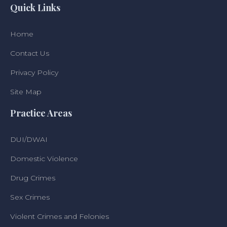
Quick Links
Home
Contact Us
Privacy Policy
Site Map
Practice Areas
DUI/DWAI
Domestic Violence
Drug Crimes
Sex Crimes
Violent Crimes and Felonies