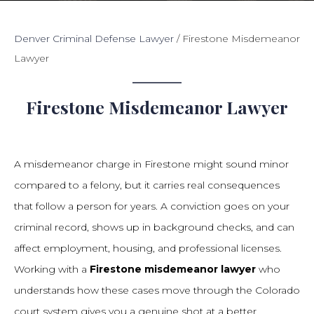
Denver Criminal Defense Lawyer
/
Firestone Misdemeanor
Lawyer
Firestone Misdemeanor Lawyer
A misdemeanor charge in Firestone might sound minor
compared to a felony, but it carries real consequences
that follow a person for years. A conviction goes on your
criminal record, shows up in background checks, and can
affect employment, housing, and professional licenses.
Working with a
Firestone misdemeanor lawyer
who
understands how these cases move through the Colorado
court system gives you a genuine shot at a better