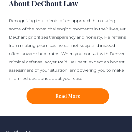
About DeChant Law
Recognizing that clients often approach him during
some of the most challenging moments in their lives, Mr.
DeChant prioritizes transparency and honesty. He refrains
from making promises he cannot keep and instead
offers unvarnished truths. When you consult with Denver
criminal defense lawyer Reid DeChant, expect an honest
assessment of your situation, empowering you to make
informed decisions about your case.
Read More