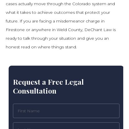
cases actually move through the Colorado system and
what it takes to achieve outcomes that protect your
future. If you are facing a misdemeanor charge in
Firestone or anywhere in Weld County, DeChant Law is
ready to talk through your situation and give you an
honest read on where things stand.
Request a Free Legal
Consultation