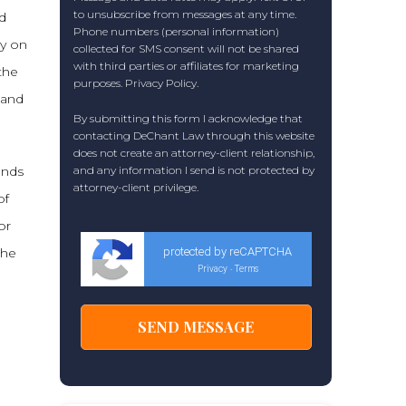
to unsubscribe from messages at any time.
ld
Phone numbers (personal information)
ly on
collected for SMS consent will not be shared
with third parties or affiliates for marketing
the
purposes.
Privacy Policy
.
 and
By submitting this form I acknowledge that
contacting DeChant Law through this website
does not create an attorney-client relationship,
inds
and any information I send is not protected by
attorney-client privilege.
of
or
the
protected by reCAPTCHA
Privacy
Terms
-