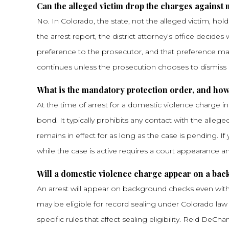
Can the alleged victim drop the charges against
No. In Colorado, the state, not the alleged victim, ho
the arrest report, the district attorney’s office deci
preference to the prosecutor, and that preference ma
continues unless the prosecution chooses to dismiss i
What is the mandatory protection order, and how 
At the time of arrest for a domestic violence charge i
bond. It typically prohibits any contact with the alle
remains in effect for as long as the case is pending. 
while the case is active requires a court appearance 
Will a domestic violence charge appear on a ba
An arrest will appear on background checks even with
may be eligible for record sealing under Colorado law
specific rules that affect sealing eligibility. Reid De