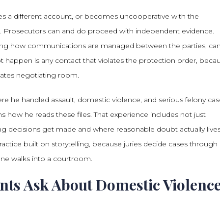
ides a different account, or becomes uncooperative with the
se. Prosecutors can and do proceed with independent evidence.
cluding how communications are managed between the parties, ca
 happen is any contact that violates the protection order, beca
inates negotiating room.
e he handled assault, domestic violence, and serious felony cas
 how he reads these files. That experience includes not just
decisions get made and where reasonable doubt actually lives
actice built on storytelling, because juries decide cases through
yone walks into a courtroom.
ents Ask About Domestic Violenc