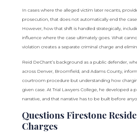
In cases where the alleged victim later recants, prov
prosecution, that does not automatically end the ca
However, how that shift is handled strategically, in
influence where the case ultimately goes. What cannot
violation creates a separate criminal charge and elim
Reid DeChant’s background as a public defender, wher
across Denver, Broomfield, and Adams County, informs
courtroom procedure but understanding how charging 
given case. At Trial Lawyers College, he developed a pr
narrative, and that narrative has to be built before an
Questions Firestone Resid
Charges