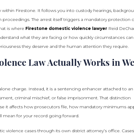
 within Firestone. It follows you into custody hearings, backgro
 proceedings. The arrest itself triggers a mandatory protection 
hat is where
Firestone domestic violence lawyer
Reid DeCha
derstand what they are facing or how quickly circumstances can
riousness they deserve and the human attention they require.
lence Law Actually Works in W
lone charge. Instead, it is a sentencing enhancer attached to an
sment, criminal mischief, or false imprisonment. That distinction
use it affects how prosecutors file, how mandatory minimums app
ll mean for your record going forward.
 violence cases through its own district attorney’s office. Cases