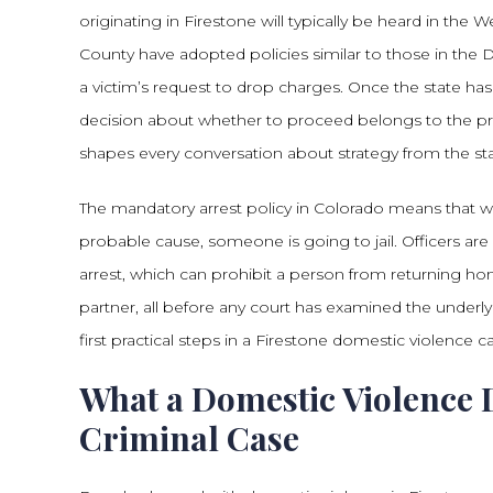
originating in Firestone will typically be heard in th
County have adopted policies similar to those in the 
a victim’s request to drop charges. Once the state has 
decision about whether to proceed belongs to the pro
shapes every conversation about strategy from the sta
The mandatory arrest policy in Colorado means that 
probable cause, someone is going to jail. Officers are
arrest, which can prohibit a person from returning hom
partner, all before any court has examined the underly
first practical steps in a Firestone domestic violence c
What a Domestic Violence 
Criminal Case