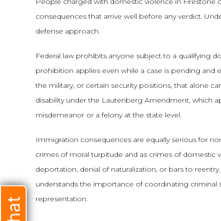
People charged with domestic violence in Firestone of
consequences that arrive well before any verdict. Und
defense approach.
Federal law prohibits anyone subject to a qualifying 
prohibition applies even while a case is pending and
the military, or certain security positions, that alone 
disability under the Lautenberg Amendment, which ap
misdemeanor or a felony at the state level.
Immigration consequences are equally serious for non-
crimes of moral turpitude and as crimes of domestic v
deportation, denial of naturalization, or bars to reen
understands the importance of coordinating criminal 
representation.