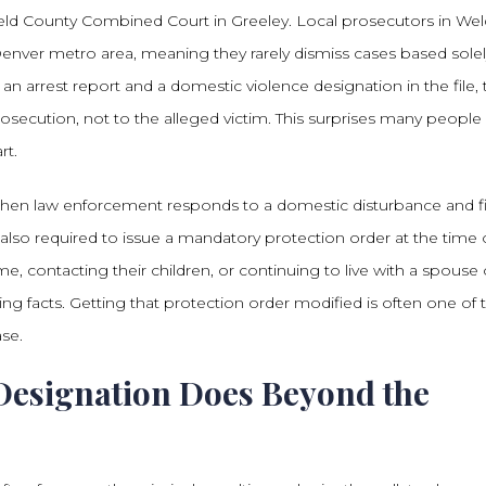
e Weld County Combined Court in Greeley. Local prosecutors in We
Denver metro area, meaning they rarely dismiss cases based sole
an arrest report and a domestic violence designation in the file, 
secution, not to the alleged victim. This surprises many people
rt.
when law enforcement responds to a domestic disturbance and f
 also required to issue a mandatory protection order at the time 
e, contacting their children, or continuing to live with a spouse 
ing facts. Getting that protection order modified is often one of 
ase.
Designation Does Beyond the