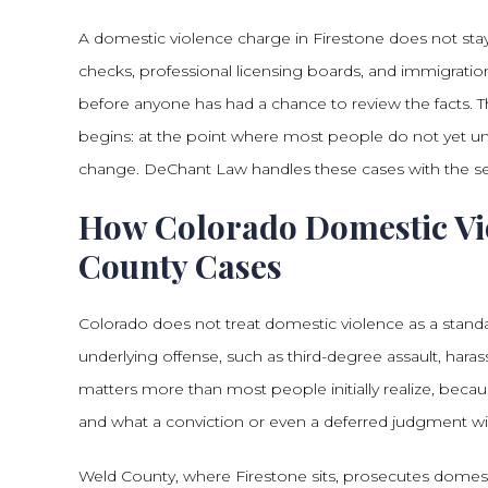
A domestic violence charge in Firestone does not stay
checks, professional licensing boards, and immigration
before anyone has had a chance to review the facts. T
begins: at the point where most people do not yet un
change. DeChant Law handles these cases with the se
How Colorado Domestic Vio
County Cases
Colorado does not treat domestic violence as a standa
underlying offense, such as third-degree assault, haras
matters more than most people initially realize, beca
and what a conviction or even a deferred judgment wi
Weld County, where Firestone sits, prosecutes domestic