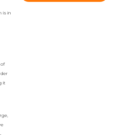
 is in
 of
rder
 it
rge,
ve
-