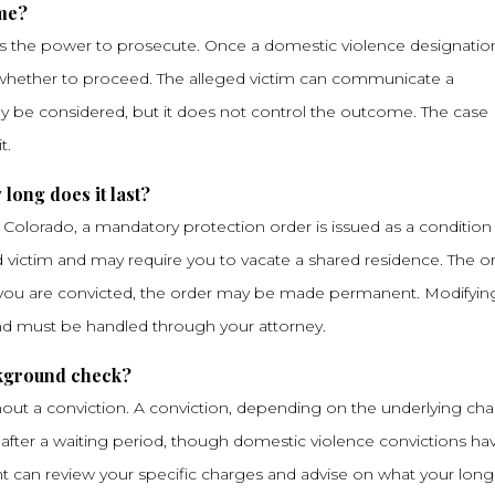
 me?
lds the power to prosecute. Once a domestic violence designation
des whether to proceed. The alleged victim can communicate a
y be considered, but it does not control the outcome. The case
t.
long does it last?
n Colorado, a mandatory protection order is issued as a condition
ged victim and may require you to vacate a shared residence. The o
If you are convicted, the order may be made permanent. Modifying
and must be handled through your attorney.
ckground check?
out a conviction. A conviction, depending on the underlying cha
 after a waiting period, though domestic violence convictions ha
Chant can review your specific charges and advise on what your long