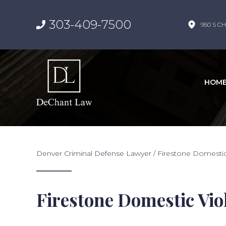
303-409-7500
950 S CH
HOM
Denver Criminal Defense Lawyer
/
Firestone Domesti
Firestone Domestic Vi