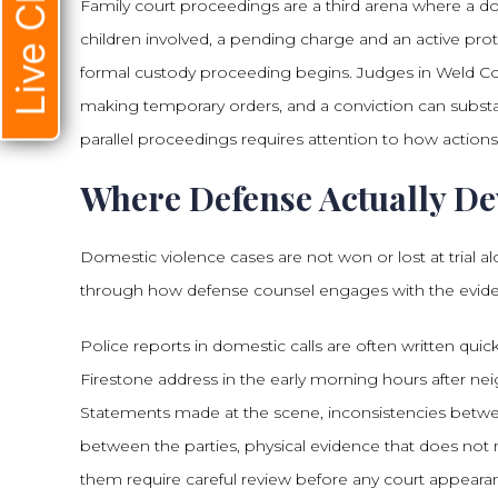
Live Chat
Family court proceedings are a third arena where a d
children involved, a pending charge and an active pr
formal custody proceeding begins. Judges in Weld Coun
making temporary orders, and a conviction can substa
parallel proceedings requires attention to how actions 
Where Defense Actually De
Domestic violence cases are not won or lost at trial a
through how defense counsel engages with the evid
Police reports in domestic calls are often written quic
Firestone address in the early morning hours after nei
Statements made at the scene, inconsistencies betwee
between the parties, physical evidence that does not mat
them require careful review before any court appeara