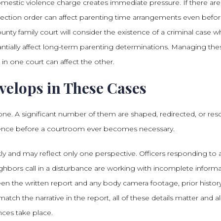
omestic violence charge creates immediate pressure. If there are
otection order can affect parenting time arrangements even befo
ty family court will consider the existence of a criminal case 
ntially affect long-term parenting determinations. Managing the
in one court can affect the other.
velops in These Cases
lone. A significant number of them are shaped, redirected, or res
ence before a courtroom ever becomes necessary.
kly and may reflect only one perspective. Officers responding to 
ghbors call in a disturbance are working with incomplete informa
n the written report and any body camera footage, prior histor
ch the narrative in the report, all of these details matter and all
nces take place.