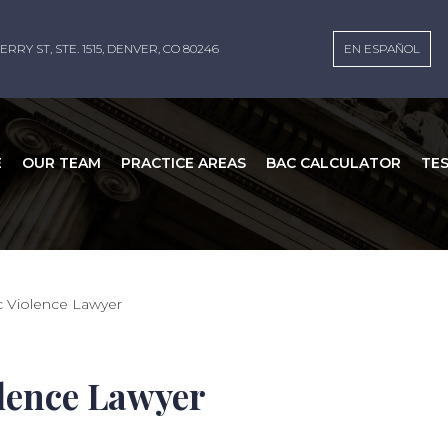
ERRY ST, STE. 1515, DENVER, CO 80246
EN ESPAÑOL
E
OUR TEAM
PRACTICE AREAS
BAC CALCULATOR
TE
c Violence Lawyer
olence Lawyer