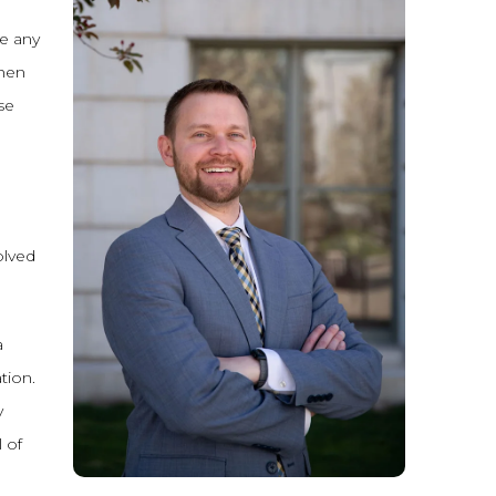
re any
when
se
olved
a
tion.
y
 of