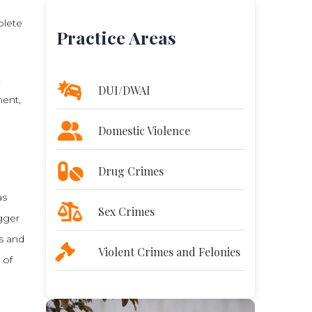
plete
Practice Areas
t
DUI/DWAI
ment,
Domestic Violence
Drug Crimes
as
Sex Crimes
igger
ts and
Violent Crimes and Felonies
 of