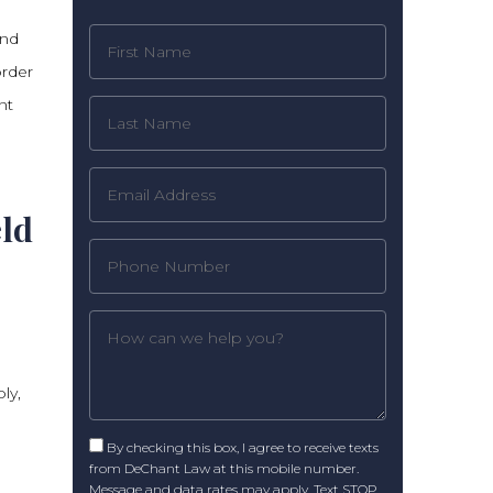
und
order
nt
eld
ly,
By checking this box, I agree to receive texts
from DeChant Law at this mobile number.
Message and data rates may apply. Text STOP