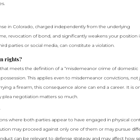
es.
fense in Colorado, charged independently from the underlying
 time, revocation of bond, and significantly weakens your position 
ird parties or social media, can constitute a violation.
n rights?
n that meets the definition of a “misdemeanor crime of domestic
 possession. This applies even to misdemeanor convictions, not 
rying a firearm, this consequence alone can end a career. It is o
ny plea negotiation matters so much.
?
ations where both parties appear to have engaged in physical cont
ecution may proceed against only one of them or may pursue diff
onduct can be relevant to defense strategy and may affect how se