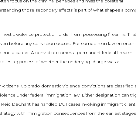
ten focus on the criminal penalties and miss the collateral
erstanding those secondary effects is part of what shapes a com
domestic violence protection order from possessing firearms. Tha
 even before any conviction occurs. For someone in law enforce
can end a career. A conviction carries a permanent federal firearm
plies regardless of whether the underlying charge was a
citizens. Colorado domestic violence convictions are classified 
iolence under federal immigration law. Either designation can tr
try. Reid DeChant has handled DUI cases involving immigrant clien
strategy with immigration consequences from the earliest stages