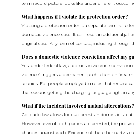
term record picture looks like under different outcom
What happens if I violate the protection order?
Violating a protection order is a separate criminal of
domestic violence case. It can result in additional jail
original case. Any form of contact, including through th
Does a domestic violence conviction affect my gu
Yes, under federal law, a domestic violence convictio
violence” triggers a permanent prohibition on firearm
felonies. For people employed in roles that require car
the reasons getting the charging language right in a
What if the incident involved mutual altercations
Colorado law allows for dual arrests in domestic situ
However, even if both parties are arrested, the pros
charges against each. Evidence of the other party’s c