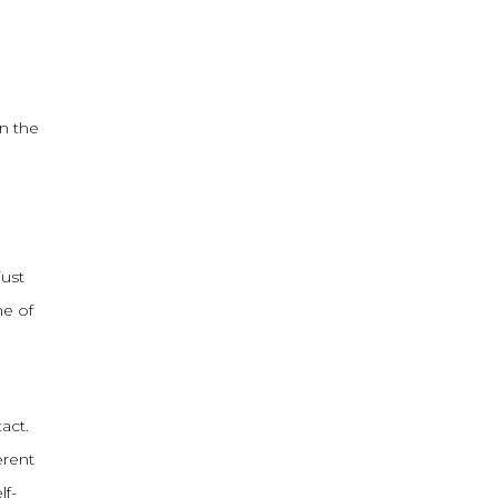
in the
just
ne of
act.
erent
lf-