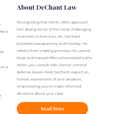
About DeChant Law
Recognizing that clients often approach
n
him during some of the most challenging
use a
moments in their lives, Mr. DeChant
prioritizes transparency and honesty. He
refrains from making promises he cannot
es
keep and instead offers unvarnished truths.
When you consult with Denver criminal
 in a
defense lawyer Reid DeChant, expect an
honest assessment of your situation,
empowering you to make informed
e
decisions about your case.
Read More