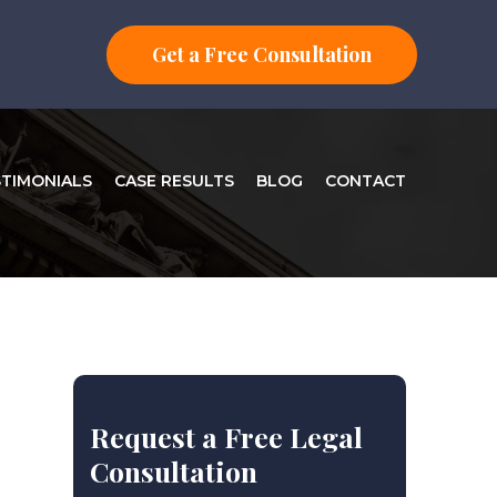
Get a Free Consultation
STIMONIALS
CASE RESULTS
BLOG
CONTACT
Request a Free Legal
Consultation