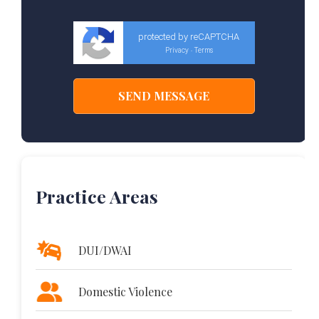
protected by reCAPTCHA
Privacy
Terms
-
Practice Areas
DUI/DWAI
Domestic Violence