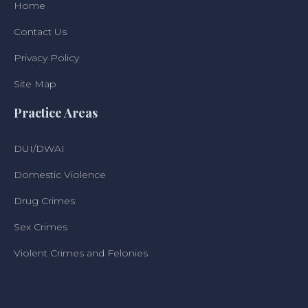
Home
Contact Us
Privacy Policy
Site Map
Practice Areas
DUI/DWAI
Domestic Violence
Drug Crimes
Sex Crimes
Violent Crimes and Felonies