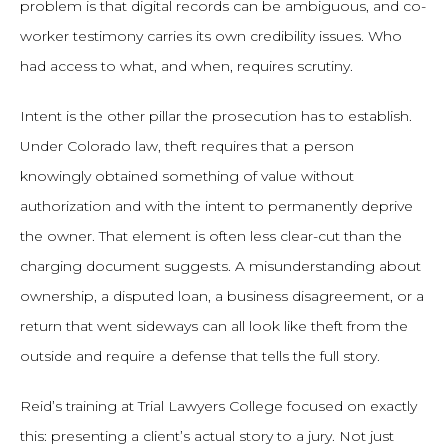
problem is that digital records can be ambiguous, and co-
worker testimony carries its own credibility issues. Who
had access to what, and when, requires scrutiny.
Intent is the other pillar the prosecution has to establish.
Under Colorado law, theft requires that a person
knowingly obtained something of value without
authorization and with the intent to permanently deprive
the owner. That element is often less clear-cut than the
charging document suggests. A misunderstanding about
ownership, a disputed loan, a business disagreement, or a
return that went sideways can all look like theft from the
outside and require a defense that tells the full story.
Reid’s training at Trial Lawyers College focused on exactly
this: presenting a client’s actual story to a jury. Not just