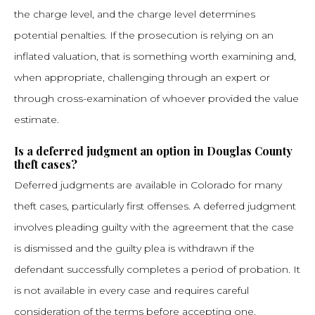
the charge level, and the charge level determines
potential penalties. If the prosecution is relying on an
inflated valuation, that is something worth examining and,
when appropriate, challenging through an expert or
through cross-examination of whoever provided the value
estimate.
Is a deferred judgment an option in Douglas County
theft cases?
Deferred judgments are available in Colorado for many
theft cases, particularly first offenses. A deferred judgment
involves pleading guilty with the agreement that the case
is dismissed and the guilty plea is withdrawn if the
defendant successfully completes a period of probation. It
is not available in every case and requires careful
consideration of the terms before accepting one.