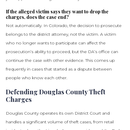
If the alleged victim says they want to drop the
charges, does the case end?
Not automatically. In Colorado, the decision to prosecute
belongs to the district attorney, not the victim. A victim
who no longer wants to participate can affect the
prosecution’s ability to proceed, but the DA’s office can
continue the case with other evidence. This comes up
frequently in cases that started as a dispute between
people who know each other.
Defending Douglas County Theft
Charges
Douglas County operates its own District Court and
handles a significant volume of theft cases, from retail