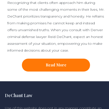
Recognizing that clients often approach him during
some of the most challenging moments in their lives, Mr.
DeChant prioritizes transparency and honesty. He refrains
from making promises he cannot keep and instead
offers unvarnished truths. When you consult with Denver
criminal defense lawyer Reid DeChant, expect an honest
assessment of your situation, empowering you to make
informed decisions about your case.
Read More
DeChant Law
Use of this website does not in any manner constitute an