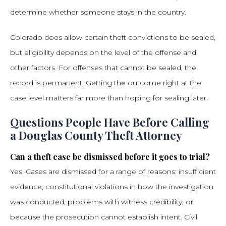
determine whether someone stays in the country.
Colorado does allow certain theft convictions to be sealed,
but eligibility depends on the level of the offense and
other factors. For offenses that cannot be sealed, the
record is permanent. Getting the outcome right at the
case level matters far more than hoping for sealing later.
Questions People Have Before Calling
a Douglas County Theft Attorney
Can a theft case be dismissed before it goes to trial?
Yes. Cases are dismissed for a range of reasons: insufficient
evidence, constitutional violations in how the investigation
was conducted, problems with witness credibility, or
because the prosecution cannot establish intent. Civil