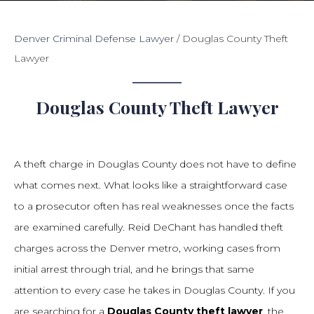
Denver Criminal Defense Lawyer
/
Douglas County Theft
Lawyer
Douglas County Theft Lawyer
A theft charge in Douglas County does not have to define
what comes next. What looks like a straightforward case
to a prosecutor often has real weaknesses once the facts
are examined carefully. Reid DeChant has handled theft
charges across the Denver metro, working cases from
initial arrest through trial, and he brings that same
attention to every case he takes in Douglas County. If you
are searching for a
Douglas County theft lawyer
, the