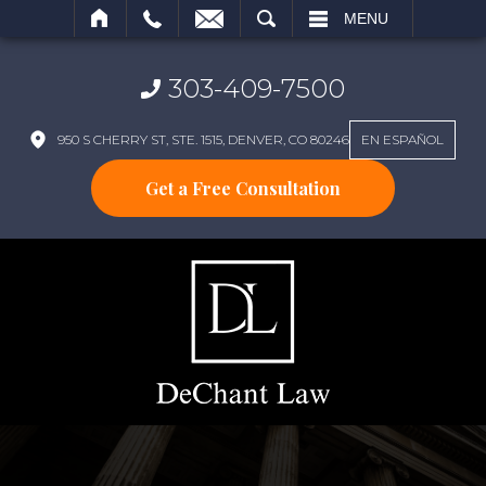
SEARCH
MENU
303-409-7500
950 S CHERRY ST, STE. 1515, DENVER, CO 80246
EN ESPAÑOL
Get a Free Consultation