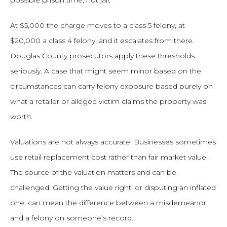
possible prison time, not jail.
At $5,000 the charge moves to a class 5 felony, at
$20,000 a class 4 felony, and it escalates from there.
Douglas County prosecutors apply these thresholds
seriously. A case that might seem minor based on the
circumstances can carry felony exposure based purely on
what a retailer or alleged victim claims the property was
worth.
Valuations are not always accurate. Businesses sometimes
use retail replacement cost rather than fair market value.
The source of the valuation matters and can be
challenged. Getting the value right, or disputing an inflated
one, can mean the difference between a misdemeanor
and a felony on someone’s record.