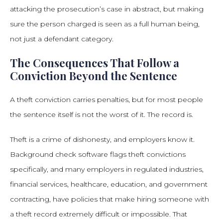
attacking the prosecution’s case in abstract, but making
sure the person charged is seen as a full human being,
not just a defendant category.
The Consequences That Follow a
Conviction Beyond the Sentence
A theft conviction carries penalties, but for most people
the sentence itself is not the worst of it. The record is.
Theft is a crime of dishonesty, and employers know it.
Background check software flags theft convictions
specifically, and many employers in regulated industries,
financial services, healthcare, education, and government
contracting, have policies that make hiring someone with
a theft record extremely difficult or impossible. That