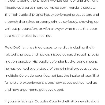
incidents along the Lincoln Avenue corridor and the Park
Meadows area to more complex commercial disputes.
The 18th Judicial District has experienced prosecutors and
a bench that takes property crimes seriously. Showing up
without preparation, or with a lawyer who treats the case
as a routine plea, is a real risk.
Reid DeChant has tried cases to verdict, including theft-
related charges, and has dismissed others through pretrial
motion practice. His public defender background means
he has worked every stage of the criminal process across
multiple Colorado counties, not just the intake phase. That
full-picture experience shapes how cases get worked up
and how arguments get developed.
If you are facing a Douglas County theft attorney situation,