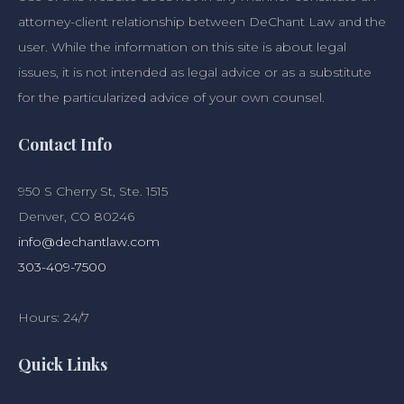
attorney-client relationship between DeChant Law and the
user. While the information on this site is about legal
issues, it is not intended as legal advice or as a substitute
for the particularized advice of your own counsel.
Contact Info
950 S Cherry St, Ste. 1515
Denver, CO 80246
info@dechantlaw.com
303-409-7500
Hours: 24/7
Quick Links