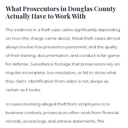
What Prosecutors in Douglas County
Actually Have to Work With
The evidence in a theft case varies significantly depending
on how the charge came about. Retail theft cases almost
always involve loss prevention personnel, and the quality
of their training, documentation, and conduct is fair game
for defense. Surveillance footage that prosecutors rely on
may be incomplete, low resolution, or fail to show what
they claim. Identification from video is not always as
certain as it looks.
In cases involving alleged theft from employers or in
business contexts, prosecutors often work from financial
records, access logs, and witness statements. The