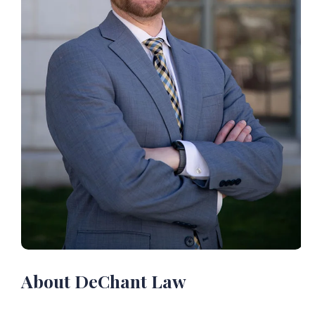
About DeChant Law