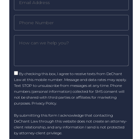
By checking this box, I agree to receive texts from DeChant
Law at this mobile number. Message and data rates may apply.
Text STOP to unsubscribe from messages at any time. Phone
numbers (personal information) collected for SMS consent will
not be shared with third parties or affiliates for marketing
purposes.
Privacy Policy
.
By submitting this form I acknowledge that contacting
DeChant Law through this website does not create an attorney-
client relationship, and any information I send is not protected
by attorney-client privilege.