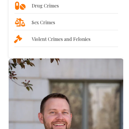
Drug Crimes
Sex Crimes
Violent Crimes and Felonies