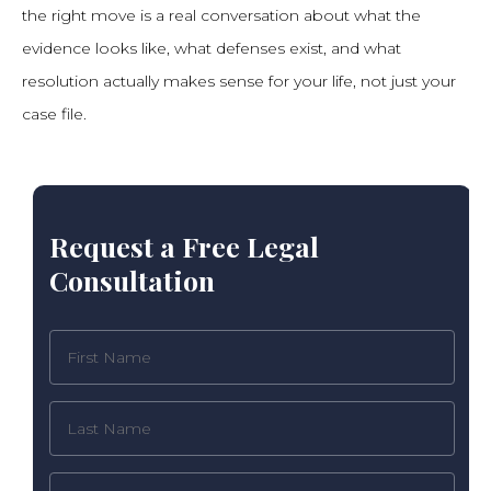
the right move is a real conversation about what the
evidence looks like, what defenses exist, and what
resolution actually makes sense for your life, not just your
case file.
Request a Free Legal
Consultation