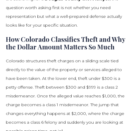
question worth asking first is not whether you need
representation but what a well-prepared defense actually
looks like for your specific situation.
How Colorado Classifies Theft and Why
the Dollar Amount Matters So Much
Colorado structures theft charges on a sliding scale tied
directly to the value of the property or services alleged to
have been taken. At the lower end, theft under $300 is a
petty offense. Theft between $300 and $999 is a class 2
misdemeanor. Once the alleged value reaches $1,000, the
charge becomes a class 1 misdemeanor. The jump that
changes everything happens at $2,000, where the charge
becomes a class 6 felony and suddenly you are looking at