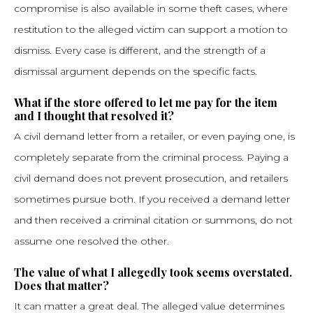
compromise is also available in some theft cases, where
restitution to the alleged victim can support a motion to
dismiss. Every case is different, and the strength of a
dismissal argument depends on the specific facts.
What if the store offered to let me pay for the item
and I thought that resolved it?
A civil demand letter from a retailer, or even paying one, is
completely separate from the criminal process. Paying a
civil demand does not prevent prosecution, and retailers
sometimes pursue both. If you received a demand letter
and then received a criminal citation or summons, do not
assume one resolved the other.
The value of what I allegedly took seems overstated.
Does that matter?
It can matter a great deal. The alleged value determines