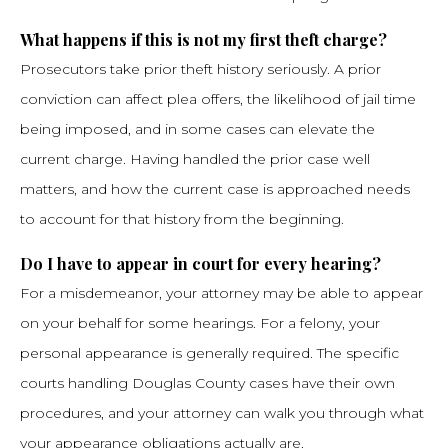
What happens if this is not my first theft charge?
Prosecutors take prior theft history seriously. A prior
conviction can affect plea offers, the likelihood of jail time
being imposed, and in some cases can elevate the
current charge. Having handled the prior case well
matters, and how the current case is approached needs
to account for that history from the beginning.
Do I have to appear in court for every hearing?
For a misdemeanor, your attorney may be able to appear
on your behalf for some hearings. For a felony, your
personal appearance is generally required. The specific
courts handling Douglas County cases have their own
procedures, and your attorney can walk you through what
your appearance obligations actually are.