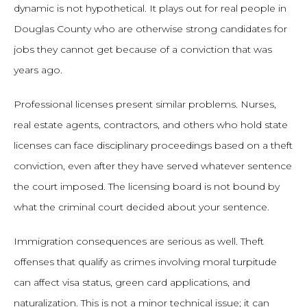
dynamic is not hypothetical. It plays out for real people in
Douglas County who are otherwise strong candidates for
jobs they cannot get because of a conviction that was
years ago.
Professional licenses present similar problems. Nurses,
real estate agents, contractors, and others who hold state
licenses can face disciplinary proceedings based on a theft
conviction, even after they have served whatever sentence
the court imposed. The licensing board is not bound by
what the criminal court decided about your sentence.
Immigration consequences are serious as well. Theft
offenses that qualify as crimes involving moral turpitude
can affect visa status, green card applications, and
naturalization. This is not a minor technical issue; it can