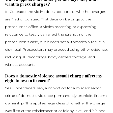
want to press charges?
In Colorado, the victim does not control whether charges
are filed or pursued. That decision belongs to the
prosecutor’s office. A victim recanting or expressing
reluctance to testify can affect the strength of the
prosecution’s case, but it does not automatically result in
dismissal. Prosecutors may proceed using other evidence,
including 911 recordings, body camera footage, and
witness accounts.
Does a domestic violence assault charge affect my
right to own a firearm?
Yes. Under federal law, a conviction for a misdemeanor
crime of domestic violence permanently prohibits firearm
ownership. This applies regardless of whether the charge
was filed at the misdemeanor or felony level, and it is one