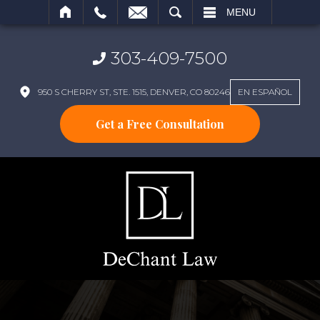
SEARCH
MENU
303-409-7500
950 S CHERRY ST, STE. 1515, DENVER, CO 80246
EN ESPAÑOL
Get a Free Consultation