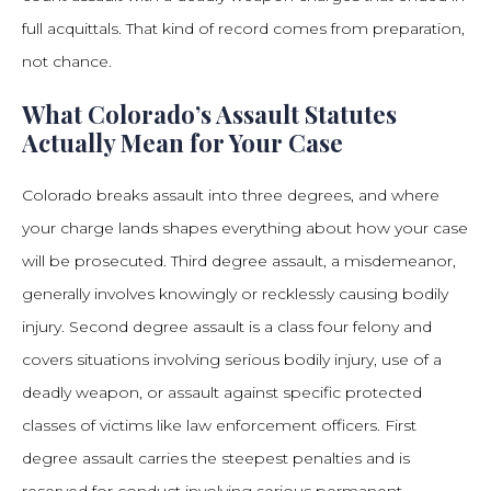
full acquittals. That kind of record comes from preparation,
not chance.
What Colorado’s Assault Statutes
Actually Mean for Your Case
Colorado breaks assault into three degrees, and where
your charge lands shapes everything about how your case
will be prosecuted. Third degree assault, a misdemeanor,
generally involves knowingly or recklessly causing bodily
injury. Second degree assault is a class four felony and
covers situations involving serious bodily injury, use of a
deadly weapon, or assault against specific protected
classes of victims like law enforcement officers. First
degree assault carries the steepest penalties and is