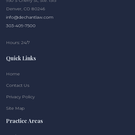
950 S Cherry St, Ste. 1515
Denver, CO 80246
info@dechantlaw.com
303-409-7500
Hours: 24/7
Quick Links
Home
Contact Us
Privacy Policy
Site Map
Practice Areas