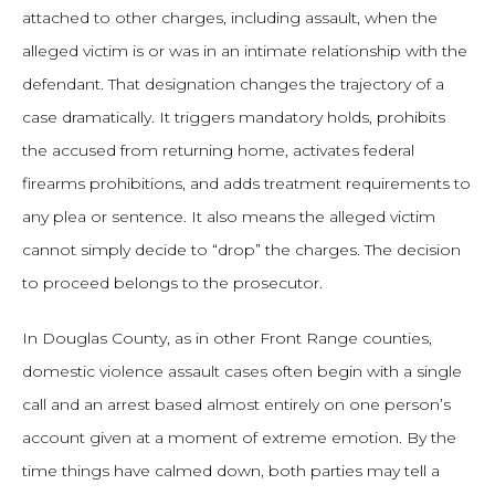
attached to other charges, including assault, when the
alleged victim is or was in an intimate relationship with the
defendant. That designation changes the trajectory of a
case dramatically. It triggers mandatory holds, prohibits
the accused from returning home, activates federal
firearms prohibitions, and adds treatment requirements to
any plea or sentence. It also means the alleged victim
cannot simply decide to “drop” the charges. The decision
to proceed belongs to the prosecutor.
In Douglas County, as in other Front Range counties,
domestic violence assault cases often begin with a single
call and an arrest based almost entirely on one person’s
account given at a moment of extreme emotion. By the
time things have calmed down, both parties may tell a