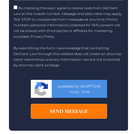
By checking this box, I agree to receive texts from DeChant
Law at this mobile number. Message and data rates may apply.
Text STOP to unsubscribe from messages at any time. Phone
numbers (personal information) collected for SMS consent will
not be shared with third parties or affiliates for marketing
purposes.
Privacy Policy
.
By submitting this form I acknowledge that contacting
DeChant Law through this website does not create an attorney-
client relationship, and any information I send is not protected
by attorney-client privilege.
protected by reCAPTCHA
Privacy
Terms
-