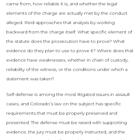
came from, how reliable it is, and whether the legal
elements of the charge are actually met by the conduct
alleged. Reid approaches that analysis by working
backward from the charge itself. What specific element of
the statute does the prosecution have to prove? What
evidence do they plan to use to prove it? Where does that
evidence have weaknesses, whether in chain of custody,
reliability of the witness, or the conditions under which a
statement was taken?
Self-defense is among the most litigated issues in assault
cases, and Colorado’s law on the subject has specific
requirements that must be properly preserved and
presented. The defense must be raised with supporting
evidence, the jury must be properly instructed, and the