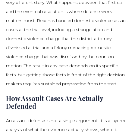
very different story. What happens between that first call
and the eventual resolution is where defense work
matters most. Reid has handled domestic violence assault
cases at the trial level, including a strangulation and
domestic violence charge that the district attorney
dismissed at trial and a felony menacing domestic
violence charge that was dismissed by the court on
motion. The result in any case depends on its specific
facts, but getting those facts in front of the right decision-
makers requires sustained preparation from the start.
How Assault Cases Are Actually
Defended
An assault defense is not a single argument. It is a layered
analysis of what the evidence actually shows, where it