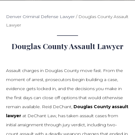
Denver Criminal Defense Lawyer
/
Douglas County Assault
Lawyer
Douglas County Assault Lawyer
Assault charges in Douglas County move fast. From the
moment of arrest, prosecutors begin building a case,
evidence gets locked in, and the decisions you make in
the first days can close off options that would otherwise
remain available. Reid DeChant,
Douglas County assault
lawyer
at DeChant Law, has taken assault cases from
initial arraignment through jury verdict, including two-
count assault with a deadly weapon charges that ended in