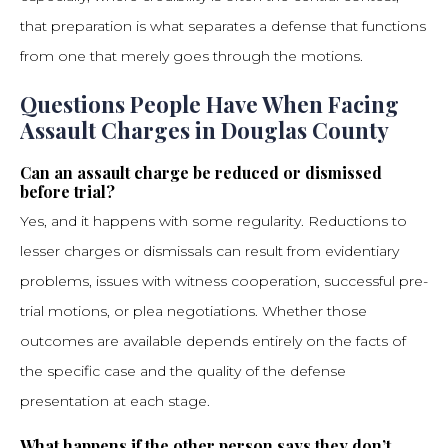
that preparation is what separates a defense that functions
from one that merely goes through the motions.
Questions People Have When Facing
Assault Charges in Douglas County
Can an assault charge be reduced or dismissed
before trial?
Yes, and it happens with some regularity. Reductions to
lesser charges or dismissals can result from evidentiary
problems, issues with witness cooperation, successful pre-
trial motions, or plea negotiations. Whether those
outcomes are available depends entirely on the facts of
the specific case and the quality of the defense
presentation at each stage.
What happens if the other person says they don’t