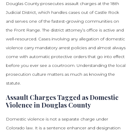
Douglas County prosecutes assault charges at the 18th
Judicial District, which handles cases out of Castle Rock
and serves one of the fastest-growing communities on
the Front Range. The district attorney’s office is active and
well-resourced. Cases involving any allegation of domestic
violence carry mandatory arrest policies and almost always
come with automatic protective orders that go into effect
before you ever see a courtroom. Understanding the local
prosecution culture matters as much as knowing the
statute.
Assault Charges Tagged as Domestic
Violence in Douglas County
Domestic violence is not a separate charge under
Colorado law. It is a sentence enhancer and designation