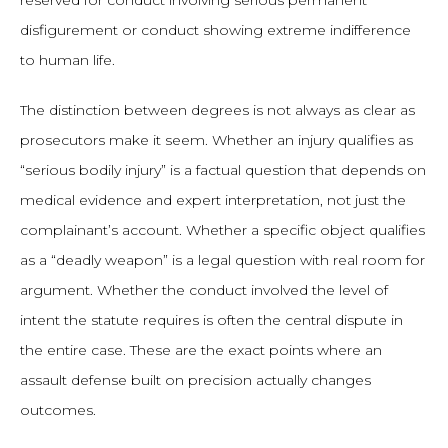
reserved for conduct involving serious permanent
disfigurement or conduct showing extreme indifference
to human life.
The distinction between degrees is not always as clear as
prosecutors make it seem. Whether an injury qualifies as
“serious bodily injury” is a factual question that depends on
medical evidence and expert interpretation, not just the
complainant’s account. Whether a specific object qualifies
as a “deadly weapon” is a legal question with real room for
argument. Whether the conduct involved the level of
intent the statute requires is often the central dispute in
the entire case. These are the exact points where an
assault defense built on precision actually changes
outcomes.