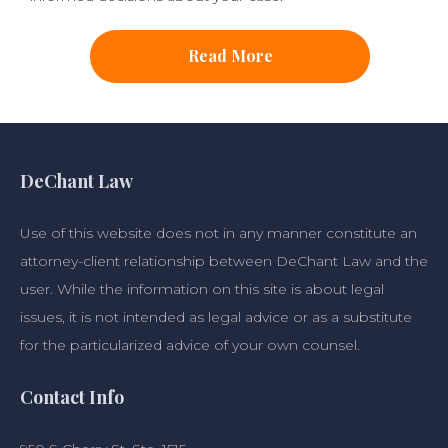
Read More
DeChant Law
Use of this website does not in any manner constitute an
attorney-client relationship between DeChant Law and the
user. While the information on this site is about legal
issues, it is not intended as legal advice or as a substitute
for the particularized advice of your own counsel.
Contact Info