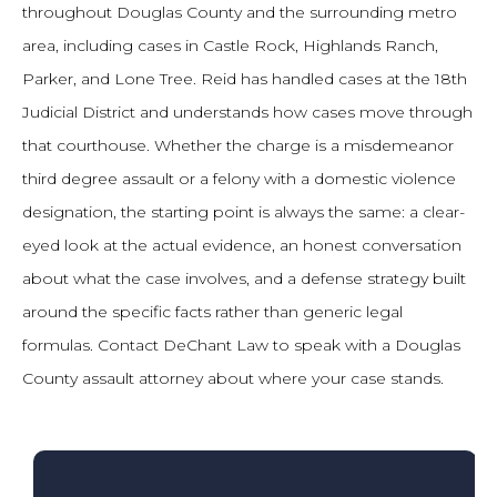
throughout Douglas County and the surrounding metro
area, including cases in Castle Rock, Highlands Ranch,
Parker, and Lone Tree. Reid has handled cases at the 18th
Judicial District and understands how cases move through
that courthouse. Whether the charge is a misdemeanor
third degree assault or a felony with a domestic violence
designation, the starting point is always the same: a clear-
eyed look at the actual evidence, an honest conversation
about what the case involves, and a defense strategy built
around the specific facts rather than generic legal
formulas. Contact DeChant Law to speak with a Douglas
County assault attorney about where your case stands.