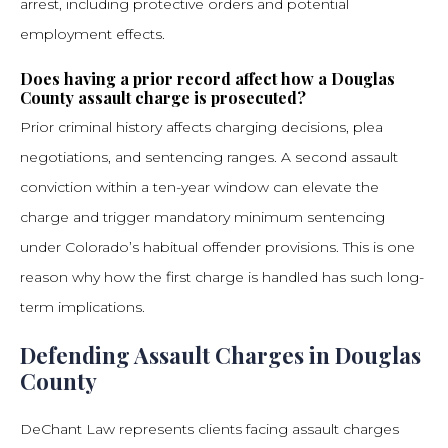
arrest, including protective orders and potential
employment effects.
Does having a prior record affect how a Douglas
County assault charge is prosecuted?
Prior criminal history affects charging decisions, plea
negotiations, and sentencing ranges. A second assault
conviction within a ten-year window can elevate the
charge and trigger mandatory minimum sentencing
under Colorado’s habitual offender provisions. This is one
reason why how the first charge is handled has such long-
term implications.
Defending Assault Charges in Douglas
County
DeChant Law represents clients facing assault charges