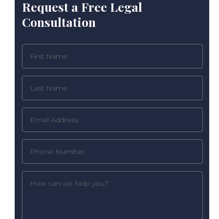
Request a Free Legal
Consultation