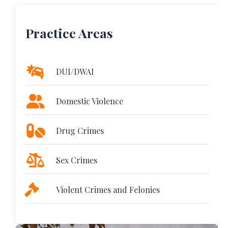
Practice Areas
DUI/DWAI
Domestic Violence
Drug Crimes
Sex Crimes
Violent Crimes and Felonies