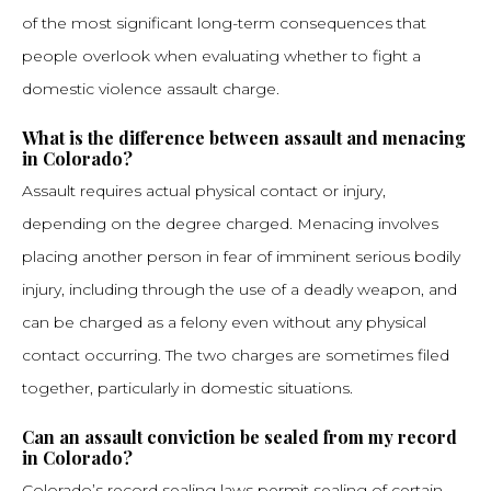
of the most significant long-term consequences that
people overlook when evaluating whether to fight a
domestic violence assault charge.
What is the difference between assault and menacing
in Colorado?
Assault requires actual physical contact or injury,
depending on the degree charged. Menacing involves
placing another person in fear of imminent serious bodily
injury, including through the use of a deadly weapon, and
can be charged as a felony even without any physical
contact occurring. The two charges are sometimes filed
together, particularly in domestic situations.
Can an assault conviction be sealed from my record
in Colorado?
Colorado’s record sealing laws permit sealing of certain