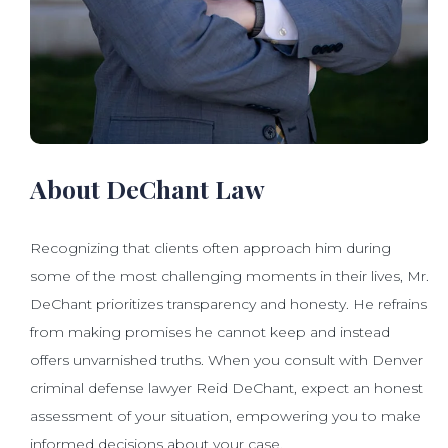
About DeChant Law
Recognizing that clients often approach him during
some of the most challenging moments in their lives, Mr.
DeChant prioritizes transparency and honesty. He refrains
from making promises he cannot keep and instead
offers unvarnished truths. When you consult with Denver
criminal defense lawyer Reid DeChant, expect an honest
assessment of your situation, empowering you to make
informed decisions about your case.