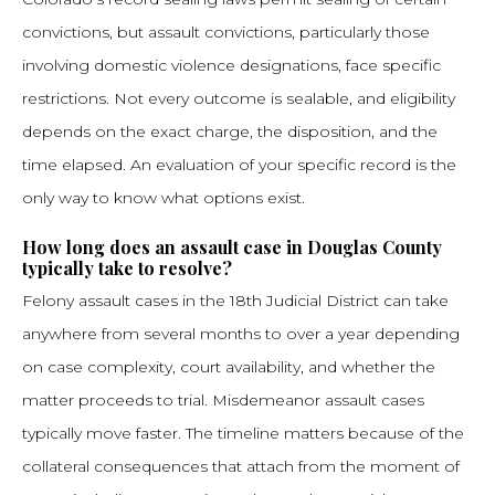
convictions, but assault convictions, particularly those
involving domestic violence designations, face specific
restrictions. Not every outcome is sealable, and eligibility
depends on the exact charge, the disposition, and the
time elapsed. An evaluation of your specific record is the
only way to know what options exist.
How long does an assault case in Douglas County
typically take to resolve?
Felony assault cases in the 18th Judicial District can take
anywhere from several months to over a year depending
on case complexity, court availability, and whether the
matter proceeds to trial. Misdemeanor assault cases
typically move faster. The timeline matters because of the
collateral consequences that attach from the moment of