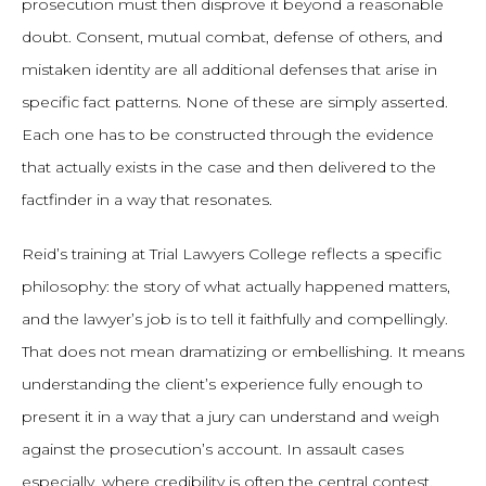
prosecution must then disprove it beyond a reasonable
doubt. Consent, mutual combat, defense of others, and
mistaken identity are all additional defenses that arise in
specific fact patterns. None of these are simply asserted.
Each one has to be constructed through the evidence
that actually exists in the case and then delivered to the
factfinder in a way that resonates.
Reid’s training at Trial Lawyers College reflects a specific
philosophy: the story of what actually happened matters,
and the lawyer’s job is to tell it faithfully and compellingly.
That does not mean dramatizing or embellishing. It means
understanding the client’s experience fully enough to
present it in a way that a jury can understand and weigh
against the prosecution’s account. In assault cases
especially, where credibility is often the central contest,