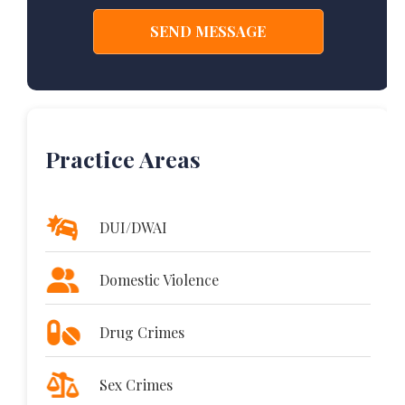
Practice Areas
DUI/DWAI
Domestic Violence
Drug Crimes
Sex Crimes