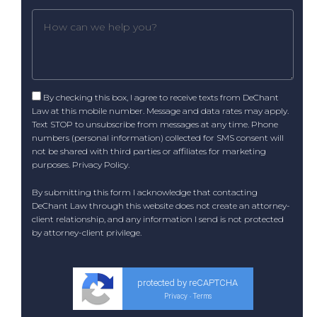
By checking this box, I agree to receive texts from DeChant
Law at this mobile number. Message and data rates may apply.
Text STOP to unsubscribe from messages at any time. Phone
numbers (personal information) collected for SMS consent will
not be shared with third parties or affiliates for marketing
purposes.
Privacy Policy
.
By submitting this form I acknowledge that contacting
DeChant Law through this website does not create an attorney-
client relationship, and any information I send is not protected
by attorney-client privilege.
protected by reCAPTCHA
Privacy
Terms
-