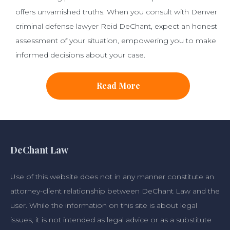
offers unvarnished truths. When you consult with Denver
criminal defense lawyer Reid DeChant, expect an honest
assessment of your situation, empowering you to make
informed decisions about your case.
Read More
DeChant Law
Use of this website does not in any manner constitute an
attorney-client relationship between DeChant Law and the
user. While the information on this site is about legal
issues, it is not intended as legal advice or as a substitute