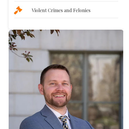
Violent Crimes and Felonies