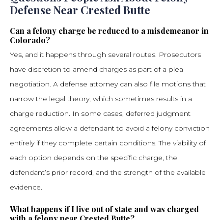
Defense Near Crested Butte
Can a felony charge be reduced to a misdemeanor in
Colorado?
Yes, and it happens through several routes. Prosecutors
have discretion to amend charges as part of a plea
negotiation. A defense attorney can also file motions that
narrow the legal theory, which sometimes results in a
charge reduction. In some cases, deferred judgment
agreements allow a defendant to avoid a felony conviction
entirely if they complete certain conditions. The viability of
each option depends on the specific charge, the
defendant’s prior record, and the strength of the available
evidence.
What happens if I live out of state and was charged
with a felony near Crested Butte?