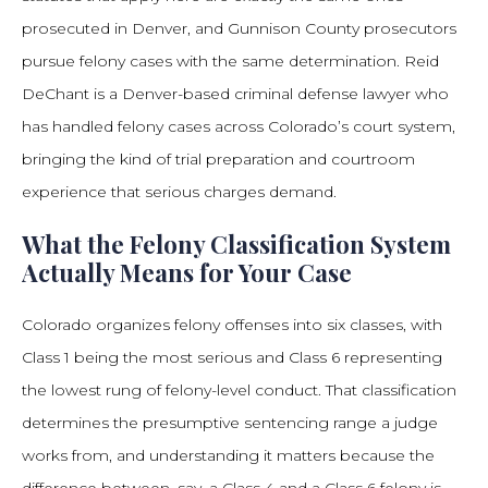
prosecuted in Denver, and Gunnison County prosecutors
pursue felony cases with the same determination. Reid
DeChant is a Denver-based criminal defense lawyer who
has handled felony cases across Colorado’s court system,
bringing the kind of trial preparation and courtroom
experience that serious charges demand.
What the Felony Classification System
Actually Means for Your Case
Colorado organizes felony offenses into six classes, with
Class 1 being the most serious and Class 6 representing
the lowest rung of felony-level conduct. That classification
determines the presumptive sentencing range a judge
works from, and understanding it matters because the