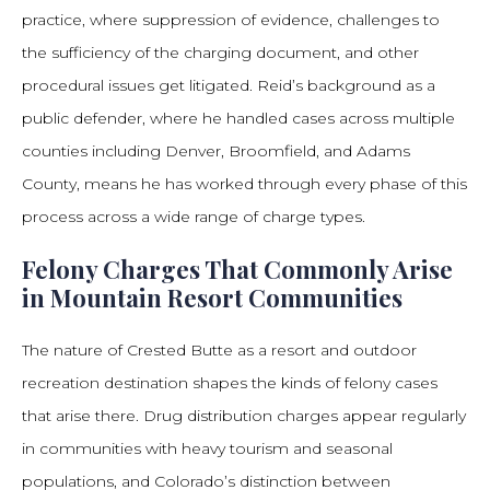
practice, where suppression of evidence, challenges to
the sufficiency of the charging document, and other
procedural issues get litigated. Reid’s background as a
public defender, where he handled cases across multiple
counties including Denver, Broomfield, and Adams
County, means he has worked through every phase of this
process across a wide range of charge types.
Felony Charges That Commonly Arise
in Mountain Resort Communities
The nature of Crested Butte as a resort and outdoor
recreation destination shapes the kinds of felony cases
that arise there. Drug distribution charges appear regularly
in communities with heavy tourism and seasonal
populations, and Colorado’s distinction between