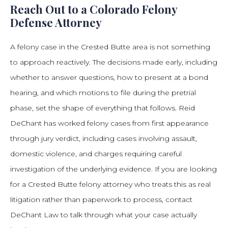
Reach Out to a Colorado Felony
Defense Attorney
A felony case in the Crested Butte area is not something
to approach reactively. The decisions made early, including
whether to answer questions, how to present at a bond
hearing, and which motions to file during the pretrial
phase, set the shape of everything that follows. Reid
DeChant has worked felony cases from first appearance
through jury verdict, including cases involving assault,
domestic violence, and charges requiring careful
investigation of the underlying evidence. If you are looking
for a Crested Butte felony attorney who treats this as real
litigation rather than paperwork to process, contact
DeChant Law to talk through what your case actually