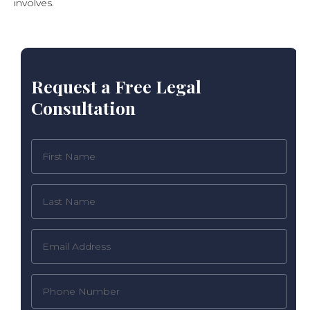
involves.
Request a Free Legal
Consultation