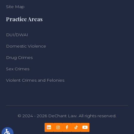
Site Map
Practice Areas
DUI/DWAI
Domestic Violence
Drug Crimes
Sex Crimes
Violent Crimes and Felonies
© 2024 - 2026 DeChant Law. All rights reserved.