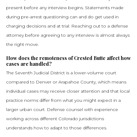
present before any interview begins. Statements made
during pre-arrest questioning can and do get used in
charging decisions and at trial. Reaching out to a defense
attorney before agreeing to any interview is almost always
the right move.
How does the remoteness of Crested Butte affect how
cases are handled?
The Seventh Judicial District is a lower-volume court
compared to Denver or Arapahoe County, which means
individual cases may receive closer attention and that local
practice norms differ from what you might expect in a
larger urban court. Defense counsel with experience
working across different Colorado jurisdictions
understands how to adapt to those differences.