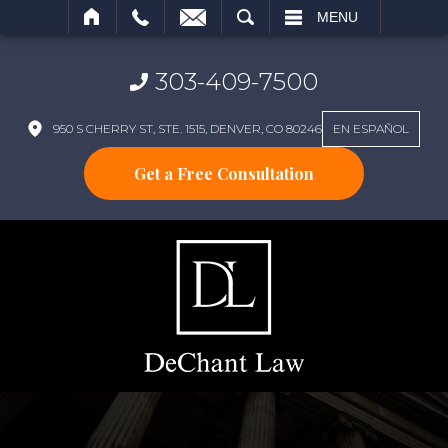
SEARCH
MENU
303-409-7500
950 S CHERRY ST, STE. 1515, DENVER, CO 80246
EN ESPAÑOL
Get a Free Consultation