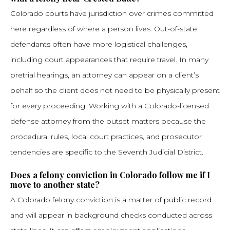
Colorado courts have jurisdiction over crimes committed
here regardless of where a person lives. Out-of-state
defendants often have more logistical challenges,
including court appearances that require travel. In many
pretrial hearings, an attorney can appear on a client’s
behalf so the client does not need to be physically present
for every proceeding. Working with a Colorado-licensed
defense attorney from the outset matters because the
procedural rules, local court practices, and prosecutor
tendencies are specific to the Seventh Judicial District.
Does a felony conviction in Colorado follow me if I
move to another state?
A Colorado felony conviction is a matter of public record
and will appear in background checks conducted across