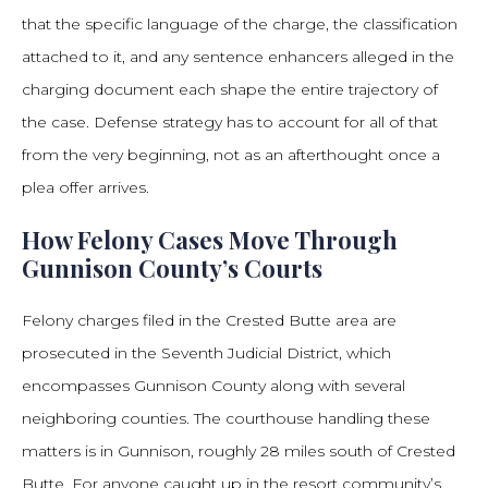
that the specific language of the charge, the classification
attached to it, and any sentence enhancers alleged in the
charging document each shape the entire trajectory of
the case. Defense strategy has to account for all of that
from the very beginning, not as an afterthought once a
plea offer arrives.
How Felony Cases Move Through
Gunnison County’s Courts
Felony charges filed in the Crested Butte area are
prosecuted in the Seventh Judicial District, which
encompasses Gunnison County along with several
neighboring counties. The courthouse handling these
matters is in Gunnison, roughly 28 miles south of Crested
Butte. For anyone caught up in the resort community’s