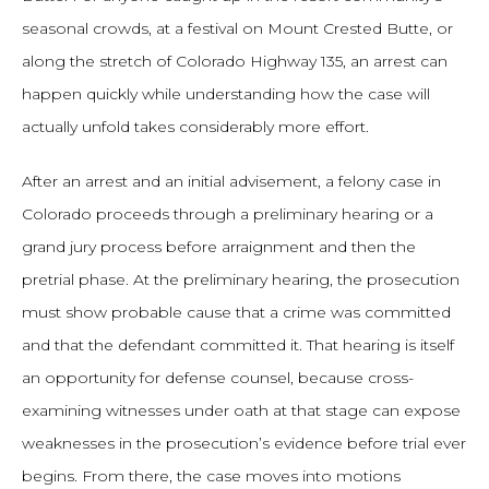
seasonal crowds, at a festival on Mount Crested Butte, or
along the stretch of Colorado Highway 135, an arrest can
happen quickly while understanding how the case will
actually unfold takes considerably more effort.
After an arrest and an initial advisement, a felony case in
Colorado proceeds through a preliminary hearing or a
grand jury process before arraignment and then the
pretrial phase. At the preliminary hearing, the prosecution
must show probable cause that a crime was committed
and that the defendant committed it. That hearing is itself
an opportunity for defense counsel, because cross-
examining witnesses under oath at that stage can expose
weaknesses in the prosecution’s evidence before trial ever
begins. From there, the case moves into motions