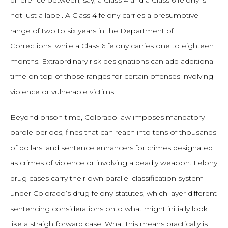
difference between, say, a Class 4 and a Class 6 felony is
not just a label. A Class 4 felony carries a presumptive
range of two to six years in the Department of
Corrections, while a Class 6 felony carries one to eighteen
months. Extraordinary risk designations can add additional
time on top of those ranges for certain offenses involving
violence or vulnerable victims.
Beyond prison time, Colorado law imposes mandatory
parole periods, fines that can reach into tens of thousands
of dollars, and sentence enhancers for crimes designated
as crimes of violence or involving a deadly weapon. Felony
drug cases carry their own parallel classification system
under Colorado’s drug felony statutes, which layer different
sentencing considerations onto what might initially look
like a straightforward case. What this means practically is