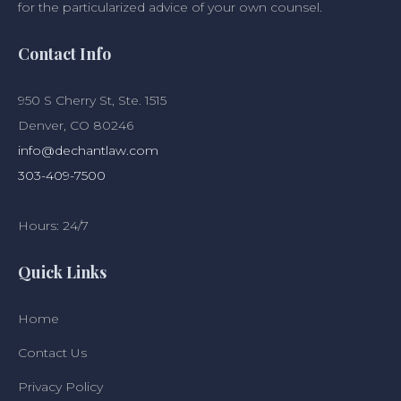
for the particularized advice of your own counsel.
Contact Info
950 S Cherry St, Ste. 1515
Denver, CO 80246
info@dechantlaw.com
303-409-7500
Hours: 24/7
Quick Links
Home
Contact Us
Privacy Policy