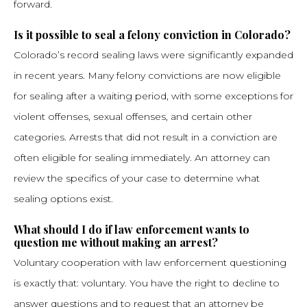
forward.
Is it possible to seal a felony conviction in Colorado?
Colorado’s record sealing laws were significantly expanded
in recent years. Many felony convictions are now eligible
for sealing after a waiting period, with some exceptions for
violent offenses, sexual offenses, and certain other
categories. Arrests that did not result in a conviction are
often eligible for sealing immediately. An attorney can
review the specifics of your case to determine what
sealing options exist.
What should I do if law enforcement wants to
question me without making an arrest?
Voluntary cooperation with law enforcement questioning
is exactly that: voluntary. You have the right to decline to
answer questions and to request that an attorney be