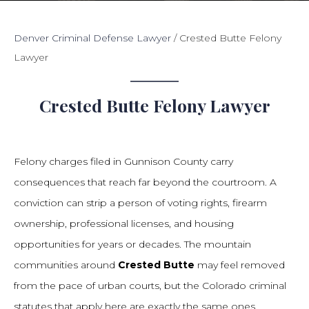
Denver Criminal Defense Lawyer
/
Crested Butte Felony
Lawyer
Crested Butte Felony Lawyer
Felony charges filed in Gunnison County carry
consequences that reach far beyond the courtroom. A
conviction can strip a person of voting rights, firearm
ownership, professional licenses, and housing
opportunities for years or decades. The mountain
communities around
Crested Butte
may feel removed
from the pace of urban courts, but the Colorado criminal
statutes that apply here are exactly the same ones