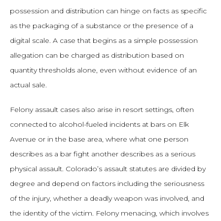
possession and distribution can hinge on facts as specific
as the packaging of a substance or the presence of a
digital scale. A case that begins as a simple possession
allegation can be charged as distribution based on
quantity thresholds alone, even without evidence of an
actual sale.
Felony assault cases also arise in resort settings, often
connected to alcohol-fueled incidents at bars on Elk
Avenue or in the base area, where what one person
describes as a bar fight another describes as a serious
physical assault. Colorado’s assault statutes are divided by
degree and depend on factors including the seriousness
of the injury, whether a deadly weapon was involved, and
the identity of the victim. Felony menacing, which involves