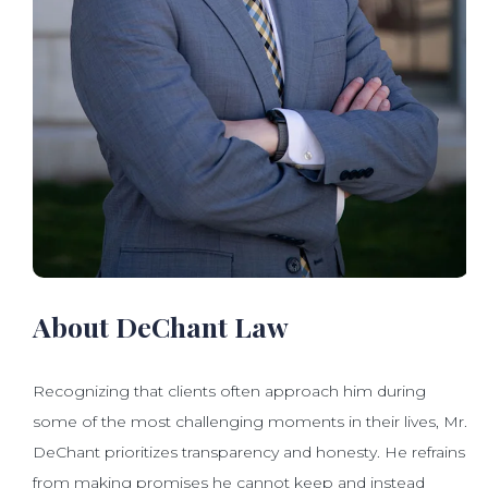
About DeChant Law
Recognizing that clients often approach him during
some of the most challenging moments in their lives, Mr.
DeChant prioritizes transparency and honesty. He refrains
from making promises he cannot keep and instead