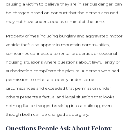
causing a victim to believe they are in serious danger, can
be charged based on conduct that the person accused
may not have understood as criminal at the time.
Property crimes including burglary and aggravated motor
vehicle theft also appear in mountain communities,
sometimes connected to rental properties or seasonal
housing situations where questions about lawful entry or
authorization complicate the picture. A person who had
permission to enter a property under some
circumstances and exceeded that permission under
others presents a factual and legal situation that looks
nothing like a stranger breaking into a building, even
though both can be charged as burglary.
Questions People Ask About Felony