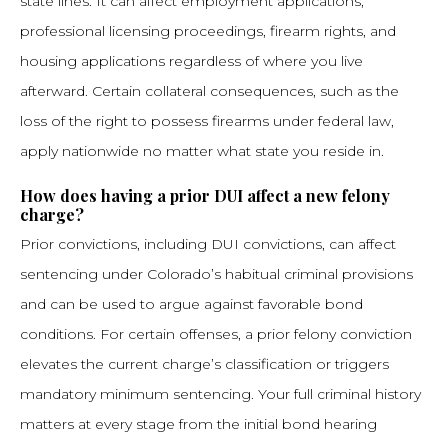
state lines. It can affect employment applications,
professional licensing proceedings, firearm rights, and
housing applications regardless of where you live
afterward. Certain collateral consequences, such as the
loss of the right to possess firearms under federal law,
apply nationwide no matter what state you reside in.
How does having a prior DUI affect a new felony
charge?
Prior convictions, including DUI convictions, can affect
sentencing under Colorado’s habitual criminal provisions
and can be used to argue against favorable bond
conditions. For certain offenses, a prior felony conviction
elevates the current charge’s classification or triggers
mandatory minimum sentencing. Your full criminal history
matters at every stage from the initial bond hearing