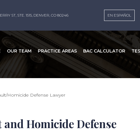
ERRY ST, STE. 1515, DENVER, CO 80246
EN ESPAÑOL
E
OUR TEAM
PRACTICE AREAS
BAC CALCULATOR
TE
sault/Homicide Defense Lawyer
t and Homicide Defense