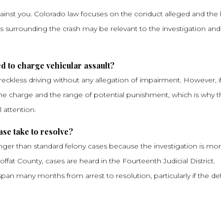
gainst you. Colorado law focuses on the conduct alleged and the
ces surrounding the crash may be relevant to the investigation an
d to charge vehicular assault?
eckless driving without any allegation of impairment. However, i
f the charge and the range of potential punishment, which is why 
 attention.
se take to resolve?
longer than standard felony cases because the investigation is mo
fat County, cases are heard in the Fourteenth Judicial District.
o span many months from arrest to resolution, particularly if the d