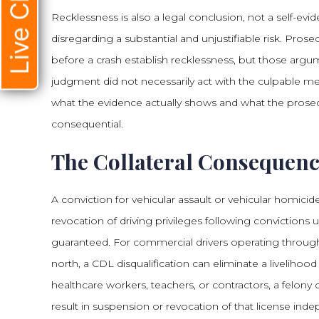
Live Chat
Recklessness is also a legal conclusion, not a self-evi
disregarding a substantial and unjustifiable risk. Prose
before a crash establish recklessness, but those argum
judgment did not necessarily act with the culpable me
what the evidence actually shows and what the prose
consequential.
The Collateral Consequenc
A conviction for vehicular assault or vehicular homi
revocation of driving privileges following convictions
guaranteed. For commercial drivers operating through
north, a CDL disqualification can eliminate a livelihood
healthcare workers, teachers, or contractors, a felony
result in suspension or revocation of that license inde