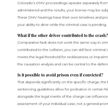
Colorado’s DMV proceedings operate separately from
administered and the results, your license may be subj
These DMV hearings have their own timelines and pr
your ability to drive while the criminal case is pending.
What if the other driver contributed to the crash?
Comparative fault does not work the same way in criminal
contributed to the collision, you can still face crimin
meets the legal threshold for recklessness or impairme
the causation analysis and can be central to the defen
Is it possible to avoid prison even if convicted?
That depends significantly on the specific charge, the f
sentencing guidelines allow for probation in certain f
alongside the legal merits of the charge can influence
assessment of your individual case, not a general pro