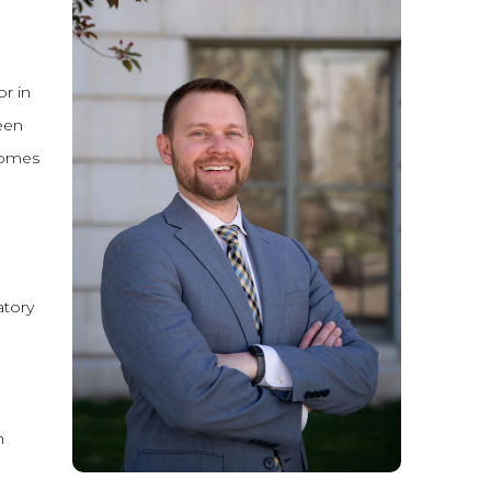
or in
ween
comes
atory
n