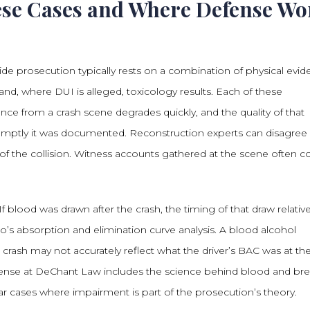
ese Cases and Where Defense Wo
de prosecution typically rests on a combination of physical evid
nd, where DUI is alleged, toxicology results. Each of these
dence from a crash scene degrades quickly, and the quality of that
mptly it was documented. Reconstruction experts can disagree
of the collision. Witness accounts gathered at the scene often co
If blood was drawn after the crash, the timing of that draw relativ
’s absorption and elimination curve analysis. A blood alcohol
crash may not accurately reflect what the driver’s BAC was at th
nse at DeChant Law includes the science behind blood and bre
lar cases where impairment is part of the prosecution’s theory.