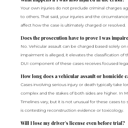
Your own injuries do not preclude criminal charges a
to others. That said, your injuries and the circumstan
affect how the case is ultimately charged or resolved.
Does the prosecution have to prove I was impaire
No. Vehicular assault can be charged based solely on r
impairment is alleged, it elevates the classification o
DUI component of these cases receives focused legal
How long does a vehicular assault or homicide ca
Cases involving serious injury or death typically take 
complex and the stakes of both sides are higher. In Mof
Timelines vary, but it is not unusual for these cases t
is contesting reconstruction evidence or toxicology.
Will I lose my driver’s license even before trial?