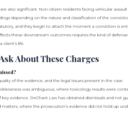
 also significant. Non-citizen residents facing vehicular assault
gs depending on the nature and classification of the convictio
tutory, and they begin to attach the moment a conviction is ent
affects these downstream outcomes requires the kind of defense
client’s life.
 Ask About These Charges
missed?
ality of the evidence, and the legal issues present in the case.
cklessness was ambiguous, where toxicology results were conte
 of key evidence. DeChant Law has obtained dismissals and not gui
ted matters, where the prosecution’s evidence did not hold up und