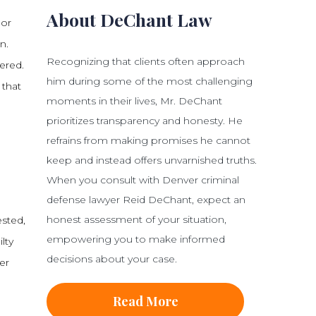
About DeChant Law
 or
n.
Recognizing that clients often approach
ered.
him during some of the most challenging
 that
moments in their lives, Mr. DeChant
prioritizes transparency and honesty. He
refrains from making promises he cannot
keep and instead offers unvarnished truths.
When you consult with Denver criminal
defense lawyer Reid DeChant, expect an
honest assessment of your situation,
sted,
empowering you to make informed
lty
decisions about your case.
er
Read More