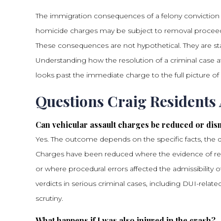
The immigration consequences of a felony conviction are
homicide charges may be subject to removal proceedin
These consequences are not hypothetical. They are sta
Understanding how the resolution of a criminal case 
looks past the immediate charge to the full picture of a 
Questions Craig Residents
Can vehicular assault charges be reduced or dis
Yes. The outcome depends on the specific facts, the qu
Charges have been reduced where the evidence of re
or where procedural errors affected the admissibility
verdicts in serious criminal cases, including DUI-rela
scrutiny.
What happens if I was also injured in the crash?