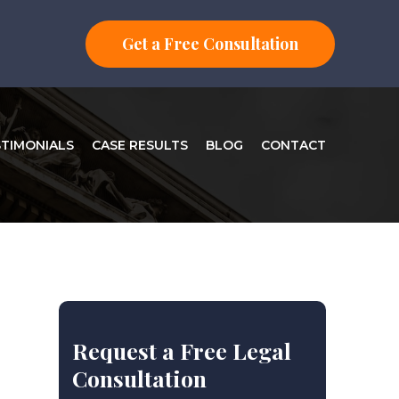
Get a Free Consultation
STIMONIALS
CASE RESULTS
BLOG
CONTACT
Request a Free Legal
Consultation