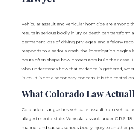
Vehicular assault and vehicular homicide are among th
results in serious bodily injury or death can transform a
permanent loss of driving privileges, and a felony rec
responds to a serious crash, the investigation begins i
hours often shape how prosecutors build their case. 
who understands how that evidence is gathered, where
in court is not a secondary concern. It is the central on
What Colorado Law Actuall
Colorado distinguishes vehicular assault from vehicul
alleged mental state. Vehicular assault under C.R.S. 
manner and causes serious bodily injury to another per