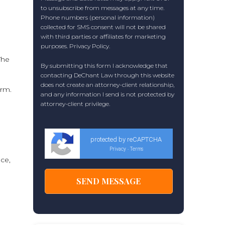
to unsubscribe from messages at any time.
Phone numbers (personal information)
collected for SMS consent will not be shared
with third parties or affiliates for marketing
purposes.
Privacy Policy
.
The
By submitting this form I acknowledge that
contacting DeChant Law through this website
does not create an attorney-client relationship,
arm.
and any information I send is not protected by
attorney-client privilege.
protected by reCAPTCHA
Privacy
Terms
-
ice,
a