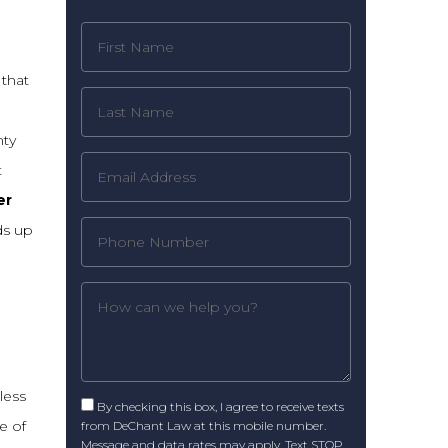
 that
,
nty
t
er
ds up
less
By checking this box, I agree to receive texts
e of
from DeChant Law at this mobile number.
Message and data rates may apply. Text STOP