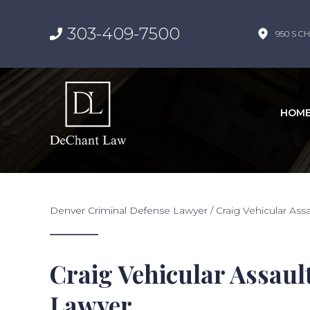
303-409-7500
950 S CH
HOM
Denver Criminal Defense Lawyer
/
Craig Vehicular As
Craig Vehicular Assaul
Lawyer