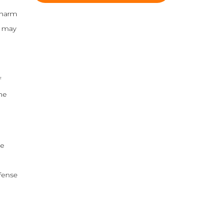
 harm
d may
f
the
re
efense