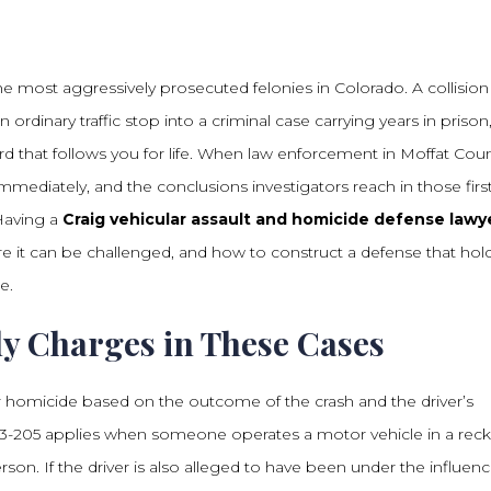
e most aggressively prosecuted felonies in Colorado. A collision
n ordinary traffic stop into a criminal case carrying years in prison
ord that follows you for life. When law enforcement in Moffat Cou
mmediately, and the conclusions investigators reach in those firs
Having a
Craig vehicular assault and homicide defense lawy
 it can be challenged, and how to construct a defense that hol
e.
y Charges in These Cases
ar homicide based on the outcome of the crash and the driver’s
18-3-205 applies when someone operates a motor vehicle in a reck
son. If the driver is also alleged to have been under the influenc