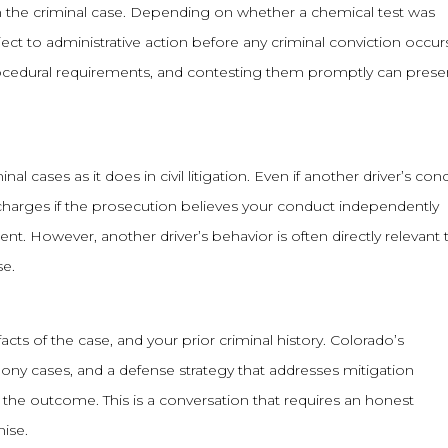
 the criminal case. Depending on whether a chemical test was
ect to administrative action before any criminal conviction occur
ocedural requirements, and contesting them promptly can prese
 cases as it does in civil litigation. Even if another driver’s con
al charges if the prosecution believes your conduct independently
nt. However, another driver’s behavior is often directly relevant 
se.
acts of the case, and your prior criminal history. Colorado’s
elony cases, and a defense strategy that addresses mitigation
 the outcome. This is a conversation that requires an honest
mise.