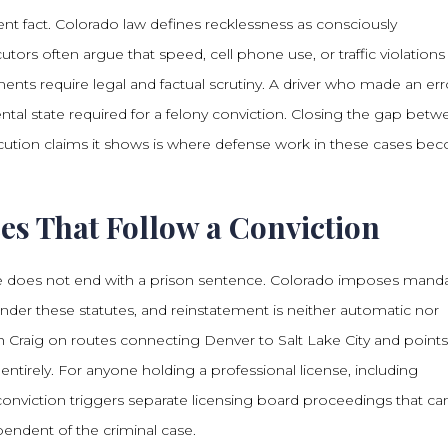
dent fact. Colorado law defines recklessness as consciously
cutors often argue that speed, cell phone use, or traffic violations
ents require legal and factual scrutiny. A driver who made an err
ntal state required for a felony conviction. Closing the gap bet
cution claims it shows is where defense work in these cases be
es That Follow a Conviction
cide does not end with a prison sentence. Colorado imposes mand
 under these statutes, and reinstatement is neither automatic nor
 Craig on routes connecting Denver to Salt Lake City and points
 entirely. For anyone holding a professional license, including
 conviction triggers separate licensing board proceedings that ca
pendent of the criminal case.