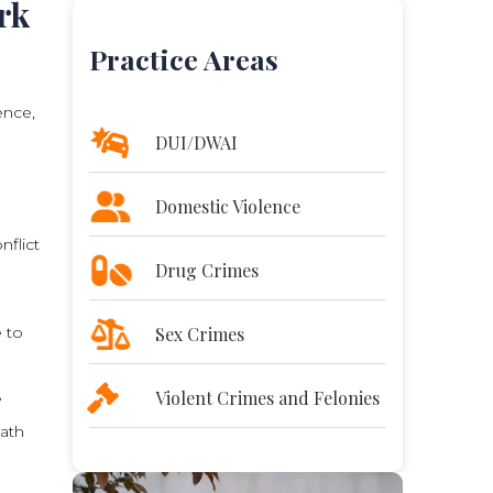
rk
Practice Areas
ence,
DUI/DWAI
Domestic Violence
nflict
Drug Crimes
e to
Sex Crimes
Violent Crimes and Felonies
e
ath