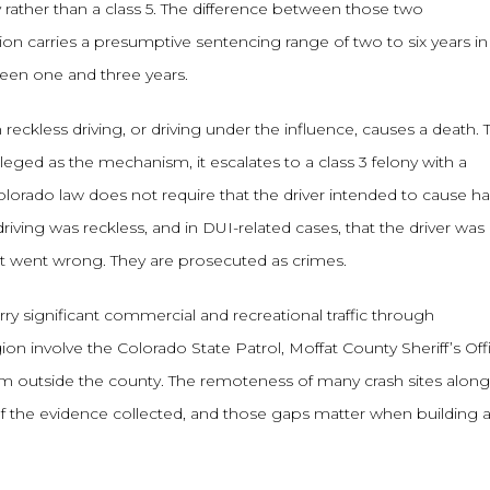
 rather than a class 5. The difference between those two
ction carries a presumptive sentencing range of two to six years in
ween one and three years.
reckless driving, or driving under the influence, causes a death. 
lleged as the mechanism, it escalates to a class 3 felony with a
olorado law does not require that the driver intended to cause h
ving was reckless, and in DUI-related cases, that the driver was
at went wrong. They are prosecuted as crimes.
rry significant commercial and recreational traffic through
ion involve the Colorado State Patrol, Moffat County Sheriff’s Off
m outside the county. The remoteness of many crash sites along
of the evidence collected, and those gaps matter when building 