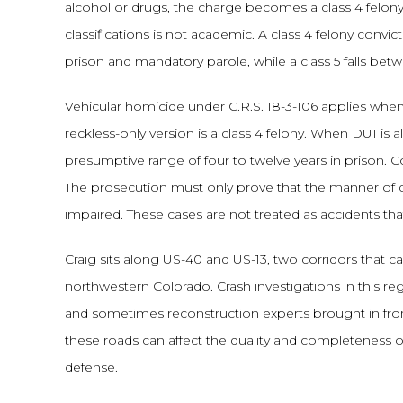
alcohol or drugs, the charge becomes a class 4 felony
classifications is not academic. A class 4 felony convi
prison and mandatory parole, while a class 5 falls bet
Vehicular homicide under C.R.S. 18-3-106 applies when 
reckless-only version is a class 4 felony. When DUI is a
presumptive range of four to twelve years in prison. C
The prosecution must only prove that the manner of dri
impaired. These cases are not treated as accidents th
Craig sits along US-40 and US-13, two corridors that ca
northwestern Colorado. Crash investigations in this reg
and sometimes reconstruction experts brought in fro
these roads can affect the quality and completeness 
defense.