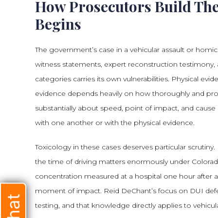
How Prosecutors Build Th
Begins
The government’s case in a vehicular assault or homici
witness statements, expert reconstruction testimony, a
categories carries its own vulnerabilities. Physical evi
evidence depends heavily on how thoroughly and pro
substantially about speed, point of impact, and cause 
with one another or with the physical evidence.
Toxicology in these cases deserves particular scrutiny. 
the time of driving matters enormously under Colorado
concentration measured at a hospital one hour after a 
moment of impact. Reid DeChant’s focus on DUI defe
testing, and that knowledge directly applies to vehicu