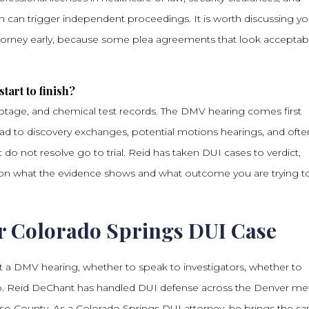
on can trigger independent proceedings. It is worth discussing yo
ttorney early, because some plea agreements that look acceptab
tart to finish?
footage, and chemical test records. The DMV hearing comes first
lead to discovery exchanges, potential motions hearings, and ofte
do not resolve go to trial. Reid has taken DUI cases to verdict,
nds on what the evidence shows and what outcome you are trying t
r Colorado Springs DUI Case
 a DMV hearing, whether to speak to investigators, whether to
ds up. Reid DeChant has handled DUI defense across the Denver me
aso County. As a Colorado Springs DUI attorney, he brings the s