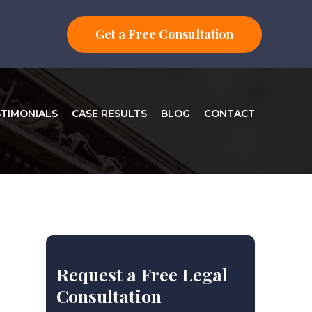
Get a Free Consultation
STIMONIALS
CASE RESULTS
BLOG
CONTACT
Request a Free Legal
Consultation