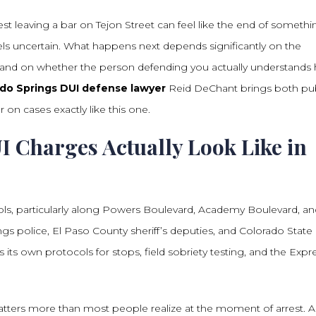
t leaving a bar on Tejon Street can feel like the end of somethi
 feels uncertain. What happens next depends significantly on the
, and on whether the person defending you actually understands
do Springs DUI defense lawyer
Reid DeChant brings both pub
 on cases exactly like this one.
 Charges Actually Look Like in
ls, particularly along Powers Boulevard, Academy Boulevard, an
ngs police, El Paso County sheriff’s deputies, and Colorado State
s its own protocols for stops, field sobriety testing, and the Expr
ters more than most people realize at the moment of arrest. A