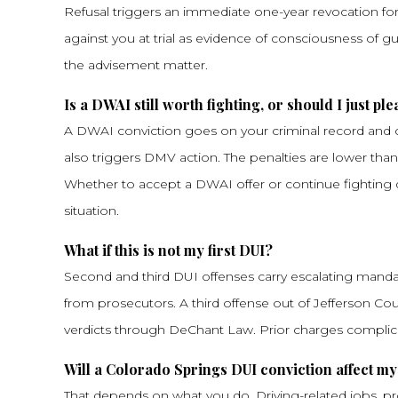
Refusal triggers an immediate one-year revocation for 
against you at trial as evidence of consciousness of gui
the advisement matter.
Is a DWAI still worth fighting, or should I just ple
A DWAI conviction goes on your criminal record and cou
also triggers DMV action. The penalties are lower tha
Whether to accept a DWAI offer or continue fighting d
situation.
What if this is not my first DUI?
Second and third DUI offenses carry escalating manda
from prosecutors. A third offense out of Jefferson Cou
verdicts through DeChant Law. Prior charges complic
Will a Colorado Springs DUI conviction affect my
That depends on what you do. Driving-related jobs, prof