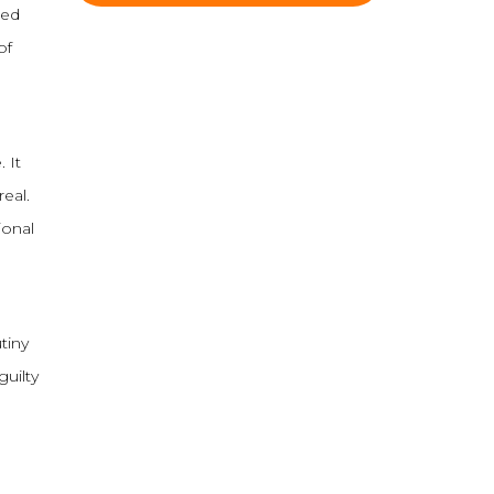
sed
of
 It
eal.
ional
tiny
guilty