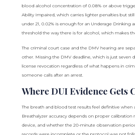
blood alcohol concentration of 0.08% or above trigg
Ability Impaired, which carries lighter penalties but sti
under 21, 0.02% is enough for an Underage Drinking an
threshold the way there is for alcohol, which makes 
The criminal court case and the DMV hearing are separ
other. Missing the DMV deadline, which is just seven d
license revocation regardless of what happens in crimi
someone calls after an arrest.
Where DUI Evidence Gets 
The breath and blood test results feel definitive whe
Breathalyzer accuracy depends on proper calibration reco
device, and whether the 20-minute observation perio
records were incomplete or the protocol was not fol