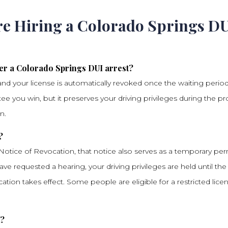
re Hiring a Colorado Springs D
er a Colorado Springs DUI arrest?
and your license is automatically revoked once the waiting perio
e you win, but it preserves your driving privileges during the p
n.
?
 Notice of Revocation, that notice also serves as a temporary per
have requested a hearing, your driving privileges are held until the
ation takes effect. Some people are eligible for a restricted lice
t?