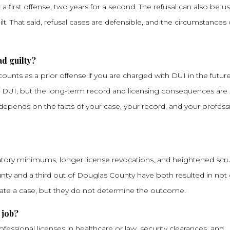
a first offense, two years for a second. The refusal can also be u
lt. That said, refusal cases are defensible, and the circumstances 
ad guilty?
nts as a prior offense if you are charged with DUI in the future.
n DUI, but the long-term record and licensing consequences are r
epends on the facts of your case, your record, and your profess
tory minimums, longer license revocations, and heightened scru
nty and a third out of Douglas County have both resulted in not 
ate a case, but they do not determine the outcome.
 job?
essional licenses in healthcare or law, security clearances, and