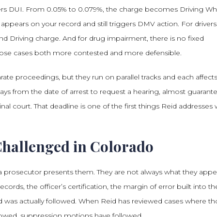
ers DUI. From 0.05% to 0.079%, the charge becomes Driving Wh
ll appears on your record and still triggers DMV action. For drivers
d Driving charge. And for drug impairment, there is no fixed
those cases both more contested and more defensible.
ate proceedings, but they run on parallel tracks and each affect
ays from the date of arrest to request a hearing, almost guarant
nal court. That deadline is one of the first things Reid addresses
Challenged in Colorado
n a prosecutor presents them. They are not always what they appe
rds, the officer’s certification, the margin of error built into th
d was actually followed. When Reid has reviewed cases where t
lowed, suppression motions have followed.