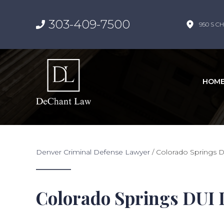
303-409-7500
950 S CH
HOM
Denver Criminal Defense Lawyer
/
Colorado Springs 
Colorado Springs DUI 