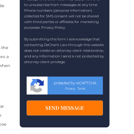
to unsubscribe from messages at any time.
ile
Phone numbers (personal information)
collected for SMS consent will not be shared
with third parties or affiliates for marketing
purposes.
Privacy Policy
.
By submitting this form I acknowledge that
contacting DeChant Law through this website
s the
does not create an attorney-client relationship,
ees a
and any information I send is not protected by
attorney-client privilege.
 when
protected by reCAPTCHA
Privacy
Terms
-
ar.
e
hose