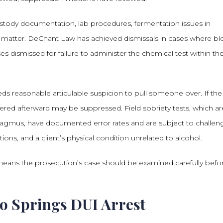
custody documentation, lab procedures, fermentation issues in
ll matter. DeChant Law has achieved dismissals in cases where b
ses dismissed for failure to administer the chemical test within th
eeds reasonable articulable suspicion to pull someone over. If the
ered afterward may be suppressed. Field sobriety tests, which ar
stagmus, have documented error rates and are subject to challen
tions, and a client’s physical condition unrelated to alcohol.
t means the prosecution’s case should be examined carefully befo
o Springs DUI Arrest