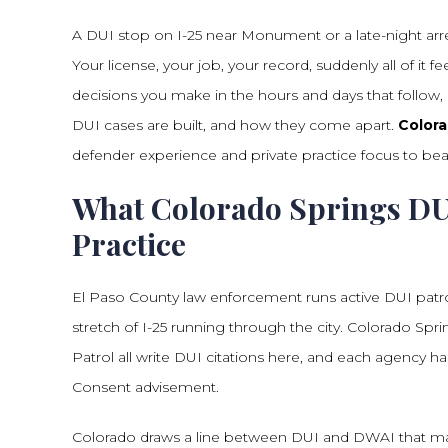
A DUI stop on I-25 near Monument or a late-night arres
Your license, your job, your record, suddenly all of it
decisions you make in the hours and days that follow
DUI cases are built, and how they come apart.
Colora
defender experience and private practice focus to bear
What Colorado Springs DUI
Practice
El Paso County law enforcement runs active DUI patro
stretch of I-25 running through the city. Colorado Spri
Patrol all write DUI citations here, and each agency ha
Consent advisement.
Colorado draws a line between DUI and DWAI that mat