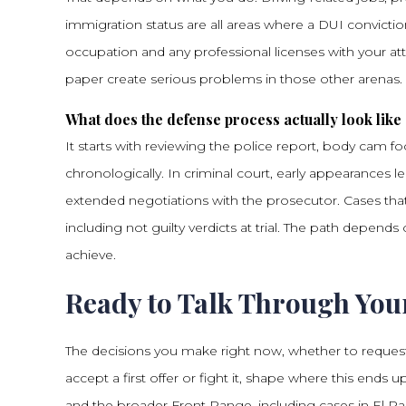
immigration status are all areas where a DUI convicti
occupation and any professional licenses with your a
paper create serious problems in those other arenas.
What does the defense process actually look like s
It starts with reviewing the police report, body cam 
chronologically. In criminal court, early appearances 
extended negotiations with the prosecutor. Cases that 
including not guilty verdicts at trial. The path depe
achieve.
Ready to Talk Through You
The decisions you make right now, whether to request
accept a first offer or fight it, shape where this en
and the broader Front Range, including cases in El P