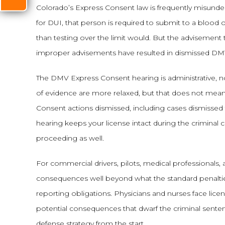
Colorado’s Express Consent law is frequently misunde
for DUI, that person is required to submit to a blood o
than testing over the limit would. But the advisement t
improper advisements have resulted in dismissed DMV
The DMV Express Consent hearing is administrative, not 
of evidence are more relaxed, but that does not mea
Consent actions dismissed, including cases dismisse
hearing keeps your license intact during the criminal
proceeding as well.
For commercial drivers, pilots, medical professionals,
consequences well beyond what the standard penalties 
reporting obligations. Physicians and nurses face lic
potential consequences that dwarf the criminal senten
defense strategy from the start.