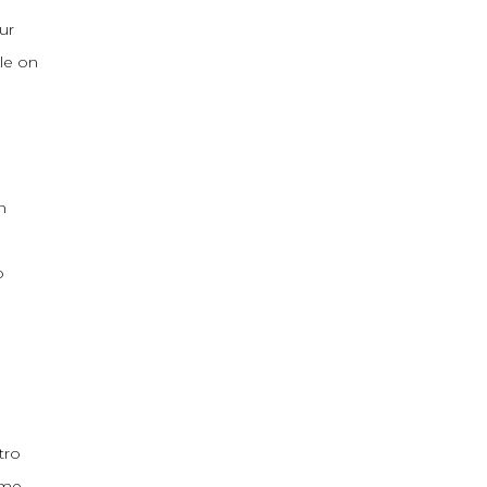
ur
le on
n
o
tro
ame