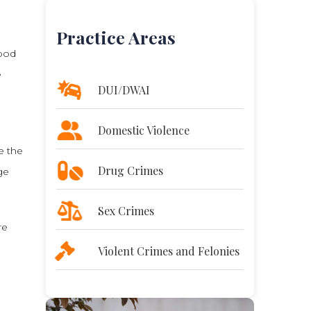
Practice Areas
lood
e
DUI/DWAI
Domestic Violence
e the
Drug Crimes
ge
Sex Crimes
re
Violent Crimes and Felonies