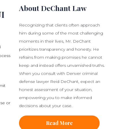
About DeChant Law
UI
Recognizing that clients often approach
him during some of the most challenging
moments in their lives, Mr. DeChant
d
prioritizes transparency and honesty. He
rocess
refrains from making promises he cannot
keep and instead offers unvarnished truths.
When you consult with Denver criminal
defense lawyer Reid DeChant, expect an
mit
honest assessment of your situation,
empowering you to make informed
nse or
decisions about your case.
Read More