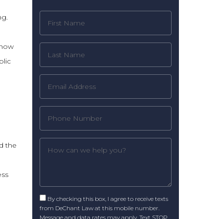
ng.
 how
lic
d the
ess
By checking this box, I agree to receive texts
from DeChant Law at this mobile number.
Message and data rates may apply. Text STOP