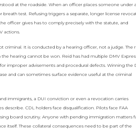
rstood at the roadside. When an officer places someone under a
r breath test. Refusing triggers a separate, longer license revoca
he officer gives has to comply precisely with the statute, and
 actions.
criminal. It is conducted by a hearing officer, not a judge. The r
n the hearing cannot be won. Reid has had multiple DMV Expres
d for improper advisements and procedural defects. Winning th
 case and can sometimes surface evidence useful at the criminal
 and immigrants, a DUI conviction or even a revocation carries
describe. CDL holders face disqualification. Pilots face FAA
ensing board scrutiny. Anyone with pending immigration matters f
ce itself. These collateral consequences need to be part of the