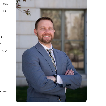
rrest
tion
ules
s
e DMV
aces