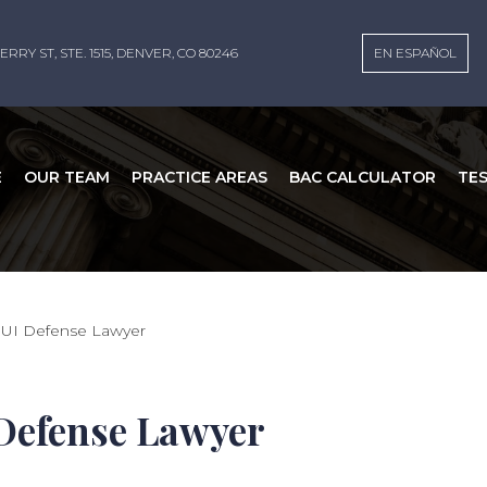
ERRY ST, STE. 1515, DENVER, CO 80246
EN ESPAÑOL
E
OUR TEAM
PRACTICE AREAS
BAC CALCULATOR
TE
DUI Defense Lawyer
Defense Lawyer