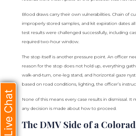
Blood draws carry their own vulnerabilities. Chain of 
improperly stored samples, and kit expiration dates a
test results were challenged successfully, including ca
required two-hour window.
The stop itself is another pressure point. An officer n
reason for the stop does not hold up, everything gath
walk-and-turn, one-leg stand, and horizontal gaze ny
based on road conditions, lighting, the officer’s instruc
Live Chat
None of this means every case results in dismissal. I
any decision is made about how to proceed.
The DMV Side of a Colorad