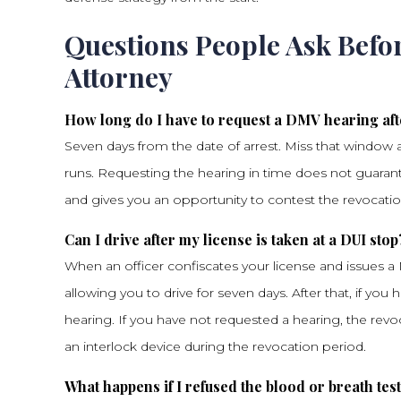
Questions People Ask Befo
Attorney
How long do I have to request a DMV hearing aft
Seven days from the date of arrest. Miss that window 
runs. Requesting the hearing in time does not guarante
and gives you an opportunity to contest the revocatio
Can I drive after my license is taken at a DUI stop
When an officer confiscates your license and issues a
allowing you to drive for seven days. After that, if you 
hearing. If you have not requested a hearing, the revoc
an interlock device during the revocation period.
What happens if I refused the blood or breath tes