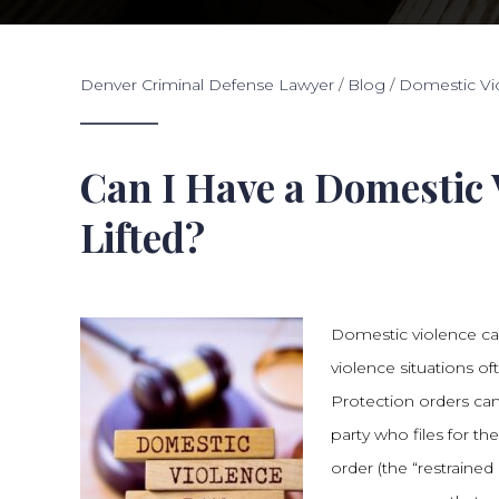
Denver Criminal Defense Lawyer
/
Blog
/
Domestic Vi
Can I Have a Domestic 
Lifted?
Domestic violence ca
violence situations of
Protection orders can
party who files for th
order (the “restrained