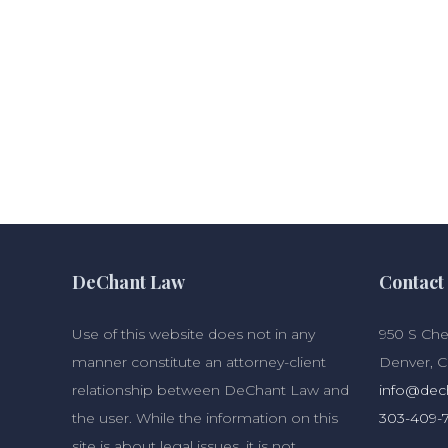
DeChant Law
Contact 
Use of this website does not in any
950 S Cher
manner constitute an attorney-client
Denver, 
relationship between DeChant Law and
info@dec
the user. While the information on this
303-409-
site is about legal issues, it is not