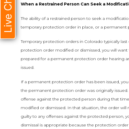
Live Chat
When a Restrained Person Can Seek a Modificatio
The ability of a restrained person to seek a modificati
temporary protection order in place, or a permanent 
Temporary protection orders in Colorado typically last o
protection order modified or dismissed, you will want
prepared for a permanent protection order hearing a
issued.
If a permanent protection order has been issued, you 
the permanent protection order was originally issued. 
offense against the protected person during that ti
modified or dismissed. In that situation, the order wi
guilty to any offenses against the protected person, yo
dismissal is appropriate because the protection order