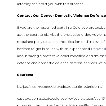
attorney can assist you with this process.
Contact Our Denver Domestic Violence Defense
If you are the restrained party in a Colorado protecti
ask the court to dismiss the protective order. As we hav
restrained party to seek a modification or dismissal of
hesitate to get in touch with an experienced
Denver d
about having a protective order modified or dismissed
defense and domestic violence defense services we pr
Sources:
law.justia.com/codes/colorado/2022/title-13/article-14/
casetext.com/statute/colorado-revised-statutes/title-13-
protection-orders/section-13-14-108-modification-and-t