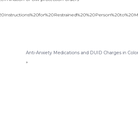
20395%20Instructions%20for%20Restrained%20%20Person%20to%2
Anti-Anxiety Medications and DUID Charges in Colo
»