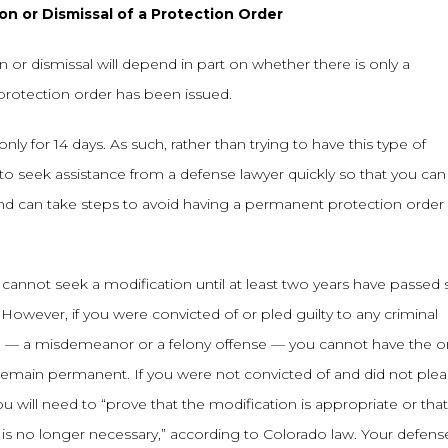
n or Dismissal of a Protection Order
on or dismissal will depend in part on whether there is only a
protection order has been issued.
nly for 14 days. As such, rather than trying to have this type of
 to seek assistance from a defense lawyer quickly so that you ca
nd can take steps to avoid having a permanent protection order
cannot seek a modification until at least two years have passed 
However, if you were convicted of or pled guilty to any criminal
me — a misdemeanor or a felony offense — you cannot have the o
ll remain permanent. If you were not convicted of and did not ple
u will need to “prove that the modification is appropriate or that
 is no longer necessary,” according to Colorado law. Your defens