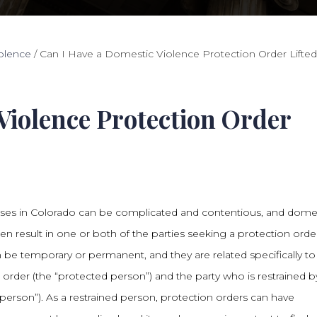
olence
/
Can I Have a Domestic Violence Protection Order Lifte
Violence Protection Order
ses in Colorado can be complicated and contentious, and dome
ten result in one or both of the parties seeking a protection orde
 be temporary or permanent, and they are related specifically to
e order (the “protected person”) and the party who is restrained b
 person”). As a restrained person, protection orders can have