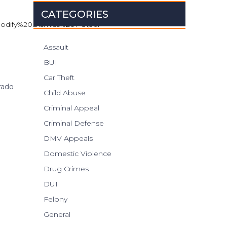
CATEGORIES
0Modify%20Dismiss%20PO.pdf
Assault
BUI
Car Theft
rado
Child Abuse
Criminal Appeal
Criminal Defense
DMV Appeals
Domestic Violence
Drug Crimes
DUI
Felony
General