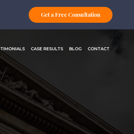
Get a Free Consultation
STIMONIALS
CASE RESULTS
BLOG
CONTACT