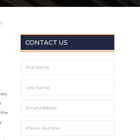
d?
CONTACT US
stic
r.
 the
y