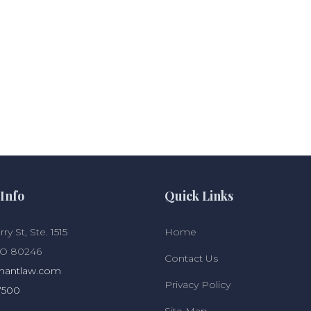
Info
Quick Links
ry St, Ste. 1515
Home
CO 80246
Contact Us
hantlaw.com
Privacy Policy
7500