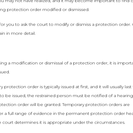
u may not have realized, and it may become important to find 
ing protection order modified or dismissed.
r you to ask the court to modify or dismiss a protection order.
n in more detail.
g a modification or dismissal of a protection order, it is import
sued.
otection order is typically issued at first, and it will usually last 
to be issued, the restrained person must be notified of a hearin
tection order will be granted. Temporary protection orders are
der a full range of evidence in the permanent protection order hea
e court determines it is appropriate under the circumstances.