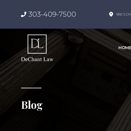
303-409-7500
950 S CH
HOM
Blog