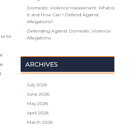
Domestic Violence Harassment: What is
It and How Can I Defend Against
Allegations?
Defending Against Domestic Violence
 or to
Allegations
ot
ARCHIVES
re
l
July 2026
June 2026
May 2026
April 2026
March 2026
-