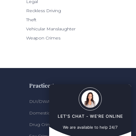
Legal
Reckless Driving
Theft
Vehicular Manslaughter
Weapon Crimes
Practice Areas
DUI/DWAI
Domestic Violence
LET'S CHAT - WE'RE ONLINE
Drug Crimes
We are available to help 24/7