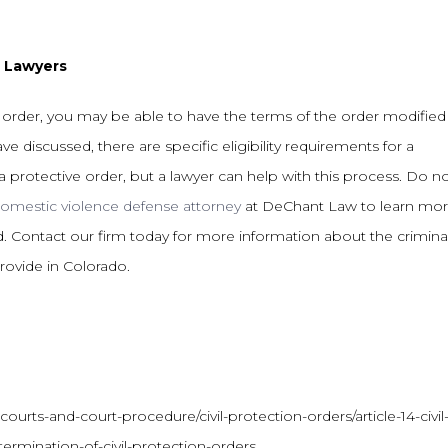
 Lawyers
ve order, you may be able to have the terms of the order modified
e discussed, there are specific eligibility requirements for a
 a protective order, but a lawyer can help with this process. Do n
omestic violence defense attorney
at DeChant Law to learn mo
. Contact our firm today for more information about the crimina
ovide in Colorado.
courts-and-court-procedure/civil-protection-orders/article-14-civil
ermination-of-civil-protection-orders