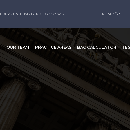
ERRY ST, STE. 1515, DENVER, CO 80246
EN ESPAÑOL
E
OUR TEAM
PRACTICE AREAS
BAC CALCULATOR
TE