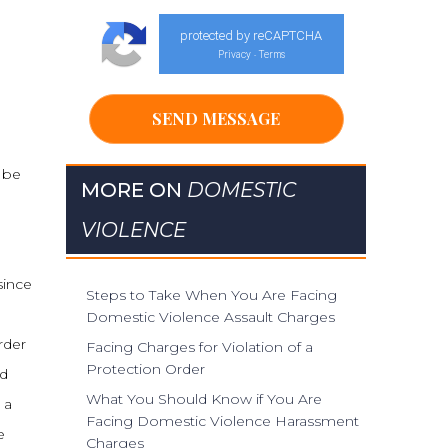
protected by reCAPTCHA
Privacy
Terms
-
n be
MORE ON
DOMESTIC
VIOLENCE
since
Steps to Take When You Are Facing
Domestic Violence Assault Charges
rder
Facing Charges for Violation of a
Protection Order
ad
What You Should Know if You Are
 a
Facing Domestic Violence Harassment
e
Charges