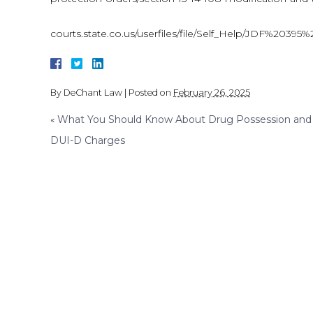
courts.state.co.us/userfiles/file/Self_Help/JDF%
By
DeChant Law
|
Posted on
February 26, 2025
«
What You Should Know About Drug Possession and
DUI-D Charges