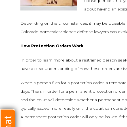
consequences that yo
about having an exist
Depending on the circumstances, it may be possible fo
Colorado domestic violence defense lawyers can explai
How Protection Orders Work
In order to learn more about a restrained person seekin
have a clear understanding of how these orders are is
When a person files for a protection order, a temporary pr
days. Then, in order for a permanent protection order 
and the court will determine whether a permanent pro
typically issued more readily until the court can consi
A permanent protection order will only be issued if th