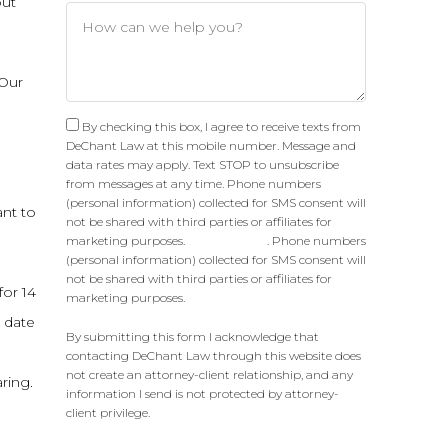
out
 Our
By checking this box, I agree to receive texts from
DeChant Law at this mobile number. Message and
data rates may apply. Text STOP to unsubscribe
from messages at any time. Phone numbers
(personal information) collected for SMS consent will
ant to
not be shared with third parties or affiliates for
marketing purposes.
Privacy Policy
. Phone numbers
(personal information) collected for SMS consent will
not be shared with third parties or affiliates for
for 14
marketing purposes.
g date
By submitting this form I acknowledge that
contacting DeChant Law through this website does
not create an attorney-client relationship, and any
ring.
information I send is not protected by attorney-
client privilege.