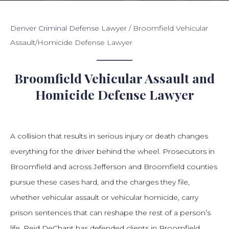
Denver Criminal Defense Lawyer
/
Broomfield Vehicular
Assault/Homicide Defense Lawyer
Broomfield Vehicular Assault and
Homicide Defense Lawyer
A collision that results in serious injury or death changes
everything for the driver behind the wheel. Prosecutors in
Broomfield and across Jefferson and Broomfield counties
pursue these cases hard, and the charges they file,
whether vehicular assault or vehicular homicide, carry
prison sentences that can reshape the rest of a person’s
life. Reid DeChant has defended clients in Broomfield