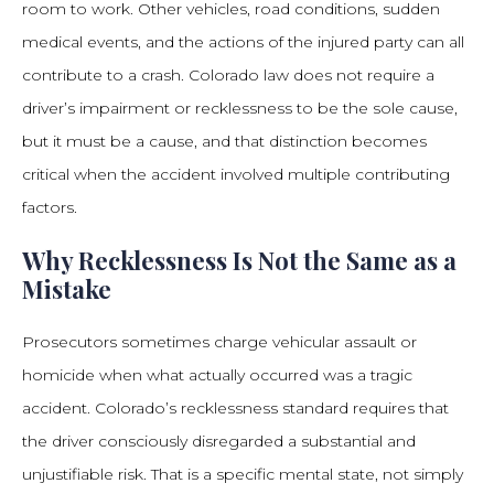
room to work. Other vehicles, road conditions, sudden
medical events, and the actions of the injured party can all
contribute to a crash. Colorado law does not require a
driver’s impairment or recklessness to be the sole cause,
but it must be a cause, and that distinction becomes
critical when the accident involved multiple contributing
factors.
Why Recklessness Is Not the Same as a
Mistake
Prosecutors sometimes charge vehicular assault or
homicide when what actually occurred was a tragic
accident. Colorado’s recklessness standard requires that
the driver consciously disregarded a substantial and
unjustifiable risk. That is a specific mental state, not simply