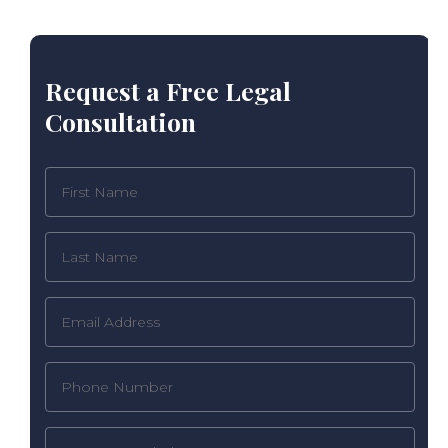
Request a Free Legal
Consultation