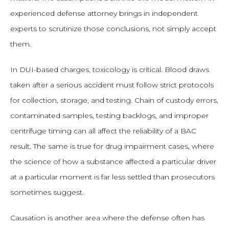
experienced defense attorney brings in independent
experts to scrutinize those conclusions, not simply accept
them.
In DUI-based charges, toxicology is critical. Blood draws
taken after a serious accident must follow strict protocols
for collection, storage, and testing. Chain of custody errors,
contaminated samples, testing backlogs, and improper
centrifuge timing can all affect the reliability of a BAC
result. The same is true for drug impairment cases, where
the science of how a substance affected a particular driver
at a particular moment is far less settled than prosecutors
sometimes suggest.
Causation is another area where the defense often has