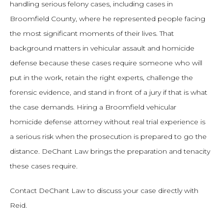
handling serious felony cases, including cases in
Broomfield County, where he represented people facing
the most significant moments of their lives. That
background matters in vehicular assault and homicide
defense because these cases require someone who will
put in the work, retain the right experts, challenge the
forensic evidence, and stand in front of a jury if that is what
the case demands. Hiring a Broomfield vehicular
homicide defense attorney without real trial experience is
a serious risk when the prosecution is prepared to go the
distance. DeChant Law brings the preparation and tenacity
these cases require.
Contact DeChant Law to discuss your case directly with
Reid.