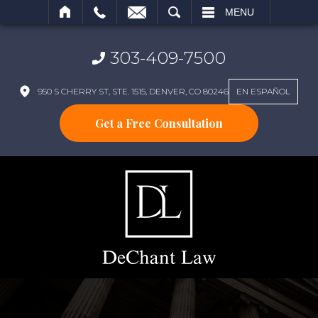
SEARCH
MENU
303-409-7500
950 S CHERRY ST, STE. 1515, DENVER, CO 80246
EN ESPAÑOL
Get a Free Consultation