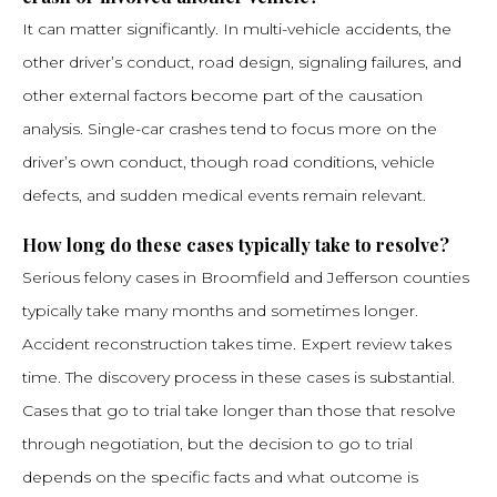
It can matter significantly. In multi-vehicle accidents, the
other driver’s conduct, road design, signaling failures, and
other external factors become part of the causation
analysis. Single-car crashes tend to focus more on the
driver’s own conduct, though road conditions, vehicle
defects, and sudden medical events remain relevant.
How long do these cases typically take to resolve?
Serious felony cases in Broomfield and Jefferson counties
typically take many months and sometimes longer.
Accident reconstruction takes time. Expert review takes
time. The discovery process in these cases is substantial.
Cases that go to trial take longer than those that resolve
through negotiation, but the decision to go to trial
depends on the specific facts and what outcome is