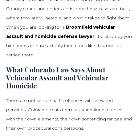
County courts and understands how these cases are built,
where they are vulnerable, and what it takes to fight them.
When you are looking for a
Broomfield vehicular
assault and homicide defense lawyer
, the attorney you
hire needs to have actually tried cases like this, not just
settled them.
What Colorado Law Says About
Vehicular Assault and Vehicular
Homicide
These are not simple traffic offenses with elevated
penalties. Colorado treats them as standalone felonies
with their own elements, their own sentencing ranges, and
their own procedural considerations.