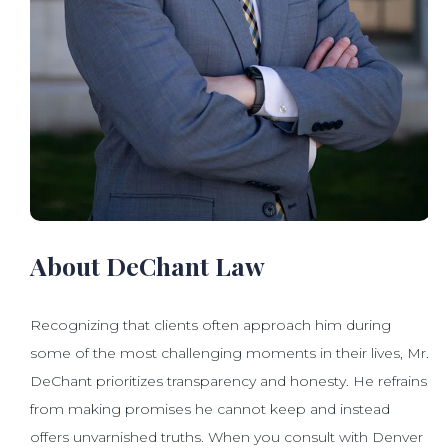
About DeChant Law
Recognizing that clients often approach him during
some of the most challenging moments in their lives, Mr.
DeChant prioritizes transparency and honesty. He refrains
from making promises he cannot keep and instead
offers unvarnished truths. When you consult with Denver