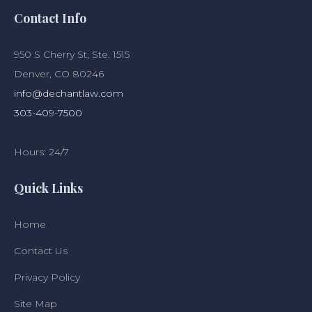
Contact Info
950 S Cherry St, Ste. 1515
Denver, CO 80246
info@dechantlaw.com
303-409-7500
Hours: 24/7
Quick Links
Home
Contact Us
Privacy Policy
Site Map