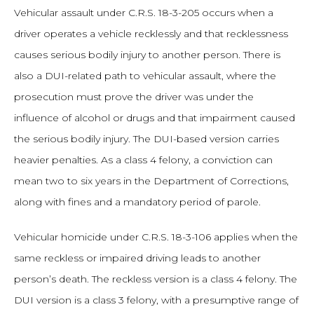
Vehicular assault under C.R.S. 18-3-205 occurs when a
driver operates a vehicle recklessly and that recklessness
causes serious bodily injury to another person. There is
also a DUI-related path to vehicular assault, where the
prosecution must prove the driver was under the
influence of alcohol or drugs and that impairment caused
the serious bodily injury. The DUI-based version carries
heavier penalties. As a class 4 felony, a conviction can
mean two to six years in the Department of Corrections,
along with fines and a mandatory period of parole.
Vehicular homicide under C.R.S. 18-3-106 applies when the
same reckless or impaired driving leads to another
person’s death. The reckless version is a class 4 felony. The
DUI version is a class 3 felony, with a presumptive range of