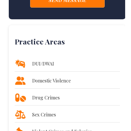
Practice Areas
DUI/DWAI
Domestic Violence
Drug Crimes
Sex Crimes