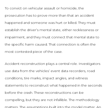
To convict on vehicular assault or homicide, the
prosecution has to prove more than that an accident
happened and someone was hurt or killed. They must
establish the driver’s mental state, either recklessness or
impairment, and they must connect that mental state to
the specific harm caused. That connection is often the
most contested piece of the case.
Accident reconstruction plays a central role. Investigators
use data from the vehicles’ event data recorders, road
conditions, tire marks, impact angles, and witness
statements to reconstruct what happened in the seconds
before the crash. These reconstructions can be
compelling, but they are not infallible. The methodology
matters. The assumptions built into the model matter. An