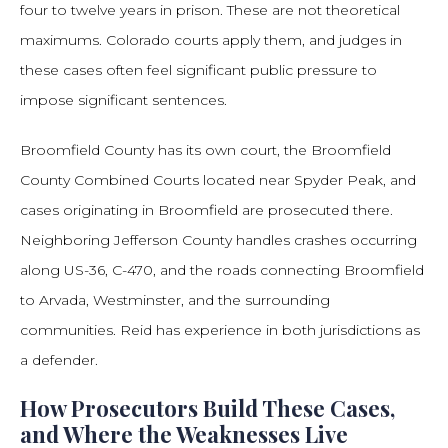
four to twelve years in prison. These are not theoretical
maximums. Colorado courts apply them, and judges in
these cases often feel significant public pressure to
impose significant sentences.
Broomfield County has its own court, the Broomfield
County Combined Courts located near Spyder Peak, and
cases originating in Broomfield are prosecuted there.
Neighboring Jefferson County handles crashes occurring
along US-36, C-470, and the roads connecting Broomfield
to Arvada, Westminster, and the surrounding
communities. Reid has experience in both jurisdictions as
a defender.
How Prosecutors Build These Cases,
and Where the Weaknesses Live