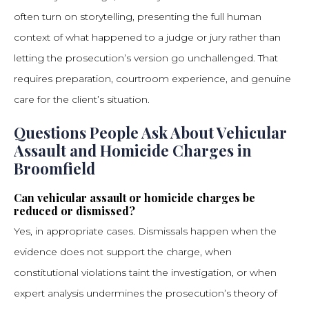
often turn on storytelling, presenting the full human
context of what happened to a judge or jury rather than
letting the prosecution’s version go unchallenged. That
requires preparation, courtroom experience, and genuine
care for the client’s situation.
Questions People Ask About Vehicular
Assault and Homicide Charges in
Broomfield
Can vehicular assault or homicide charges be
reduced or dismissed?
Yes, in appropriate cases. Dismissals happen when the
evidence does not support the charge, when
constitutional violations taint the investigation, or when
expert analysis undermines the prosecution’s theory of