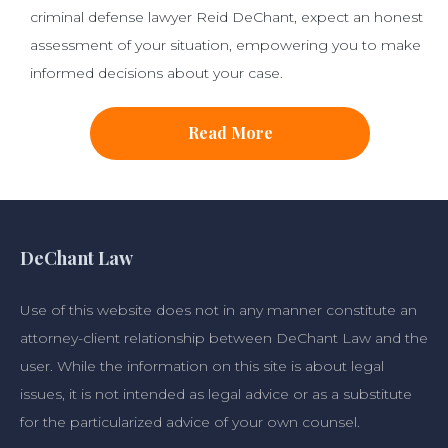
criminal defense lawyer Reid DeChant, expect an honest
assessment of your situation, empowering you to make
informed decisions about your case.
Read More
DeChant Law
Use of this website does not in any manner constitute an
attorney-client relationship between DeChant Law and the
user. While the information on this site is about legal
issues, it is not intended as legal advice or as a substitute
for the particularized advice of your own counsel.