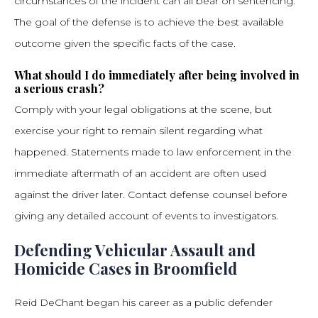
circumstances of the incident can all bear on sentencing.
The goal of the defense is to achieve the best available
outcome given the specific facts of the case.
What should I do immediately after being involved in
a serious crash?
Comply with your legal obligations at the scene, but
exercise your right to remain silent regarding what
happened. Statements made to law enforcement in the
immediate aftermath of an accident are often used
against the driver later. Contact defense counsel before
giving any detailed account of events to investigators.
Defending Vehicular Assault and
Homicide Cases in Broomfield
Reid DeChant began his career as a public defender