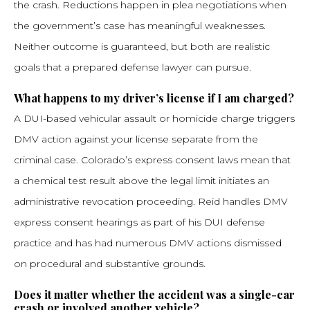
the crash. Reductions happen in plea negotiations when
the government’s case has meaningful weaknesses.
Neither outcome is guaranteed, but both are realistic
goals that a prepared defense lawyer can pursue.
What happens to my driver’s license if I am charged?
A DUI-based vehicular assault or homicide charge triggers
DMV action against your license separate from the
criminal case. Colorado’s express consent laws mean that
a chemical test result above the legal limit initiates an
administrative revocation proceeding. Reid handles DMV
express consent hearings as part of his DUI defense
practice and has had numerous DMV actions dismissed
on procedural and substantive grounds.
Does it matter whether the accident was a single-car
crash or involved another vehicle?