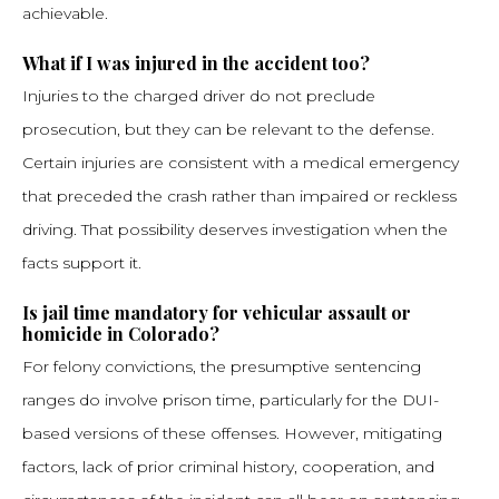
achievable.
What if I was injured in the accident too?
Injuries to the charged driver do not preclude
prosecution, but they can be relevant to the defense.
Certain injuries are consistent with a medical emergency
that preceded the crash rather than impaired or reckless
driving. That possibility deserves investigation when the
facts support it.
Is jail time mandatory for vehicular assault or
homicide in Colorado?
For felony convictions, the presumptive sentencing
ranges do involve prison time, particularly for the DUI-
based versions of these offenses. However, mitigating
factors, lack of prior criminal history, cooperation, and