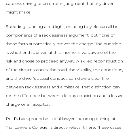
careless driving or an error in judgment that any driver
might make.
Speeding, running a red light, or failing to yield can all be
components of a recklessness argument, but none of
those facts automatically proves the charge. The question
is whether this driver, at this moment, was aware of the
risk and chose to proceed anyway. A skilled reconstruction
of the circumstances, the road, the visibility, the conditions,
and the driver’s actual conduct, can draw a clear line
between recklessness and a mistake. That distinction can
be the difference between a felony conviction and a lesser
charge or an acquittal.
Reid’s background as a trial lawyer, including training at
Trial Lawyers College, is directly relevant here. These cases