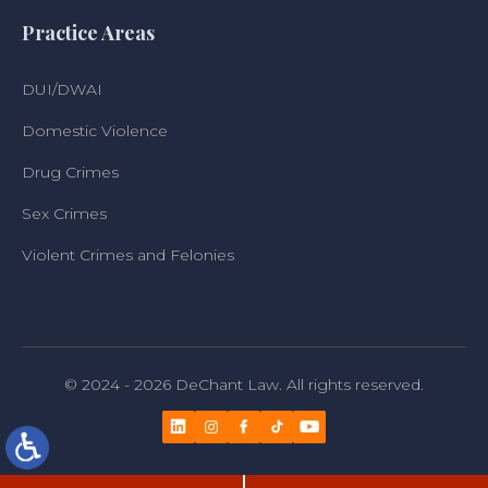
Practice Areas
DUI/DWAI
Domestic Violence
Drug Crimes
Sex Crimes
Violent Crimes and Felonies
© 2024 - 2026 DeChant Law. All rights reserved.