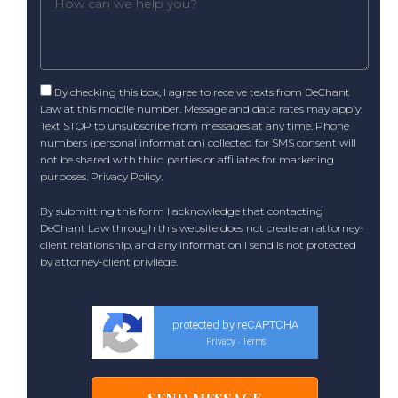
By checking this box, I agree to receive texts from DeChant
Law at this mobile number. Message and data rates may apply.
Text STOP to unsubscribe from messages at any time. Phone
numbers (personal information) collected for SMS consent will
not be shared with third parties or affiliates for marketing
purposes.
Privacy Policy
.
By submitting this form I acknowledge that contacting
DeChant Law through this website does not create an attorney-
client relationship, and any information I send is not protected
by attorney-client privilege.
protected by reCAPTCHA
Privacy
Terms
-