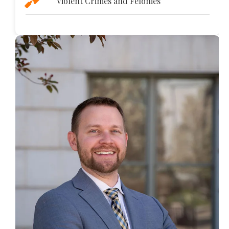
Violent Crimes and Felonies