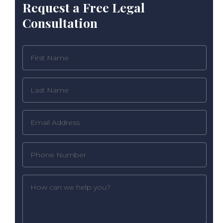
Request a Free Legal
Consultation