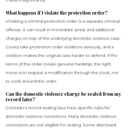
matters significantly.
What happens if I violate the protection order?
Violating a criminal protection order is a separate criminal
offense. It can result in immediate arrest and additional
charges on top of the underlying domestic violence case.
Courts take protection order violations seriously, and a
violation makes the original case harder to defend. If the
terms of the order create genuine hardship, the right
move is to request a modification through the court, not
to work around the order.
Can the domestic violence charge be sealed from my
record later?
Colorado’s record sealing laws have specific rules for
domestic violence convictions. Many domestic violence
convictions are not eligible for sealing. Some dismissed