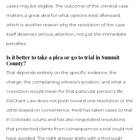
cases may be eligible. The outcome of the criminal case
matters a great deal for what options exist afterward,
which is another reason why the resolution of the case
itself deserves serious attention, not just the immediate
penalties.
Is it better to take a plea or go to trial in Summit
County?
That depends entirely on the specific evidence, the
charge, the complaining witness’s position, and what a
conviction would mean for that particular person’s life.
DeChant Law does not push toward one resolution or the
other based on convenience. Reid has taken cases to trial
in Colorado courts and has also negotiated resolutions
that protected clients from consequences a trial could not
have avoided. The right answer starts with a thorough