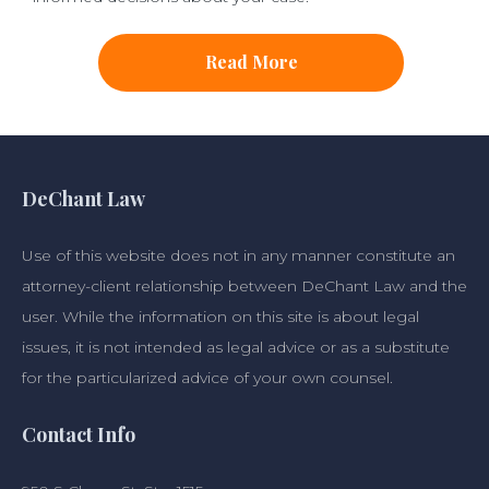
Read More
DeChant Law
Use of this website does not in any manner constitute an
attorney-client relationship between DeChant Law and the
user. While the information on this site is about legal
issues, it is not intended as legal advice or as a substitute
for the particularized advice of your own counsel.
Contact Info