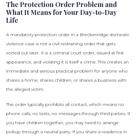
The Protection Order Problem and
What It Means for Your Day-to-Day
Life
A mandatory protection order in a Breckenridge domestic
violence case is not a civil restraining order that gets
sorted out later. It is a criminal court order, issued at first
appearance, and violating it is itself a crime. This creates an
immediate and serious practical problem for anyone who
shares a home, shares children, or shares a business with
the alleged victim.
The order typically prohibits all contact, which means no
phone calls, no texts, no messages through third parties. If
you have children together, you may need to arrange
pickup through a neutral party. If you share a residence in