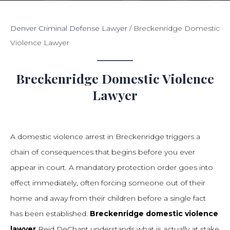
Denver Criminal Defense Lawyer
/
Breckenridge Domestic
Violence Lawyer
Breckenridge Domestic Violence
Lawyer
A domestic violence arrest in Breckenridge triggers a
chain of consequences that begins before you ever
appear in court. A mandatory protection order goes into
effect immediately, often forcing someone out of their
home and away from their children before a single fact
has been established.
Breckenridge domestic violence
lawyer
Reid DeChant understands what is actually at stake