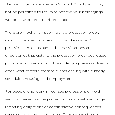
Breckenridge or anywhere in Summit County, you may
not be permitted to return to retrieve your belongings
without law enforcement presence.
There are mechanisms to modify a protection order,
including requesting a hearing to address specific
provisions. Reid has handled these situations and
understands that getting the protection order addressed
promptly, not waiting until the underlying case resolves, is
often what matters most to clients dealing with custody
schedules, housing, and employment.
For people who work in licensed professions or hold
security clearances, the protection order itself can trigger
reporting obligations or administrative consequences
separate from the criminal case. Those downstream