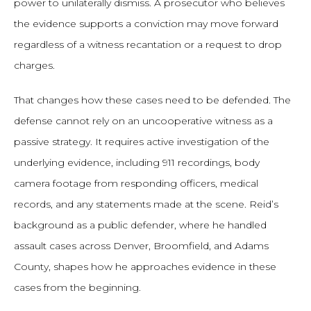
power to unilaterally dismiss. A prosecutor who believes
the evidence supports a conviction may move forward
regardless of a witness recantation or a request to drop
charges.
That changes how these cases need to be defended. The
defense cannot rely on an uncooperative witness as a
passive strategy. It requires active investigation of the
underlying evidence, including 911 recordings, body
camera footage from responding officers, medical
records, and any statements made at the scene. Reid’s
background as a public defender, where he handled
assault cases across Denver, Broomfield, and Adams
County, shapes how he approaches evidence in these
cases from the beginning.