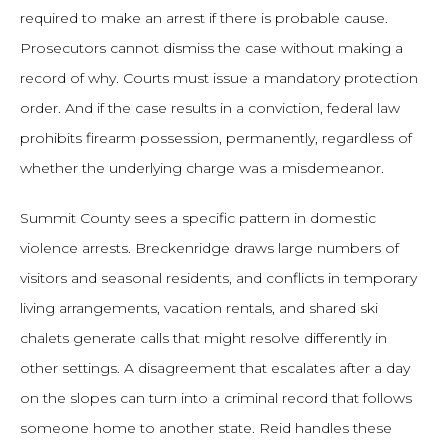
required to make an arrest if there is probable cause.
Prosecutors cannot dismiss the case without making a
record of why. Courts must issue a mandatory protection
order. And if the case results in a conviction, federal law
prohibits firearm possession, permanently, regardless of
whether the underlying charge was a misdemeanor.
Summit County sees a specific pattern in domestic
violence arrests. Breckenridge draws large numbers of
visitors and seasonal residents, and conflicts in temporary
living arrangements, vacation rentals, and shared ski
chalets generate calls that might resolve differently in
other settings. A disagreement that escalates after a day
on the slopes can turn into a criminal record that follows
someone home to another state. Reid handles these