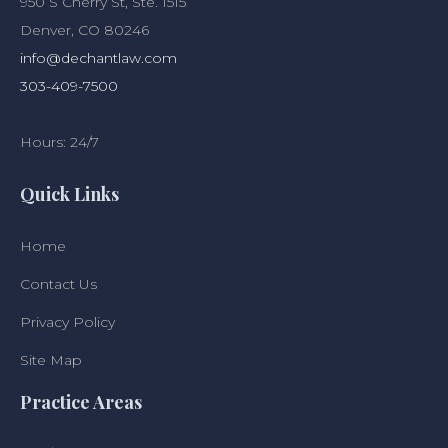
950 S Cherry St, Ste. 1515
Denver, CO 80246
info@dechantlaw.com
303-409-7500
Hours: 24/7
Quick Links
Home
Contact Us
Privacy Policy
Site Map
Practice Areas