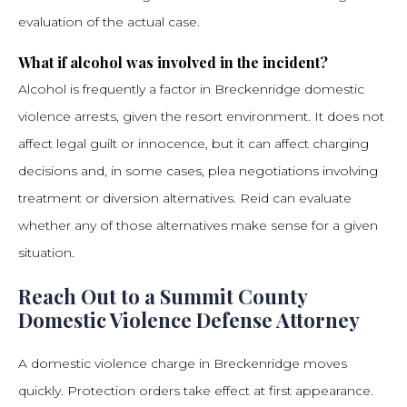
evaluation of the actual case.
What if alcohol was involved in the incident?
Alcohol is frequently a factor in Breckenridge domestic
violence arrests, given the resort environment. It does not
affect legal guilt or innocence, but it can affect charging
decisions and, in some cases, plea negotiations involving
treatment or diversion alternatives. Reid can evaluate
whether any of those alternatives make sense for a given
situation.
Reach Out to a Summit County
Domestic Violence Defense Attorney
A domestic violence charge in Breckenridge moves
quickly. Protection orders take effect at first appearance.