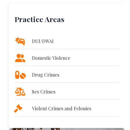
Practice Areas
DUI/DWAI
Domestic Violence
Drug Crimes
Sex Crimes
Violent Crimes and Felonies