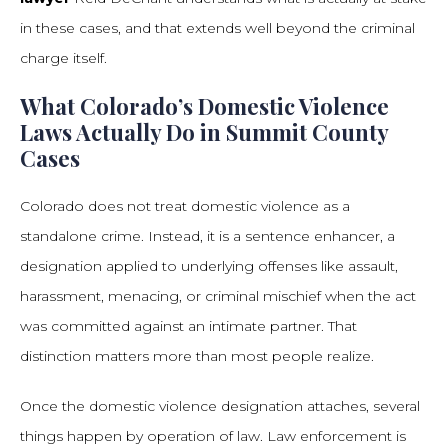
in these cases, and that extends well beyond the criminal
charge itself.
What Colorado’s Domestic Violence
Laws Actually Do in Summit County
Cases
Colorado does not treat domestic violence as a
standalone crime. Instead, it is a sentence enhancer, a
designation applied to underlying offenses like assault,
harassment, menacing, or criminal mischief when the act
was committed against an intimate partner. That
distinction matters more than most people realize.
Once the domestic violence designation attaches, several
things happen by operation of law. Law enforcement is