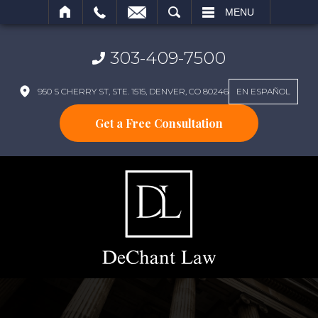
SEARCH
MENU
303-409-7500
950 S CHERRY ST, STE. 1515, DENVER, CO 80246
EN ESPAÑOL
Get a Free Consultation