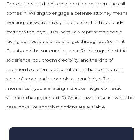
Prosecutors build their case from the moment the call
comes in. Waiting to engage a defense attorney means
working backward through a process that has already
started without you. DeChant Law represents people
facing domestic violence charges throughout Summit
County and the surrounding area. Reid brings direct trial
experience, courtroom credibility, and the kind of
attention to a client’s actual situation that comes from
years of representing people at genuinely difficult
moments. If you are facing a Breckenridge domestic
violence charge, contact DeChant Law to discuss what the
case looks like and what options are available.