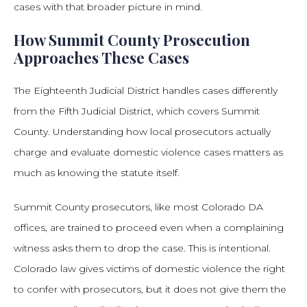
cases with that broader picture in mind.
How Summit County Prosecution
Approaches These Cases
The Eighteenth Judicial District handles cases differently
from the Fifth Judicial District, which covers Summit
County. Understanding how local prosecutors actually
charge and evaluate domestic violence cases matters as
much as knowing the statute itself.
Summit County prosecutors, like most Colorado DA
offices, are trained to proceed even when a complaining
witness asks them to drop the case. This is intentional.
Colorado law gives victims of domestic violence the right
to confer with prosecutors, but it does not give them the