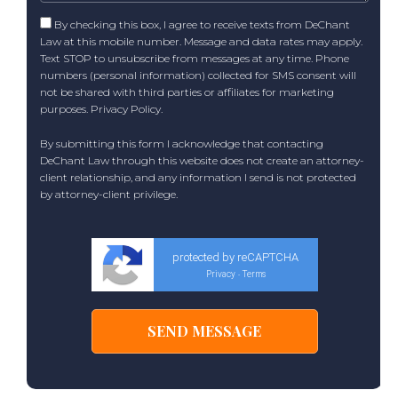
By checking this box, I agree to receive texts from DeChant
Law at this mobile number. Message and data rates may apply.
Text STOP to unsubscribe from messages at any time. Phone
numbers (personal information) collected for SMS consent will
not be shared with third parties or affiliates for marketing
purposes.
Privacy Policy
.
By submitting this form I acknowledge that contacting
DeChant Law through this website does not create an attorney-
client relationship, and any information I send is not protected
by attorney-client privilege.
protected by reCAPTCHA
Privacy
Terms
-