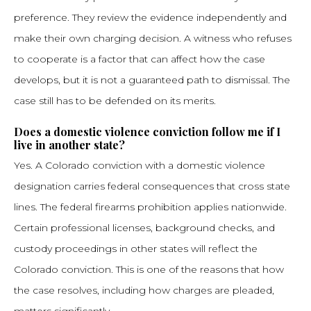
preference. They review the evidence independently and
make their own charging decision. A witness who refuses
to cooperate is a factor that can affect how the case
develops, but it is not a guaranteed path to dismissal. The
case still has to be defended on its merits.
Does a domestic violence conviction follow me if I
live in another state?
Yes. A Colorado conviction with a domestic violence
designation carries federal consequences that cross state
lines. The federal firearms prohibition applies nationwide.
Certain professional licenses, background checks, and
custody proceedings in other states will reflect the
Colorado conviction. This is one of the reasons that how
the case resolves, including how charges are pleaded,