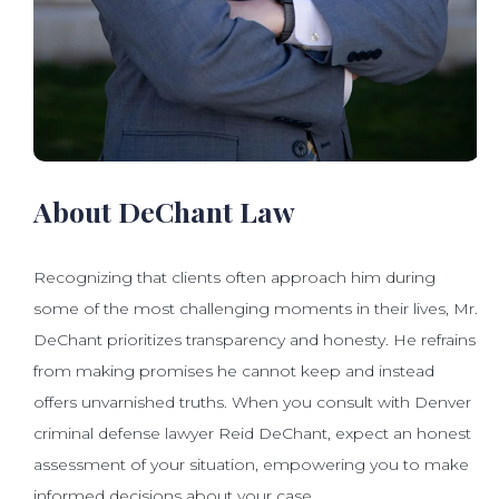
About DeChant Law
Recognizing that clients often approach him during
some of the most challenging moments in their lives, Mr.
DeChant prioritizes transparency and honesty. He refrains
from making promises he cannot keep and instead
offers unvarnished truths. When you consult with Denver
criminal defense lawyer Reid DeChant, expect an honest
assessment of your situation, empowering you to make
informed decisions about your case.