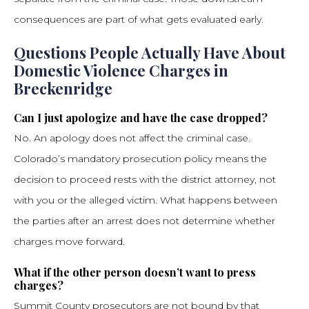
consequences are part of what gets evaluated early.
Questions People Actually Have About
Domestic Violence Charges in
Breckenridge
Can I just apologize and have the case dropped?
No. An apology does not affect the criminal case.
Colorado’s mandatory prosecution policy means the
decision to proceed rests with the district attorney, not
with you or the alleged victim. What happens between
the parties after an arrest does not determine whether
charges move forward.
What if the other person doesn’t want to press
charges?
Summit County prosecutors are not bound by that