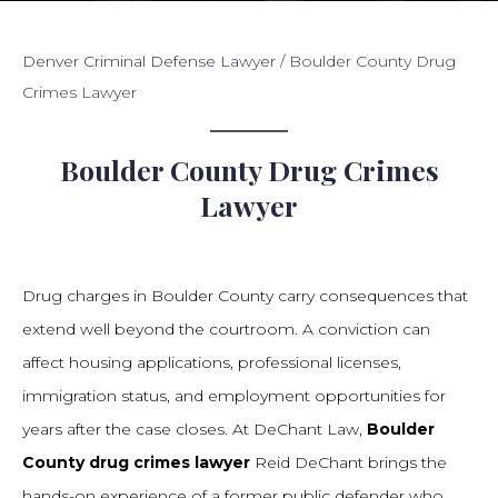
Denver Criminal Defense Lawyer
/
Boulder County Drug
Crimes Lawyer
Boulder County Drug Crimes
Lawyer
Drug charges in Boulder County carry consequences that
extend well beyond the courtroom. A conviction can
affect housing applications, professional licenses,
immigration status, and employment opportunities for
years after the case closes. At DeChant Law,
Boulder
County drug crimes lawyer
Reid DeChant brings the
hands-on experience of a former public defender who