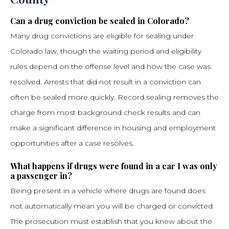
Can a drug conviction be sealed in Colorado?
Many drug convictions are eligible for sealing under
Colorado law, though the waiting period and eligibility
rules depend on the offense level and how the case was
resolved. Arrests that did not result in a conviction can
often be sealed more quickly. Record sealing removes the
charge from most background check results and can
make a significant difference in housing and employment
opportunities after a case resolves.
What happens if drugs were found in a car I was only
a passenger in?
Being present in a vehicle where drugs are found does
not automatically mean you will be charged or convicted.
The prosecution must establish that you knew about the