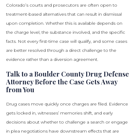
Colorado’s courts and prosecutors are often open to
treatment-based alternatives that can result in dismissal
upon completion. Whether this is available depends on
the charge level, the substance involved, and the specific
facts. Not every first-time case will qualify, and some cases
are better resolved through a direct challenge to the
evidence rather than a diversion agreement.
Talk to a Boulder County Drug Defense
Attorney Before the Case Gets Away
from You
Drug cases move quickly once charges are filed. Evidence
gets locked in, witnesses’ memories shift, and early
decisions about whether to challenge a search or engage
in plea negotiations have downstream effects that are