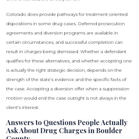
Colorado does provide pathways for treatment-oriented
dispositions in some drug cases. Deferred prosecution
agreements and diversion programs are available in
certain circumstances, and successful completion can
result in charges being dismissed. Whether a defendant
qualifies for these alternatives, and whether accepting one
is actually the right strategic decision, depends on the
strength of the state’s evidence and the specific facts of
the case. Accepting a diversion offer when a suppression
motion would end the case outright is not always in the
client’s interest.
Answers to Questions People Actually
Ask About Drug Charges in Boulder
County