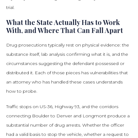
trial.
What the State Actually Has to Work
With, and Where That Can Fall Apart
Drug prosecutions typically rest on physical evidence: the
substance itself, lab analysis confirming what it is, and the
circumstances suggesting the defendant possessed or
distributed it. Each of those pieces has vulnerabilities that
an attorney who has handled these cases understands
how to probe.
Traffic stops on US-36, Highway 93, and the corridors
connecting Boulder to Denver and Longmont produce a
substantial number of drug arrests. Whether the officer
had a valid basis to stop the vehicle, whether a request to