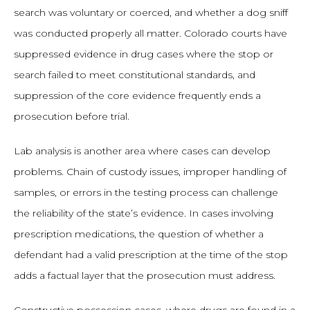
search was voluntary or coerced, and whether a dog sniff
was conducted properly all matter. Colorado courts have
suppressed evidence in drug cases where the stop or
search failed to meet constitutional standards, and
suppression of the core evidence frequently ends a
prosecution before trial.
Lab analysis is another area where cases can develop
problems. Chain of custody issues, improper handling of
samples, or errors in the testing process can challenge
the reliability of the state’s evidence. In cases involving
prescription medications, the question of whether a
defendant had a valid prescription at the time of the stop
adds a factual layer that the prosecution must address.