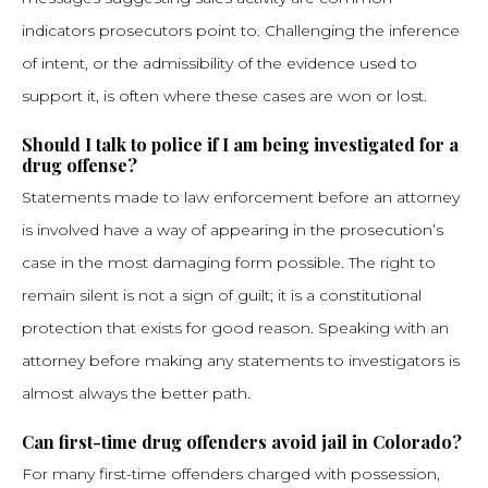
indicators prosecutors point to. Challenging the inference
of intent, or the admissibility of the evidence used to
support it, is often where these cases are won or lost.
Should I talk to police if I am being investigated for a
drug offense?
Statements made to law enforcement before an attorney
is involved have a way of appearing in the prosecution’s
case in the most damaging form possible. The right to
remain silent is not a sign of guilt; it is a constitutional
protection that exists for good reason. Speaking with an
attorney before making any statements to investigators is
almost always the better path.
Can first-time drug offenders avoid jail in Colorado?
For many first-time offenders charged with possession,