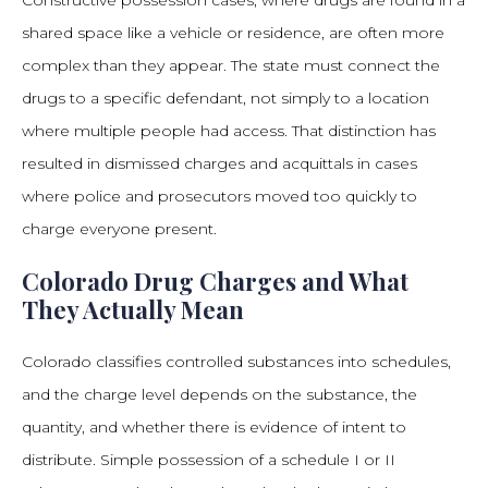
Constructive possession cases, where drugs are found in a
shared space like a vehicle or residence, are often more
complex than they appear. The state must connect the
drugs to a specific defendant, not simply to a location
where multiple people had access. That distinction has
resulted in dismissed charges and acquittals in cases
where police and prosecutors moved too quickly to
charge everyone present.
Colorado Drug Charges and What
They Actually Mean
Colorado classifies controlled substances into schedules,
and the charge level depends on the substance, the
quantity, and whether there is evidence of intent to
distribute. Simple possession of a schedule I or II