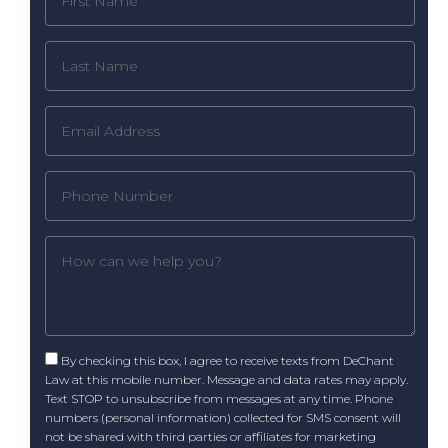
By checking this box, I agree to receive texts from DeChant
Law at this mobile number. Message and data rates may apply.
Text STOP to unsubscribe from messages at any time. Phone
numbers (personal information) collected for SMS consent will
not be shared with third parties or affiliates for marketing