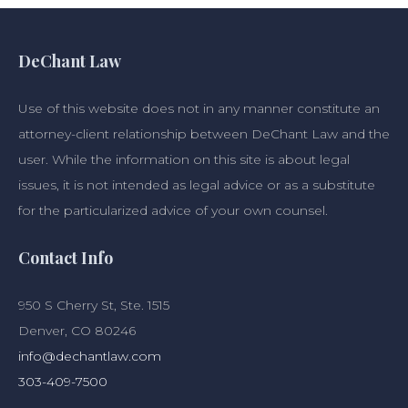
DeChant Law
Use of this website does not in any manner constitute an
attorney-client relationship between DeChant Law and the
user. While the information on this site is about legal
issues, it is not intended as legal advice or as a substitute
for the particularized advice of your own counsel.
Contact Info
950 S Cherry St, Ste. 1515
Denver, CO 80246
info@dechantlaw.com
303-409-7500