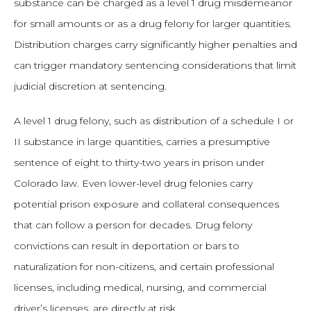
substance can be charged as a level 1 drug misdemeanor
for small amounts or as a drug felony for larger quantities.
Distribution charges carry significantly higher penalties and
can trigger mandatory sentencing considerations that limit
judicial discretion at sentencing.
A level 1 drug felony, such as distribution of a schedule I or
II substance in large quantities, carries a presumptive
sentence of eight to thirty-two years in prison under
Colorado law. Even lower-level drug felonies carry
potential prison exposure and collateral consequences
that can follow a person for decades. Drug felony
convictions can result in deportation or bars to
naturalization for non-citizens, and certain professional
licenses, including medical, nursing, and commercial
driver’s licenses, are directly at risk.