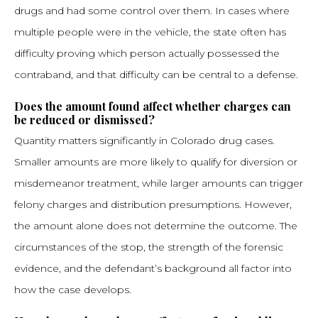
drugs and had some control over them. In cases where
multiple people were in the vehicle, the state often has
difficulty proving which person actually possessed the
contraband, and that difficulty can be central to a defense.
Does the amount found affect whether charges can
be reduced or dismissed?
Quantity matters significantly in Colorado drug cases.
Smaller amounts are more likely to qualify for diversion or
misdemeanor treatment, while larger amounts can trigger
felony charges and distribution presumptions. However,
the amount alone does not determine the outcome. The
circumstances of the stop, the strength of the forensic
evidence, and the defendant’s background all factor into
how the case develops.