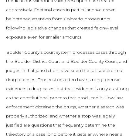
medications without a valid prescription are treated
aggressively. Fentanyl cases in particular have drawn
heightened attention from Colorado prosecutors
following legislative changes that created felony-level
exposure even for smaller amounts.
Boulder County’s court system processes cases through
the Boulder District Court and Boulder County Court, and
judges in that jurisdiction have seen the full spectrum of
drug offenses. Prosecutors often have strong forensic
evidence in drug cases, but that evidence is only as strong
as the constitutional process that produced it. How law
enforcement obtained the drugs, whether a search was
properly authorized, and whether a stop was legally
justified are questions that frequently determine the
trajectory of a case long before it gets anywhere near a