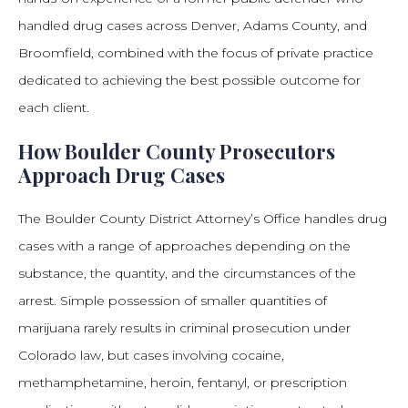
handled drug cases across Denver, Adams County, and
Broomfield, combined with the focus of private practice
dedicated to achieving the best possible outcome for
each client.
How Boulder County Prosecutors
Approach Drug Cases
The Boulder County District Attorney’s Office handles drug
cases with a range of approaches depending on the
substance, the quantity, and the circumstances of the
arrest. Simple possession of smaller quantities of
marijuana rarely results in criminal prosecution under
Colorado law, but cases involving cocaine,
methamphetamine, heroin, fentanyl, or prescription