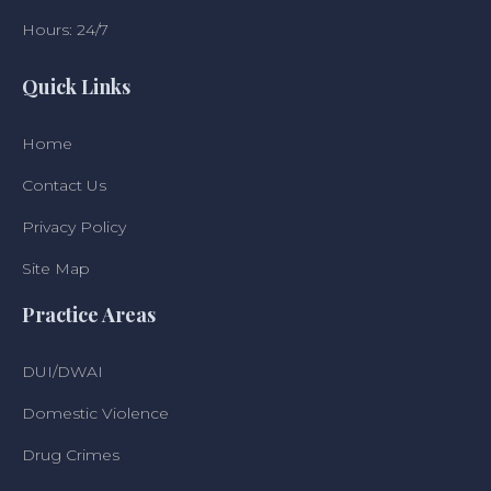
Hours: 24/7
Quick Links
Home
Contact Us
Privacy Policy
Site Map
Practice Areas
DUI/DWAI
Domestic Violence
Drug Crimes