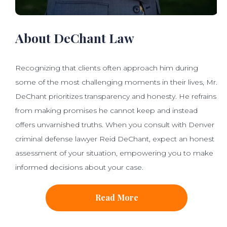
About DeChant Law
Recognizing that clients often approach him during
some of the most challenging moments in their lives, Mr.
DeChant prioritizes transparency and honesty. He refrains
from making promises he cannot keep and instead
offers unvarnished truths. When you consult with Denver
criminal defense lawyer Reid DeChant, expect an honest
assessment of your situation, empowering you to make
informed decisions about your case.
Read More