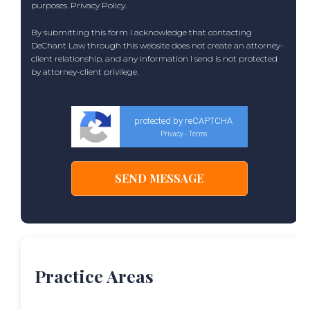
purposes.
Privacy Policy
.
By submitting this form I acknowledge that contacting
DeChant Law through this website does not create an attorney-
client relationship, and any information I send is not protected
by attorney-client privilege.
protected by reCAPTCHA
Privacy
Terms
-
Practice Areas