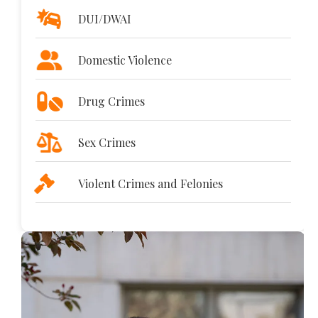
DUI/DWAI
Domestic Violence
Drug Crimes
Sex Crimes
Violent Crimes and Felonies