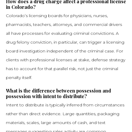
How does a drug charge affect a professional license
in Colorado?
Colorado’s licensing boards for physicians, nurses,
pharmacists, teachers, attorneys, and commercial drivers
all have processes for evaluating criminal convictions. A
drug felony conviction, in particular, can trigger a licensing
board investigation independent of the criminal case. For
clients with professional licenses at stake, defense strategy
has to account for that parallel risk, not just the criminal
penalty itself.
What is the difference between possession and
possession with intent to distribute?
Intent to distribute is typically inferred from circumstances
rather than direct evidence. Large quantities, packaging
materials, scales, large amounts of cash, and text
messages suggesting sales activity are common