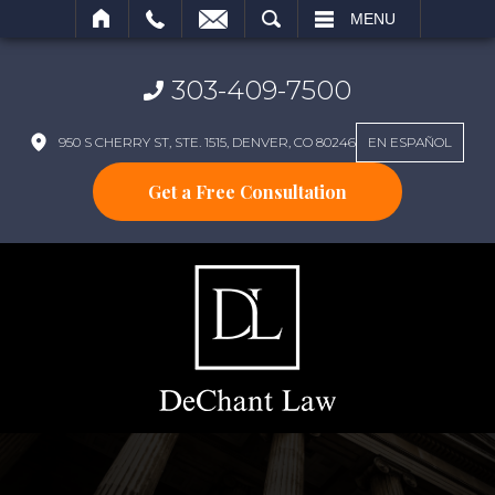
SEARCH
MENU
303-409-7500
950 S CHERRY ST, STE. 1515, DENVER, CO 80246
EN ESPAÑOL
Get a Free Consultation