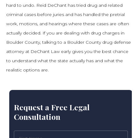
hard to undo. Reid DeChant has tried drug and related
criminal cases before juries and has handled the pretrial
work, motions, and hearings where these cases are often
actually decided. If you are dealing with drug charges in
Boulder County, talking to a Boulder County drug defense
attorney at DeChant Law early gives you the best chance
to understand what the state actually has and what the
realistic options are.
Request a Free Legal
Consultation