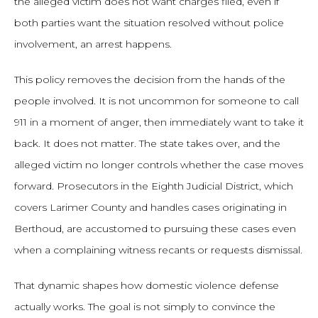
the alleged victim does not want charges filed, even if
both parties want the situation resolved without police
involvement, an arrest happens.
This policy removes the decision from the hands of the
people involved. It is not uncommon for someone to call
911 in a moment of anger, then immediately want to take it
back. It does not matter. The state takes over, and the
alleged victim no longer controls whether the case moves
forward. Prosecutors in the Eighth Judicial District, which
covers Larimer County and handles cases originating in
Berthoud, are accustomed to pursuing these cases even
when a complaining witness recants or requests dismissal.
That dynamic shapes how domestic violence defense
actually works. The goal is not simply to convince the