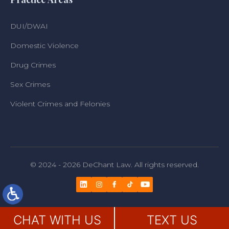
DUI/DWAI
Domestic Violence
Drug Crimes
Sex Crimes
Violent Crimes and Felonies
© 2024 - 2026 DeChant Law. All rights reserved.
CHAT WITH US
TEXT US