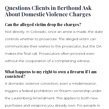
Questions Clients in Berthoud Ask
About Domestic Violence Charges
Can the alleged victim drop the charges?
Not directly. In Colorado, once an arrest is made, the state
controls whether to prosecute. The alleged victim can
communicate their wishes to the prosecutor, but the DA
makes the final call. Prosecutors often proceed even
without the cooperation of a complaining witness.
What happens to my right to own a firearm if I am
convicted?
A domestic violence conviction, even a misdemeanor,
triggers a federal prohibition on firearm ownership under
the Lautenberg Amendment. This applies to both new
purchases and weapons you already own. For people in