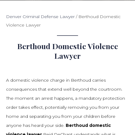
Denver Criminal Defense Lawyer
/
Berthoud Domestic
Violence Lawyer
Berthoud Domestic Violence
Lawyer
A domestic violence charge in Berthoud carries
consequences that extend well beyond the courtroom.
The moment an arrest happens, a mandatory protection
order takes effect, potentially removing you from your
home and separating you from your children before
anyone has heard your side.
Berthoud domestic
violence lawyer
Reid DeChant understands what is