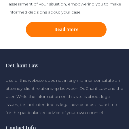
assessment of your situation, empowering you to make
informed decisions about your case.
Read More
DeChant Law
Use of this website does not in any manner constitute an
attorney-client relationship between DeChant Law and the
user. While the information on this site is about legal
issues, it is not intended as legal advice or as a substitute
for the particularized advice of your own counsel.
Contact Info