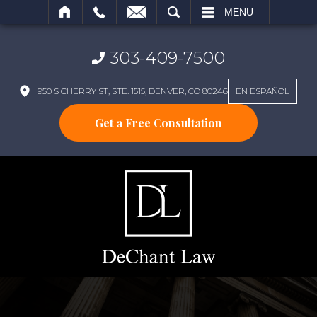
SEARCH
MENU
303-409-7500
950 S CHERRY ST, STE. 1515, DENVER, CO 80246
EN ESPAÑOL
Get a Free Consultation