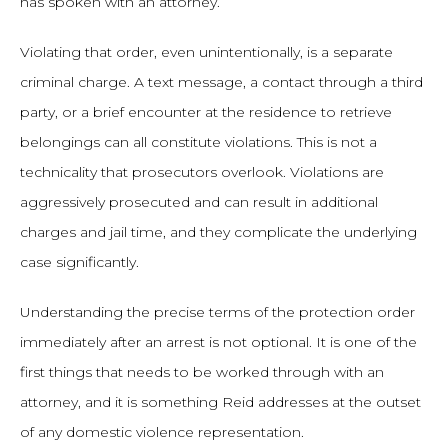
has spoken with an attorney.
Violating that order, even unintentionally, is a separate
criminal charge. A text message, a contact through a third
party, or a brief encounter at the residence to retrieve
belongings can all constitute violations. This is not a
technicality that prosecutors overlook. Violations are
aggressively prosecuted and can result in additional
charges and jail time, and they complicate the underlying
case significantly.
Understanding the precise terms of the protection order
immediately after an arrest is not optional. It is one of the
first things that needs to be worked through with an
attorney, and it is something Reid addresses at the outset
of any domestic violence representation.