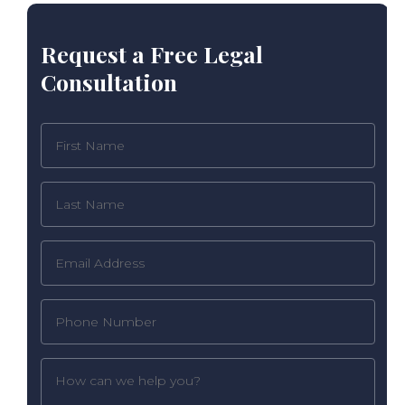
Request a Free Legal
Consultation