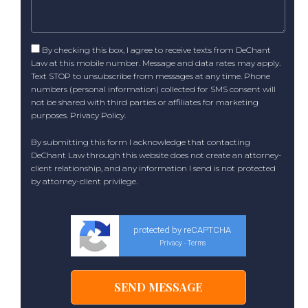
By checking this box, I agree to receive texts from DeChant
Law at this mobile number. Message and data rates may apply.
Text STOP to unsubscribe from messages at any time. Phone
numbers (personal information) collected for SMS consent will
not be shared with third parties or affiliates for marketing
purposes.
Privacy Policy
.
By submitting this form I acknowledge that contacting
DeChant Law through this website does not create an attorney-
client relationship, and any information I send is not protected
by attorney-client privilege.
protected by reCAPTCHA
Privacy
Terms
-