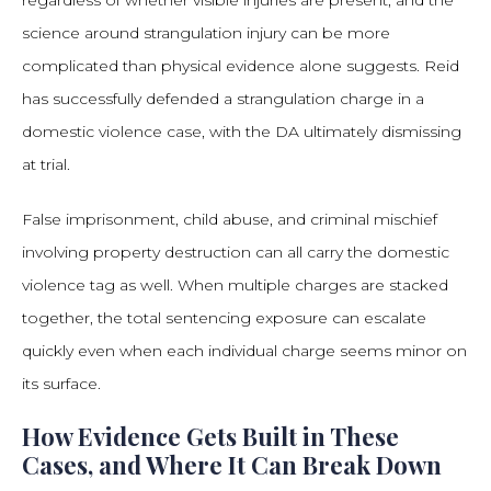
regardless of whether visible injuries are present, and the
science around strangulation injury can be more
complicated than physical evidence alone suggests. Reid
has successfully defended a strangulation charge in a
domestic violence case, with the DA ultimately dismissing
at trial.
False imprisonment, child abuse, and criminal mischief
involving property destruction can all carry the domestic
violence tag as well. When multiple charges are stacked
together, the total sentencing exposure can escalate
quickly even when each individual charge seems minor on
its surface.
How Evidence Gets Built in These
Cases, and Where It Can Break Down