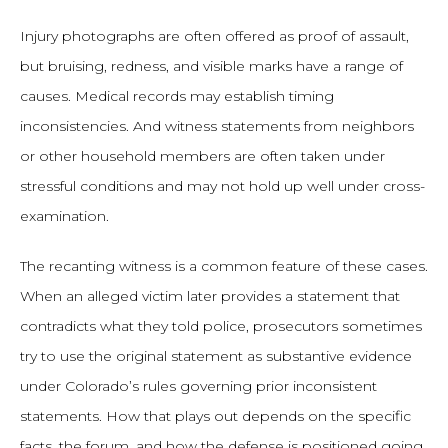
Injury photographs are often offered as proof of assault,
but bruising, redness, and visible marks have a range of
causes. Medical records may establish timing
inconsistencies. And witness statements from neighbors
or other household members are often taken under
stressful conditions and may not hold up well under cross-
examination.
The recanting witness is a common feature of these cases.
When an alleged victim later provides a statement that
contradicts what they told police, prosecutors sometimes
try to use the original statement as substantive evidence
under Colorado’s rules governing prior inconsistent
statements. How that plays out depends on the specific
facts, the forum, and how the defense is positioned going