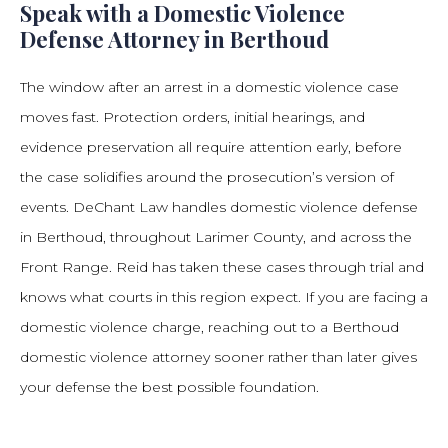
Speak with a Domestic Violence
Defense Attorney in Berthoud
The window after an arrest in a domestic violence case
moves fast. Protection orders, initial hearings, and
evidence preservation all require attention early, before
the case solidifies around the prosecution’s version of
events. DeChant Law handles domestic violence defense
in Berthoud, throughout Larimer County, and across the
Front Range. Reid has taken these cases through trial and
knows what courts in this region expect. If you are facing a
domestic violence charge, reaching out to a Berthoud
domestic violence attorney sooner rather than later gives
your defense the best possible foundation.