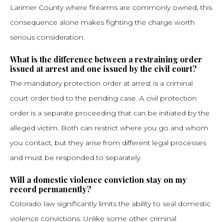
Larimer County where firearms are commonly owned, this
consequence alone makes fighting the charge worth
serious consideration.
What is the difference between a restraining order
issued at arrest and one issued by the civil court?
The mandatory protection order at arrest is a criminal
court order tied to the pending case. A civil protection
order is a separate proceeding that can be initiated by the
alleged victim. Both can restrict where you go and whom
you contact, but they arise from different legal processes
and must be responded to separately.
Will a domestic violence conviction stay on my
record permanently?
Colorado law significantly limits the ability to seal domestic
violence convictions. Unlike some other criminal