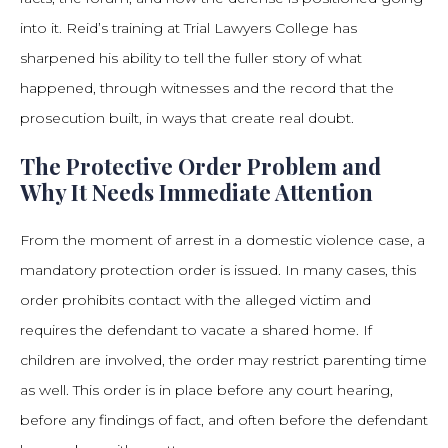
into it. Reid’s training at Trial Lawyers College has
sharpened his ability to tell the fuller story of what
happened, through witnesses and the record that the
prosecution built, in ways that create real doubt.
The Protective Order Problem and
Why It Needs Immediate Attention
From the moment of arrest in a domestic violence case, a
mandatory protection order is issued. In many cases, this
order prohibits contact with the alleged victim and
requires the defendant to vacate a shared home. If
children are involved, the order may restrict parenting time
as well. This order is in place before any court hearing,
before any findings of fact, and often before the defendant