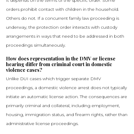
It depends on the terms of the specific order. Some
orders prohibit contact with children in the household.
Others do not. If a concurrent family law proceeding is
underway, the protection order interacts with custody
arrangements in ways that need to be addressed in both
proceedings simultaneously.
How does representation in the DMV or license
hearing differ from criminal court in domestic
violence cases?
Unlike DUI cases which trigger separate DMV
proceedings, a domestic violence arrest does not typically
initiate an automatic license action. The consequences are
primarily criminal and collateral, including employment,
housing, immigration status, and firearm rights, rather than
administrative license proceedings.