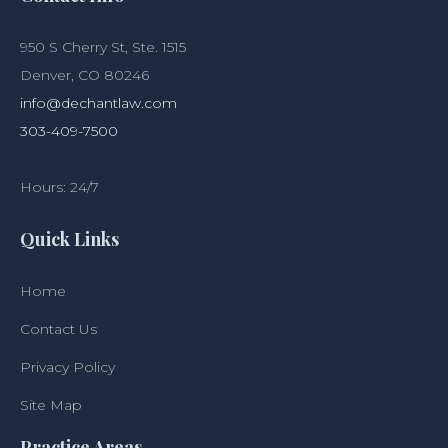
950 S Cherry St, Ste. 1515
Denver, CO 80246
info@dechantlaw.com
303-409-7500
Hours: 24/7
Quick Links
Home
Contact Us
Privacy Policy
Site Map
Practice Areas