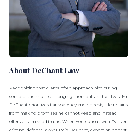
About DeChant Law
Recognizing that clients often approach him during
some of the most challenging moments in their lives, Mr.
DeChant prioritizes transparency and honesty. He refrains
from making promises he cannot keep and instead
offers unvarnished truths. When you consult with Denver
criminal defense lawyer Reid DeChant, expect an honest