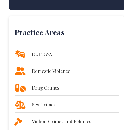
Practice Areas
DUI/DWAI
Domestic Violence
Drug Crimes
Sex Crimes
Violent Crimes and Felonies