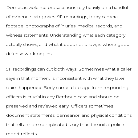
Domestic violence prosecutions rely heavily on a handful
of evidence categories: 911 recordings, body camera
footage, photographs of injuries, medical records, and
witness statements. Understanding what each category
actually shows, and what it does not show, is where good
defense work begins.
911 recordings can cut both ways. Sometimes what a caller
says in that moment is inconsistent with what they later
claim happened. Body camera footage from responding
officers is crucial in any Berthoud case and should be
preserved and reviewed early. Officers sometimes
document statements, demeanor, and physical conditions
that tell a more complicated story than the initial police
report reflects.