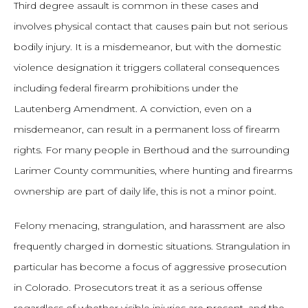
Third degree assault is common in these cases and
involves physical contact that causes pain but not serious
bodily injury. It is a misdemeanor, but with the domestic
violence designation it triggers collateral consequences
including federal firearm prohibitions under the
Lautenberg Amendment. A conviction, even on a
misdemeanor, can result in a permanent loss of firearm
rights. For many people in Berthoud and the surrounding
Larimer County communities, where hunting and firearms
ownership are part of daily life, this is not a minor point.
Felony menacing, strangulation, and harassment are also
frequently charged in domestic situations. Strangulation in
particular has become a focus of aggressive prosecution
in Colorado. Prosecutors treat it as a serious offense