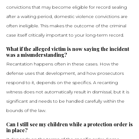
convictions that may become eligible for record sealing
after a waiting period, domestic violence convictions are
often ineligible. This makes the outcome of the criminal
case itself critically important to your long-term record.
What if the alleged victim is now saying the incident
was a misunderstanding?
Recantation happens often in these cases. How the
defense uses that development, and how prosecutors
respond to it, depends on the specifics. A recanting
witness does not automatically result in dismissal, but it is
significant and needs to be handled carefully within the
bounds of the law.
Can I still see my children while a protection order is
in place?