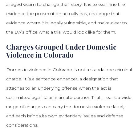
alleged victim to change their story. It is to examine the
evidence the prosecution actually has, challenge that
evidence where it is legally vulnerable, and make clear to
the DA’s office what a trial would look like for them.
Charges Grouped Under Domestic
Violence in Colorado
Domestic violence in Colorado is not a standalone criminal
charge. It is a sentence enhancer, a designation that
attaches to an underlying offense when the act is
committed against an intimate partner. That means a wide
range of charges can carry the domestic violence label,
and each brings its own evidentiary issues and defense
considerations.