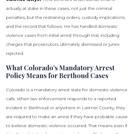
actually at stake in these cases, not just the criminal
penalties, but the restraining orders, custody implications,
and the record that follows. He has handled domestic
violence cases from initial arrest through trial, including
charges that prosecutors ultimately dismissed or juries
rejected.
What Colorado’s Mandatory Arrest
Policy Means for Berthoud Cases
Colorado is a mandatory arrest state for domestic violence
calls. When law enforcement responds to a reported
incident in Berthoud or anywhere in Larimer County, they
are required to make an arrest if they have probable cause
to believe domestic violence occurred. That means even if