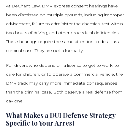
At DeChant Law, DMV express consent hearings have
been dismissed on multiple grounds, including improper
advisement, failure to administer the chemical test within
two hours of driving, and other procedural deficiencies.
These hearings require the same attention to detail as a
criminal case. They are not a formality.
For drivers who depend on a license to get to work, to
care for children, or to operate a commercial vehicle, the
DMV track may carry more immediate consequences
than the criminal case. Both deserve a real defense from
day one.
What Makes a DUI Defense Strategy
Specific to Your Arrest