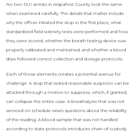
No two DUI arrests in Arapahoe County look the same
when examined carefully. The details that matter include
why the officer initiated the stop in the first place, what
standardized field sobriety tests were performed and how
they were scored, whether the breath testing device was
properly calibrated and maintained, and whether a blood
draw followed correct collection and storage protocols.
Each of those elements creates a potential avenue for
challenge. A stop that lacked reasonable suspicion can be
attacked through a motion to suppress, which, if granted,
can collapse the entire case. A breathalyzer that was not
serviced on schedule raises questions about the reliability
of the reading. A blood sample that was not handled
according to state protocols introduces chain-of-custody