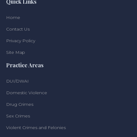
Quick Links
Home
Contact Us
Privacy Policy
Site Map
Practice Areas
DUI/DWAI
Domestic Violence
Drug Crimes
Sex Crimes
Violent Crimes and Felonies