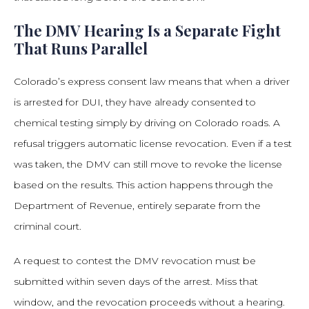
The DMV Hearing Is a Separate Fight
That Runs Parallel
Colorado’s express consent law means that when a driver
is arrested for DUI, they have already consented to
chemical testing simply by driving on Colorado roads. A
refusal triggers automatic license revocation. Even if a test
was taken, the DMV can still move to revoke the license
based on the results. This action happens through the
Department of Revenue, entirely separate from the
criminal court.
A request to contest the DMV revocation must be
submitted within seven days of the arrest. Miss that
window, and the revocation proceeds without a hearing.