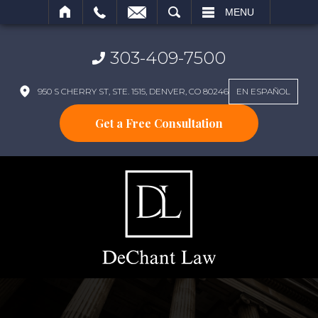
SEARCH
MENU
303-409-7500
950 S CHERRY ST, STE. 1515, DENVER, CO 80246
EN ESPAÑOL
Get a Free Consultation