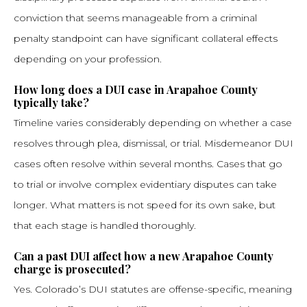
conviction that seems manageable from a criminal
penalty standpoint can have significant collateral effects
depending on your profession.
How long does a DUI case in Arapahoe County
typically take?
Timeline varies considerably depending on whether a case
resolves through plea, dismissal, or trial. Misdemeanor DUI
cases often resolve within several months. Cases that go
to trial or involve complex evidentiary disputes can take
longer. What matters is not speed for its own sake, but
that each stage is handled thoroughly.
Can a past DUI affect how a new Arapahoe County
charge is prosecuted?
Yes. Colorado’s DUI statutes are offense-specific, meaning