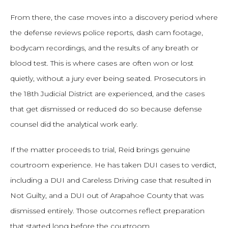
From there, the case moves into a discovery period where
the defense reviews police reports, dash cam footage,
bodycam recordings, and the results of any breath or
blood test. This is where cases are often won or lost
quietly, without a jury ever being seated. Prosecutors in
the 18th Judicial District are experienced, and the cases
that get dismissed or reduced do so because defense
counsel did the analytical work early.
If the matter proceeds to trial, Reid brings genuine
courtroom experience. He has taken DUI cases to verdict,
including a DUI and Careless Driving case that resulted in
Not Guilty, and a DUI out of Arapahoe County that was
dismissed entirely. Those outcomes reflect preparation
that started long before the courtroom.