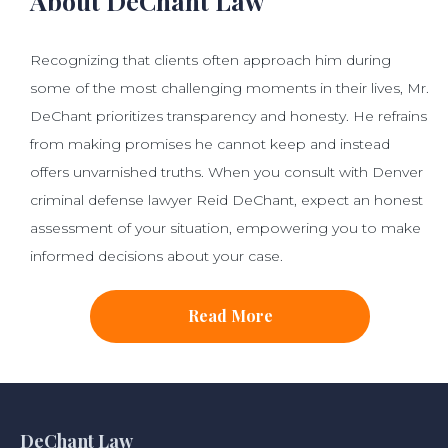
About DeChant Law
Recognizing that clients often approach him during
some of the most challenging moments in their lives, Mr.
DeChant prioritizes transparency and honesty. He refrains
from making promises he cannot keep and instead
offers unvarnished truths. When you consult with Denver
criminal defense lawyer Reid DeChant, expect an honest
assessment of your situation, empowering you to make
informed decisions about your case.
Read More
DeChant Law