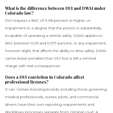
What is the difference between DUI and DWAI under
Colorado law?
DUI requires a BAC of 0.08 percent or higher, or
impairment to a degree that the person is substantially
incapable of operating a vehicle safely. DWAI applies to
BAC between 0.05 and 0.079 percent, or any impairment,
however slight, that affects the ability to drive safely. DWAI
carries lesser penalties than DUI but is still a criminal
charge with real consequences.
Does a DUI conviction in Colorado affect
professional licenses?
It can. Certain licensing boards, including those governing
medical professionals, nurses, pilots, and commercial
drivers, have their own reporting requirements and
disciplinary processes separate from criminal court. A