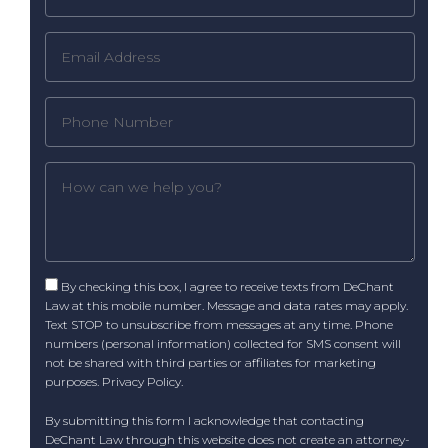
By checking this box, I agree to receive texts from DeChant
Law at this mobile number. Message and data rates may apply.
Text STOP to unsubscribe from messages at any time. Phone
numbers (personal information) collected for SMS consent will
not be shared with third parties or affiliates for marketing
purposes.
Privacy Policy
.
By submitting this form I acknowledge that contacting
DeChant Law through this website does not create an attorney-