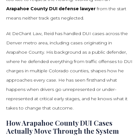
Arapahoe County DUI defense lawyer
from the start
means neither track gets neglected.
At DeChant Law, Reid has handled DUI cases across the
Denver metro area, including cases originating in
Arapahoe County. His background as a public defender,
where he defended everything from traffic offenses to DUI
charges in multiple Colorado counties, shapes how he
approaches every case. He has seen firsthand what
happens when drivers go unrepresented or under-
represented at critical early stages, and he knows what it
takes to change that outcome.
How Arapahoe County DUI Cases
Actually Move Through the System