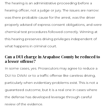
The hearing is an administrative proceeding before a
hearing officer, not a judge or jury. The issues are narrow:
was there probable cause for the arrest, was the driver
properly advised of express consent obligations, and were
chemical test procedures followed correctly. Winning at
this hearing preserves driving privileges independent of
what happens in criminal court.
Can a DUI charge in Arapahoe County be reduced to
a lesser offense?
In some cases, yes. Prosecutors may agree to reduce a
DUI to DWAI or to a traffic offense like careless driving,
particularly when evidentiary problems exist. This is not a
guaranteed outcome, but it is a real one in cases where
the defense has developed leverage through careful
review of the evidence.