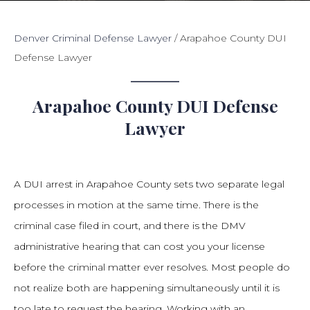
Denver Criminal Defense Lawyer
/
Arapahoe County DUI
Defense Lawyer
Arapahoe County DUI Defense
Lawyer
A DUI arrest in Arapahoe County sets two separate legal
processes in motion at the same time. There is the
criminal case filed in court, and there is the DMV
administrative hearing that can cost you your license
before the criminal matter ever resolves. Most people do
not realize both are happening simultaneously until it is
too late to request the hearing. Working with an