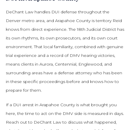
DeChant Law handles DUI defense throughout the
Denver metro area, and Arapahoe County is territory Reid
knows from direct experience. The 18th Judicial District has
its own rhythms, its own prosecutors, and its own court
environment. That local familiarity, combined with genuine
trial experience and a record of DMV hearing victories,
means clients in Aurora, Centennial, Englewood, and
surrounding areas have a defense attorney who has been
in these specific proceedings before and knows how to
prepare for them.
If a DUI arrest in Arapahoe County is what brought you
here, the time to act on the DMV side is measured in days.
Reach out to DeChant Law to discuss what happened,