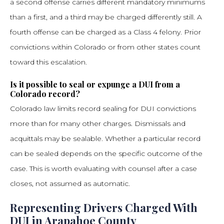
a second offense carries different mandatory minimums
than a first, and a third may be charged differently still. A
fourth offense can be charged as a Class 4 felony. Prior
convictions within Colorado or from other states count
toward this escalation.
Is it possible to seal or expunge a DUI from a
Colorado record?
Colorado law limits record sealing for DUI convictions
more than for many other charges. Dismissals and
acquittals may be sealable. Whether a particular record
can be sealed depends on the specific outcome of the
case. This is worth evaluating with counsel after a case
closes, not assumed as automatic.
Representing Drivers Charged With
DUI in Arapahoe County