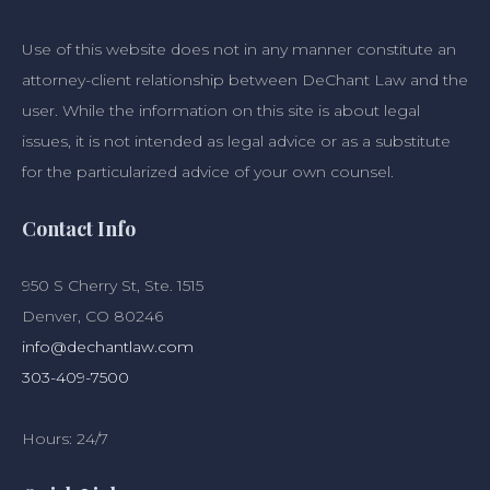
Use of this website does not in any manner constitute an
attorney-client relationship between DeChant Law and the
user. While the information on this site is about legal
issues, it is not intended as legal advice or as a substitute
for the particularized advice of your own counsel.
Contact Info
950 S Cherry St, Ste. 1515
Denver, CO 80246
info@dechantlaw.com
303-409-7500
Hours: 24/7