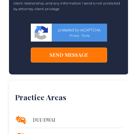
client relationship, and any information I send is not protected
by attorney-client privilege.
protected by reCAPTCHA
Privacy
Terms
-
Practice Areas
DUI/DWAI