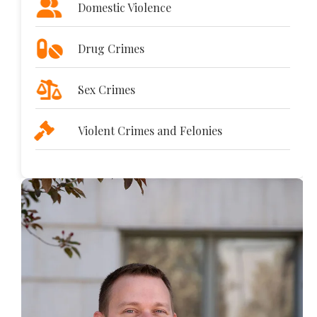
Domestic Violence
Drug Crimes
Sex Crimes
Violent Crimes and Felonies