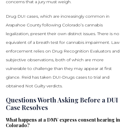
concerns that a jury must weigh.
Drug DUI cases, which are increasingly common in
Arapahoe County following Colorado’s cannabis
legalization, present their own distinct issues. There is no
equivalent of a breath test for cannabis impairment. Law
enforcement relies on Drug Recognition Evaluators and
subjective observations, both of which are more
vulnerable to challenge than they may appear at first
glance. Reid has taken DUI-Drugs cases to trial and
obtained Not Guilty verdicts.
Questions Worth Asking Before a DUI
Case Resolves
What happens at a DMV express consent hearing in
Colorado?