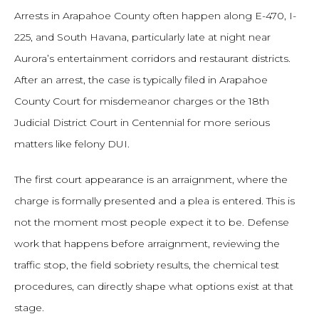
Arrests in Arapahoe County often happen along E-470, I-
225, and South Havana, particularly late at night near
Aurora’s entertainment corridors and restaurant districts.
After an arrest, the case is typically filed in Arapahoe
County Court for misdemeanor charges or the 18th
Judicial District Court in Centennial for more serious
matters like felony DUI.
The first court appearance is an arraignment, where the
charge is formally presented and a plea is entered. This is
not the moment most people expect it to be. Defense
work that happens before arraignment, reviewing the
traffic stop, the field sobriety results, the chemical test
procedures, can directly shape what options exist at that
stage.