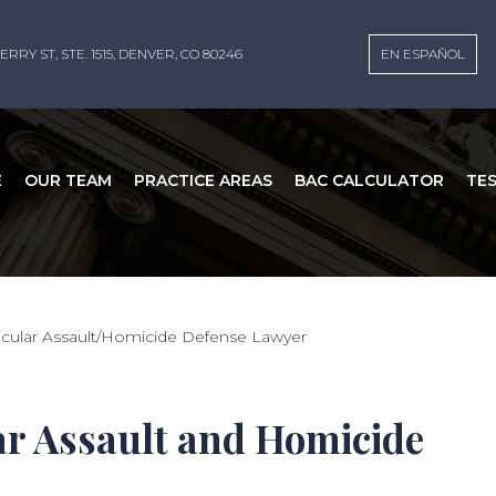
ERRY ST, STE. 1515, DENVER, CO 80246
EN ESPAÑOL
E
OUR TEAM
PRACTICE AREAS
BAC CALCULATOR
TE
cular Assault/Homicide Defense Lawyer
r Assault and Homicide