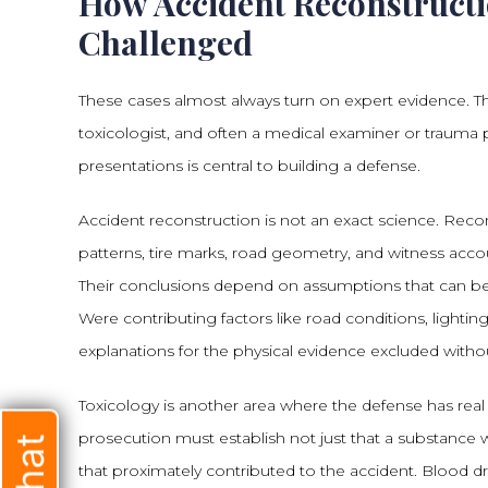
How Accident Reconstructi
Challenged
These cases almost always turn on expert evidence. The
toxicologist, and often a medical examiner or trauma
presentations is central to building a defense.
Accident reconstruction is not an exact science. Reco
patterns, tire marks, road geometry, and witness accou
Their conclusions depend on assumptions that can b
Were contributing factors like road conditions, lighting
explanations for the physical evidence excluded without
Toxicology is another area where the defense has real
prosecution must establish not just that a substance 
that proximately contributed to the accident. Blood dr