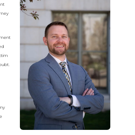
ent
orney
nment
ed
ctim
oubt.
ony
e