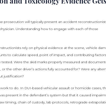
on and Toxicology Evidence Get
 prosecution will typically present an accident reconstructionist
 physician. Understanding how to engage with each of those
nstructionists rely on physical evidence at the scene, vehicle da
nts to calculate speed, point of impact, and contributing factors
e tested. Were the skid marks properly measured and documen
, or the other driver’s actions fully accounted for? Were any alter
 justification?
 work to do. In DUI-based vehicular assault or homicide cases, t
was present in the defendant’s system but that it caused impair
aw timing, chain of custody, lab protocols, retrograde extrapolat