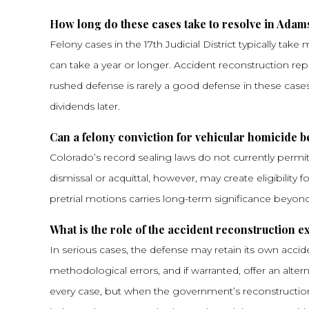
How long do these cases take to resolve in Adam
Felony cases in the 17th Judicial District typically tak
can take a year or longer. Accident reconstruction repo
rushed defense is rarely a good defense in these cases
dividends later.
Can a felony conviction for vehicular homicide b
Colorado’s record sealing laws do not currently permit s
dismissal or acquittal, however, may create eligibility
pretrial motions carries long-term significance beyo
What is the role of the accident reconstruction e
In serious cases, the defense may retain its own accid
methodological errors, and if warranted, offer an alter
every case, but when the government’s reconstruction