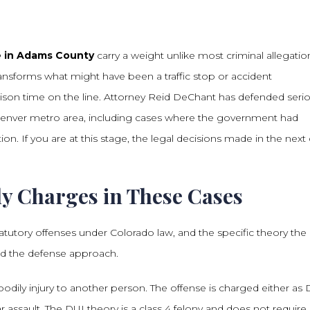
de in Adams County
carry a weight unlike most criminal allegatio
 transforms what might have been a traffic stop or accident
prison time on the line. Attorney Reid DeChant has defended seri
 Denver metro area, including cases where the government had
ion. If you are at this stage, the legal decisions made in the next
y Charges in These Cases
tatutory offenses under Colorado law, and the specific theory the
nd the defense approach.
bodily injury to another person. The offense is charged either as 
 assault. The DUI theory is a class 4 felony and does not require