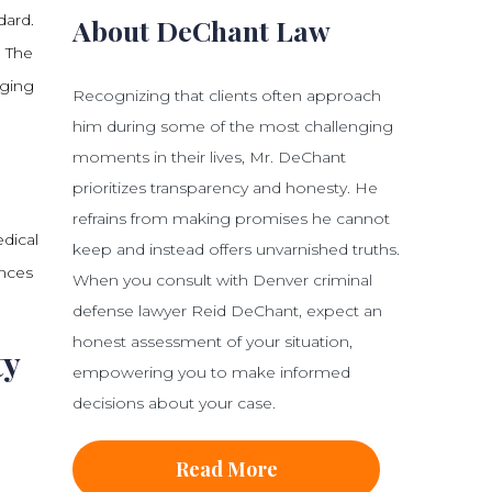
dard.
About DeChant Law
. The
aging
Recognizing that clients often approach
him during some of the most challenging
moments in their lives, Mr. DeChant
prioritizes transparency and honesty. He
.
refrains from making promises he cannot
edical
keep and instead offers unvarnished truths.
ences
When you consult with Denver criminal
defense lawyer Reid DeChant, expect an
honest assessment of your situation,
ty
empowering you to make informed
decisions about your case.
e
Read More