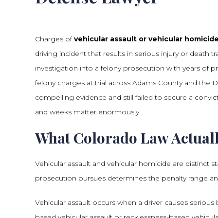
Charges of
vehicular assault or vehicular homici
driving incident that results in serious injury or death
investigation into a felony prosecution with years of 
felony charges at trial across Adams County and the
compelling evidence and still failed to secure a convict
and weeks matter enormously.
What Colorado Law Actuall
Vehicular assault and vehicular homicide are distinct s
prosecution pursues determines the penalty range a
Vehicular assault occurs when a driver causes serious 
based vehicular assault or recklessness-based vehicular