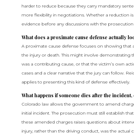
harder to reduce because they carry mandatory sente
more flexibility in negotiations. Whether a reduction is
evidence before any discussions with the prosecution
What does a proximate cause defense actually look
A proximate cause defense focuses on showing that an
the injury or death. This might involve demonstrating
was a contributing cause, or that the victim’s own act
cases and a clear narrative that the jury can follow. Re
applies to presenting this kind of defense effectively.
What happens if someone dies after the incident, 
Colorado law allows the government to amend charges f
initial incident. The prosecution must still establish 
these amended charges raises questions about interven
injury, rather than the driving conduct, was the actual 