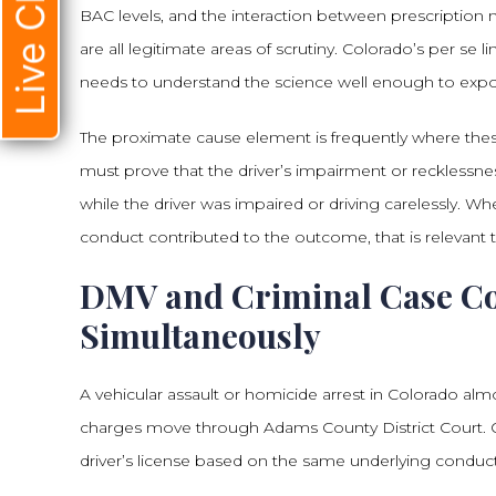
Live Chat
BAC levels, and the interaction between prescription
are all legitimate areas of scrutiny. Colorado’s per se 
needs to understand the science well enough to expo
The proximate cause element is frequently where the
must prove that the driver’s impairment or recklessne
while the driver was impaired or driving carelessly. Whe
conduct contributed to the outcome, that is relevant
DMV and Criminal Case C
Simultaneously
A vehicular assault or homicide arrest in Colorado almo
charges move through Adams County District Court. On
driver’s license based on the same underlying conduct,