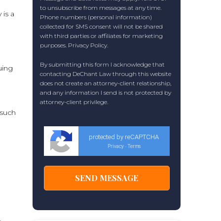
to unsubscribe from messages at any time.
 is a
Phone numbers (personal information)
collected for SMS consent will not be shared
with third parties or affiliates for marketing
purposes.
Privacy Policy
.
By submitting this form I acknowledge that
uing
contacting DeChant Law through this website
does not create an attorney-client relationship,
and any information I send is not protected by
attorney-client privilege.
 such
protected by reCAPTCHA
Privacy
Terms
-