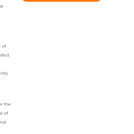
at
 of
efect
ctly
er the
e of
nal