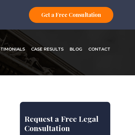
Get a Free Consultation
STIMONIALS
CASE RESULTS
BLOG
CONTACT
Request a Free Legal
Consultation