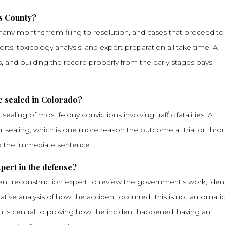
s County?
e many months from filing to resolution, and cases that proceed to t
rts, toxicology analysis, and expert preparation all take time. A
, and building the record properly from the early stages pays
e sealed in Colorado?
ealing of most felony convictions involving traffic fatalities. A
 for sealing, which is one more reason the outcome at trial or thr
nd the immediate sentence.
xpert in the defense?
ent reconstruction expert to review the government’s work, ident
native analysis of how the accident occurred. This is not automatic
 is central to proving how the incident happened, having an