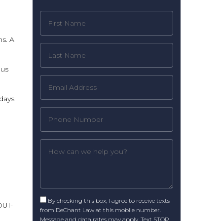
ns. A
ous
 days
By checking this box, I agree to receive texts
DUI-
from DeChant Law at this mobile number.
Message and data rates may apply. Text STOP