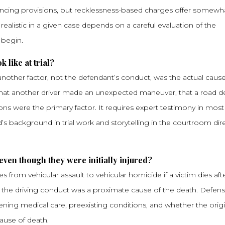
ncing provisions, but recklessness-based charges offer somewh
 realistic in a given case depends on a careful evaluation of the
 begin.
 like at trial?
other factor, not the defendant’s conduct, was the actual cause
 that another driver made an unexpected maneuver, that a road d
ions were the primary factor. It requires expert testimony in most
id’s background in trial work and storytelling in the courtroom dire
even though they were initially injured?
rom vehicular assault to vehicular homicide if a victim dies aft
that the driving conduct was a proximate cause of the death. Defens
ing medical care, preexisting conditions, and whether the origi
cause of death.