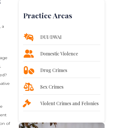
s
Practice Areas
, a
DUI/DWAI
Domestic Violence
mage
.
Drug Crimes
ted?
native
Sex Crimes
Violent Crimes and Felonies
he
ment
ion of