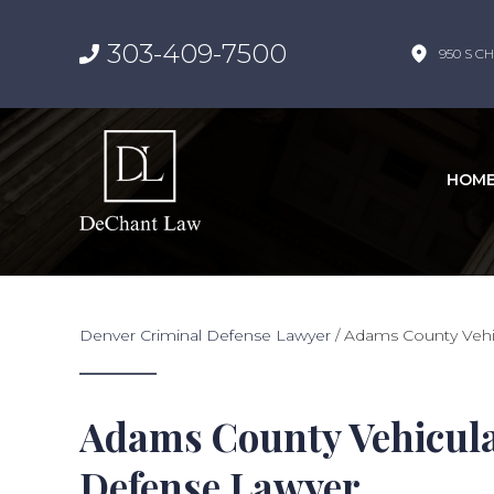
303-409-7500
950 S CH
HOM
Denver Criminal Defense Lawyer
/
Adams County Vehi
Adams County Vehicula
Defense Lawyer