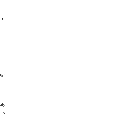
rial
ough
ify
 in