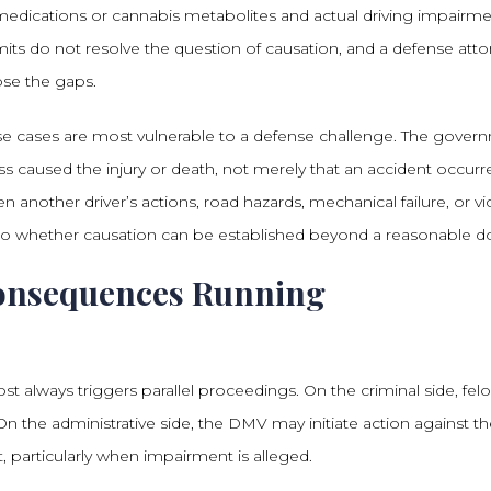
 medications or cannabis metabolites and actual driving impairm
limits do not resolve the question of causation, and a defense att
se the gaps.
se cases are most vulnerable to a defense challenge. The gover
ss caused the injury or death, not merely that an accident occurr
n another driver’s actions, road hazards, mechanical failure, or vi
 to whether causation can be established beyond a reasonable d
onsequences Running
st always triggers parallel proceedings. On the criminal side, fel
 the administrative side, the DMV may initiate action against th
 particularly when impairment is alleged.