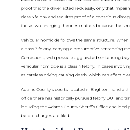
proof that the driver acted recklessly, only that impai
class 5 felony and requires proof of a conscious disreg
these two charging theories matters because the senten
Vehicular homicide follows the same structure. When 
a class 3 felony, carrying a presumptive sentencing r
Corrections, with possible aggravated sentencing bey
vehicular homicide is a class 4 felony. In cases involv
as careless driving causing death, which can affect ple
Adams County’s courts, located in Brighton, handle thes
office there has historically pursued felony DUI and tr
including the Adams County Sheriff’s Office and loca
before charges are filed.