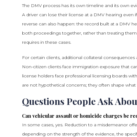
The DMV process has its own timeline and its own evid
A driver can lose their license at a DMV hearing even if 
reverse can also happen: the record built at a DMV h
both proceedings together, rather than treating them
requires in these cases.
For certain clients, additional collateral consequences
Non-citizen clients face immigration exposure that can
license holders face professional licensing boards w
are not hypothetical concerns; they often shape what t
Questions People Ask Abo
Can vehicular assault or homicide charges be r
In some cases, yes. Reduction to a misdemeanor offen
depending on the strength of the evidence, the specif