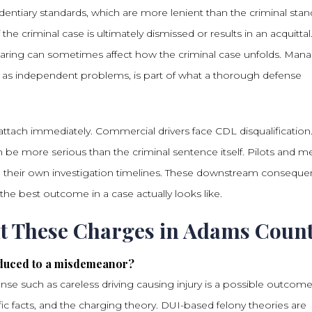
entiary standards, which are more lenient than the criminal stan
the criminal case is ultimately dismissed or results in an acquittal
earing can sometimes affect how the criminal case unfolds. Man
 as independent problems, is part of what a thorough defense
 attach immediately. Commercial drivers face CDL disqualification
 be more serious than the criminal sentence itself. Pilots and m
ith their own investigation timelines. These downstream consequ
he best outcome in a case actually looks like.
ut These Charges in Adams Coun
educed to a misdemeanor?
se such as careless driving causing injury is a possible outcom
ic facts, and the charging theory. DUI-based felony theories are