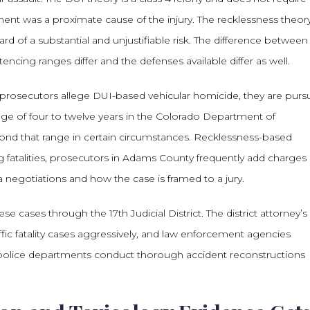
rment was a proximate cause of the injury. The recklessness theory
ard of a substantial and unjustifiable risk. The difference between
cing ranges differ and the defenses available differ as well.
prosecutors allege DUI-based vehicular homicide, they are purs
ange of four to twelve years in the Colorado Department of
ond that range in certain circumstances. Recklessness-based
ing fatalities, prosecutors in Adams County frequently add charges
a negotiations and how the case is framed to a jury.
e cases through the 17th Judicial District. The district attorney’s
affic fatality cases aggressively, and law enforcement agencies
l police departments conduct thorough accident reconstructions