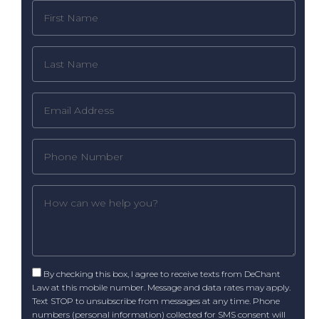
By checking this box, I agree to receive texts from DeChant
Law at this mobile number. Message and data rates may apply.
Text STOP to unsubscribe from messages at any time. Phone
numbers (personal information) collected for SMS consent will