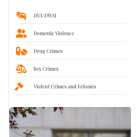
DUI/DWAI
Domestic Violence
Drug Crimes
Sex Crimes
Violent Crimes and Felonies