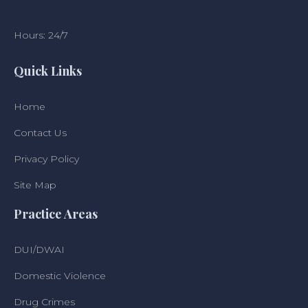
Hours: 24/7
Quick Links
Home
Contact Us
Privacy Policy
Site Map
Practice Areas
DUI/DWAI
Domestic Violence
Drug Crimes