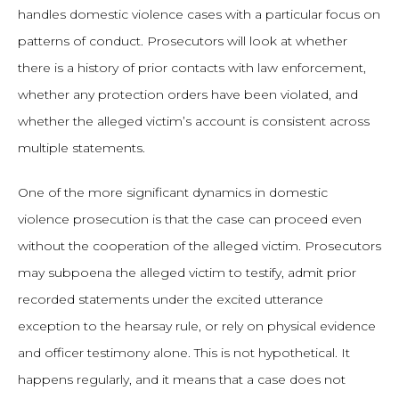
handles domestic violence cases with a particular focus on
patterns of conduct. Prosecutors will look at whether
there is a history of prior contacts with law enforcement,
whether any protection orders have been violated, and
whether the alleged victim’s account is consistent across
multiple statements.
One of the more significant dynamics in domestic
violence prosecution is that the case can proceed even
without the cooperation of the alleged victim. Prosecutors
may subpoena the alleged victim to testify, admit prior
recorded statements under the excited utterance
exception to the hearsay rule, or rely on physical evidence
and officer testimony alone. This is not hypothetical. It
happens regularly, and it means that a case does not