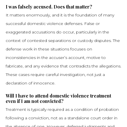
I was falsely accused. Does that matter?
It matters enormously, and it is the foundation of many
successful domestic violence defenses. False or
exaggerated accusations do occur, particularly in the
context of contested separations or custody disputes. The
defense work in these situations focuses on
inconsistencies in the accuser’s account, motive to
fabricate, and any evidence that contradicts the allegations.
These cases require careful investigation, not just a
declaration of innocence.
Will I have to attend domestic violence treatment
even if I am not convicted?
Treatment is typically required as a condition of probation
following a conviction, not as a standalone court order in
the absence of one. However, deferred judgments and