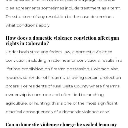
plea agreements sometimes include treatment as a term.
The structure of any resolution to the case determines
what conditions apply.
How does a domestic violence conviction affect gun
rights in Colorado?
Under both state and federal law, a domestic violence
conviction, including misdemeanor convictions, results in a
lifetime prohibition on firearm possession. Colorado also
requires surrender of firearms following certain protection
orders. For residents of rural Delta County where firearms
ownership is common and often tied to ranching,
agriculture, or hunting, this is one of the most significant
practical consequences of a domestic violence case.
Can a domestic violence charge be sealed from my