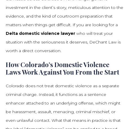
investment in the client’s story, meticulous attention to the
evidence, and the kind of courtroom preparation that
matters when things get difficult. If you are looking for a
Delta domestic violence lawyer
who will treat your
situation with the seriousness it deserves, DeChant Law is
worth a direct conversation.
How Colorado’s Domestic Violence
Laws Work Against You From the Start
Colorado does not treat domestic violence as a separate
criminal charge. Instead, it functions as a sentence
enhancer attached to an underlying offense, which might
be harassment, assault, menacing, criminal mischief, or
even unlawful contact. What that means in practice is that