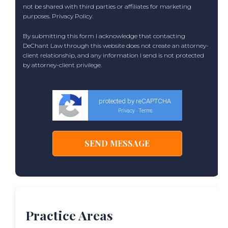
not be shared with third parties or affiliates for marketing
purposes.
Privacy Policy
.
By submitting this form I acknowledge that contacting
DeChant Law through this website does not create an attorney-
client relationship, and any information I send is not protected
by attorney-client privilege.
protected by reCAPTCHA
Privacy
Terms
-
Practice Areas