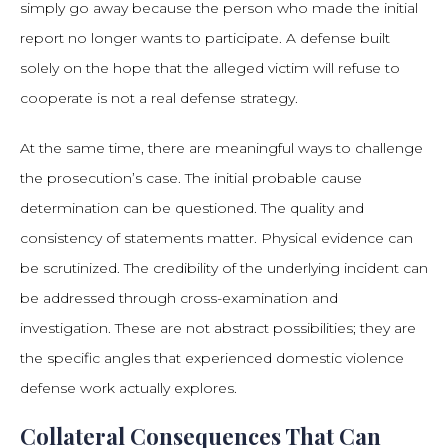
simply go away because the person who made the initial
report no longer wants to participate. A defense built
solely on the hope that the alleged victim will refuse to
cooperate is not a real defense strategy.
At the same time, there are meaningful ways to challenge
the prosecution’s case. The initial probable cause
determination can be questioned. The quality and
consistency of statements matter. Physical evidence can
be scrutinized. The credibility of the underlying incident can
be addressed through cross-examination and
investigation. These are not abstract possibilities; they are
the specific angles that experienced domestic violence
defense work actually explores.
Collateral Consequences That Can