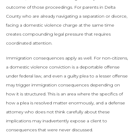
outcome of those proceedings. For parents in Delta
County who are already navigating a separation or divorce,
facing a domestic violence charge at the same time
creates compounding legal pressure that requires
coordinated attention.
Immigration consequences apply as well. For non-citizens,
a domestic violence conviction is a deportable offense
under federal law, and even a guilty plea to a lesser offense
may trigger immigration consequences depending on
how it is structured. This is an area where the specifics of
how a plea is resolved matter enormously, and a defense
attorney who does not think carefully about these
implications may inadvertently expose a client to
consequences that were never discussed.