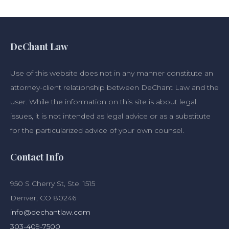
DeChant Law
Use of this website does not in any manner constitute an
attorney-client relationship between DeChant Law and the
user. While the information on this site is about legal
issues, it is not intended as legal advice or as a substitute
for the particularized advice of your own counsel.
Contact Info
950 S Cherry St, Ste. 1515
Denver, CO 80246
info@dechantlaw.com
303-409-7500