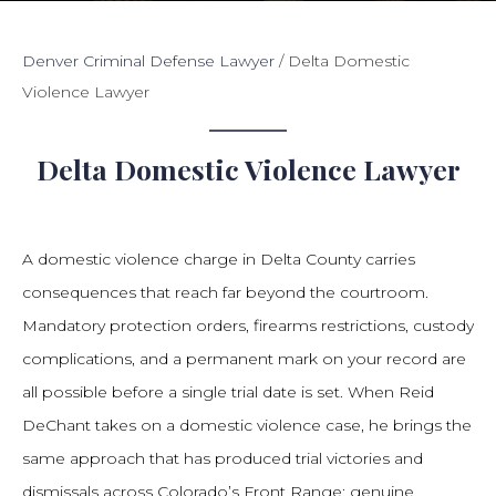
Denver Criminal Defense Lawyer
/
Delta Domestic
Violence Lawyer
Delta Domestic Violence Lawyer
A domestic violence charge in Delta County carries
consequences that reach far beyond the courtroom.
Mandatory protection orders, firearms restrictions, custody
complications, and a permanent mark on your record are
all possible before a single trial date is set. When Reid
DeChant takes on a domestic violence case, he brings the
same approach that has produced trial victories and
dismissals across Colorado’s Front Range: genuine