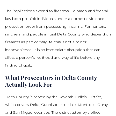
The implications extend to firearms. Colorado and federal
law both prohibit individuals under a domestic violence
protection order from possessing firearms. For hunters,
ranchers, and people in rural Delta County who depend on
firearms as part of daily life, this is not a minor
inconvenience. It is an immediate disruption that can
affect a person’s livelihood and way of life before any
finding of guilt.
What Prosecutors in Delta County
Actually Look For
Delta County is served by the Seventh Judicial District,
which covers Delta, Gunnison, Hinsdale, Montrose, Ouray,
and San Miguel counties. The district attorney’s office