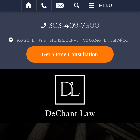
SEARCH
MENU
303-409-7500
950 S CHERRY ST, STE. 1515, DENVER, CO 80246
EN ESPAÑOL
Get a Free Consultation