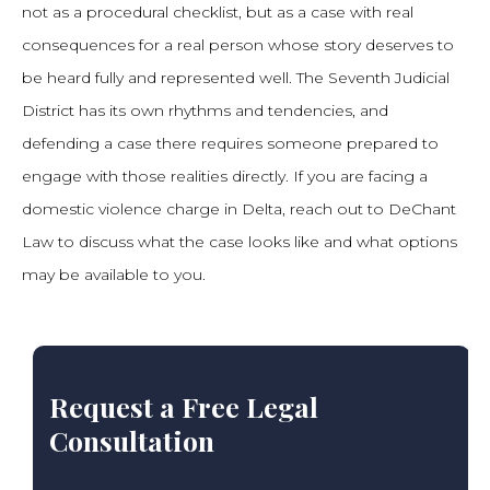
not as a procedural checklist, but as a case with real
consequences for a real person whose story deserves to
be heard fully and represented well. The Seventh Judicial
District has its own rhythms and tendencies, and
defending a case there requires someone prepared to
engage with those realities directly. If you are facing a
domestic violence charge in Delta, reach out to DeChant
Law to discuss what the case looks like and what options
may be available to you.
Request a Free Legal
Consultation