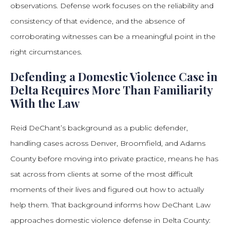
observations. Defense work focuses on the reliability and
consistency of that evidence, and the absence of
corroborating witnesses can be a meaningful point in the
right circumstances.
Defending a Domestic Violence Case in
Delta Requires More Than Familiarity
With the Law
Reid DeChant’s background as a public defender,
handling cases across Denver, Broomfield, and Adams
County before moving into private practice, means he has
sat across from clients at some of the most difficult
moments of their lives and figured out how to actually
help them. That background informs how DeChant Law
approaches domestic violence defense in Delta County: