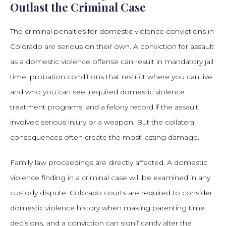
Outlast the Criminal Case
The criminal penalties for domestic violence convictions in
Colorado are serious on their own. A conviction for assault
as a domestic violence offense can result in mandatory jail
time, probation conditions that restrict where you can live
and who you can see, required domestic violence
treatment programs, and a felony record if the assault
involved serious injury or a weapon. But the collateral
consequences often create the most lasting damage.
Family law proceedings are directly affected. A domestic
violence finding in a criminal case will be examined in any
custody dispute. Colorado courts are required to consider
domestic violence history when making parenting time
decisions, and a conviction can significantly alter the