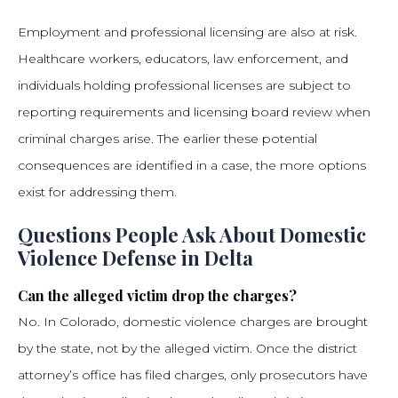
Employment and professional licensing are also at risk.
Healthcare workers, educators, law enforcement, and
individuals holding professional licenses are subject to
reporting requirements and licensing board review when
criminal charges arise. The earlier these potential
consequences are identified in a case, the more options
exist for addressing them.
Questions People Ask About Domestic
Violence Defense in Delta
Can the alleged victim drop the charges?
No. In Colorado, domestic violence charges are brought
by the state, not by the alleged victim. Once the district
attorney’s office has filed charges, only prosecutors have