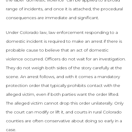
the label “domestic violence” can be applied to a broad
range of incidents, and once it is attached, the procedural
consequences are immediate and significant.
Under Colorado law, law enforcement responding to a
domestic incident is required to make an arrest if there is
probable cause to believe that an act of domestic
violence occurred. Officers do not wait for an investigation.
They do not weigh both sides of the story carefully at the
scene. An arrest follows, and with it comes a mandatory
protection order that typically prohibits contact with the
alleged victim, even if both parties want the order lifted.
The alleged victim cannot drop this order unilaterally. Only
the court can modify or lift it, and courts in rural Colorado
counties are often conservative about doing so early in a
case.