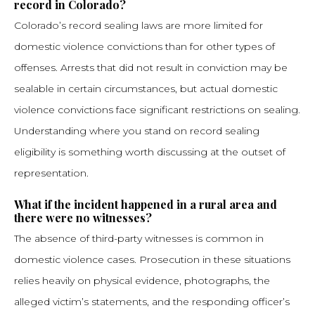
record in Colorado?
Colorado’s record sealing laws are more limited for
domestic violence convictions than for other types of
offenses. Arrests that did not result in conviction may be
sealable in certain circumstances, but actual domestic
violence convictions face significant restrictions on sealing.
Understanding where you stand on record sealing
eligibility is something worth discussing at the outset of
representation.
What if the incident happened in a rural area and
there were no witnesses?
The absence of third-party witnesses is common in
domestic violence cases. Prosecution in these situations
relies heavily on physical evidence, photographs, the
alleged victim’s statements, and the responding officer’s