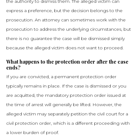
the authority to dismiss them. The alleged victim can
express a preference, but the decision belongs to the
prosecution. An attorney can sometimes work with the
prosecution to address the underlying circumstances, but
there is no guarantee the case will be dismissed simply
because the alleged victim does not want to proceed.
What happens to the protection order after the case
ends?
If you are convicted, a permanent protection order
typically remains in place. If the case is dismissed or you
are acquitted, the mandatory protection order issued at
the time of arrest will generally be lifted. However, the
alleged victim may separately petition the civil court for a
civil protection order, which is a different proceeding with
a lower burden of proof.