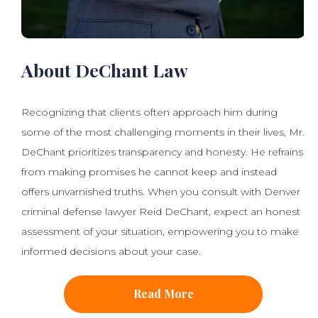
About DeChant Law
Recognizing that clients often approach him during
some of the most challenging moments in their lives, Mr.
DeChant prioritizes transparency and honesty. He refrains
from making promises he cannot keep and instead
offers unvarnished truths. When you consult with Denver
criminal defense lawyer Reid DeChant, expect an honest
assessment of your situation, empowering you to make
informed decisions about your case.
Read More