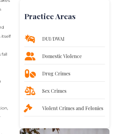
takes
n
Practice Areas
rd
itself
DUI/DWAI
fall
Domestic Violence
Drug Crimes
n
Sex Crimes
Violent Crimes and Felonies
ion,
w