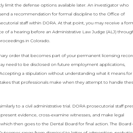
ly limit the defense options available later. An investigator who
send a recommendation for formal discipline to the Office of
ecutorial staff within DORA. At that point, you may receive a for
ce of a hearing before an Administrative Law Judge (ALJ) throug
proceedings in Colorado.
iplinary order that becomes part of your permanent licensing record
ay need to be disclosed on future employment applications,
. Accepting a stipulation without understanding what it means for
istakes that professionals make when they attempt to handle the
milarly to a civil administrative trial. DORA prosecutorial staff pr
, present evidence, cross-examine witnesses, and make legal
hich then goes to the Dental Board for final action. The Board
Outcomes range from dismissal to letter of admonition, probatio