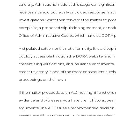
carefully. Admissions made at this stage can significant
receives a candid but legally unguided response may 
Investigations, which then forwards the matter to pros
complaint, a proposed stipulation agreement, or noti
Office of Administrative Courts, which handles DORA 
A stipulated settlement is not a formality. It is a disc
publicly accessible through the DORA website, and m
credentialing verifications, and insurance enrollments
career trajectory is one of the most consequential m
proceedings on their own.
If the matter proceeds to an ALJ hearing, it functions si
evidence and witnesses; you have the right to appear
arguments. The ALJ issues a recommended decision, w
accept, modify, or reject the ALJ’s recommendation. 