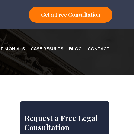
Get a Free Consultation
STIMONIALS
CASE RESULTS
BLOG
CONTACT
Request a Free Legal
Consultation