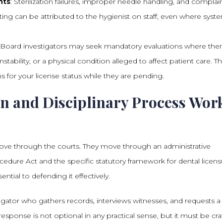
nts
: Sterilization failures, improper needle handling, and complai
tting can be attributed to the hygienist on staff, even where syst
: Board investigators may seek mandatory evaluations where ther
tability, or a physical condition alleged to affect patient care. T
ns for your license status while they are pending.
n and Disciplinary Process Wor
move through the courts. They move through an administrative
dure Act and the specific statutory framework for dental licens
ntial to defending it effectively.
gator who gathers records, interviews witnesses, and requests a
response is not optional in any practical sense, but it must be cra