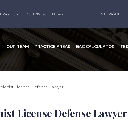
ERRY ST, STE. 1515, DENVER, CO 80246
EN ESPAÑOL
E
OUR TEAM
PRACTICE AREAS
BAC CALCULATOR
TE
gienist License Defense Lawyer
nist License Defense Lawyer