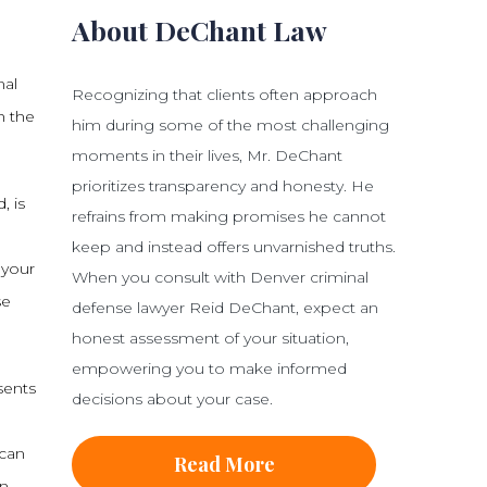
About DeChant Law
mal
Recognizing that clients often approach
h the
him during some of the most challenging
moments in their lives, Mr. DeChant
prioritizes transparency and honesty. He
, is
refrains from making promises he cannot
keep and instead offers unvarnished truths.
 your
When you consult with Denver criminal
se
defense lawyer Reid DeChant, expect an
honest assessment of your situation,
empowering you to make informed
esents
decisions about your case.
 can
Read More
n,