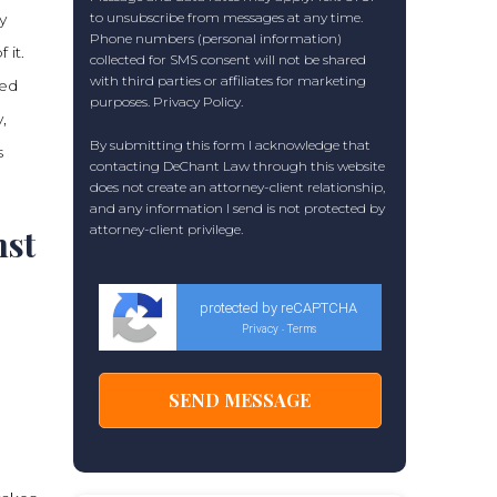
y
to unsubscribe from messages at any time.
Phone numbers (personal information)
 it.
collected for SMS consent will not be shared
with third parties or affiliates for marketing
red
purposes.
Privacy Policy
.
,
By submitting this form I acknowledge that
s
contacting DeChant Law through this website
does not create an attorney-client relationship,
and any information I send is not protected by
attorney-client privilege.
nst
protected by reCAPTCHA
Privacy
Terms
-