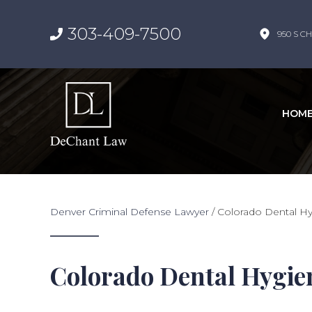
303-409-7500
950 S CH
HOM
Denver Criminal Defense Lawyer
/
Colorado Dental Hy
Colorado Dental Hygie