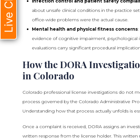
Live Chat
Infection control and patient safety complai
about unsafe clinical conditions in the practice se
office-wide problems were the actual cause.
Mental health and physical fitness concerns
evidence of cognitive impairment, psychological ins
evaluations carry significant procedural implicatio
How the DORA Investigatio
in Colorado
Colorado professional license investigations do not 
process governed by the Colorado Administrative Proce
Understanding how that process actually unfolds is esse
Once a complaint is received, DORA assigns an investi
written response from the license holder. This written 