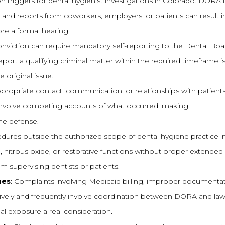
iggers for dental hygienist investigations in Colorado. DORA 
y, and reports from coworkers, employers, or patients can result i
re a formal hearing.
conviction can require mandatory self-reporting to the Dental Boa
eport a qualifying criminal matter within the required timeframe is 
 original issue.
appropriate contact, communication, or relationships with patients 
en involve competing accounts of what occurred, making
the defense.
dures outside the authorized scope of dental hygiene practice i
, nitrous oxide, or restorative functions without proper extended
om supervising dentists or patients.
ues
: Complaints involving Medicaid billing, improper documentat
ssively and frequently involve coordination between DORA and la
l exposure a real consideration.