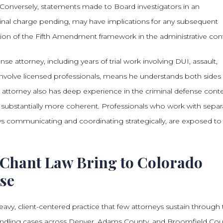
. Conversely, statements made to Board investigators in an
minal charge pending, may have implications for any subsequent
ation of the Fifth Amendment framework in the administrative con
 attorney, including years of trial work involving DUI, assault,
involve licensed professionals, means he understands both sides 
 attorney also has deep experience in the criminal defense conte
ubstantially more coherent. Professionals who work with separ
ys communicating and coordinating strategically, are exposed to
Chant Law Bring to Colorado
nse
avy, client-centered practice that few attorneys sustain through
r handling cases across Denver, Adams County, and Broomfield Cou