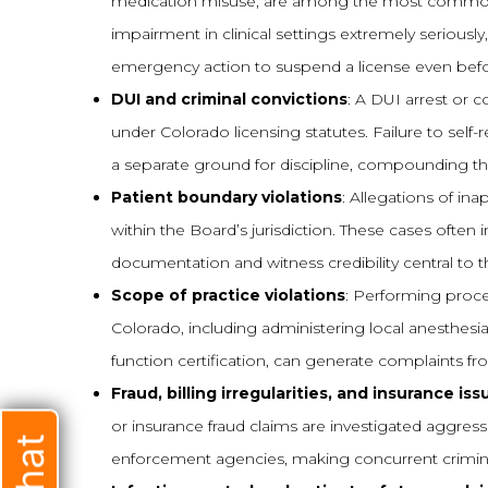
medication misuse, are among the most common tr
impairment in clinical settings extremely seriousl
emergency action to suspend a license even befo
DUI and criminal convictions
: A DUI arrest or 
under Colorado licensing statutes. Failure to self-r
a separate ground for discipline, compounding the
Patient boundary violations
: Allegations of in
within the Board’s jurisdiction. These cases oft
documentation and witness credibility central to 
Scope of practice violations
: Performing proce
Colorado, including administering local anesthesia
function certification, can generate complaints fr
Fraud, billing irregularities, and insurance iss
or insurance fraud claims are investigated aggre
enforcement agencies, making concurrent crimina