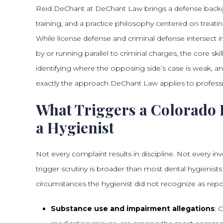
Reid DeChant at DeChant Law brings a defense backg
training, and a practice philosophy centered on treating
While license defense and criminal defense intersect 
by or running parallel to criminal charges, the core ski
identifying where the opposing side’s case is weak, and
exactly the approach DeChant Law applies to professi
What Triggers a Colorado 
a Hygienist
Not every complaint results in discipline. Not every in
trigger scrutiny is broader than most dental hygienist
circumstances the hygienist did not recognize as report
Substance use and impairment allegations
: 