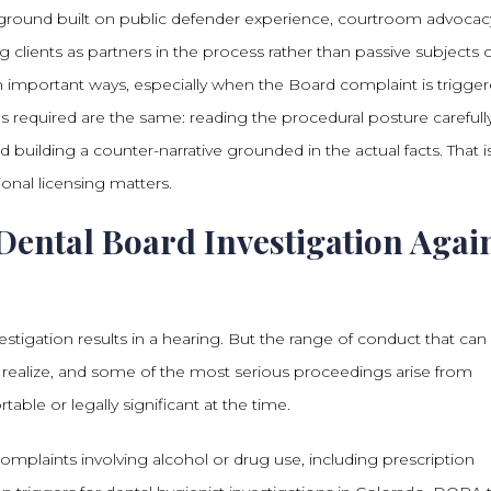
round built on public defender experience, courtroom advocac
 clients as partners in the process rather than passive subjects of
in important ways, especially when the Board complaint is trigge
lls required are the same: reading the procedural posture carefully
 building a counter-narrative grounded in the actual facts. That i
onal licensing matters.
Dental Board Investigation Agai
vestigation results in a hearing. But the range of conduct that can
s realize, and some of the most serious proceedings arise from
able or legally significant at the time.
Complaints involving alcohol or drug use, including prescription