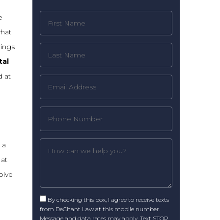
e
what
rings
tal
 at
 a
 at
olve
By checking this box, I agree to receive texts
from DeChant Law at this mobile number.
Message and data rates may apply. Text STOP