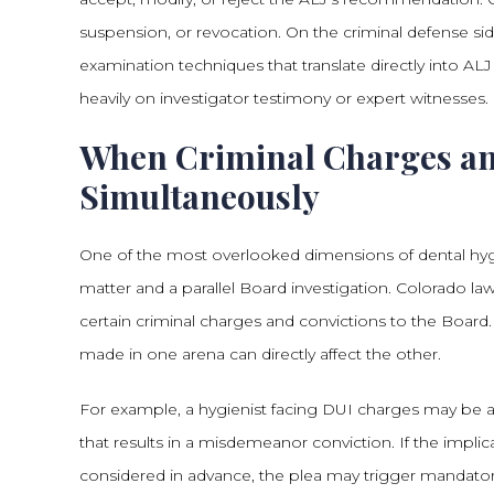
suspension, or revocation. On the criminal defense si
examination techniques that translate directly into A
heavily on investigator testimony or expert witnesses.
When Criminal Charges an
Simultaneously
One of the most overlooked dimensions of dental hygi
matter and a parallel Board investigation. Colorado law
certain criminal charges and convictions to the Boar
made in one arena can directly affect the other.
For example, a hygienist facing DUI charges may be a
that results in a misdemeanor conviction. If the implica
considered in advance, the plea may trigger mandatory