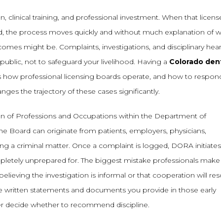
n, clinical training, and professional investment. When that licens
, the process moves quickly and without much explanation of 
outcomes might be. Complaints, investigations, and disciplinary hea
public, not to safeguard your livelihood. Having a
Colorado den
how professional licensing boards operate, and how to respond
ges the trajectory of these cases significantly.
on of Professions and Occupations within the Department of
e Board can originate from patients, employers, physicians,
ing a criminal matter. Once a complaint is logged, DORA initiates
mpletely unprepared for. The biggest mistake professionals make
elieving the investigation is informal or that cooperation will res
he written statements and documents you provide in those early
ter decide whether to recommend discipline.