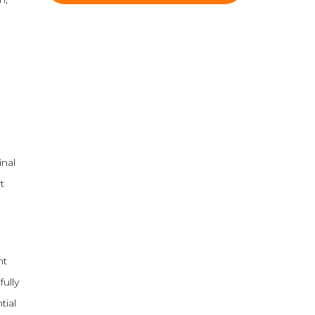
inal
t
nt
fully
tial