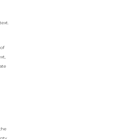
text.
of
xt,
ate
 the
nty,