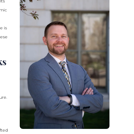
nts
emic
e is
hese
ks
ure.
fted