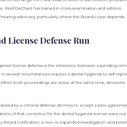
de, Reid DeChant has trained in cross-examination and witness
LJ hearing advocacy, particularly where the Board’s case depends
d License Defense Run
enist license defense is the interaction between a pending crim
 in several circumstances requires a dental hygienist to self-repor
d. When both proceedings are active at the same time, decisions
dvised by a criminal defense attorney to accept a plea agreeme
tions of that conviction for the dental hygienist license were not 
 Board notification, a new or expanded investigation, and poten