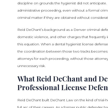
discipline on grounds the hygienist did not anticipate
administrative proceeding, even without a formal cri
criminal matter if they are obtained without consider
Reid DeChant’s background as a Denver criminal defense
domestic violence, and other charges that frequently 
this equation. When a dental hygienist license defense
the coordination between those two tracks becomes s
attorneys for each proceeding, without those attorne
unnecessary risk.
What Reid DeChant and De
Professional License Defe
Reid DeChant built DeChant Law on the kind of trial-he
full arc of their careers. As a former public defende