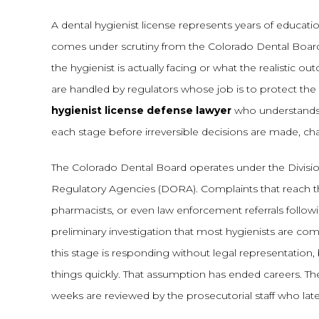
A dental hygienist license represents years of educatio
comes under scrutiny from the Colorado Dental Board
the hygienist is actually facing or what the realistic 
are handled by regulators whose job is to protect the 
hygienist license defense lawyer
who understands 
each stage before irreversible decisions are made, chan
The Colorado Dental Board operates under the Divisi
Regulatory Agencies (DORA). Complaints that reach th
pharmacists, or even law enforcement referrals follow
preliminary investigation that most hygienists are co
this stage is responding without legal representation, b
things quickly. That assumption has ended careers. T
weeks are reviewed by the prosecutorial staff who la