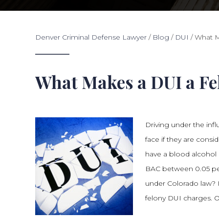
Denver Criminal Defense Lawyer
/
Blog
/
DUI
/
What M
What Makes a DUI a Fel
Driving under the infl
face if they are consi
have a blood alcohol 
BAC between 0.05 pe
under Colorado law? I
felony DUI charges. O