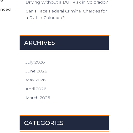
ve
Driving Without a DUI Risk in Colorado?
enced
Can I Face Federal Criminal Charges for
a DUI in Colorado?
ARCHIVES
July 2026
June 2026
May 2026
April 2026
March 2026
CATEGORIES