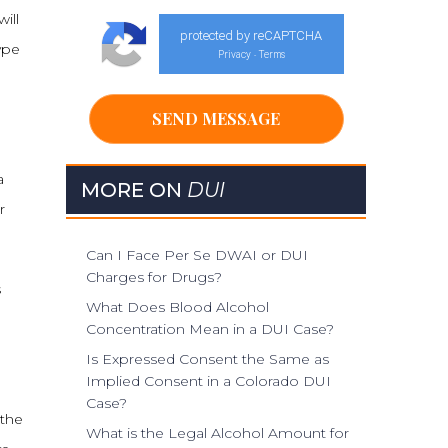
ill
protected by reCAPTCHA
ype
Privacy
Terms
-
a
MORE ON
DUI
r
Can I Face Per Se DWAI or DUI
Charges for Drugs?
s
What Does Blood Alcohol
Concentration Mean in a DUI Case?
Is Expressed Consent the Same as
Implied Consent in a Colorado DUI
Case?
 the
What is the Legal Alcohol Amount for