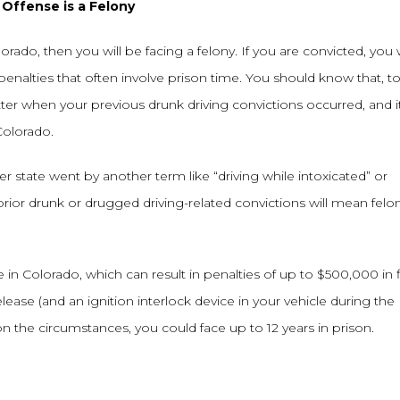
Offense is a Felony
rado, then you will be facing a felony. If you are convicted, you w
penalties that often involve prison time. You should know that, to
tter when your previous drunk driving convictions occurred, and i
Colorado.
er state went by another term like “driving while intoxicated” or
e prior drunk or drugged driving-related convictions will mean felo
e in Colorado, which can result in penalties of up to $500,000 in f
release (and an ignition interlock device in your vehicle during the
n the circumstances, you could face up to 12 years in prison.