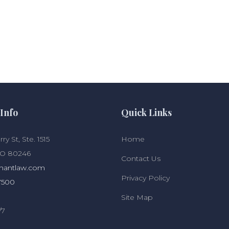
Info
Quick Links
ry St, Ste. 1515
Home
CO 80246
Contact Us
hantlaw.com
Privacy Policy
7500
Site Map
/7