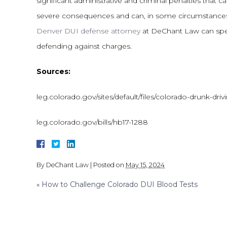
significant administrative and criminal penalties that
severe consequences and can, in some circumstances, 
Denver DUI defense attorney
at DeChant Law can spea
defending against charges.
Sources:
leg.colorado.gov/sites/default/files/colorado-drunk-driv
leg.colorado.gov/bills/hb17-1288
By
DeChant Law
|
Posted on
May 15, 2024
«
How to Challenge Colorado DUI Blood Tests