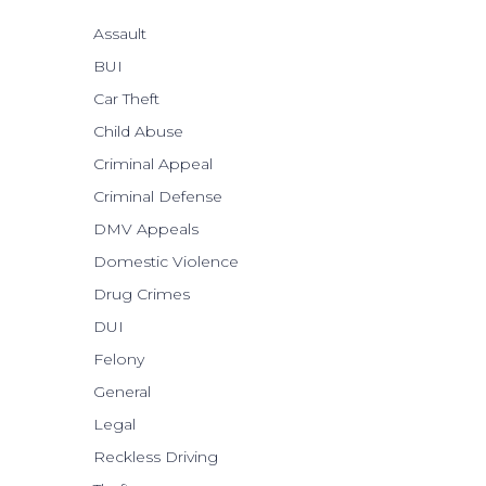
Assault
BUI
Car Theft
Child Abuse
Criminal Appeal
Criminal Defense
DMV Appeals
Domestic Violence
Drug Crimes
DUI
Felony
General
Legal
Reckless Driving