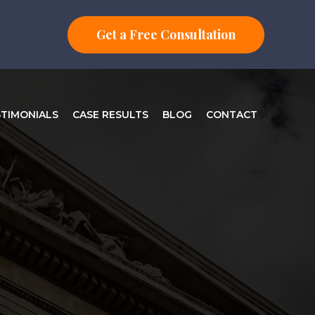
Get a Free Consultation
STIMONIALS
CASE RESULTS
BLOG
CONTACT