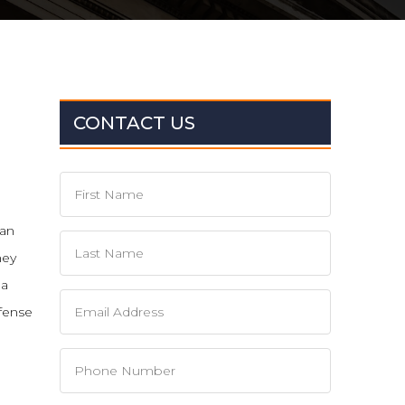
CONTACT US
can
hey
 a
fense