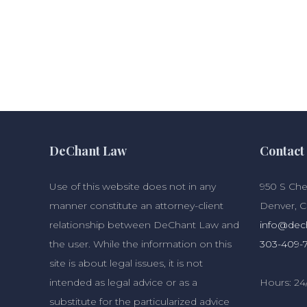
DeChant Law
Contact 
Use of this website does not in any
950 S Cher
manner constitute an attorney-client
Denver, 
relationship between DeChant Law and
info@dec
the user. While the information on this
303-409-
site is about legal issues, it is not
intended as legal advice or as a
Hours: 24
substitute for the particularized advice