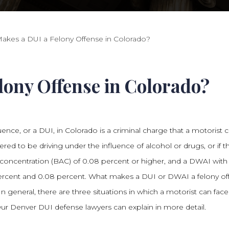
akes a DUI a Felony Offense in Colorado?
ony Offense in Colorado?
uence, or a DUI, in Colorado is a criminal charge that a motorist 
dered to be driving under the influence of alcohol or drugs, or if t
concentration (BAC) of 0.08 percent or higher, and a DWAI with
rcent and 0.08 percent. What makes a DUI or DWAI a felony of
n general, there are three situations in which a motorist can face
ur Denver DUI defense lawyers can explain in more detail.