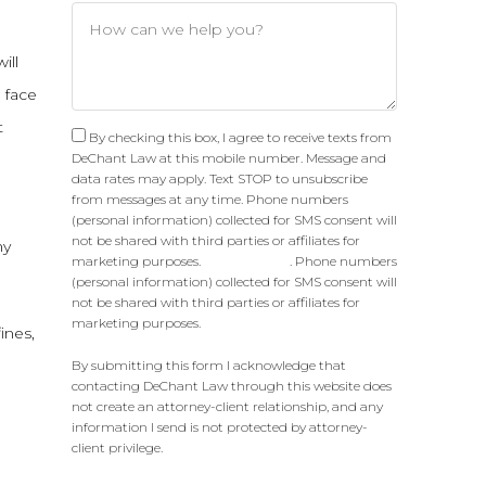
ill
 face
t
By checking this box, I agree to receive texts from
DeChant Law at this mobile number. Message and
data rates may apply. Text STOP to unsubscribe
from messages at any time. Phone numbers
(personal information) collected for SMS consent will
not be shared with third parties or affiliates for
ny
marketing purposes.
Privacy Policy
. Phone numbers
(personal information) collected for SMS consent will
not be shared with third parties or affiliates for
marketing purposes.
ines,
By submitting this form I acknowledge that
contacting DeChant Law through this website does
not create an attorney-client relationship, and any
information I send is not protected by attorney-
client privilege.