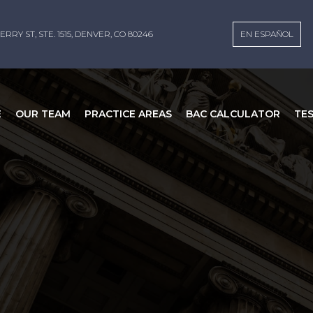
ERRY ST, STE. 1515, DENVER, CO 80246
EN ESPAÑOL
E
OUR TEAM
PRACTICE AREAS
BAC CALCULATOR
TE