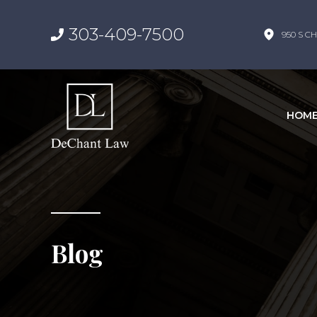
303-409-7500
950 S CH
HOM
Blog