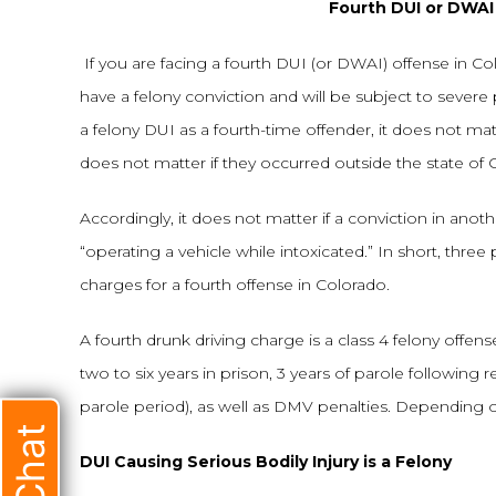
Fourth DUI or DWAI 
If you are facing a fourth DUI (or DWAI) offense in Colo
have a felony conviction and will be subject to severe 
a felony DUI as a fourth-time offender, it does not ma
does not matter if they occurred outside the state of 
Accordingly, it does not matter if a conviction in anoth
“operating a vehicle while intoxicated.” In short, thre
charges for a fourth offense in Colorado.
A fourth drunk driving charge is a class 4 felony offens
two to six years in prison, 3 years of parole following 
parole period), as well as DMV penalties. Depending o
DUI Causing Serious Bodily Injury is a Felony