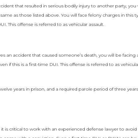
dent that resulted in serious bodily injury to another party, you w
 same as those listed above. You will face felony charges in this t
DUI. This offense is referred to as vehicular assault.
olves an accident that caused someone’s death, you will be facing 
en if this is a first-time DUI. This offense is referred to as vehicula
twelve years in prison, and a required parole period of three year
t is critical to work with an experienced defense lawyer to avoid