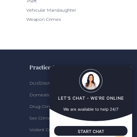
Theft
Vehicular Manslaughter
Weapon Crimes
Practice Areas
DUI/DWAI
Domestic Violence
LET'S CHAT - WE'RE ONLINE
Drug Crimes
We are available to help 24/7
Sex Crimes
Violent Crimes and Felonies
START CHAT