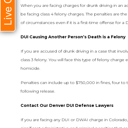
Live Chat
When you are facing charges for drunk driving in an acci
be facing class 4 felony charges. The penalties are the
of circumstances even if it is a first-time offense for a 
DUI Causing Another Person’s Death is a Felony
If you are accused of drunk driving in a case that inv
class 3 felony. You will face this type of felony charge ev
homicide.
Penalties can include up to $750,000 in fines, four to 
following release.
Contact Our Denver DUI Defense Lawyers
If you are facing any DUI or DWAI charge in Colorado, i