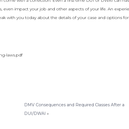
 can come with a conviction. Even a first-time DUI or DWAI can ha
even impact your job and other aspects of your life. An experi
k with you today about the details of your case and options for
ing-laws.pdf
DMV Consequences and Required Classes After a
DUI/DWAI
»