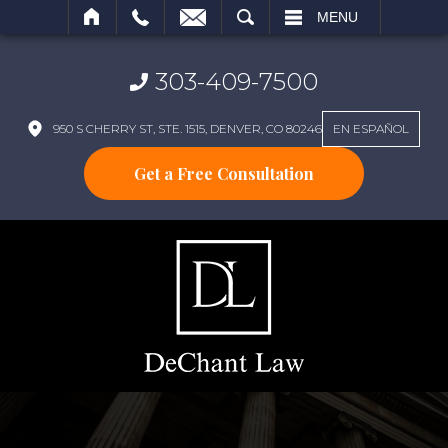
SEARCH
MENU
303-409-7500
950 S CHERRY ST, STE. 1515, DENVER, CO 80246
EN ESPAÑOL
Get a Free Consultation