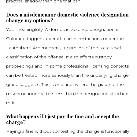
practical shadow than one that can.
Does a misdemeanor domestic violence designation
change my options?
Yes, meaningfully. A domestic violence designation in
Colorado triggers federal firearms restrictions under the
Lautenberg Amendment, regardless of the state-level
classification of the offense. It also affects custody
proceedings and, in some professional licensing contexts,
can be treated more seriously than the underlying charge
grade suggests. This is one area where the grade of the
misdemeanor matters less than the designation attached
to it.
What happens if I just pay the fine and accept the
charge?
Paying a fine without contesting the charge is functionally