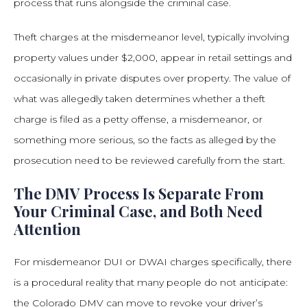
process that runs alongside the criminal case.
Theft charges at the misdemeanor level, typically involving
property values under $2,000, appear in retail settings and
occasionally in private disputes over property. The value of
what was allegedly taken determines whether a theft
charge is filed as a petty offense, a misdemeanor, or
something more serious, so the facts as alleged by the
prosecution need to be reviewed carefully from the start.
The DMV Process Is Separate From
Your Criminal Case, and Both Need
Attention
For misdemeanor DUI or DWAI charges specifically, there
is a procedural reality that many people do not anticipate:
the Colorado DMV can move to revoke your driver’s