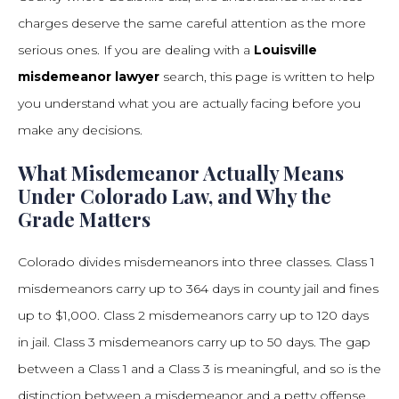
charges deserve the same careful attention as the more
serious ones. If you are dealing with a
Louisville
misdemeanor lawyer
search, this page is written to help
you understand what you are actually facing before you
make any decisions.
What Misdemeanor Actually Means
Under Colorado Law, and Why the
Grade Matters
Colorado divides misdemeanors into three classes. Class 1
misdemeanors carry up to 364 days in county jail and fines
up to $1,000. Class 2 misdemeanors carry up to 120 days
in jail. Class 3 misdemeanors carry up to 50 days. The gap
between a Class 1 and a Class 3 is meaningful, and so is the
distinction between a misdemeanor and a petty offense,