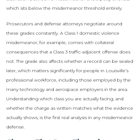
which sits below the misdemeanor threshold entirely.
Prosecutors and defense attorneys negotiate around
these grades constantly. A Class 1 domestic violence
misdemeanor, for example, comes with collateral
consequences that a Class 3 traffic-adjacent offense does
not. The grade also affects whether a record can be sealed
later, which matters significantly for people in Louisville’s
professional workforce, including those employed by the
many technology and aerospace employers in the area.
Understanding which class you are actually facing, and
whether the charge as written matches what the evidence
actually shows, is the first real analysis in any misdemeanor
defense.