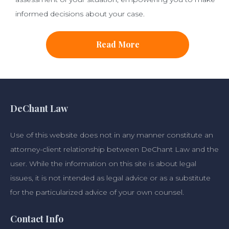
informed decisions about your case.
Read More
DeChant Law
Use of this website does not in any manner constitute an
attorney-client relationship between DeChant Law and the
user. While the information on this site is about legal
issues, it is not intended as legal advice or as a substitute
for the particularized advice of your own counsel.
Contact Info