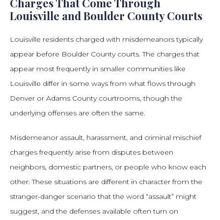
Charges That Come Through
Louisville and Boulder County Courts
Louisville residents charged with misdemeanors typically
appear before Boulder County courts. The charges that
appear most frequently in smaller communities like
Louisville differ in some ways from what flows through
Denver or Adams County courtrooms, though the
underlying offenses are often the same.
Misdemeanor assault, harassment, and criminal mischief
charges frequently arise from disputes between
neighbors, domestic partners, or people who know each
other. These situations are different in character from the
stranger-danger scenario that the word “assault” might
suggest, and the defenses available often turn on