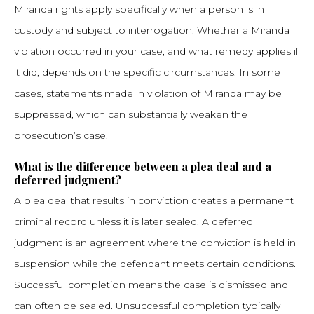
Miranda rights apply specifically when a person is in
custody and subject to interrogation. Whether a Miranda
violation occurred in your case, and what remedy applies if
it did, depends on the specific circumstances. In some
cases, statements made in violation of Miranda may be
suppressed, which can substantially weaken the
prosecution’s case.
What is the difference between a plea deal and a
deferred judgment?
A plea deal that results in conviction creates a permanent
criminal record unless it is later sealed. A deferred
judgment is an agreement where the conviction is held in
suspension while the defendant meets certain conditions.
Successful completion means the case is dismissed and
can often be sealed. Unsuccessful completion typically