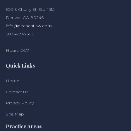
950 S Cherry St, Ste. 1515
Denver, CO 80246
info@dechantlaw.com
303-409-7500
Hours: 24/7
Quick Links
Home
Contact Us
Privacy Policy
Site Map
Practice Areas