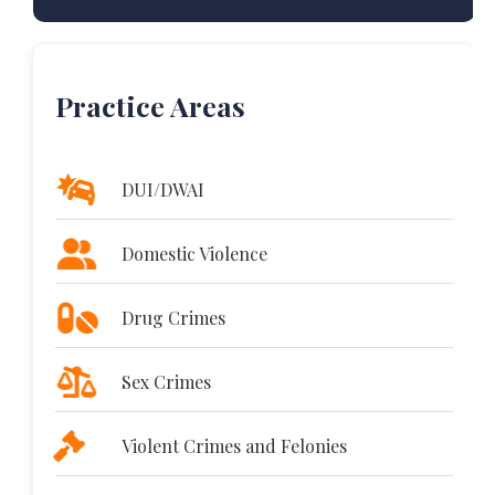
Practice Areas
DUI/DWAI
Domestic Violence
Drug Crimes
Sex Crimes
Violent Crimes and Felonies