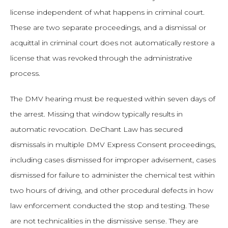
license independent of what happens in criminal court.
These are two separate proceedings, and a dismissal or
acquittal in criminal court does not automatically restore a
license that was revoked through the administrative
process.
The DMV hearing must be requested within seven days of
the arrest. Missing that window typically results in
automatic revocation. DeChant Law has secured
dismissals in multiple DMV Express Consent proceedings,
including cases dismissed for improper advisement, cases
dismissed for failure to administer the chemical test within
two hours of driving, and other procedural defects in how
law enforcement conducted the stop and testing. These
are not technicalities in the dismissive sense. They are