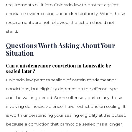
requirements built into Colorado law to protect against
unreliable evidence and unchecked authority. When those
requirements are not followed, the action should not
stand.
Questions Worth Asking About Your
Situation
Can a misdemeanor conviction in Louisville be
sealed later?
Colorado law permits sealing of certain misdemeanor
convictions, but eligibility depends on the offense type
and the waiting period. Some offenses, particularly those
involving domestic violence, have restrictions on sealing. It
is worth understanding your sealing eligibility at the outset,
because a conviction that cannot be sealed has a longer