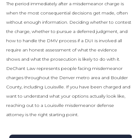
The period immediately after a misdemeanor charge is
when the most consequential decisions get made, often
without enough information. Deciding whether to contest
the charge, whether to pursue a deferred judgment, and
how to handle the DMV process if a DUI is involved all
require an honest assessment of what the evidence
shows and what the prosecution is likely to do with it.
DeChant Law represents people facing misdemeanor
charges throughout the Denver metro area and Boulder
County, including Louisville. If you have been charged and
want to understand what your options actually look like,
reaching out to a Louisville misdemeanor defense
attorney is the right starting point.