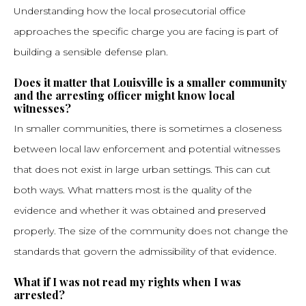
Understanding how the local prosecutorial office
approaches the specific charge you are facing is part of
building a sensible defense plan.
Does it matter that Louisville is a smaller community
and the arresting officer might know local
witnesses?
In smaller communities, there is sometimes a closeness
between local law enforcement and potential witnesses
that does not exist in large urban settings. This can cut
both ways. What matters most is the quality of the
evidence and whether it was obtained and preserved
properly. The size of the community does not change the
standards that govern the admissibility of that evidence.
What if I was not read my rights when I was
arrested?