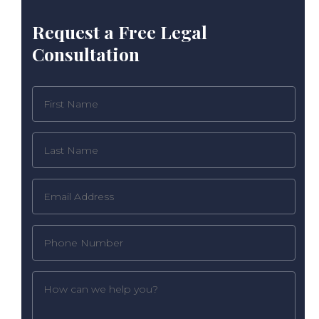
Request a Free Legal
Consultation