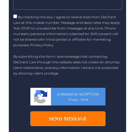
By checking this box, I agree to receive texts from DeChant
Law at this mobile number. Message and data rates may apply.
Text STOP to unsubscribe from messages at any time. Phone
numbers (personal information) collected for SMS consent will
not be shared with third parties or affiliates for marketing
purposes.
Privacy Policy
.
By submitting this form I acknowledge that contacting
DeChant Law through this website does not create an attorney-
client relationship, and any information I send is not protected
by attorney-client privilege.
protected by reCAPTCHA
Privacy
Terms
-