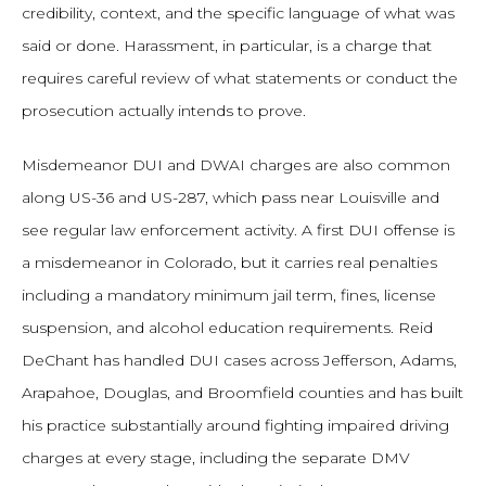
credibility, context, and the specific language of what was
said or done. Harassment, in particular, is a charge that
requires careful review of what statements or conduct the
prosecution actually intends to prove.
Misdemeanor DUI and DWAI charges are also common
along US-36 and US-287, which pass near Louisville and
see regular law enforcement activity. A first DUI offense is
a misdemeanor in Colorado, but it carries real penalties
including a mandatory minimum jail term, fines, license
suspension, and alcohol education requirements. Reid
DeChant has handled DUI cases across Jefferson, Adams,
Arapahoe, Douglas, and Broomfield counties and has built
his practice substantially around fighting impaired driving
charges at every stage, including the separate DMV