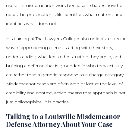
useful in misdemeanor work because it shapes how he
reads the prosecution’s file, identifies what matters, and
identifies what does not.
His training at Trial Lawyers College also reflects a specific
way of approaching clients: starting with their story,
understanding what led to the situation they are in, and
building a defense that is grounded in who they actually
are rather than a generic response to a charge category.
Misdemeanor cases are often won or lost at the level of
credibility and context, which means that approach is not
just philosophical, it is practical.
Talking to a Louisville Misdemeanor
Defense Attorney About Your Case