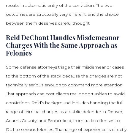
results in automatic entry of the conviction. The two
outcomes are structurally very different, and the choice
between them deserves careful thought.
Reid DeChant Handles Misdemeanor
Charges With the Same Approach as
Felonies
Some defense attorneys triage their misdemeanor cases
to the bottom of the stack because the charges are not
technically serious enough to command more attention.
That approach can cost clients real opportunities to avoid
convictions. Reid’s background includes handling the full
range of criminal charges as a public defender in Denver,
Adams County, and Broomfield, from traffic offenses to
DUI to serious felonies. That range of experience is directly