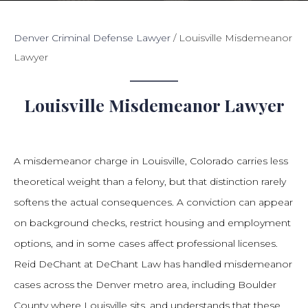
Denver Criminal Defense Lawyer
/
Louisville Misdemeanor
Lawyer
Louisville Misdemeanor Lawyer
A misdemeanor charge in Louisville, Colorado carries less
theoretical weight than a felony, but that distinction rarely
softens the actual consequences. A conviction can appear
on background checks, restrict housing and employment
options, and in some cases affect professional licenses.
Reid DeChant at DeChant Law has handled misdemeanor
cases across the Denver metro area, including Boulder
County where Louisville sits, and understands that these