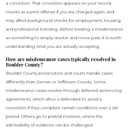
a conviction. That conviction appears on your record,
counts as a prior offense if you are charged again, and
may affect background checks for employment, housing,
and professional licensing. Before treating a misdemeanor
as something to simply resolve and move past, it is worth
understanding what you are actually accepting.
How are misdemeanor cases typically resolved in
Boulder County?
Boulder County prosecutors and courts handle cases
differently than Denver or Jefferson County. Some
misdemeanor cases resolve through deferred sentencing
agreements, which allow a defendant to avoid a
conviction if they complete certain conditions over a set
period. Others go to pretrial motions, where the
admissibility of evidence can be challenged.