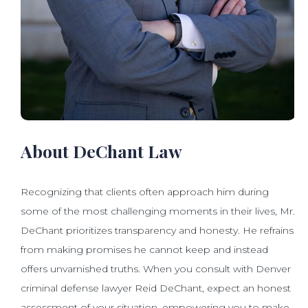
About DeChant Law
Recognizing that clients often approach him during
some of the most challenging moments in their lives, Mr.
DeChant prioritizes transparency and honesty. He refrains
from making promises he cannot keep and instead
offers unvarnished truths. When you consult with Denver
criminal defense lawyer Reid DeChant, expect an honest
assessment of your situation, empowering you to make