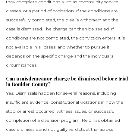
they complete conditions such as community service,
classes, or a period of probation. If the conditions are
successfully completed, the plea is withdrawn and the
case is dismissed. The charge can then be sealed. If
conditions are not completed, the conviction enters. It is
not available in all cases, and whether to pursue it
depends on the specific charge and the individual’s
circumstances.
Can a misdemeanor charge be dismissed before trial
in Boulder County?
Yes. Dismissals happen for several reasons, including
insufficient evidence, constitutional violations in how the
stop or arrest occurred, witness issues, or successful
completion of a diversion program. Reid has obtained
case dismissals and not guilty verdicts at trial across