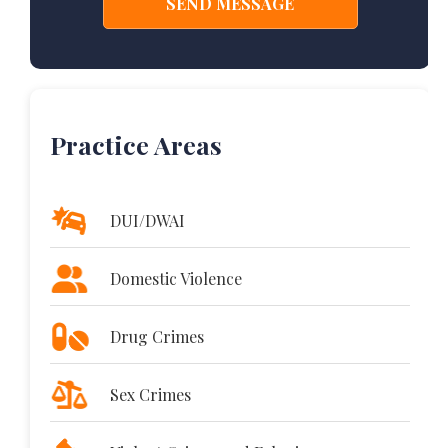
Practice Areas
DUI/DWAI
Domestic Violence
Drug Crimes
Sex Crimes