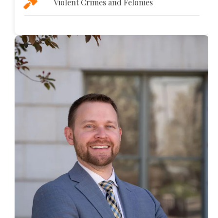
Violent Crimes and Felonies