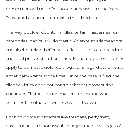
are sometimes eligible for diversion programs, but
prosecutors will not offer those pathways automatically.
They need a reason to move in that direction.
The way Boulder County handles certain misdemeanor
categories, particularly domestic violence misdemeanors
and alcohol-related offenses, reflects both state mandates
and local prosecutorial priorities. Mandatory arrest policies
apply to domestic violence allegations regardless of what
either party wants at the time. Once the case is filed, the
alleged victim does not control whether prosecution
continues. That distinction matters for anyone who
assumes the situation will resolve on its own.
For non-domestic matters like trespass, petty theft,
harassment, or minor assault charges, the early stages of a