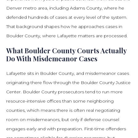
Denver metro area, including Adams County, where he
defended hundreds of cases at every level of the system.
That background shapes how he approaches cases in
Boulder County, where Lafayette matters are processed.
What Boulder County Courts Actually
Do With Misdemeanor Cases
Lafayette sits in Boulder County, and misdemeanor cases
originating there flow through the Boulder County Justice
Center. Boulder County prosecutors tend to run more
resource-intensive offices than some neighboring
counties, which means there is often real negotiating
room on misdemeanors, but only if defense counsel
engages early and with preparation. First-time offenders