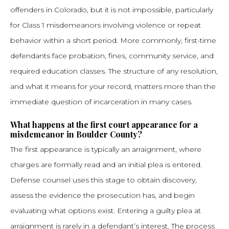
offenders in Colorado, but it is not impossible, particularly
for Class 1 misdemeanors involving violence or repeat
behavior within a short period. More commonly, first-time
defendants face probation, fines, community service, and
required education classes. The structure of any resolution,
and what it means for your record, matters more than the
immediate question of incarceration in many cases.
What happens at the first court appearance for a
misdemeanor in Boulder County?
The first appearance is typically an arraignment, where
charges are formally read and an initial plea is entered.
Defense counsel uses this stage to obtain discovery,
assess the evidence the prosecution has, and begin
evaluating what options exist. Entering a guilty plea at
arraignment is rarely in a defendant’s interest. The process