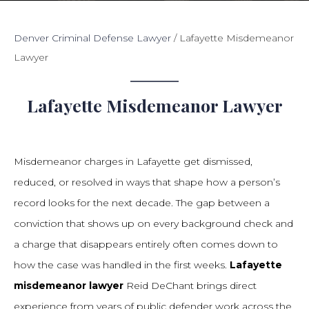
Denver Criminal Defense Lawyer
/
Lafayette Misdemeanor
Lawyer
Lafayette Misdemeanor Lawyer
Misdemeanor charges in Lafayette get dismissed,
reduced, or resolved in ways that shape how a person’s
record looks for the next decade. The gap between a
conviction that shows up on every background check and
a charge that disappears entirely often comes down to
how the case was handled in the first weeks.
Lafayette
misdemeanor lawyer
Reid DeChant brings direct
experience from years of public defender work across the