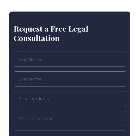
Request a Free Legal
Consultation