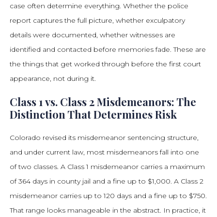
case often determine everything. Whether the police
report captures the full picture, whether exculpatory
details were documented, whether witnesses are
identified and contacted before memories fade. These are
the things that get worked through before the first court
appearance, not during it.
Class 1 vs. Class 2 Misdemeanors: The
Distinction That Determines Risk
Colorado revised its misdemeanor sentencing structure,
and under current law, most misdemeanors fall into one
of two classes. A Class 1 misdemeanor carries a maximum
of 364 days in county jail and a fine up to $1,000. A Class 2
misdemeanor carries up to 120 days and a fine up to $750.
That range looks manageable in the abstract. In practice, it