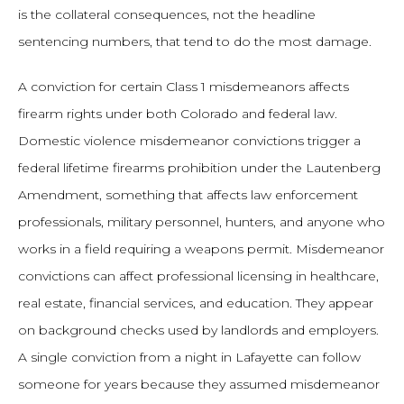
is the collateral consequences, not the headline
sentencing numbers, that tend to do the most damage.
A conviction for certain Class 1 misdemeanors affects
firearm rights under both Colorado and federal law.
Domestic violence misdemeanor convictions trigger a
federal lifetime firearms prohibition under the Lautenberg
Amendment, something that affects law enforcement
professionals, military personnel, hunters, and anyone who
works in a field requiring a weapons permit. Misdemeanor
convictions can affect professional licensing in healthcare,
real estate, financial services, and education. They appear
on background checks used by landlords and employers.
A single conviction from a night in Lafayette can follow
someone for years because they assumed misdemeanor