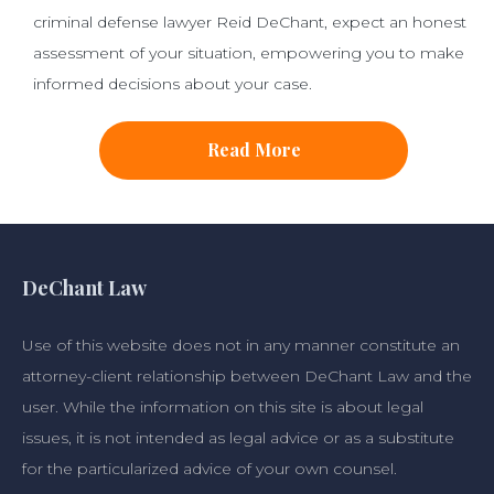
criminal defense lawyer Reid DeChant, expect an honest
assessment of your situation, empowering you to make
informed decisions about your case.
Read More
DeChant Law
Use of this website does not in any manner constitute an
attorney-client relationship between DeChant Law and the
user. While the information on this site is about legal
issues, it is not intended as legal advice or as a substitute
for the particularized advice of your own counsel.