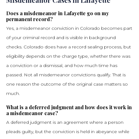
Misdemeanor Cases in Lafayette
Does a misdemeanor in Lafayette go on my
permanent record?
Yes, a misdemeanor conviction in Colorado becomes part
of your criminal record and is visible in background
checks. Colorado does have a record sealing process, but
eligibility depends on the charge type, whether there was
a conviction or a dismissal, and how much time has
passed. Not all misdemeanor convictions qualify. That is
one reason the outcome of the original case matters so
much.
What is a deferred judgment and how does it work in
a misdemeanor case?
A deferred judgment is an agreement where a person
pleads guilty, but the conviction is held in abeyance while