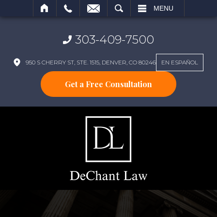
SEARCH
MENU
303-409-7500
950 S CHERRY ST, STE. 1515, DENVER, CO 80246
EN ESPAÑOL
Get a Free Consultation