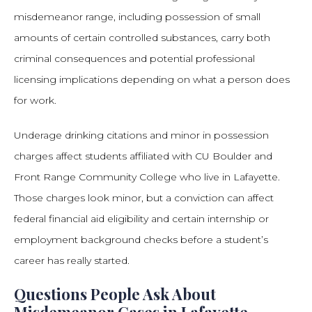
misdemeanor range, including possession of small
amounts of certain controlled substances, carry both
criminal consequences and potential professional
licensing implications depending on what a person does
for work.
Underage drinking citations and minor in possession
charges affect students affiliated with CU Boulder and
Front Range Community College who live in Lafayette.
Those charges look minor, but a conviction can affect
federal financial aid eligibility and certain internship or
employment background checks before a student’s
career has really started.
Questions People Ask About