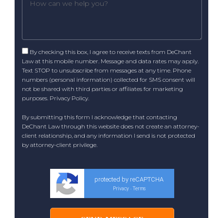
By checking this box, I agree to receive texts from DeChant
Law at this mobile number. Message and data rates may apply.
Text STOP to unsubscribe from messages at any time. Phone
numbers (personal information) collected for SMS consent will
not be shared with third parties or affiliates for marketing
purposes.
Privacy Policy
.
By submitting this form I acknowledge that contacting
DeChant Law through this website does not create an attorney-
client relationship, and any information I send is not protected
by attorney-client privilege.
protected by reCAPTCHA
Privacy
Terms
-