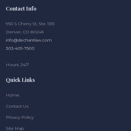
Contact Info
950 S Cherry St, Ste. 1515
Denver, CO 80246
info@dechantlaw.com
303-409-7500
Hours: 24/7
Quick Links
Home
Contact Us
Privacy Policy
Site Map