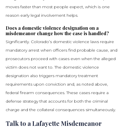
moves faster than most people expect, which is one
reason early legal involvement helps.
Does a domestic violence designation on a
misdemeanor change how the case is handled?
Significantly. Colorado’s domestic violence laws require
mandatory arrest when officers find probable cause, and
prosecutors proceed with cases even when the alleged
victim does not want to. The domestic violence
designation also triggers mandatory treatment
requirements upon conviction and, as noted above,
federal firearm consequences. These cases require a
defense strategy that accounts for both the criminal
charge and the collateral consequences simultaneously.
Talk to a Lafayette Misdemeanor