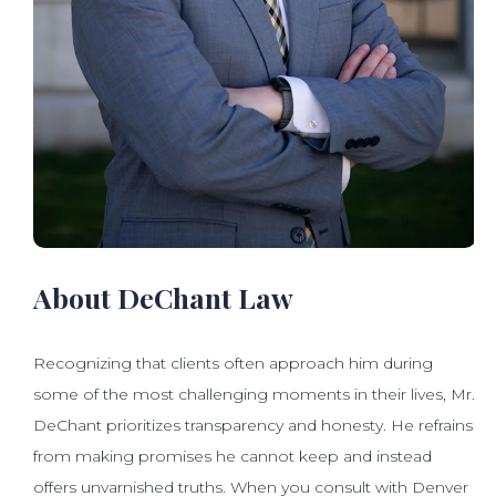
About DeChant Law
Recognizing that clients often approach him during
some of the most challenging moments in their lives, Mr.
DeChant prioritizes transparency and honesty. He refrains
from making promises he cannot keep and instead
offers unvarnished truths. When you consult with Denver