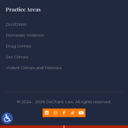
Practice Areas
DUI/DWAI
Domestic Violence
Drug Crimes
Sex Crimes
Violent Crimes and Felonies
© 2024 - 2026 DeChant Law. All rights reserved.