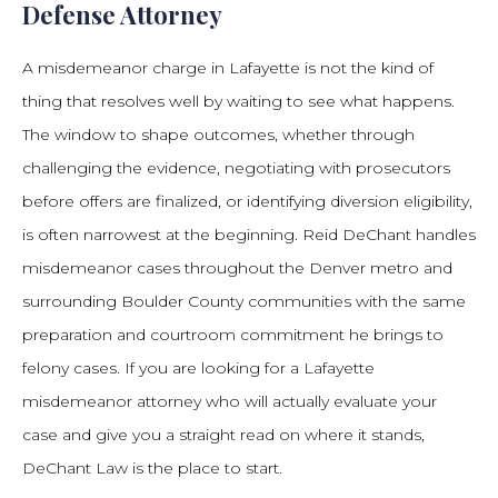
Defense Attorney
A misdemeanor charge in Lafayette is not the kind of
thing that resolves well by waiting to see what happens.
The window to shape outcomes, whether through
challenging the evidence, negotiating with prosecutors
before offers are finalized, or identifying diversion eligibility,
is often narrowest at the beginning. Reid DeChant handles
misdemeanor cases throughout the Denver metro and
surrounding Boulder County communities with the same
preparation and courtroom commitment he brings to
felony cases. If you are looking for a Lafayette
misdemeanor attorney who will actually evaluate your
case and give you a straight read on where it stands,
DeChant Law is the place to start.