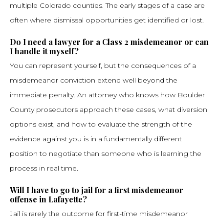
multiple Colorado counties. The early stages of a case are
often where dismissal opportunities get identified or lost.
Do I need a lawyer for a Class 2 misdemeanor or can
I handle it myself?
You can represent yourself, but the consequences of a
misdemeanor conviction extend well beyond the
immediate penalty. An attorney who knows how Boulder
County prosecutors approach these cases, what diversion
options exist, and how to evaluate the strength of the
evidence against you is in a fundamentally different
position to negotiate than someone who is learning the
process in real time.
Will I have to go to jail for a first misdemeanor
offense in Lafayette?
Jail is rarely the outcome for first-time misdemeanor