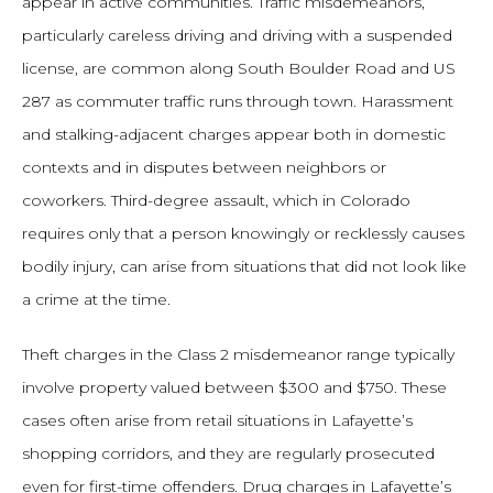
appear in active communities. Traffic misdemeanors,
particularly careless driving and driving with a suspended
license, are common along South Boulder Road and US
287 as commuter traffic runs through town. Harassment
and stalking-adjacent charges appear both in domestic
contexts and in disputes between neighbors or
coworkers. Third-degree assault, which in Colorado
requires only that a person knowingly or recklessly causes
bodily injury, can arise from situations that did not look like
a crime at the time.
Theft charges in the Class 2 misdemeanor range typically
involve property valued between $300 and $750. These
cases often arise from retail situations in Lafayette’s
shopping corridors, and they are regularly prosecuted
even for first-time offenders. Drug charges in Lafayette’s