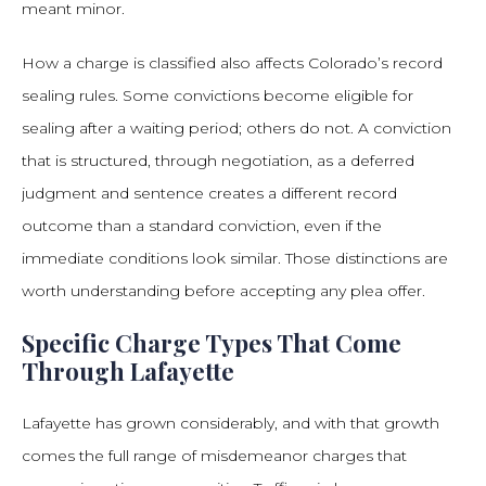
meant minor.
How a charge is classified also affects Colorado’s record
sealing rules. Some convictions become eligible for
sealing after a waiting period; others do not. A conviction
that is structured, through negotiation, as a deferred
judgment and sentence creates a different record
outcome than a standard conviction, even if the
immediate conditions look similar. Those distinctions are
worth understanding before accepting any plea offer.
Specific Charge Types That Come
Through Lafayette
Lafayette has grown considerably, and with that growth
comes the full range of misdemeanor charges that