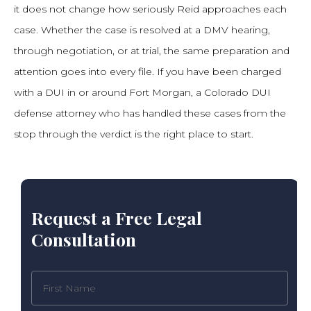
it does not change how seriously Reid approaches each
case. Whether the case is resolved at a DMV hearing,
through negotiation, or at trial, the same preparation and
attention goes into every file. If you have been charged
with a DUI in or around Fort Morgan, a Colorado DUI
defense attorney who has handled these cases from the
stop through the verdict is the right place to start.
Request a Free Legal
Consultation