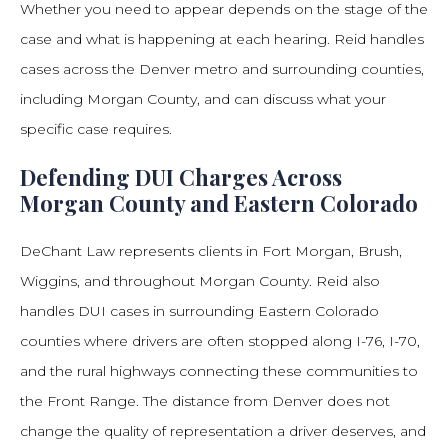
Whether you need to appear depends on the stage of the
case and what is happening at each hearing. Reid handles
cases across the Denver metro and surrounding counties,
including Morgan County, and can discuss what your
specific case requires.
Defending DUI Charges Across
Morgan County and Eastern Colorado
DeChant Law represents clients in Fort Morgan, Brush,
Wiggins, and throughout Morgan County. Reid also
handles DUI cases in surrounding Eastern Colorado
counties where drivers are often stopped along I-76, I-70,
and the rural highways connecting these communities to
the Front Range. The distance from Denver does not
change the quality of representation a driver deserves, and