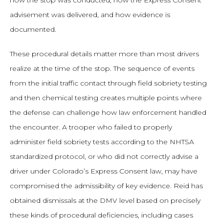
how the stop was conducted, how the Express Consent
advisement was delivered, and how evidence is
documented.
These procedural details matter more than most drivers
realize at the time of the stop. The sequence of events
from the initial traffic contact through field sobriety testing
and then chemical testing creates multiple points where
the defense can challenge how law enforcement handled
the encounter. A trooper who failed to properly
administer field sobriety tests according to the NHTSA
standardized protocol, or who did not correctly advise a
driver under Colorado’s Express Consent law, may have
compromised the admissibility of key evidence. Reid has
obtained dismissals at the DMV level based on precisely
these kinds of procedural deficiencies, including cases