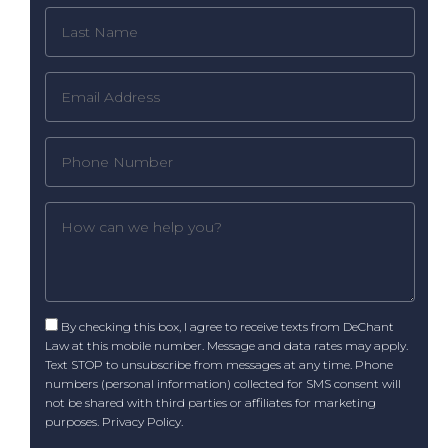
By checking this box, I agree to receive texts from DeChant
Law at this mobile number. Message and data rates may apply.
Text STOP to unsubscribe from messages at any time. Phone
numbers (personal information) collected for SMS consent will
not be shared with third parties or affiliates for marketing
purposes.
Privacy Policy
.