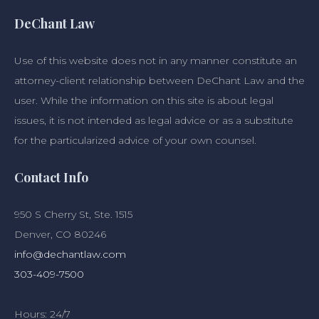
DeChant Law
Use of this website does not in any manner constitute an
attorney-client relationship between DeChant Law and the
user. While the information on this site is about legal
issues, it is not intended as legal advice or as a substitute
for the particularized advice of your own counsel.
Contact Info
950 S Cherry St, Ste. 1515
Denver, CO 80246
info@dechantlaw.com
303-409-7500
Hours: 24/7