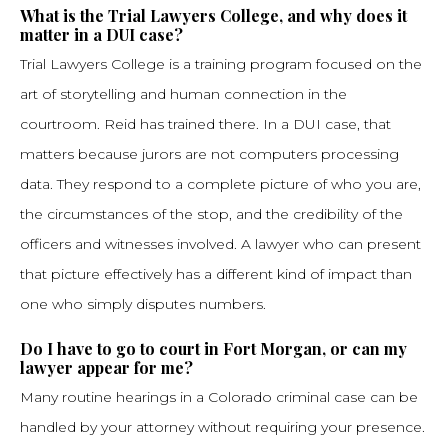
What is the Trial Lawyers College, and why does it
matter in a DUI case?
Trial Lawyers College is a training program focused on the
art of storytelling and human connection in the
courtroom. Reid has trained there. In a DUI case, that
matters because jurors are not computers processing
data. They respond to a complete picture of who you are,
the circumstances of the stop, and the credibility of the
officers and witnesses involved. A lawyer who can present
that picture effectively has a different kind of impact than
one who simply disputes numbers.
Do I have to go to court in Fort Morgan, or can my
lawyer appear for me?
Many routine hearings in a Colorado criminal case can be
handled by your attorney without requiring your presence.