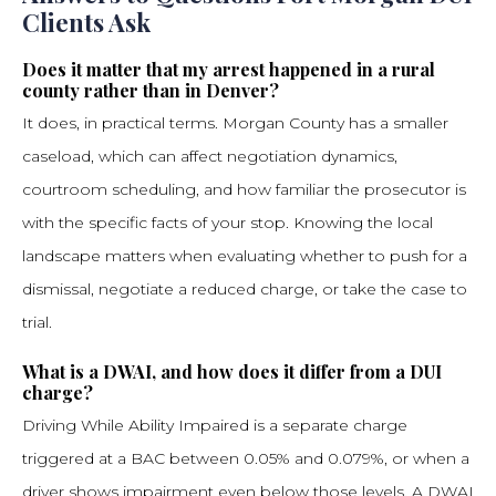
Clients Ask
Does it matter that my arrest happened in a rural
county rather than in Denver?
It does, in practical terms. Morgan County has a smaller
caseload, which can affect negotiation dynamics,
courtroom scheduling, and how familiar the prosecutor is
with the specific facts of your stop. Knowing the local
landscape matters when evaluating whether to push for a
dismissal, negotiate a reduced charge, or take the case to
trial.
What is a DWAI, and how does it differ from a DUI
charge?
Driving While Ability Impaired is a separate charge
triggered at a BAC between 0.05% and 0.079%, or when a
driver shows impairment even below those levels. A DWAI