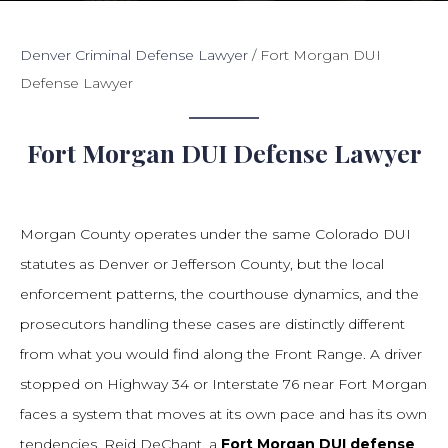
Denver Criminal Defense Lawyer
/
Fort Morgan DUI
Defense Lawyer
Fort Morgan DUI Defense Lawyer
Morgan County operates under the same Colorado DUI
statutes as Denver or Jefferson County, but the local
enforcement patterns, the courthouse dynamics, and the
prosecutors handling these cases are distinctly different
from what you would find along the Front Range. A driver
stopped on Highway 34 or Interstate 76 near Fort Morgan
faces a system that moves at its own pace and has its own
tendencies. Reid DeChant, a
Fort Morgan DUI defense