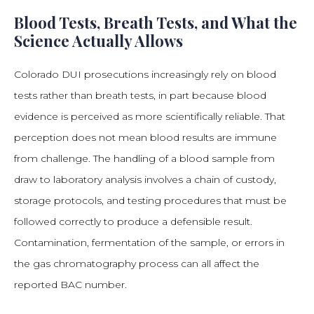
Blood Tests, Breath Tests, and What the
Science Actually Allows
Colorado DUI prosecutions increasingly rely on blood
tests rather than breath tests, in part because blood
evidence is perceived as more scientifically reliable. That
perception does not mean blood results are immune
from challenge. The handling of a blood sample from
draw to laboratory analysis involves a chain of custody,
storage protocols, and testing procedures that must be
followed correctly to produce a defensible result.
Contamination, fermentation of the sample, or errors in
the gas chromatography process can all affect the
reported BAC number.