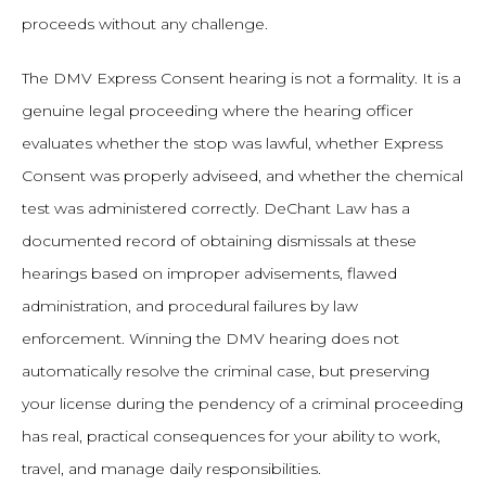
proceeds without any challenge.
The DMV Express Consent hearing is not a formality. It is a
genuine legal proceeding where the hearing officer
evaluates whether the stop was lawful, whether Express
Consent was properly adviseed, and whether the chemical
test was administered correctly. DeChant Law has a
documented record of obtaining dismissals at these
hearings based on improper advisements, flawed
administration, and procedural failures by law
enforcement. Winning the DMV hearing does not
automatically resolve the criminal case, but preserving
your license during the pendency of a criminal proceeding
has real, practical consequences for your ability to work,
travel, and manage daily responsibilities.