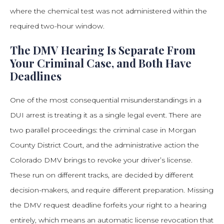
where the chemical test was not administered within the
required two-hour window.
The DMV Hearing Is Separate From
Your Criminal Case, and Both Have
Deadlines
One of the most consequential misunderstandings in a
DUI arrest is treating it as a single legal event. There are
two parallel proceedings: the criminal case in Morgan
County District Court, and the administrative action the
Colorado DMV brings to revoke your driver’s license.
These run on different tracks, are decided by different
decision-makers, and require different preparation. Missing
the DMV request deadline forfeits your right to a hearing
entirely, which means an automatic license revocation that