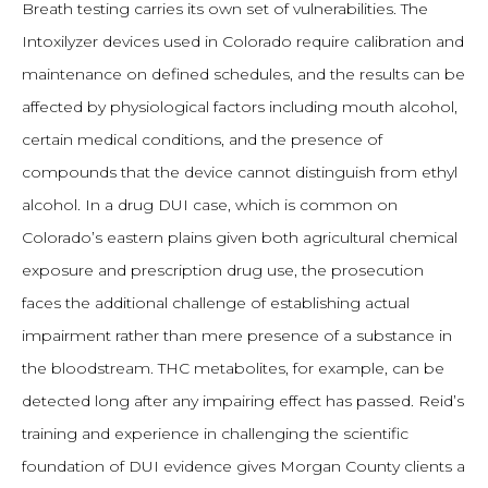
Breath testing carries its own set of vulnerabilities. The
Intoxilyzer devices used in Colorado require calibration and
maintenance on defined schedules, and the results can be
affected by physiological factors including mouth alcohol,
certain medical conditions, and the presence of
compounds that the device cannot distinguish from ethyl
alcohol. In a drug DUI case, which is common on
Colorado’s eastern plains given both agricultural chemical
exposure and prescription drug use, the prosecution
faces the additional challenge of establishing actual
impairment rather than mere presence of a substance in
the bloodstream. THC metabolites, for example, can be
detected long after any impairing effect has passed. Reid’s
training and experience in challenging the scientific
foundation of DUI evidence gives Morgan County clients a