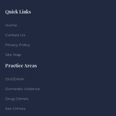
Quick Links
Home
Contact Us
Privacy Policy
Site Map
Practice Areas
DUI/DWAI
Domestic Violence
Drug Crimes
Sex Crimes