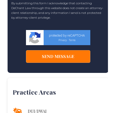
By submitting this form I acknowledge that contacting
DeChant Law through this website does not create an attorney-
client relationship, and any information I send is not protected
by attorney-client privilege.
protected by reCAPTCHA
Privacy
Terms
-
Practice Areas
DUI/DWAI