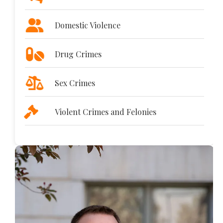
Domestic Violence
Drug Crimes
Sex Crimes
Violent Crimes and Felonies