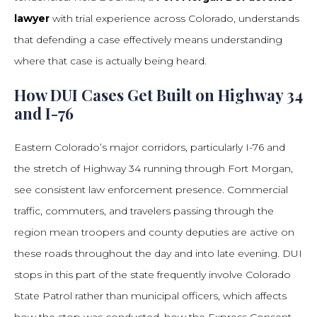
lawyer
with trial experience across Colorado, understands
that defending a case effectively means understanding
where that case is actually being heard.
How DUI Cases Get Built on Highway 34
and I-76
Eastern Colorado’s major corridors, particularly I-76 and
the stretch of Highway 34 running through Fort Morgan,
see consistent law enforcement presence. Commercial
traffic, commuters, and travelers passing through the
region mean troopers and county deputies are active on
these roads throughout the day and into late evening. DUI
stops in this part of the state frequently involve Colorado
State Patrol rather than municipal officers, which affects