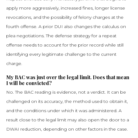
apply more aggressively, increased fines, longer license
revocations, and the possibility of felony charges at the
fourth offense. A prior DUI also changes the calculus on
plea negotiations. The defense strategy for a repeat
offense needs to account for the prior record while still
identifying every legitimate challenge to the current
charge.
My BAC was just over the legal limit. Does that mean
I will be convicted?
No. The BAC reading is evidence, not a verdict. It can be
challenged on its accuracy, the method used to obtain it,
and the conditions under which it was administered. A
result close to the legal limit may also open the door to a
DWAI reduction, depending on other factors in the case.