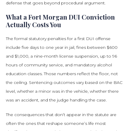
defense that goes beyond procedural argument.
What a Fort Morgan DUI Conviction
Actually Costs You
The formal statutory penalties for a first DUI offense
include five days to one year in jail, fines between $600
and $1,000, a nine-month license suspension, up to 96
hours of community service, and mandatory alcohol
education classes. Those numbers reflect the floor, not
the ceiling. Sentencing outcomes vary based on the BAC
level, whether a minor was in the vehicle, whether there
was an accident, and the judge handling the case.
The consequences that don’t appear in the statute are
often the ones that reshape someone’s life most