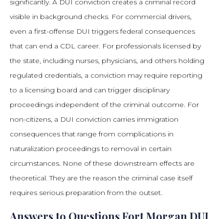
significantly. A DUI conviction creates a criminal record
visible in background checks. For commercial drivers,
even a first-offense DUI triggers federal consequences
that can end a CDL career. For professionals licensed by
the state, including nurses, physicians, and others holding
regulated credentials, a conviction may require reporting
to a licensing board and can trigger disciplinary
proceedings independent of the criminal outcome. For
non-citizens, a DUI conviction carries immigration
consequences that range from complications in
naturalization proceedings to removal in certain
circumstances. None of these downstream effects are
theoretical. They are the reason the criminal case itself
requires serious preparation from the outset.
Answers to Questions Fort Morgan DUI