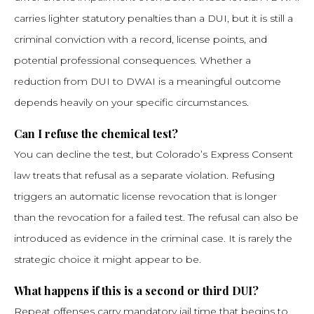
carries lighter statutory penalties than a DUI, but it is still a
criminal conviction with a record, license points, and
potential professional consequences. Whether a
reduction from DUI to DWAI is a meaningful outcome
depends heavily on your specific circumstances.
Can I refuse the chemical test?
You can decline the test, but Colorado’s Express Consent
law treats that refusal as a separate violation. Refusing
triggers an automatic license revocation that is longer
than the revocation for a failed test. The refusal can also be
introduced as evidence in the criminal case. It is rarely the
strategic choice it might appear to be.
What happens if this is a second or third DUI?
Repeat offenses carry mandatory jail time that begins to