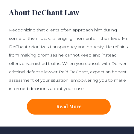
About DeChant Law
Recognizing that clients often approach him during
some of the most challenging moments in their lives, Mr.
DeChant prioritizes transparency and honesty. He refrains
from making promises he cannot keep and instead
offers unvarnished truths. When you consult with Denver
criminal defense lawyer Reid DeChant, expect an honest
assessment of your situation, empowering you to make
informed decisions about your case.
Read More