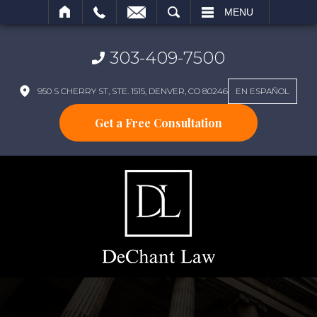
SEARCH
MENU
303-409-7500
950 S CHERRY ST, STE. 1515, DENVER, CO 80246
EN ESPAÑOL
Get a Free Consultation