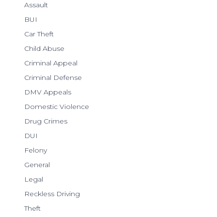
Assault
BUI
Car Theft
Child Abuse
Criminal Appeal
Criminal Defense
DMV Appeals
Domestic Violence
Drug Crimes
DUI
Felony
General
Legal
Reckless Driving
Theft