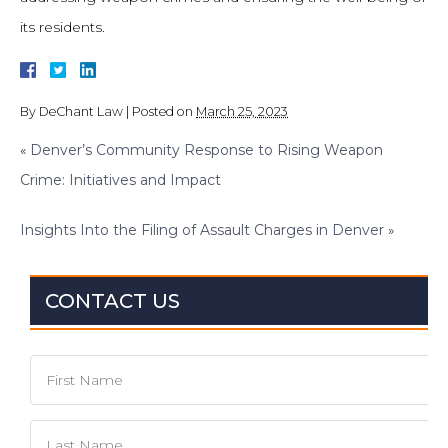
its residents.
By
DeChant Law
|
Posted on
March 25, 2023
«
Denver’s Community Response to Rising Weapon
Crime: Initiatives and Impact
Insights Into the Filing of Assault Charges in Denver
»
CONTACT US