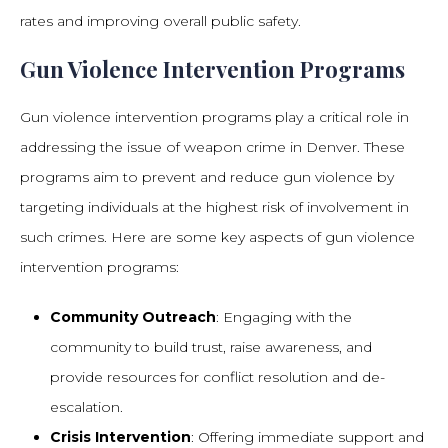
rates and improving overall public safety.
Gun Violence Intervention Programs
Gun violence intervention programs play a critical role in
addressing the issue of weapon crime in Denver. These
programs aim to prevent and reduce gun violence by
targeting individuals at the highest risk of involvement in
such crimes. Here are some key aspects of gun violence
intervention programs:
Community Outreach
: Engaging with the
community to build trust, raise awareness, and
provide resources for conflict resolution and de-
escalation.
Crisis Intervention
: Offering immediate support and