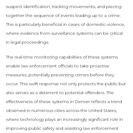
suspect identification, tracking movements, and piecing
together the sequence of events leading up to a crime.
This is particularly beneficial in cases of domestic violence,
where evidence from surveillance systems can be critical
in legal proceedings.
The real-time monitoring capabilities of these systems
enable law enforcement officials to take proactive
measures, potentially preventing crimes before they
occur. This swift response not only protects the public but
also serves as a deterrent to potential offenders. The
effectiveness of these systems in Denver reflects a trend
observed in numerous cities across the United States,
where technology plays an increasingly significant role in
improving public safety and assisting law enforcement