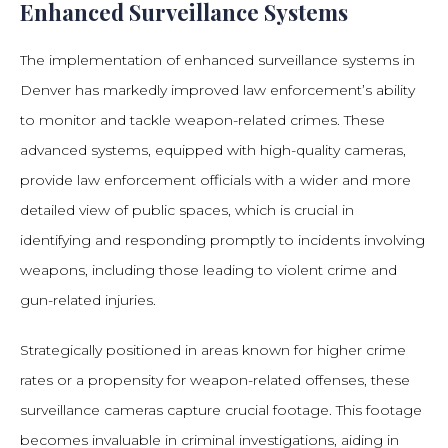
Enhanced Surveillance Systems
The implementation of enhanced surveillance systems in
Denver has markedly improved law enforcement’s ability
to monitor and tackle weapon-related crimes. These
advanced systems, equipped with high-quality cameras,
provide law enforcement officials with a wider and more
detailed view of public spaces, which is crucial in
identifying and responding promptly to incidents involving
weapons, including those leading to violent crime and
gun-related injuries.
Strategically positioned in areas known for higher crime
rates or a propensity for weapon-related offenses, these
surveillance cameras capture crucial footage. This footage
becomes invaluable in criminal investigations, aiding in