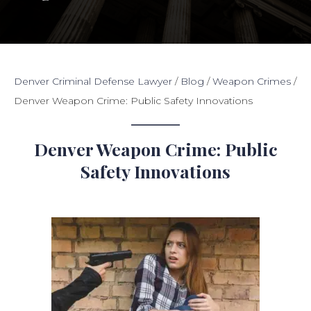
Denver Criminal Defense Lawyer
/
Blog
/
Weapon Crimes
/
Denver Weapon Crime: Public Safety Innovations
Denver Weapon Crime: Public
Safety Innovations