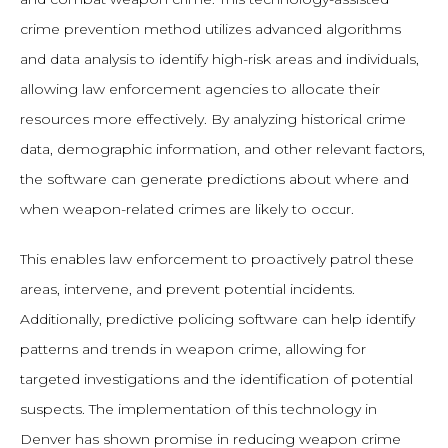
crime prevention method utilizes advanced algorithms
and data analysis to identify high-risk areas and individuals,
allowing law enforcement agencies to allocate their
resources more effectively. By analyzing historical crime
data, demographic information, and other relevant factors,
the software can generate predictions about where and
when weapon-related crimes are likely to occur.
This enables law enforcement to proactively patrol these
areas, intervene, and prevent potential incidents.
Additionally, predictive policing software can help identify
patterns and trends in weapon crime, allowing for
targeted investigations and the identification of potential
suspects. The implementation of this technology in
Denver has shown promise in reducing weapon crime