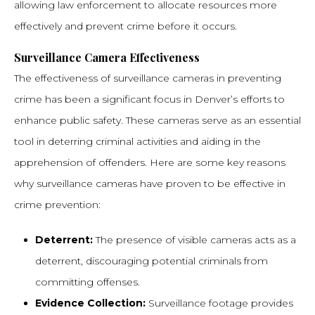
allowing law enforcement to allocate resources more
effectively and prevent crime before it occurs.
Surveillance Camera Effectiveness
The effectiveness of surveillance cameras in preventing
crime has been a significant focus in Denver’s efforts to
enhance public safety. These cameras serve as an essential
tool in deterring criminal activities and aiding in the
apprehension of offenders. Here are some key reasons
why surveillance cameras have proven to be effective in
crime prevention:
Deterrent:
The presence of visible cameras acts as a
deterrent, discouraging potential criminals from
committing offenses.
Evidence Collection:
Surveillance footage provides