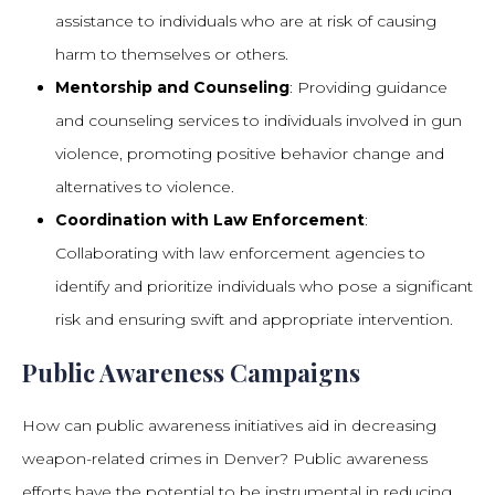
assistance to individuals who are at risk of causing
harm to themselves or others.
Mentorship and Counseling
: Providing guidance
and counseling services to individuals involved in gun
violence, promoting positive behavior change and
alternatives to violence.
Coordination with Law Enforcement
:
Collaborating with law enforcement agencies to
identify and prioritize individuals who pose a significant
risk and ensuring swift and appropriate intervention.
Public Awareness Campaigns
How can public awareness initiatives aid in decreasing
weapon-related crimes in Denver? Public awareness
efforts have the potential to be instrumental in reducing