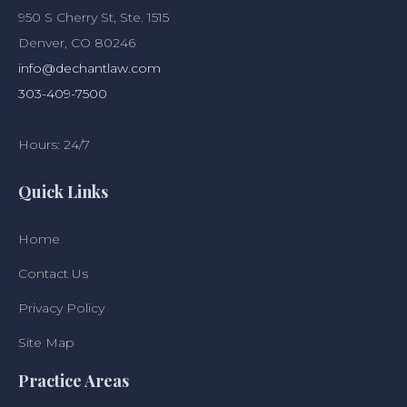
950 S Cherry St, Ste. 1515
Denver, CO 80246
info@dechantlaw.com
303-409-7500
Hours: 24/7
Quick Links
Home
Contact Us
Privacy Policy
Site Map
Practice Areas