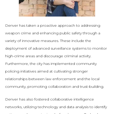
Denver has taken a proactive approach to addressing
weapon crime and enhancing public safety through a
variety of innovative measures. These include the
deployment of advanced surveillance systems to monitor
high-crime areas and discourage criminal activity.
Furthermore, the city has implemented community
policing initiatives aimed at cultivating stronger
relationships between law enforcement and the local
community, promoting collaboration and trust-building.
Denver has also fostered collaborative intelligence
networks, utilizing technology and data analysis to identify