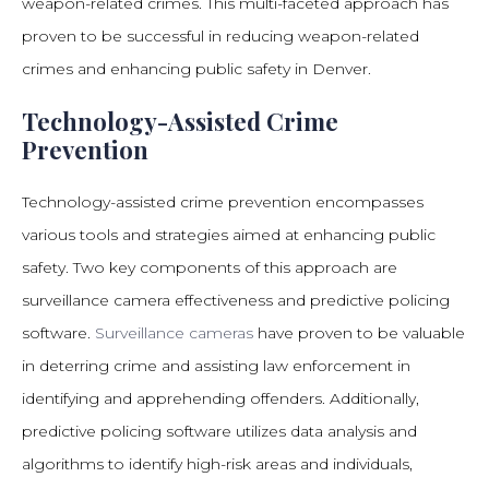
weapon-related crimes. This multi-faceted approach has
proven to be successful in reducing weapon-related
crimes and enhancing public safety in Denver.
Technology-Assisted Crime
Prevention
Technology-assisted crime prevention encompasses
various tools and strategies aimed at enhancing public
safety. Two key components of this approach are
surveillance camera effectiveness and predictive policing
software.
Surveillance cameras
have proven to be valuable
in deterring crime and assisting law enforcement in
identifying and apprehending offenders. Additionally,
predictive policing software utilizes data analysis and
algorithms to identify high-risk areas and individuals,