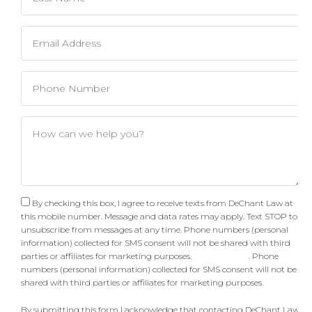
By checking this box, I agree to receive texts from DeChant Law at
this mobile number. Message and data rates may apply. Text STOP to
unsubscribe from messages at any time. Phone numbers (personal
information) collected for SMS consent will not be shared with third
parties or affiliates for marketing purposes.
Privacy Policy
. Phone
numbers (personal information) collected for SMS consent will not be
shared with third parties or affiliates for marketing purposes.
By submitting this form I acknowledge that contacting DeChant Law