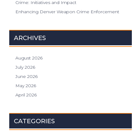
Crime: Initiatives and Impact
Enhancing Denver Weapon Crime Enforcement
ARCHIVES
August 2026
July 2026
June 2026
May 2026
April 2026
CATEGORIES