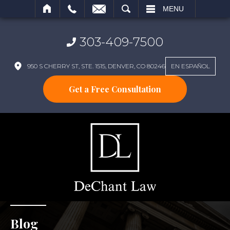
SEARCH
MENU
303-409-7500
950 S CHERRY ST, STE. 1515, DENVER, CO 80246
EN ESPAÑOL
Get a Free Consultation
Blog