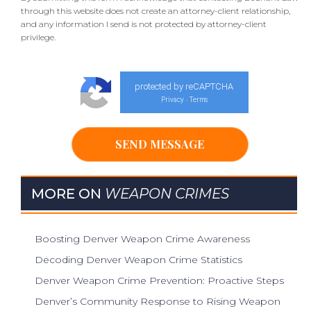
through this website does not create an attorney-client relationship,
and any information I send is not protected by attorney-client
privilege.
protected by reCAPTCHA
Privacy
Terms
-
MORE ON
WEAPON CRIMES
Boosting Denver Weapon Crime Awareness
Decoding Denver Weapon Crime Statistics
Denver Weapon Crime Prevention: Proactive Steps
Denver’s Community Response to Rising Weapon