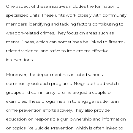
One aspect of these initiatives includes the formation of
specialized units. These units work closely with community
members, identifying and tackling factors contributing to
weapon-related crimes. They focus on areas such as
mental illness, which can sometimes be linked to firearm-
related violence, and strive to implement effective
interventions.
Moreover, the department has initiated various
community outreach programs. Neighborhood watch
groups and community forums are just a couple of
examples. These programs aim to engage residents in
crime prevention efforts actively. They also provide
education on responsible gun ownership and information
on topics like Suicide Prevention, which is often linked to