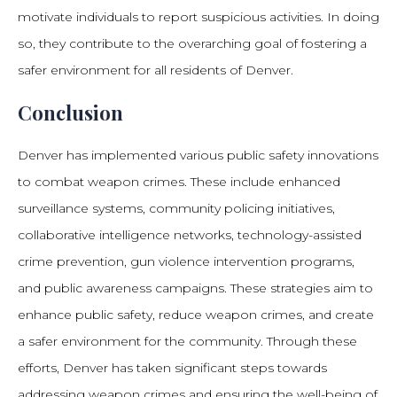
motivate individuals to report suspicious activities. In doing
so, they contribute to the overarching goal of fostering a
safer environment for all residents of Denver.
Conclusion
Denver has implemented various public safety innovations
to combat weapon crimes. These include enhanced
surveillance systems, community policing initiatives,
collaborative intelligence networks, technology-assisted
crime prevention, gun violence intervention programs,
and public awareness campaigns. These strategies aim to
enhance public safety, reduce weapon crimes, and create
a safer environment for the community. Through these
efforts, Denver has taken significant steps towards
addressing weapon crimes and ensuring the well-being of