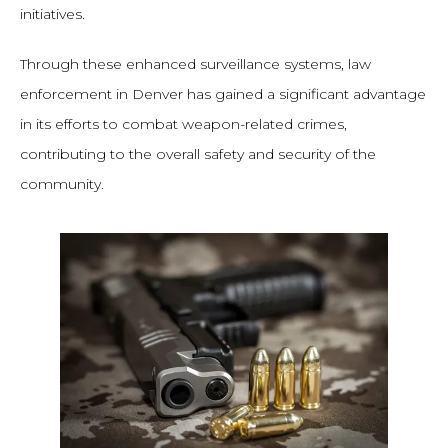
initiatives.
Through these enhanced surveillance systems, law
enforcement in Denver has gained a significant advantage
in its efforts to combat weapon-related crimes,
contributing to the overall safety and security of the
community.