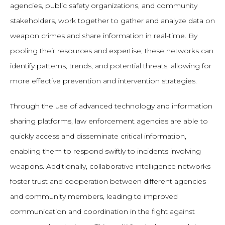
agencies, public safety organizations, and community
stakeholders, work together to gather and analyze data on
weapon crimes and share information in real-time. By
pooling their resources and expertise, these networks can
identify patterns, trends, and potential threats, allowing for
more effective prevention and intervention strategies.
Through the use of advanced technology and information
sharing platforms, law enforcement agencies are able to
quickly access and disseminate critical information,
enabling them to respond swiftly to incidents involving
weapons. Additionally, collaborative intelligence networks
foster trust and cooperation between different agencies
and community members, leading to improved
communication and coordination in the fight against