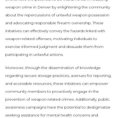
weapon crime in Denver by enlightening the community
about the repercussions of unlawful weapon possession
and advocating responsible firearm ownership. These
initiatives can effectively convey the hazards linked with
weapon-related offenses, motivating individuals to
exercise informed judgment and dissuade them from
participating in unlawful actions.
Moreover, through the dissemination of knowledge
regarding secure storage practices, avenues for reporting,
and accessible resources, these initiatives can empower
community members to proactively engage in the
prevention of weapon-related crimes. Additionally, public
awareness campaigns have the potential to destigmatize
seeking assistance for mental health concerns and