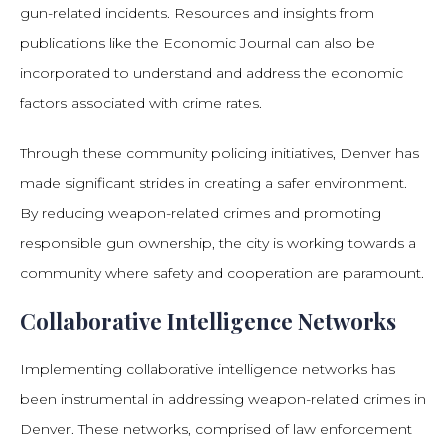
gun-related incidents. Resources and insights from
publications like the Economic Journal can also be
incorporated to understand and address the economic
factors associated with crime rates.
Through these community policing initiatives, Denver has
made significant strides in creating a safer environment.
By reducing weapon-related crimes and promoting
responsible gun ownership, the city is working towards a
community where safety and cooperation are paramount.
Collaborative Intelligence Networks
Implementing collaborative intelligence networks has
been instrumental in addressing weapon-related crimes in
Denver. These networks, comprised of law enforcement