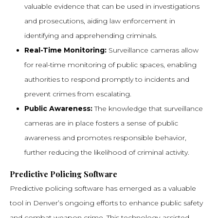
valuable evidence that can be used in investigations
and prosecutions, aiding law enforcement in
identifying and apprehending criminals.
Real-Time Monitoring:
Surveillance cameras allow
for real-time monitoring of public spaces, enabling
authorities to respond promptly to incidents and
prevent crimes from escalating.
Public Awareness:
The knowledge that surveillance
cameras are in place fosters a sense of public
awareness and promotes responsible behavior,
further reducing the likelihood of criminal activity.
Predictive Policing Software
Predictive policing software has emerged as a valuable
tool in Denver’s ongoing efforts to enhance public safety
and combat weapon crime. This technology-assisted