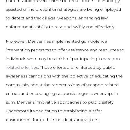
patterns and prevent crime before it occurs. Technology-
assisted crime prevention strategies are being employed
to detect and track illegal weapons, enhancing law
enforcement’s ability to respond swiftly and effectively.
Moreover, Denver has implemented gun violence
intervention programs to offer assistance and resources to
individuals who may be at risk of participating in
weapon-
related offenses
. These efforts are reinforced by public
awareness campaigns with the objective of educating the
community about the repercussions of weapon-related
crimes and encouraging responsible gun ownership. In
sum, Denver’s innovative approaches to public safety
underscore its dedication to establishing a safer
environment for both its residents and visitors.