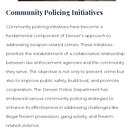
Community Policing Initiatives
Community policing initiatives have become a
fundamental component of Denver’s approach to
addressing weapon-related crimes. These initiatives
prioritize the establishment of a collaborative relationship
between law enforcement agencies and the community
they serve. The objective is not only to prevent crime but
also to improve public safety, build trust, and promote
cooperation. The Denver Police Department has
embraced various community policing strategies to
enhance its effectiveness in addressing challenges like
illegal firearm possession, gang activity, and firearm-
related violence.