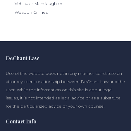
Vehicular Manslaughter
Weapon Crimes
DeChant Law
Use of this website does not in any manner constitute an
attorney-client relationship between DeChant Law and the
user. While the information on this site is about legal
issues, it is not intended as legal advice or as a substitute
for the particularized advice of your own counsel.
Contact Info