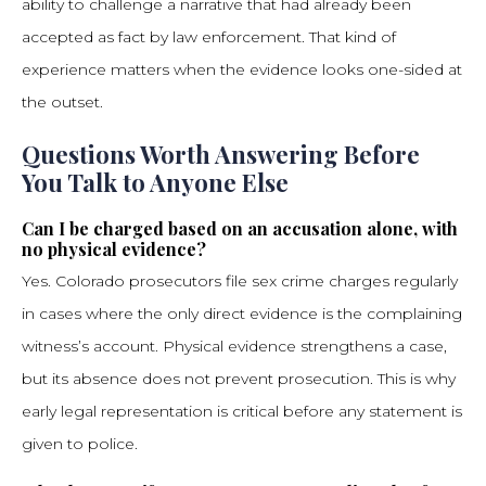
ability to challenge a narrative that had already been
accepted as fact by law enforcement. That kind of
experience matters when the evidence looks one-sided at
the outset.
Questions Worth Answering Before
You Talk to Anyone Else
Can I be charged based on an accusation alone, with
no physical evidence?
Yes. Colorado prosecutors file sex crime charges regularly
in cases where the only direct evidence is the complaining
witness’s account. Physical evidence strengthens a case,
but its absence does not prevent prosecution. This is why
early legal representation is critical before any statement is
given to police.