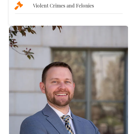
Violent Crimes and Felonies