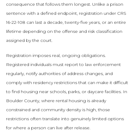
consequence that follows them longest. Unlike a prison
sentence with a defined endpoint, registration under CRS
16-22-108 can last a decade, twenty-five years, or an entire
lifetime depending on the offense and risk classification
assigned by the court.
Registration imposes real, ongoing obligations.
Registered individuals must report to law enforcement
regularly, notify authorities of address changes, and
comply with residency restrictions that can make it difficult
to find housing near schools, parks, or daycare facilities. In
Boulder County, where rental housing is already
constrained and community density is high, those
restrictions often translate into genuinely limited options
for where a person can live after release.