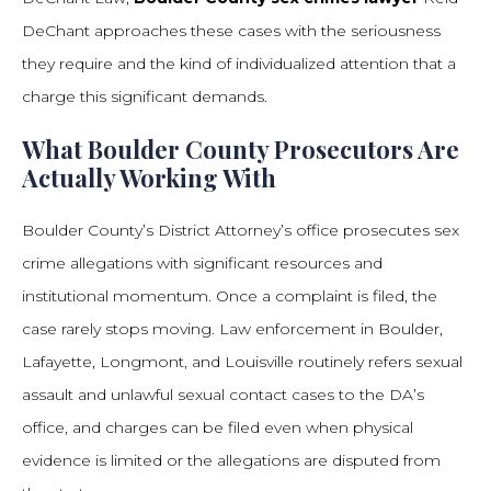
DeChant approaches these cases with the seriousness
they require and the kind of individualized attention that a
charge this significant demands.
What Boulder County Prosecutors Are
Actually Working With
Boulder County’s District Attorney’s office prosecutes sex
crime allegations with significant resources and
institutional momentum. Once a complaint is filed, the
case rarely stops moving. Law enforcement in Boulder,
Lafayette, Longmont, and Louisville routinely refers sexual
assault and unlawful sexual contact cases to the DA’s
office, and charges can be filed even when physical
evidence is limited or the allegations are disputed from