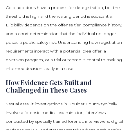
Colorado does have a process for deregistration, but the
threshold is high and the waiting period is substantial.
Eligibility depends on the offense tier, compliance history,
and a court determination that the individual no longer
poses a public safety risk. Understanding how registration
requirements interact with a potential plea offer, a
diversion program, or a trial outcome is central to making
informed decisions early in a case.
How Evidence Gets Built and
Challenged in These Cases
Sexual assault investigations in Boulder County typically
involve a forensic medical examination, interviews
conducted by specially trained forensic interviewers, digital