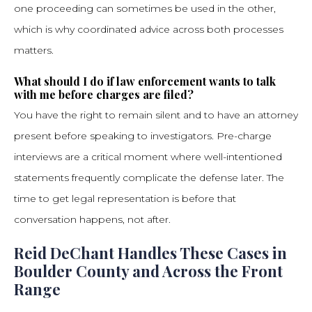
one proceeding can sometimes be used in the other,
which is why coordinated advice across both processes
matters.
What should I do if law enforcement wants to talk
with me before charges are filed?
You have the right to remain silent and to have an attorney
present before speaking to investigators. Pre-charge
interviews are a critical moment where well-intentioned
statements frequently complicate the defense later. The
time to get legal representation is before that
conversation happens, not after.
Reid DeChant Handles These Cases in
Boulder County and Across the Front
Range