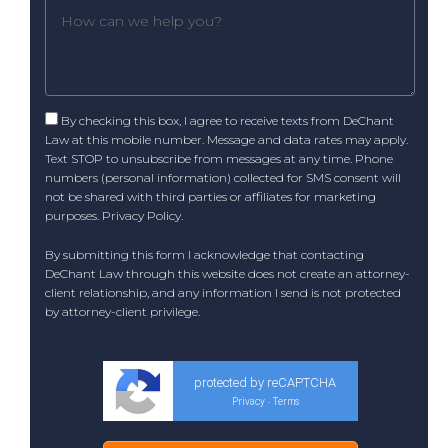
By checking this box, I agree to receive texts from DeChant
Law at this mobile number. Message and data rates may apply.
Text STOP to unsubscribe from messages at any time. Phone
numbers (personal information) collected for SMS consent will
not be shared with third parties or affiliates for marketing
purposes.
Privacy Policy
.
By submitting this form I acknowledge that contacting
DeChant Law through this website does not create an attorney-
client relationship, and any information I send is not protected
by attorney-client privilege.
protected by reCAPTCHA
Privacy
Terms
-