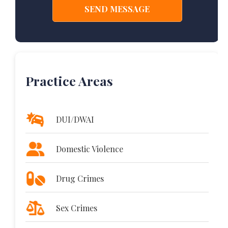
Practice Areas
DUI/DWAI
Domestic Violence
Drug Crimes
Sex Crimes