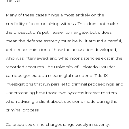
the start.
Many of these cases hinge almost entirely on the
credibility of a complaining witness. That does not make
the prosecution’s path easier to navigate, but it does
mean the defense strategy must be built around a careful,
detailed examination of how the accusation developed,
who was interviewed, and what inconsistencies exist in the
recorded accounts. The University of Colorado Boulder
campus generates a meaningful number of Title IX
investigations that run parallel to criminal proceedings, and
understanding how those two systems interact matters
when advising a client about decisions made during the
criminal process.
Colorado sex crime charges range widely in severity.