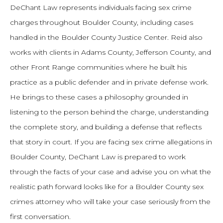
DeChant Law represents individuals facing sex crime
charges throughout Boulder County, including cases
handled in the Boulder County Justice Center. Reid also
works with clients in Adams County, Jefferson County, and
other Front Range communities where he built his
practice as a public defender and in private defense work.
He brings to these cases a philosophy grounded in
listening to the person behind the charge, understanding
the complete story, and building a defense that reflects
that story in court. If you are facing sex crime allegations in
Boulder County, DeChant Law is prepared to work
through the facts of your case and advise you on what the
realistic path forward looks like for a Boulder County sex
crimes attorney who will take your case seriously from the
first conversation.