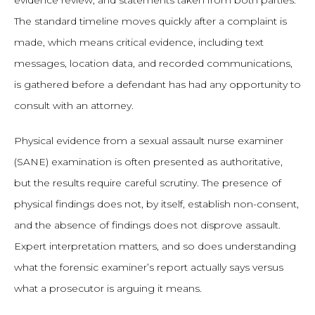
evidence review, and statements taken from both parties.
The standard timeline moves quickly after a complaint is
made, which means critical evidence, including text
messages, location data, and recorded communications,
is gathered before a defendant has had any opportunity to
consult with an attorney.
Physical evidence from a sexual assault nurse examiner
(SANE) examination is often presented as authoritative,
but the results require careful scrutiny. The presence of
physical findings does not, by itself, establish non-consent,
and the absence of findings does not disprove assault.
Expert interpretation matters, and so does understanding
what the forensic examiner’s report actually says versus
what a prosecutor is arguing it means.