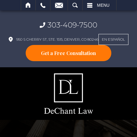
SEARCH
MENU
303-409-7500
950 S CHERRY ST, STE. 1515, DENVER, CO 80246
EN ESPAÑOL
Get a Free Consultation