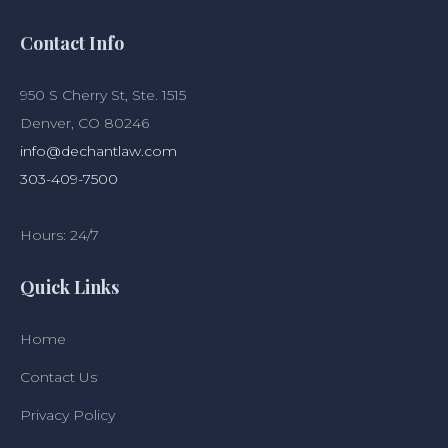
Contact Info
950 S Cherry St, Ste. 1515
Denver, CO 80246
info@dechantlaw.com
303-409-7500
Hours: 24/7
Quick Links
Home
Contact Us
Privacy Policy