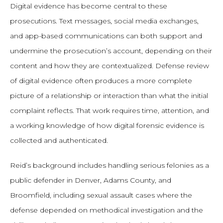
Digital evidence has become central to these
prosecutions. Text messages, social media exchanges,
and app-based communications can both support and
undermine the prosecution’s account, depending on their
content and how they are contextualized. Defense review
of digital evidence often produces a more complete
picture of a relationship or interaction than what the initial
complaint reflects. That work requires time, attention, and
a working knowledge of how digital forensic evidence is
collected and authenticated.
Reid’s background includes handling serious felonies as a
public defender in Denver, Adams County, and
Broomfield, including sexual assault cases where the
defense depended on methodical investigation and the