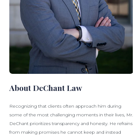
About DeChant Law
Recognizing that clients often approach him during
some of the most challenging moments in their lives, Mr.
DeChant prioritizes transparency and honesty. He refrains
from making promises he cannot keep and instead