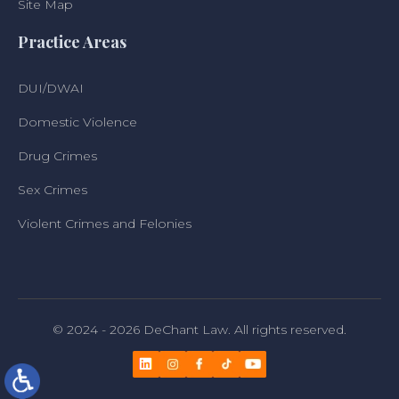
Site Map
Practice Areas
DUI/DWAI
Domestic Violence
Drug Crimes
Sex Crimes
Violent Crimes and Felonies
© 2024 - 2026 DeChant Law. All rights reserved.