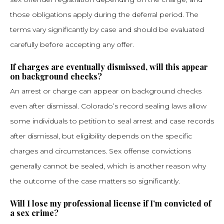
those obligations apply during the deferral period. The
terms vary significantly by case and should be evaluated
carefully before accepting any offer.
If charges are eventually dismissed, will this appear
on background checks?
An arrest or charge can appear on background checks
even after dismissal. Colorado’s record sealing laws allow
some individuals to petition to seal arrest and case records
after dismissal, but eligibility depends on the specific
charges and circumstances. Sex offense convictions
generally cannot be sealed, which is another reason why
the outcome of the case matters so significantly.
Will I lose my professional license if I’m convicted of
a sex crime?