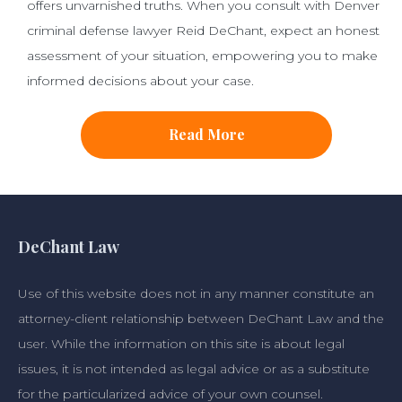
offers unvarnished truths. When you consult with Denver
criminal defense lawyer Reid DeChant, expect an honest
assessment of your situation, empowering you to make
informed decisions about your case.
Read More
DeChant Law
Use of this website does not in any manner constitute an
attorney-client relationship between DeChant Law and the
user. While the information on this site is about legal
issues, it is not intended as legal advice or as a substitute
for the particularized advice of your own counsel.