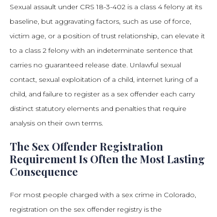
Sexual assault under CRS 18-3-402 is a class 4 felony at its
baseline, but aggravating factors, such as use of force,
victim age, or a position of trust relationship, can elevate it
to a class 2 felony with an indeterminate sentence that
carries no guaranteed release date. Unlawful sexual
contact, sexual exploitation of a child, internet luring of a
child, and failure to register as a sex offender each carry
distinct statutory elements and penalties that require
analysis on their own terms.
The Sex Offender Registration
Requirement Is Often the Most Lasting
Consequence
For most people charged with a sex crime in Colorado,
registration on the sex offender registry is the