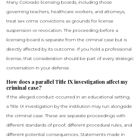
Many Colorado licensing boards, including those
governing teachers, healthcare workers, and attorneys,
treat sex crime convictions as grounds for license
suspension or revocation. The proceeding before a
licensing board is separate from the criminal case but is
directly affected by its outcome. If you hold a professional
license, that consideration should be part of every strategic
conversation in your defense.
How does a parallel Title IX investigation affect my
criminal case?
If the alleged conduct occurred in an educational setting,
a Title IX investigation by the institution may run alongside
the criminal case. These are separate proceedings with
different standards of proof, different procedural rules, and
different potential consequences. Statements made in