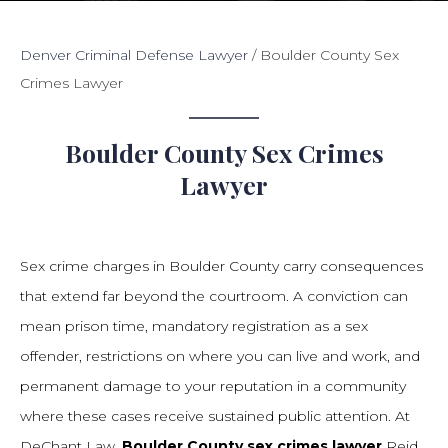
Denver Criminal Defense Lawyer
/
Boulder County Sex
Crimes Lawyer
Boulder County Sex Crimes
Lawyer
Sex crime charges in Boulder County carry consequences
that extend far beyond the courtroom. A conviction can
mean prison time, mandatory registration as a sex
offender, restrictions on where you can live and work, and
permanent damage to your reputation in a community
where these cases receive sustained public attention. At
DeChant Law,
Boulder County sex crimes lawyer
Reid