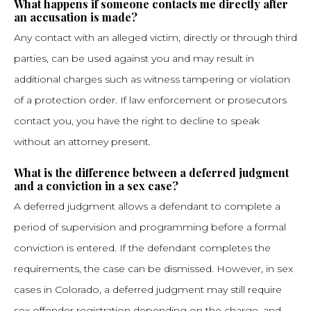
What happens if someone contacts me directly after
an accusation is made?
Any contact with an alleged victim, directly or through third
parties, can be used against you and may result in
additional charges such as witness tampering or violation
of a protection order. If law enforcement or prosecutors
contact you, you have the right to decline to speak
without an attorney present.
What is the difference between a deferred judgment
and a conviction in a sex case?
A deferred judgment allows a defendant to complete a
period of supervision and programming before a formal
conviction is entered. If the defendant completes the
requirements, the case can be dismissed. However, in sex
cases in Colorado, a deferred judgment may still require
sex offender registration depending on the charge, and