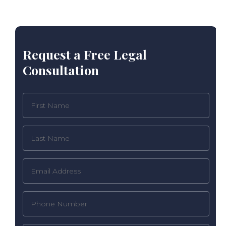
Request a Free Legal
Consultation