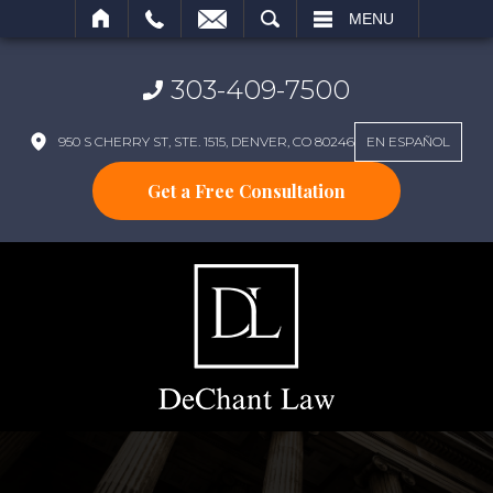
SEARCH
MENU
303-409-7500
950 S CHERRY ST, STE. 1515, DENVER, CO 80246
EN ESPAÑOL
Get a Free Consultation