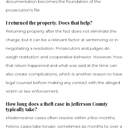
documentation becomes the foundation of the
prosecution’s file.
I returned the property. Does that help?
Returning property after the fact does not eliminate the
charge, but it can be a relevant factor at sentencing or in
negotiating a resolution. Prosecutors and judges do
weigh restitution and cooperative behavior. However, how
that return happened and what was said at the time can
also create complications, which is another reason to have
legal counsel before making any contact with the alleged
victim or law enforcement.
How long does a theft case in Jefferson County
typically take?
Misdemeanor cases often resolve within a few months.
Felony cases take longer, sometimes six months to over a