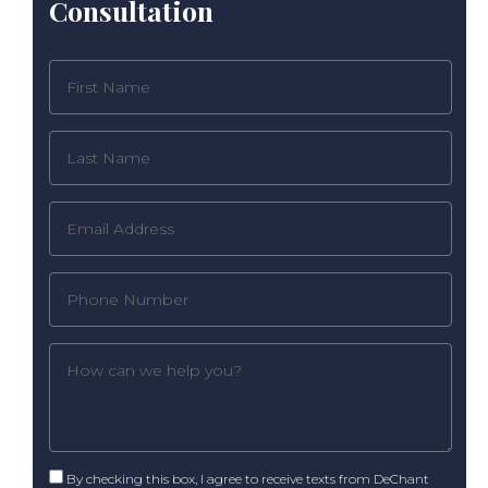
Consultation
By checking this box, I agree to receive texts from DeChant