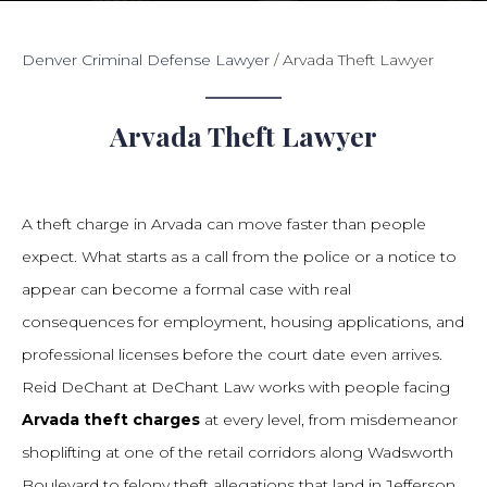
Denver Criminal Defense Lawyer
/
Arvada Theft Lawyer
Arvada Theft Lawyer
A theft charge in Arvada can move faster than people
expect. What starts as a call from the police or a notice to
appear can become a formal case with real
consequences for employment, housing applications, and
professional licenses before the court date even arrives.
Reid DeChant at DeChant Law works with people facing
Arvada theft charges
at every level, from misdemeanor
shoplifting at one of the retail corridors along Wadsworth
Boulevard to felony theft allegations that land in Jefferson