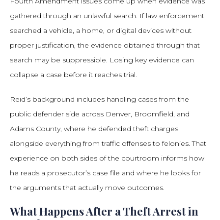
Fourth Amendment issues come up when evidence was
gathered through an unlawful search. If law enforcement
searched a vehicle, a home, or digital devices without
proper justification, the evidence obtained through that
search may be suppressible. Losing key evidence can
collapse a case before it reaches trial.
Reid’s background includes handling cases from the
public defender side across Denver, Broomfield, and
Adams County, where he defended theft charges
alongside everything from traffic offenses to felonies. That
experience on both sides of the courtroom informs how
he reads a prosecutor’s case file and where he looks for
the arguments that actually move outcomes.
What Happens After a Theft Arrest in