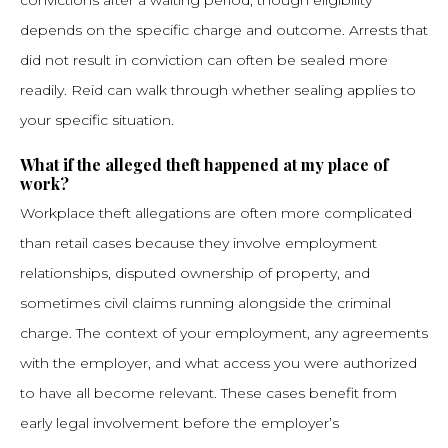
convictions after a waiting period, though eligibility
depends on the specific charge and outcome. Arrests that
did not result in conviction can often be sealed more
readily. Reid can walk through whether sealing applies to
your specific situation.
What if the alleged theft happened at my place of
work?
Workplace theft allegations are often more complicated
than retail cases because they involve employment
relationships, disputed ownership of property, and
sometimes civil claims running alongside the criminal
charge. The context of your employment, any agreements
with the employer, and what access you were authorized
to have all become relevant. These cases benefit from
early legal involvement before the employer’s