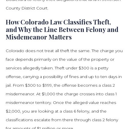
County District Court.
How Colorado Law Classifies Theft,
and Why the Line Between Felony and
Misdemeanor Matters
Colorado does not treat all theft the same. The charge you
face depends primarily on the value of the property or
services allegedly taken. Theft under $300 is a petty
offense, carrying a possibility of fines and up to ten days in
jail. From $300 to $999, the offense becomes a class 2
misdemeanor. At $1,000 the charge crosses into class 1
misdemeanor territory. Once the alleged value reaches
$2,000, you are looking at a class 6 felony, and the
classifications escalate from there through class 2 felony
for amounts of $1 million or more.