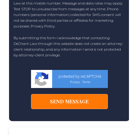
Law at this mobile number. Message and data rates may apply.
Text STOP to unsubscribe from messages at any time. Phone
numbers (personal information) collected for SMS consent will
not be shared with third parties or affiliates for marketing
purposes.
Privacy Policy
.
By submitting this form I acknowledge that contacting
DeChant Law through this website does not create an attorney-
client relationship, and any information I send is not protected
by attorney-client privilege.
protected by reCAPTCHA
Privacy
Terms
-