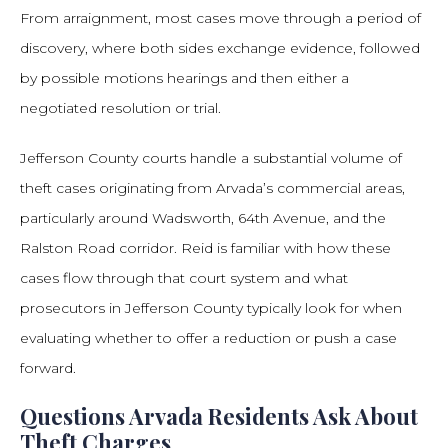
From arraignment, most cases move through a period of
discovery, where both sides exchange evidence, followed
by possible motions hearings and then either a
negotiated resolution or trial.
Jefferson County courts handle a substantial volume of
theft cases originating from Arvada’s commercial areas,
particularly around Wadsworth, 64th Avenue, and the
Ralston Road corridor. Reid is familiar with how these
cases flow through that court system and what
prosecutors in Jefferson County typically look for when
evaluating whether to offer a reduction or push a case
forward.
Questions Arvada Residents Ask About
Theft Charges