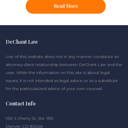
Read More
DeChant Law
Use of this website does not in any manner constitute an
attorney-client relationship between DeChant Law and the
user. While the information on this site is about legal
issues, it is not intended as legal advice or as a substitute
for the particularized advice of your own counsel.
Contact Info
950 S Cherry St, Ste. 1515
Denver, CO 80246