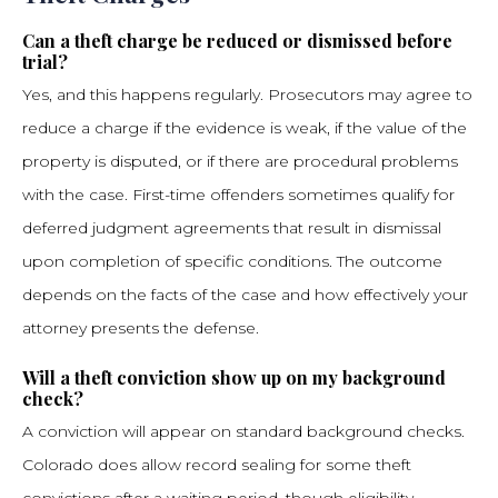
Can a theft charge be reduced or dismissed before
trial?
Yes, and this happens regularly. Prosecutors may agree to
reduce a charge if the evidence is weak, if the value of the
property is disputed, or if there are procedural problems
with the case. First-time offenders sometimes qualify for
deferred judgment agreements that result in dismissal
upon completion of specific conditions. The outcome
depends on the facts of the case and how effectively your
attorney presents the defense.
Will a theft conviction show up on my background
check?
A conviction will appear on standard background checks.
Colorado does allow record sealing for some theft