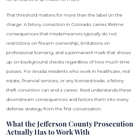
That threshold matters for more than the label on the
charge. A felony conviction in Colorado carries lifetime
consequences that misdemeanors typically do not:
restrictions on firearm ownership, limitations on
professional licensing, and a permanent mark that shows
up on background checks regardless of how much time
passes. For Arvada residents who work in healthcare, real
estate, financial services, or any licensed trade, a felony
theft conviction can end a career. Reid understands these
downstream consequences and factors them into every
defense strategy from the first conversation.
What the Jefferson County Prosecution
Actually Has to Work With