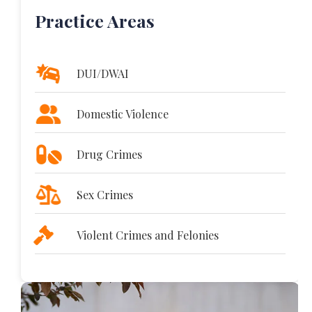
Practice Areas
DUI/DWAI
Domestic Violence
Drug Crimes
Sex Crimes
Violent Crimes and Felonies