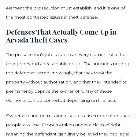
element the prosecution must establish, and it is one of
the most contested issues in theft defense.
Defenses That Actually Come Up in
Arvada Theft Cases
The prosecution’s job is to prove every element of a theft
charge beyond a reasonable doubt. That includes proving
the defendant acted knowingly, that they took the
property without authorization, and that they intended to
permanently deprive the owner of it. Any of those
elements can be contested depending on the facts.
Ownership and permission disputes arise more often than
people assume. Property taken under a claim of right,
meaning the defendant genuinely believed they had legal