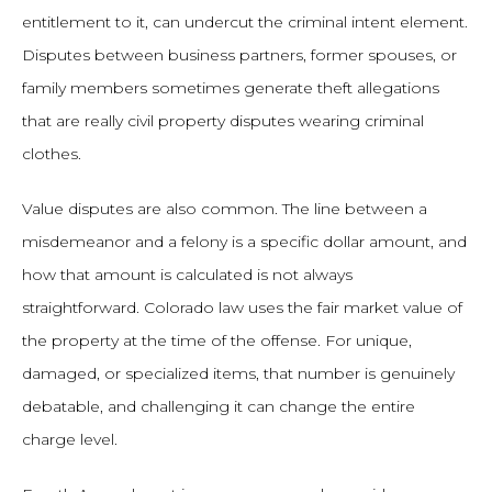
entitlement to it, can undercut the criminal intent element.
Disputes between business partners, former spouses, or
family members sometimes generate theft allegations
that are really civil property disputes wearing criminal
clothes.
Value disputes are also common. The line between a
misdemeanor and a felony is a specific dollar amount, and
how that amount is calculated is not always
straightforward. Colorado law uses the fair market value of
the property at the time of the offense. For unique,
damaged, or specialized items, that number is genuinely
debatable, and challenging it can change the entire
charge level.