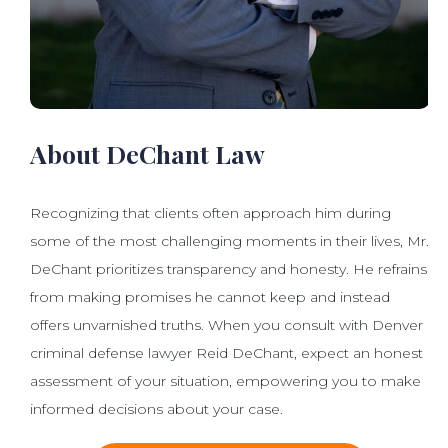
About DeChant Law
Recognizing that clients often approach him during
some of the most challenging moments in their lives, Mr.
DeChant prioritizes transparency and honesty. He refrains
from making promises he cannot keep and instead
offers unvarnished truths. When you consult with Denver
criminal defense lawyer Reid DeChant, expect an honest
assessment of your situation, empowering you to make
informed decisions about your case.