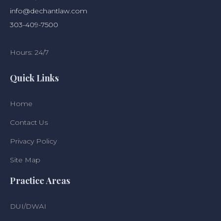
info@dechantlaw.com
303-409-7500
Hours: 24/7
Quick Links
Home
Contact Us
Privacy Policy
Site Map
Practice Areas
DUI/DWAI