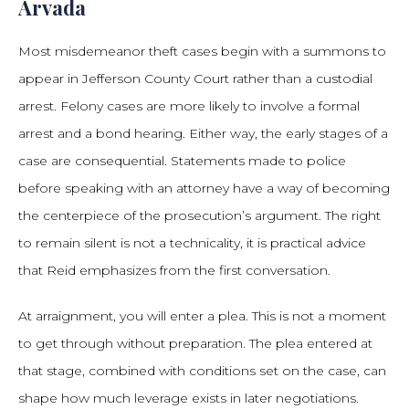
Arvada
Most misdemeanor theft cases begin with a summons to
appear in Jefferson County Court rather than a custodial
arrest. Felony cases are more likely to involve a formal
arrest and a bond hearing. Either way, the early stages of a
case are consequential. Statements made to police
before speaking with an attorney have a way of becoming
the centerpiece of the prosecution’s argument. The right
to remain silent is not a technicality, it is practical advice
that Reid emphasizes from the first conversation.
At arraignment, you will enter a plea. This is not a moment
to get through without preparation. The plea entered at
that stage, combined with conditions set on the case, can
shape how much leverage exists in later negotiations.