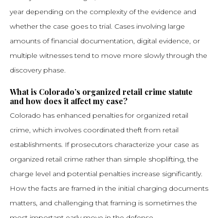
year depending on the complexity of the evidence and
whether the case goes to trial. Cases involving large
amounts of financial documentation, digital evidence, or
multiple witnesses tend to move more slowly through the
discovery phase.
What is Colorado’s organized retail crime statute
and how does it affect my case?
Colorado has enhanced penalties for organized retail
crime, which involves coordinated theft from retail
establishments. If prosecutors characterize your case as
organized retail crime rather than simple shoplifting, the
charge level and potential penalties increase significantly.
How the facts are framed in the initial charging documents
matters, and challenging that framing is sometimes the
most important early move in the defense.