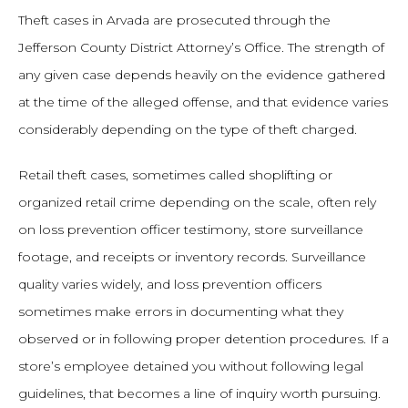
Theft cases in Arvada are prosecuted through the
Jefferson County District Attorney’s Office. The strength of
any given case depends heavily on the evidence gathered
at the time of the alleged offense, and that evidence varies
considerably depending on the type of theft charged.
Retail theft cases, sometimes called shoplifting or
organized retail crime depending on the scale, often rely
on loss prevention officer testimony, store surveillance
footage, and receipts or inventory records. Surveillance
quality varies widely, and loss prevention officers
sometimes make errors in documenting what they
observed or in following proper detention procedures. If a
store’s employee detained you without following legal
guidelines, that becomes a line of inquiry worth pursuing.