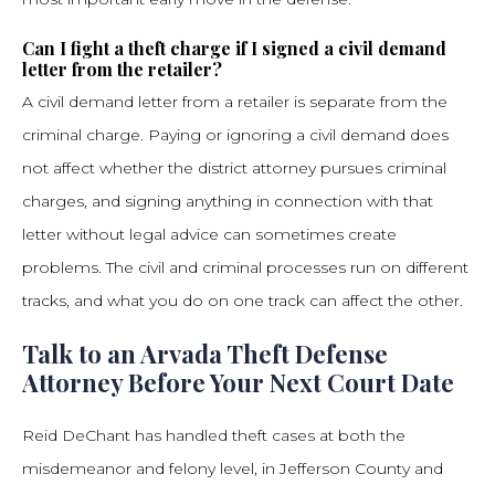
Can I fight a theft charge if I signed a civil demand
letter from the retailer?
A civil demand letter from a retailer is separate from the
criminal charge. Paying or ignoring a civil demand does
not affect whether the district attorney pursues criminal
charges, and signing anything in connection with that
letter without legal advice can sometimes create
problems. The civil and criminal processes run on different
tracks, and what you do on one track can affect the other.
Talk to an Arvada Theft Defense
Attorney Before Your Next Court Date
Reid DeChant has handled theft cases at both the
misdemeanor and felony level, in Jefferson County and