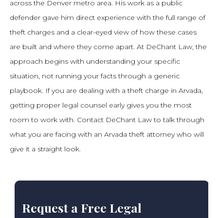
across the Denver metro area. His work as a public
defender gave him direct experience with the full range of
theft charges and a clear-eyed view of how these cases
are built and where they come apart. At DeChant Law, the
approach begins with understanding your specific
situation, not running your facts through a generic
playbook. If you are dealing with a theft charge in Arvada,
getting proper legal counsel early gives you the most
room to work with. Contact DeChant Law to talk through
what you are facing with an Arvada theft attorney who will
give it a straight look.
Request a Free Legal