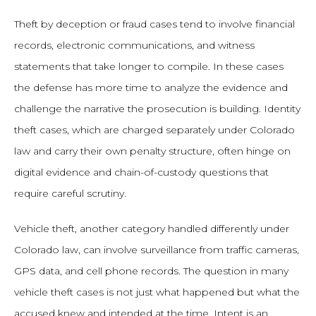
Theft by deception or fraud cases tend to involve financial
records, electronic communications, and witness
statements that take longer to compile. In these cases
the defense has more time to analyze the evidence and
challenge the narrative the prosecution is building. Identity
theft cases, which are charged separately under Colorado
law and carry their own penalty structure, often hinge on
digital evidence and chain-of-custody questions that
require careful scrutiny.
Vehicle theft, another category handled differently under
Colorado law, can involve surveillance from traffic cameras,
GPS data, and cell phone records. The question in many
vehicle theft cases is not just what happened but what the
accused knew and intended at the time. Intent is an