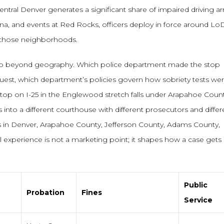
ntral Denver generates a significant share of impaired driving ar
na, and events at Red Rocks, officers deploy in force around Lo
g those neighborhoods.
 go beyond geography. Which police department made the stop
uest, which department’s policies govern how sobriety tests we
stop on I-25 in the Englewood stretch falls under Arapahoe Coun
s into a different courthouse with different prosecutors and differ
s in Denver, Arapahoe County, Jefferson County, Adams County,
 experience is not a marketing point; it shapes how a case gets
Public
Probation
Fines
Service