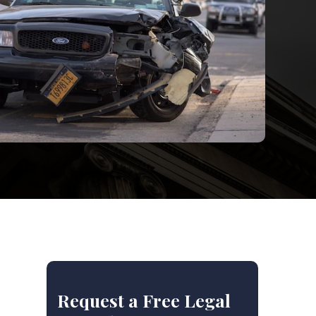
Request a Free Legal