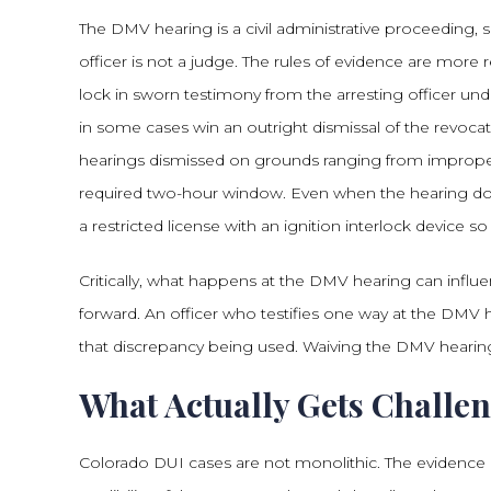
The DMV hearing is a civil administrative proceeding, 
officer is not a judge. The rules of evidence are more r
lock in sworn testimony from the arresting officer und
in some cases win an outright dismissal of the revoca
hearings dismissed on grounds ranging from improper 
required two-hour window. Even when the hearing doe
a restricted license with an ignition interlock device 
Critically, what happens at the DMV hearing can influen
forward. An officer who testifies one way at the DMV h
that discrepancy being used. Waiving the DMV hearing
What Actually Gets Challen
Colorado DUI cases are not monolithic. The evidence i