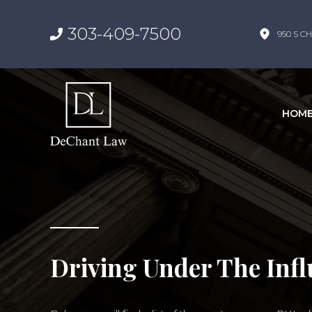
303-409-7500
950 S CH
HOM
Driving Under The Inf