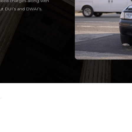
lated charges along with
t DUI’s and DWAI’s.
r