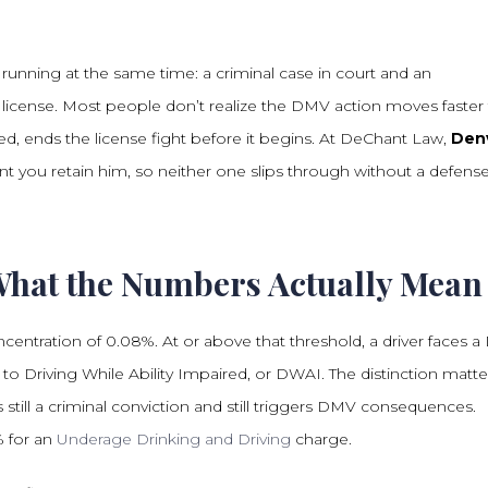
running at the same time: a criminal case in court and an
s license. Most people don’t realize the DMV action moves faster
sed, ends the license fight before it begins. At DeChant Law,
Den
you retain him, so neither one slips through without a defense
What the Numbers Actually Mean
ncentration of 0.08%. At or above that threshold, a driver faces a
 to Driving While Ability Impaired, or DWAI. The distinction matte
is still a criminal conviction and still triggers DMV consequences.
% for an
Underage Drinking and Driving
charge.