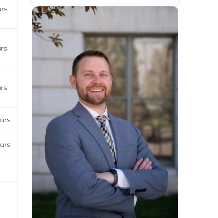
urs
rs
rs
urs
urs