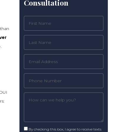
Consultation
 than
ver
.
 DUI
rs:
By checking this box, I agree to receive texts