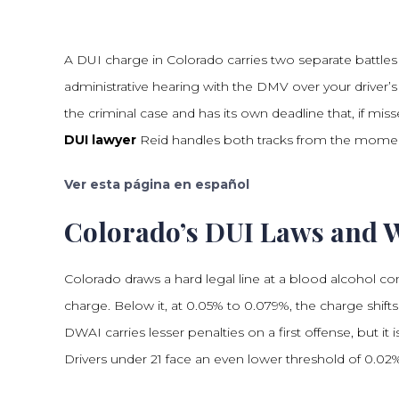
A DUI charge in Colorado carries two separate battles 
administrative hearing with the DMV over your driver’
the criminal case and has its own deadline that, if mis
DUI lawyer
Reid handles both tracks from the moment 
Ver esta página en español
Colorado’s DUI Laws and 
Colorado draws a hard legal line at a blood alcohol co
charge. Below it, at 0.05% to 0.079%, the charge shifts
DWAI carries lesser penalties on a first offense, but it 
Drivers under 21 face an even lower threshold of 0.02