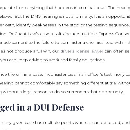
separate from anything that happens in criminal court. The heari
elaxed. But the DMV hearing is not a formality. It is an opportuni
er oath, identify weaknesses in the stop or the testing sequence
tion. DeChant Law’s case results include multiple Express Conse
advisement to the failure to administer a chemical test within t
s not produce a full win, our
driver’s license lawyer
can often se
so you can keep driving to work and family obligations.
ce the criminal case. Inconsistencies in an officer’s testimony ca
earing cannot comfortably say something different at trial witho
 without a legal reason to do so surrenders that opportunity.
ged in a DUI Defense
n any given case has multiple points where it can be tested, and