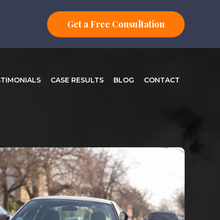
Get a Free Consultation
STIMONIALS
CASE RESULTS
BLOG
CONTACT