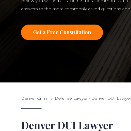
Below you will find a list of the most common DUI re
answers to the most commonly asked questions abou
Get a Free Consultation
Denver Criminal Defense Lawyer
/
Denver DUI Lawye
Denver DUI Lawyer