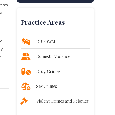
rests
Do,
Practice Areas
re
DUI/DWAI
ty
Domestic Violence
ent
Drug Crimes
Sex Crimes
Violent Crimes and Felonies