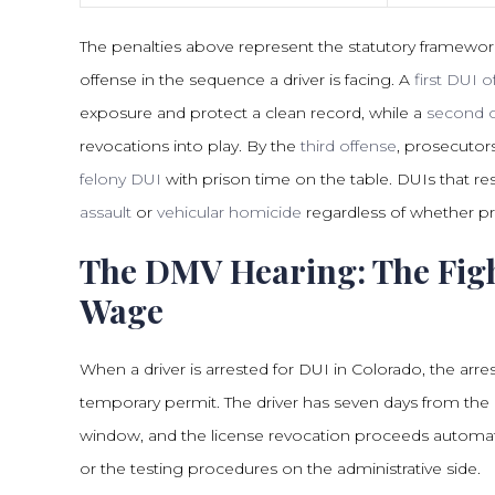
The penalties above represent the statutory framewor
offense in the sequence a driver is facing. A
first DUI 
exposure and protect a clean record, while a
second o
revocations into play. By the
third offense
, prosecutors
felony DUI
with prison time on the table. DUIs that res
assault
or
vehicular homicide
regardless of whether pri
The DMV Hearing: The Figh
Wage
When a driver is arrested for DUI in Colorado, the arres
temporary permit. The driver has seven days from the 
window, and the license revocation proceeds automati
or the testing procedures on the administrative side.