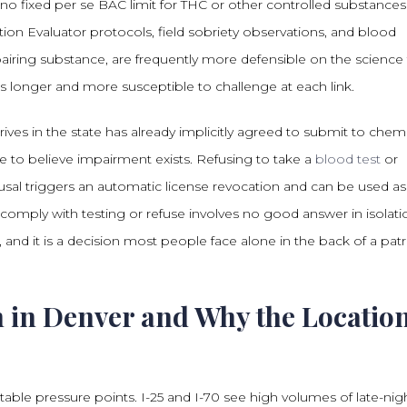
 no fixed per se BAC limit for THC or other controlled substances
tion Evaluator protocols, field sobriety observations, and blood
airing substance, are frequently more defensible on the science
 longer and more susceptible to challenge at each link.
es in the state has already implicitly agreed to submit to chemi
e to believe impairment exists. Refusing to take a
blood test
or
efusal triggers an automatic license revocation and can be used as
 comply with testing or refuse involves no good answer in isolati
, and it is a decision most people face alone in the back of a patr
 in Denver and Why the Locatio
le pressure points. I-25 and I-70 see high volumes of late-nig