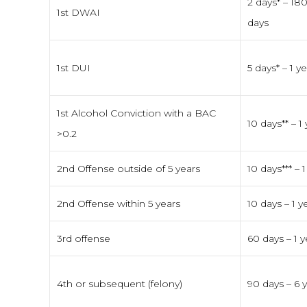
2 days* – 18
1st DWAI
days
1st DUI
5 days* – 1 y
1st Alcohol Conviction with a BAC
10 days** – 1
>0.2
2nd Offense outside of 5 years
10 days*** – 1
2nd Offense within 5 years
10 days – 1 y
3rd offense
60 days – 1 y
4th or subsequent (felony)
90 days – 6 