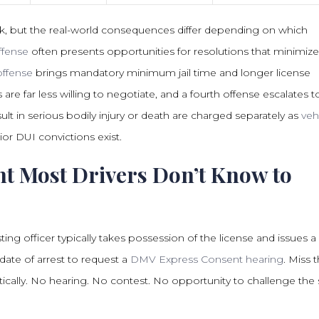
k, but the real-world consequences differ depending on which
offense
often presents opportunities for resolutions that minimize 
ffense
brings mandatory minimum jail time and longer license
 are far less willing to negotiate, and a fourth offense escalates t
ult in serious bodily injury or death are charged separately as
veh
or DUI convictions exist.
t Most Drivers Don’t Know to
ting officer typically takes possession of the license and issues a
date of arrest to request a
DMV Express Consent hearing
. Miss 
cally. No hearing. No contest. No opportunity to challenge the