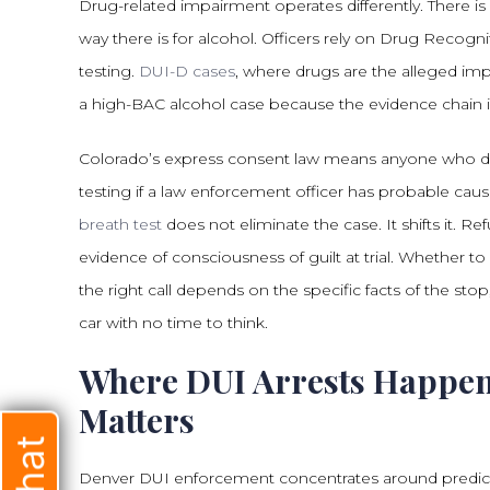
Drug-related impairment operates differently. There is
way there is for alcohol. Officers rely on Drug Recogni
testing.
DUI-D cases
, where drugs are the alleged imp
a high-BAC alcohol case because the evidence chain is
Colorado’s express consent law means anyone who driv
testing if a law enforcement officer has probable caus
breath test
does not eliminate the case. It shifts it. R
evidence of consciousness of guilt at trial. Whether to
the right call depends on the specific facts of the stop
car with no time to think.
Where DUI Arrests Happen
Matters
Denver DUI enforcement concentrates around predictab