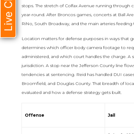
Live Chat
stops. The stretch of Colfax Avenue running through ce
year-round. After Broncos games, concerts at Ball Are
RiNo, South Broadway, and the main arteries feedin
Location matters for defense purposes in ways that
determines which officer body camera footage to req
administered, and which court handles the charge. A 
jurisdiction. A stop near the Jefferson County line flow
tendencies at sentencing. Reid has handled DUI case
Broomfield, and Douglas County. That breadth of local
evaluated and how a defense strategy gets built.
Offense
Jail