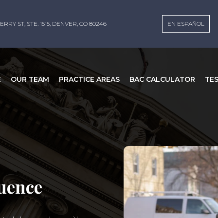
ERRY ST, STE. 1515, DENVER, CO 80246
EN ESPAÑOL
E
OUR TEAM
PRACTICE AREAS
BAC CALCULATOR
TE
luence