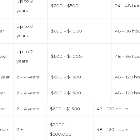
0
Up to 2
$200 – $500
24 – 48 ho
years
Up to 2
ear
$600 – $1,000
48 – 96 hou
years
Up to 2
 year
$600 – $1,000
48 – 96 hou
years
 year
2 – 4 years
$600 – $1,500
48 – 120 ho
ear
2 – 4 years
$600 – $1,500
48 – 120 ho
ear
2 – 4 years
$600 – $1,500
48 – 120 hours
$2000 –
years
2 +
48 – 120 hours
$500,000