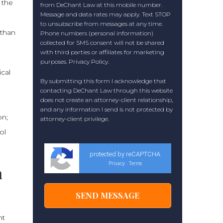
 the
from DeChant Law at this mobile number.
Message and data rates may apply. Text STOP
to unsubscribe from messages at any time.
 than
Phone numbers (personal information)
collected for SMS consent will not be shared
with third parties or affiliates for marketing
purposes.
Privacy Policy
.
cal
By submitting this form I acknowledge that
contacting DeChant Law through this website
does not create an attorney-client relationship,
and any information I send is not protected by
on;
attorney-client privilege.
ol
protected by reCAPTCHA
Privacy
Terms
-
n
ht