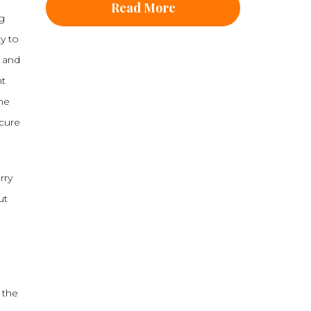
Read More
ng
ty to
, and
nt
he
cure
rry
ut
 the