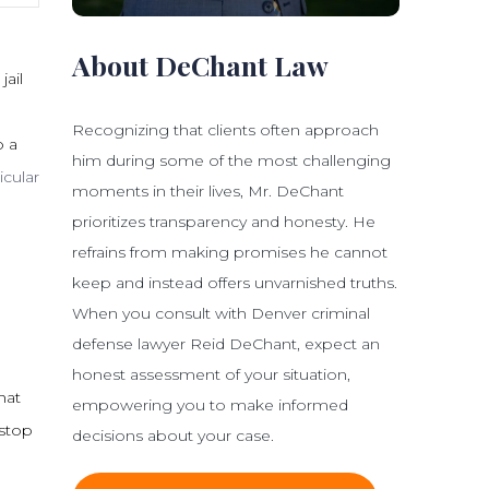
About DeChant Law
jail
Recognizing that clients often approach
o a
him during some of the most challenging
icular
moments in their lives, Mr. DeChant
prioritizes transparency and honesty. He
refrains from making promises he cannot
keep and instead offers unvarnished truths.
When you consult with Denver criminal
defense lawyer Reid DeChant, expect an
honest assessment of your situation,
that
empowering you to make informed
 stop
decisions about your case.